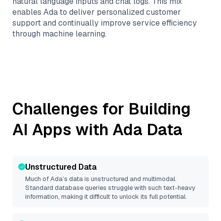
natural language inputs and chat logs. This mix
enables Ada to deliver personalized customer
support and continually improve service efficiency
through machine learning.
Challenges for Building
AI Apps with
Ada
Data
Unstructured Data
Much of
Ada
’s data is unstructured and multimodal.
Standard database queries struggle with such text-heavy
information, making it difficult to unlock its full potential.