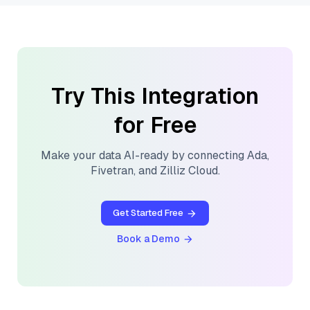
Try This Integration
for Free
Make your data AI-ready by connecting
Ada
,
Fivetran
, and
Zilliz Cloud
.
Get Started Free
Book a Demo