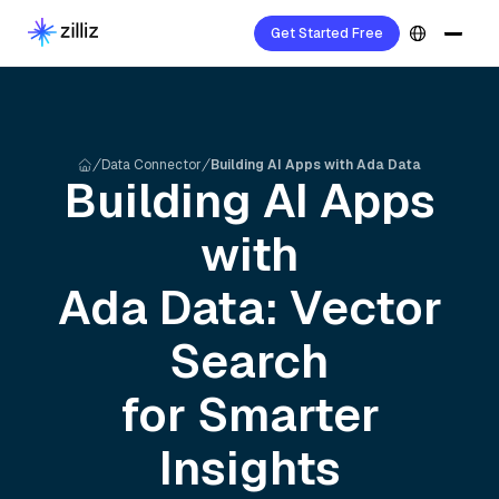
Get Started Free
Data Connector
Building AI Apps with Ada Data
Building AI Apps
with
Ada
Data: Vector
Search
for Smarter
Insights