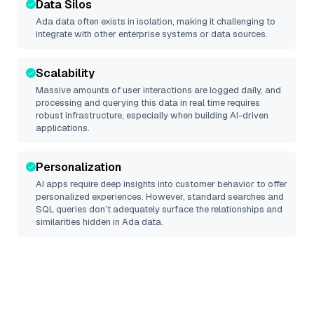
Data Silos
Ada
data often exists in isolation, making it challenging to
integrate with other enterprise systems or data sources.
Scalability
Massive amounts of user interactions are logged daily, and
processing and querying this data in real time requires
robust infrastructure, especially when building AI-driven
applications.
Personalization
AI apps require deep insights into customer behavior to offer
personalized experiences. However, standard searches and
SQL queries don’t adequately surface the relationships and
similarities hidden in
Ada
data.