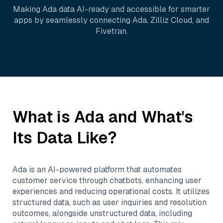
Making
Ada
data AI-ready and accessible for smarter
apps by seamlessly connecting
Ada
,
Zilliz Cloud
, and
Fivetran
.
What is
Ada
and What's
Its Data Like?
Ada is an AI-powered platform that automates
customer service through chatbots, enhancing user
experiences and reducing operational costs. It utilizes
structured data, such as user inquiries and resolution
outcomes, alongside unstructured data, including