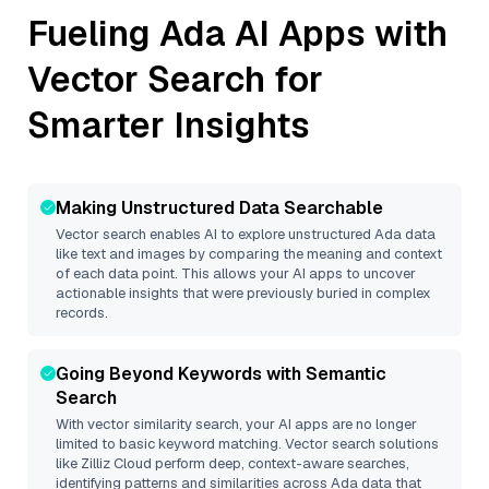
Fueling
Ada
AI Apps with
Vector Search for
Smarter Insights
Making Unstructured Data Searchable
Vector search enables AI to explore unstructured
Ada
data
like text and images by comparing the meaning and context
of each data point. This allows your AI apps to uncover
actionable insights that were previously buried in complex
records.
Going Beyond Keywords with Semantic
Search
With vector similarity search, your AI apps are no longer
limited to basic keyword matching. Vector search solutions
like
Zilliz Cloud
perform deep, context-aware searches,
identifying patterns and similarities across Ada data that