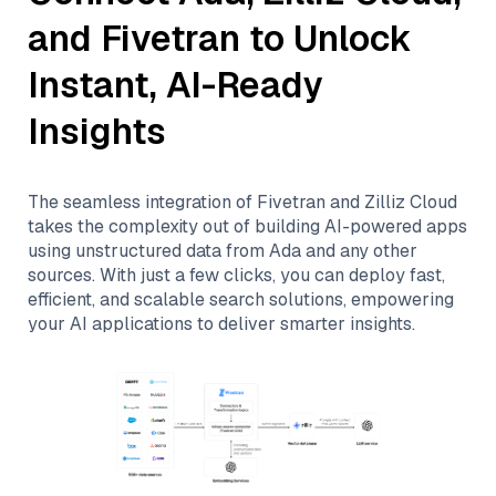
and
Fivetran
to Unlock
Instant, AI-Ready
Insights
The seamless integration of
Fivetran
and
Zilliz Cloud
takes the complexity out of building AI-powered apps
using unstructured data from
Ada
and any other
sources. With just a few clicks, you can deploy fast,
efficient, and scalable search solutions, empowering
your AI applications to deliver smarter insights.