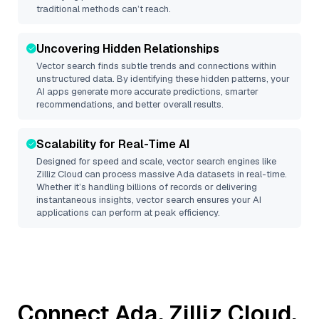
traditional methods can’t reach.
Uncovering Hidden Relationships
Vector search finds subtle trends and connections within
unstructured data. By identifying these hidden patterns, your
AI apps generate more accurate predictions, smarter
recommendations, and better overall results.
Scalability for Real-Time AI
Designed for speed and scale, vector search engines like
Zilliz Cloud
can process massive
Ada
datasets in real-time.
Whether it’s handling billions of records or delivering
instantaneous insights, vector search ensures your AI
applications can perform at peak efficiency.
Connect
Ada
,
Zilliz Cloud
,