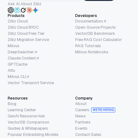
Ask AI About Zilliz
Products
Developers
Zilliz Cloud
Documentation
Zilliz Cloud BYOC
Open-Source Projects
Zilliz Cloud Free Tier
VectorDB Benchmark
Zilliz Migration Service
Free RAG Cost Calculator
Milvus
RAG Tutorials
DeepSearcher
Milvus Notebooks
Claude Context
GPTCache
Attu
Milvus CLI
Vector Transport Service
Resources
Company
Blog
About
Learning Center
Careers
WE’RE HIRING
GenAI Resource Hub
News
VectorDB Comparison
Partners
Guides & Whitepapers
Events
Popular Embedding Models
Contact Sales