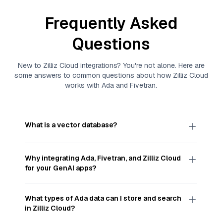
Frequently Asked
Questions
New to
Zilliz Cloud
integrations? You're not alone. Here are
some answers to common questions about how
Zilliz Cloud
works with
Ada
and
Fivetran
.
What is a vector database?
A
vector database
stores, indexes, and searches
through large collections of
vector embeddings
Why integrating
Ada
,
Fivetran
, and
Zilliz Cloud
—numeric representations of data points,
for your GenAI apps?
particularly unstructured data like text, images,
and videos. These vectors, often generated by
Integrating
Ada
,
Fivetran
, and and
Zilliz Cloud
machine learning or deep learning models, capture
streamlines the flow of
Ada
data into
Zilliz Cloud
,
What types of
Ada
data can I store and search
the features, patterns, and relationships within
a vector database optimized for similarity search.
in
Zilliz Cloud
?
your unstructured data. Vector databases are
With
Fivetran
automating the data extraction and