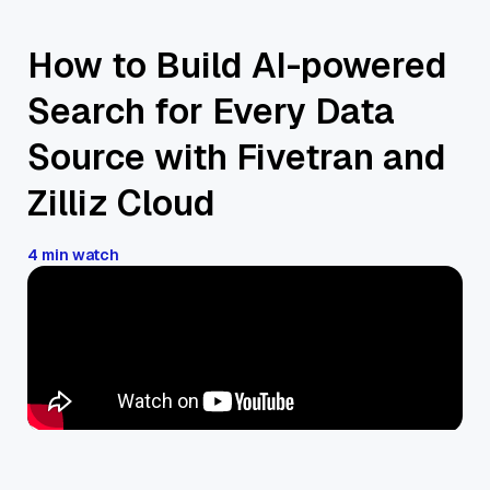
How to Build AI-powered
Search for Every Data
Source with Fivetran and
Zilliz Cloud
4 min watch