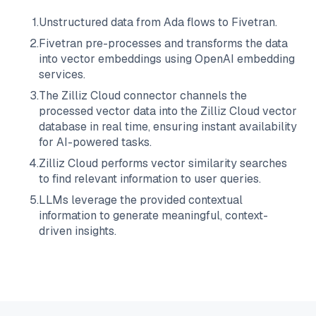
1
.
Unstructured data from
Ada
flows to
Fivetran
.
2
.
Fivetran
pre-processes and transforms the data
into vector embeddings using OpenAI embedding
services.
3
.
The
Zilliz Cloud
connector channels the
processed vector data into the
Zilliz Cloud
vector
database in real time, ensuring instant availability
for AI-powered tasks.
4
.
Zilliz Cloud
performs vector similarity searches
to find relevant information to user queries.
5
.
LLMs leverage the provided contextual
information to generate meaningful, context-
driven insights.