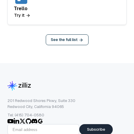
Trello
Try it
See the full list
201 Redwood Shores Pkwy, Suite 330
Redwood City, California 94065
Tel: (415) 704-0580
Subscribe