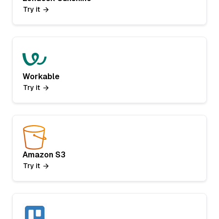
Try it
Workable
Try it
Amazon S3
Try it