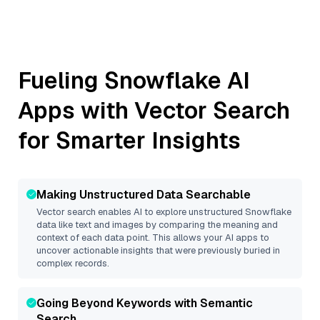
Fueling
Snowflake
AI
Apps with Vector Search
for Smarter Insights
Making Unstructured Data Searchable
Vector search enables AI to explore unstructured
Snowflake
data like text and images by comparing the meaning and
context of each data point. This allows your AI apps to
uncover actionable insights that were previously buried in
complex records.
Going Beyond Keywords with Semantic
Search