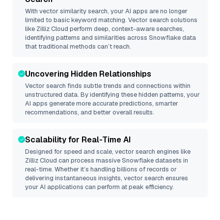
With vector similarity search, your AI apps are no longer
limited to basic keyword matching. Vector search solutions
like
Zilliz Cloud
perform deep, context-aware searches,
identifying patterns and similarities across Snowflake data
that traditional methods can’t reach.
Uncovering Hidden Relationships
Vector search finds subtle trends and connections within
unstructured data. By identifying these hidden patterns, your
AI apps generate more accurate predictions, smarter
recommendations, and better overall results.
Scalability for Real-Time AI
Designed for speed and scale, vector search engines like
Zilliz Cloud
can process massive
Snowflake
datasets in
real-time. Whether it’s handling billions of records or
delivering instantaneous insights, vector search ensures
your AI applications can perform at peak efficiency.