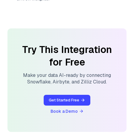
Try This Integration
for Free
Make your data AI-ready by connecting
Snowflake
,
Airbyte
, and
Zilliz Cloud
.
Get Started Free
Book a Demo