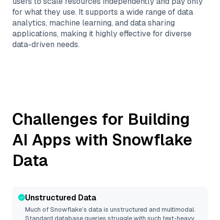
users to scale resources independently and pay only
for what they use. It supports a wide range of data
analytics, machine learning, and data sharing
applications, making it highly effective for diverse
data-driven needs.
Challenges for Building
AI Apps with
Snowflake
Data
Unstructured Data
Much of
Snowflake
’s data is unstructured and multimodal.
Standard database queries struggle with such text-heavy