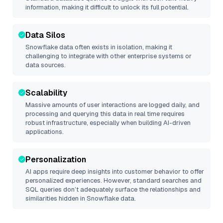
information, making it difficult to unlock its full potential.
Data Silos
Snowflake
data often exists in isolation, making it
challenging to integrate with other enterprise systems or
data sources.
Scalability
Massive amounts of user interactions are logged daily, and
processing and querying this data in real time requires
robust infrastructure, especially when building AI-driven
applications.
Personalization
AI apps require deep insights into customer behavior to offer
personalized experiences. However, standard searches and
SQL queries don’t adequately surface the relationships and
similarities hidden in
Snowflake
data.