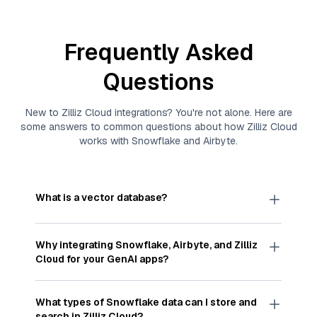
Frequently Asked
Questions
New to
Zilliz Cloud
integrations? You're not alone. Here are
some answers to common questions about how
Zilliz Cloud
works with
Snowflake
and
Airbyte
.
What is a vector database?
A
vector database
stores, indexes, and searches
through large collections of
vector embeddings
Why integrating
Snowflake
,
Airbyte
, and
Zilliz
—numeric representations of data points,
Cloud
for your GenAI apps?
particularly unstructured data like text, images,
and videos. These vectors, often generated by
Integrating
Snowflake
,
Airbyte
, and and
Zilliz
machine learning or deep learning models, capture
Cloud
streamlines the flow of
Snowflake
data
What types of
Snowflake
data can I store and
the features, patterns, and relationships within
into
Zilliz Cloud
, a vector database optimized for
search in
Zilliz Cloud
?