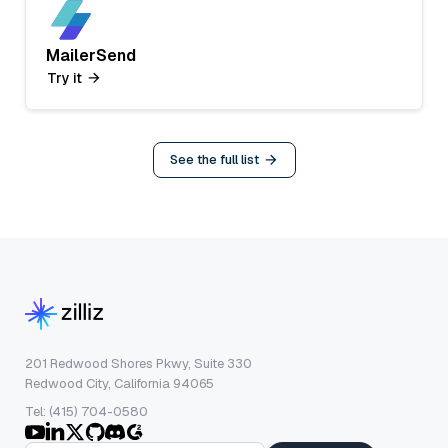
MailerSend
Try it
See the full list
201 Redwood Shores Pkwy, Suite 330
Redwood City, California 94065
Tel: (415) 704-0580