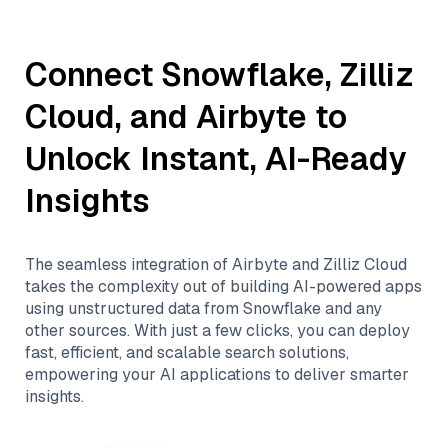
Connect
Snowflake
,
Zilliz
Cloud
, and
Airbyte
to
Unlock Instant, AI-Ready
Insights
The seamless integration of
Airbyte
and
Zilliz Cloud
takes the complexity out of building AI-powered apps
using unstructured data from
Snowflake
and any
other sources. With just a few clicks, you can deploy
fast, efficient, and scalable search solutions,
empowering your AI applications to deliver smarter
insights.