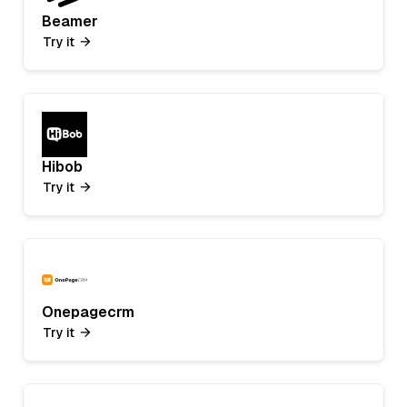
Beamer
Try it
Hibob
Try it
Onepagecrm
Try it