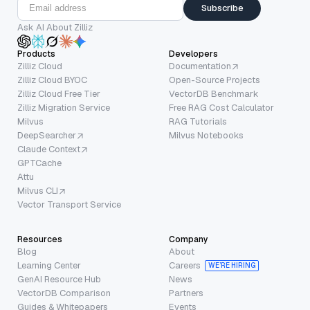
Subscribe
Ask AI About Zilliz
Products
Developers
Zilliz Cloud
Documentation
Zilliz Cloud BYOC
Open-Source Projects
Zilliz Cloud Free Tier
VectorDB Benchmark
Zilliz Migration Service
Free RAG Cost Calculator
Milvus
RAG Tutorials
DeepSearcher
Milvus Notebooks
Claude Context
GPTCache
Attu
Milvus CLI
Vector Transport Service
Resources
Company
Blog
About
Learning Center
Careers
WE’RE HIRING
GenAI Resource Hub
News
VectorDB Comparison
Partners
Guides & Whitepapers
Events