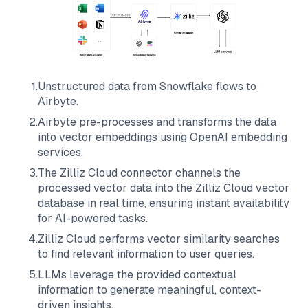
1
.
Unstructured data from
Snowflake
flows to
Airbyte
.
2
.
Airbyte
pre-processes and transforms the data
into vector embeddings using OpenAI embedding
services.
3
.
The
Zilliz Cloud
connector channels the
processed vector data into the
Zilliz Cloud
vector
database in real time, ensuring instant availability
for AI-powered tasks.
4
.
Zilliz Cloud
performs vector similarity searches
to find relevant information to user queries.
5
.
LLMs leverage the provided contextual
information to generate meaningful, context-
driven insights.