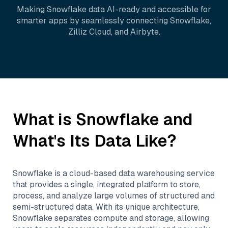
Making
Snowflake
data AI-ready and accessible for
smarter apps by seamlessly connecting
Snowflake
,
Zilliz Cloud
, and
Airbyte
.
What is
Snowflake
and
What's Its Data Like?
Snowflake is a cloud-based data warehousing service
that provides a single, integrated platform to store,
process, and analyze large volumes of structured and
semi-structured data. With its unique architecture,
Snowflake separates compute and storage, allowing