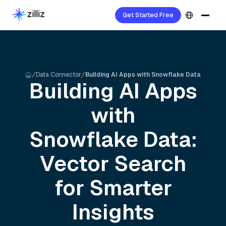
Get Started Free
Data Connector
Building AI Apps with Snowflake Data
Building AI Apps
with
Snowflake
Data:
Vector Search
for Smarter
Insights