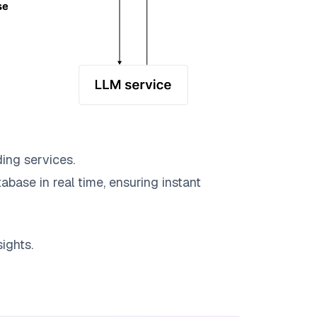
ing services.
abase in real time, ensuring instant
ights.