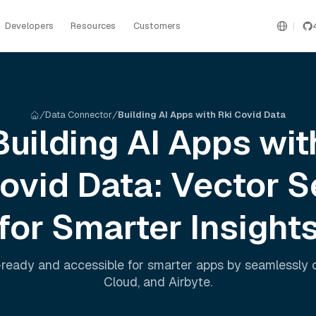
Developers
Resources
Customers
Data Connector
Building AI Apps with Rki Covid Data
Building AI Apps wit
Covid
Data: Vector S
for Smarter Insight
ready and accessible for smarter apps by seamlessly
Cloud
, and
Airbyte
.