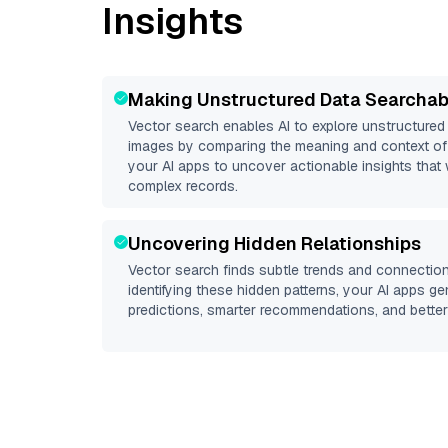
Insights
Making Unstructured Data Searchab
Vector search enables AI to explore unstructure
images by comparing the meaning and context of 
your AI apps to uncover actionable insights that 
complex records.
Uncovering Hidden Relationships
Vector search finds subtle trends and connection
identifying these hidden patterns, your AI apps g
predictions, smarter recommendations, and better 