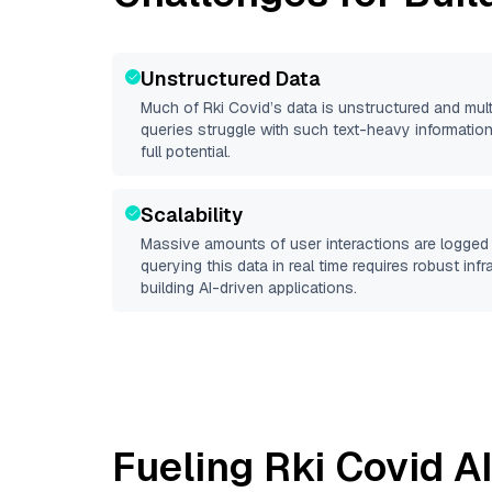
Unstructured Data
Much of
Rki Covid
’s data is unstructured and mu
queries struggle with such text-heavy information, 
full potential.
Scalability
Massive amounts of user interactions are logged 
querying this data in real time requires robust inf
building AI-driven applications.
Fueling
Rki Covid
AI