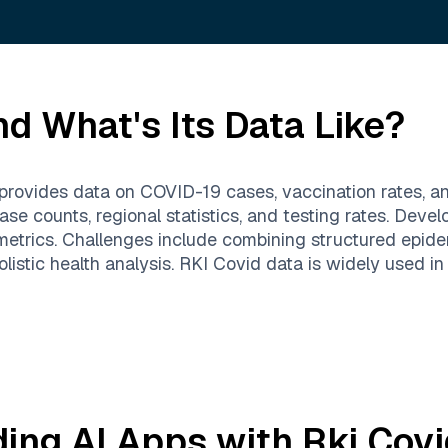
d What's Its Data Like?
provides data on COVID-19 cases, vaccination rates, and
se counts, regional statistics, and testing rates. Devel
metrics. Challenges include combining structured epide
 holistic health analysis. RKI Covid data is widely used i
ding AI Apps with
Rki Covi