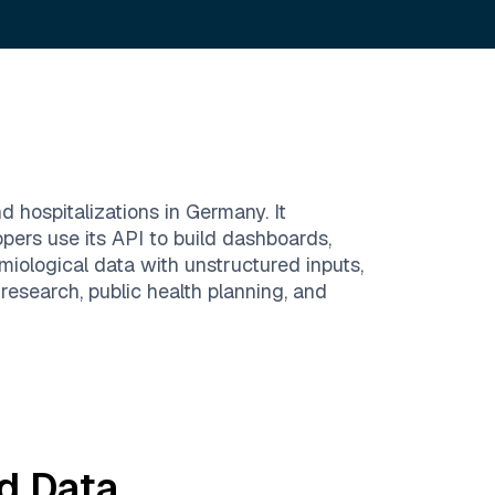
 hospitalizations in Germany. It
opers use its API to build dashboards,
miological data with unstructured inputs,
n research, public health planning, and
d
Data