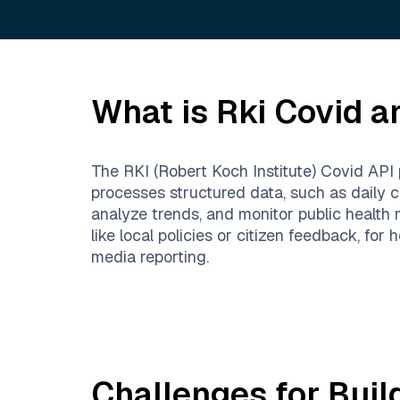
What is
Rki Covid
an
The RKI (Robert Koch Institute) Covid API 
processes structured data, such as daily ca
analyze trends, and monitor public health 
like local policies or citizen feedback, for
media reporting.
Challenges for Buil