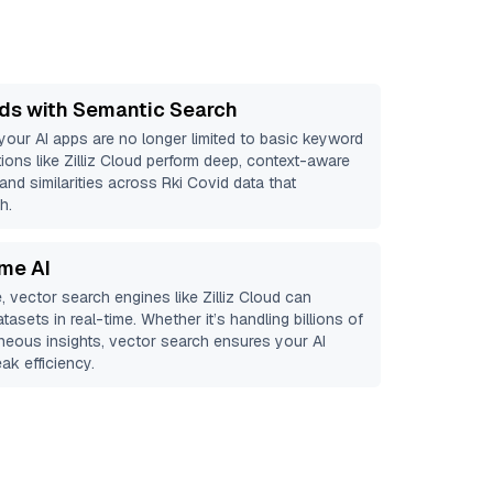
ds with Semantic Search
 your AI apps are no longer limited to basic keyword
ions like
Zilliz Cloud
perform deep, context-aware
 and similarities across Rki Covid data that
h.
ime AI
, vector search engines like
Zilliz Cloud
can
tasets in real-time. Whether it’s handling billions of
aneous insights, vector search ensures your AI
ak efficiency.