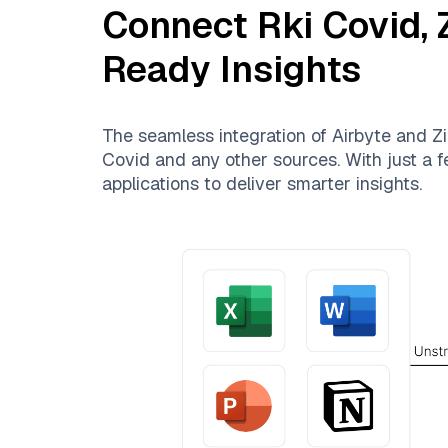
Connect
Rki Covid
,
Ready Insights
The seamless integration of
Airbyte
and
Zi
Covid
and any other sources. With just a f
applications to deliver smarter insights.