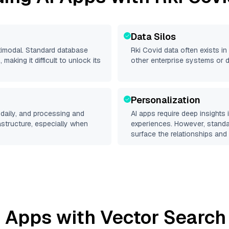
Data Silos
ltimodal. Standard database
Rki Covid
data often exists in 
making it difficult to unlock its
other enterprise systems or 
Personalization
daily, and processing and
AI apps require deep insights
rastructure, especially when
experiences. However, stand
surface the relationships and 
 Apps with Vector Search