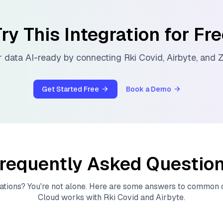
ry This Integration for Fr
 data AI-ready by connecting
Rki Covid
,
Airbyte
, and
Z
Get Started Free
Book a Demo
requently Asked Questio
ations? You're not alone. Here are some answers to common
Cloud
works with
Rki Covid
and
Airbyte
.