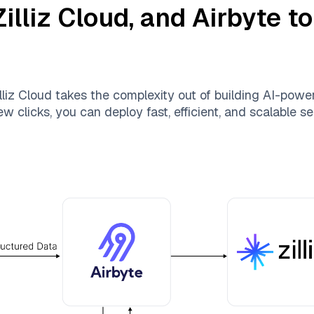
Zilliz Cloud
, and
Airbyte
to
lliz Cloud
takes the complexity out of building AI-pow
ew clicks, you can deploy fast, efficient, and scalable 