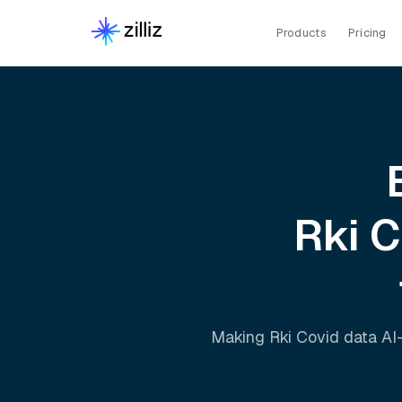
Products
Pricing
Rki 
Making
Rki Covid
data AI-