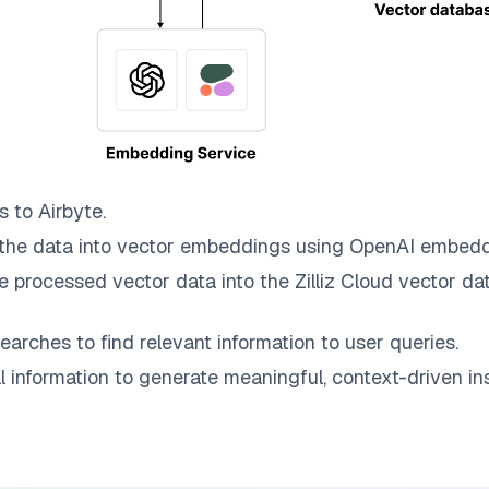
s to
Airbyte
.
the data into vector embeddings using OpenAI embedd
e processed vector data into the
Zilliz Cloud
vector dat
earches to find relevant information to user queries.
information to generate meaningful, context-driven ins