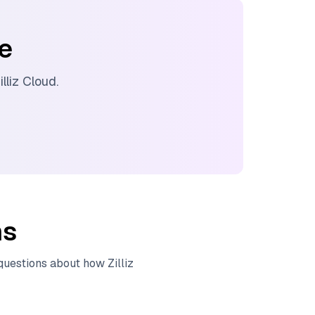
ee
illiz Cloud
.
ns
 questions about how
Zilliz