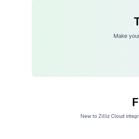
T
Make your
F
New to
Zilliz Cloud
integr