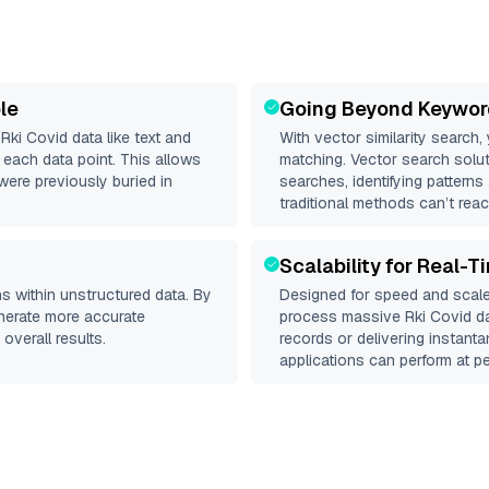
le
Going Beyond Keywor
d
Rki Covid
data like text and
With vector similarity search,
each data point. This allows
matching. Vector search solut
were previously buried in
searches, identifying patterns
traditional methods can’t reac
Scalability for Real-T
s within unstructured data. By
Designed for speed and scale
enerate more accurate
process massive
Rki Covid
da
overall results.
records or delivering instant
applications can perform at pe