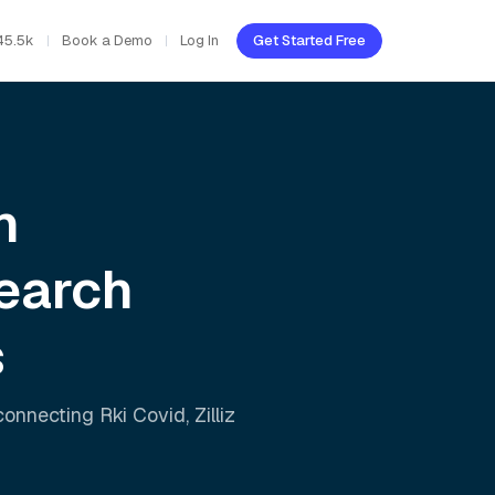
45.5k
Book a Demo
Log In
Get Started Free
h
earch
s
 connecting
Rki Covid
,
Zilliz