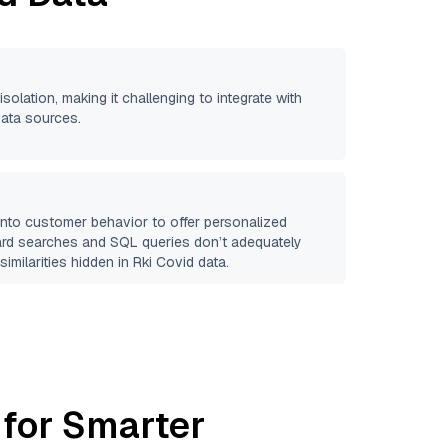
isolation, making it challenging to integrate with
data sources.
 into customer behavior to offer personalized
ard searches and SQL queries don’t adequately
similarities hidden in
Rki Covid
data.
 for Smarter