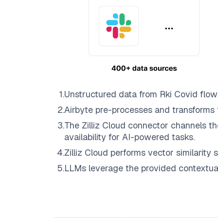
1
.
Unstructured data from
Rki Covid
flow
2
.
Airbyte
pre-processes and transforms 
3
.
The
Zilliz Cloud
connector channels th
availability for AI-powered tasks.
4
.
Zilliz Cloud
performs vector similarity s
5
.
LLMs leverage the provided contextual 