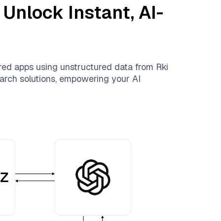
 Unlock Instant, AI-
ered apps using unstructured data from
Rki
search solutions, empowering your AI