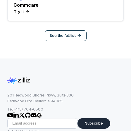
Commcare
Try it
See the full list
201 Redwood Shores Pkwy, Suite 330
Redwood City, California 94065
Tel: (415) 704-0580
Subscribe