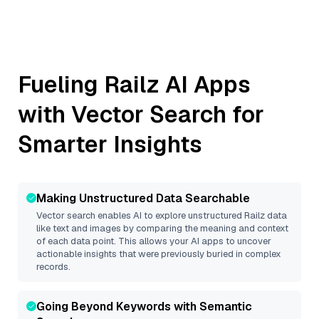
Fueling
Railz
AI Apps
with Vector Search for
Smarter Insights
Making Unstructured Data Searchable
Vector search enables AI to explore unstructured
Railz
data
like text and images by comparing the meaning and context
of each data point. This allows your AI apps to uncover
actionable insights that were previously buried in complex
records.
Going Beyond Keywords with Semantic