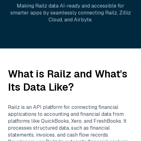
Making
Railz
data AI-ready and accessible for
smarter apps by seamlessly connecting
Railz
,
Zilliz
Cloud
, and
Airbyte
.
What is
Railz
and What's
Its Data Like?
Railz is an API platform for connecting financial
applications to accounting and financial data from
platforms like QuickBooks, Xero, and FreshBooks. It
processes structured data, such as financial
statements, invoices, and cash flow records.