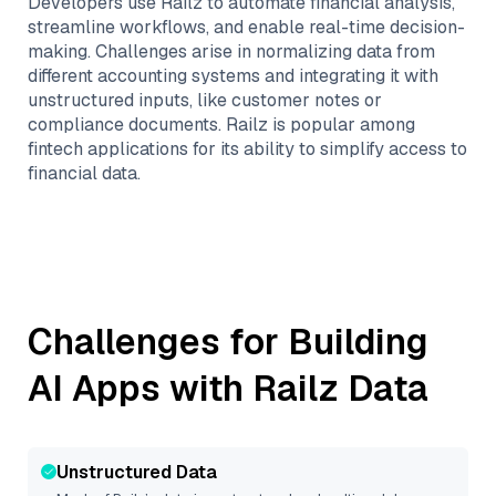
Developers use Railz to automate financial analysis,
streamline workflows, and enable real-time decision-
making. Challenges arise in normalizing data from
different accounting systems and integrating it with
unstructured inputs, like customer notes or
compliance documents. Railz is popular among
fintech applications for its ability to simplify access to
financial data.
Challenges for Building
AI Apps with
Railz
Data
Unstructured Data