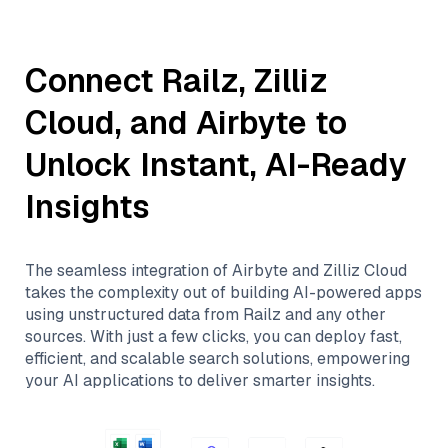
Connect
Railz
,
Zilliz
Cloud
, and
Airbyte
to
Unlock Instant, AI-Ready
Insights
The seamless integration of
Airbyte
and
Zilliz Cloud
takes the complexity out of building AI-powered apps
using unstructured data from
Railz
and any other
sources. With just a few clicks, you can deploy fast,
efficient, and scalable search solutions, empowering
your AI applications to deliver smarter insights.