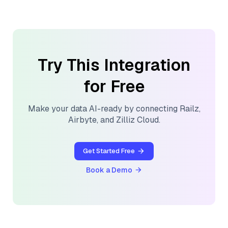
Try This Integration
for Free
Make your data AI-ready by connecting
Railz
,
Airbyte
, and
Zilliz Cloud
.
Get Started Free
Book a Demo