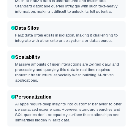
Much of
Railz
’s data is unstructured and multimodal.
Standard database queries struggle with such text-heavy
information, making it difficult to unlock its full potential.
Data Silos
Railz
data often exists in isolation, making it challenging to
integrate with other enterprise systems or data sources.
Scalability
Massive amounts of user interactions are logged daily, and
processing and querying this data in real time requires
robust infrastructure, especially when building AI-driven
applications.
Personalization
AI apps require deep insights into customer behavior to offer
personalized experiences. However, standard searches and
SQL queries don’t adequately surface the relationships and
similarities hidden in
Railz
data.