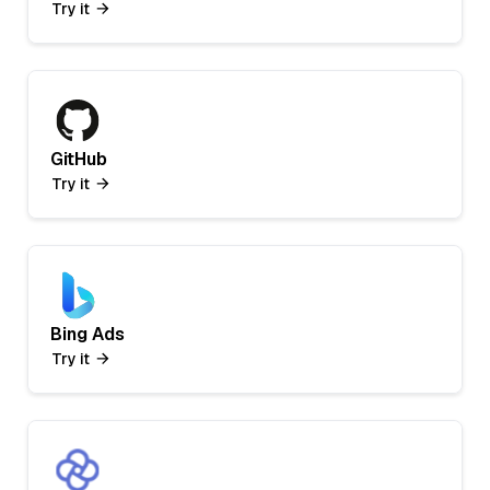
Try it
GitHub
Try it
Bing Ads
Try it