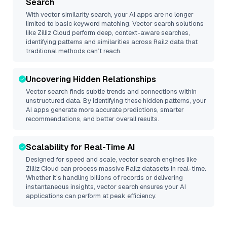
Search
With vector similarity search, your AI apps are no longer
limited to basic keyword matching. Vector search solutions
like
Zilliz Cloud
perform deep, context-aware searches,
identifying patterns and similarities across Railz data that
traditional methods can’t reach.
Uncovering Hidden Relationships
Vector search finds subtle trends and connections within
unstructured data. By identifying these hidden patterns, your
AI apps generate more accurate predictions, smarter
recommendations, and better overall results.
Scalability for Real-Time AI
Designed for speed and scale, vector search engines like
Zilliz Cloud
can process massive
Railz
datasets in real-time.
Whether it’s handling billions of records or delivering
instantaneous insights, vector search ensures your AI
applications can perform at peak efficiency.