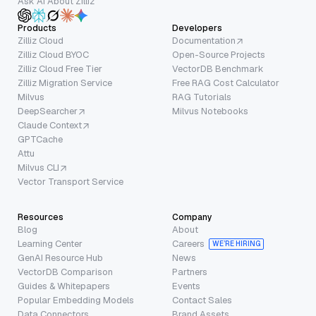
Ask AI About Zilliz
Products
Developers
Zilliz Cloud
Documentation
Zilliz Cloud BYOC
Open-Source Projects
Zilliz Cloud Free Tier
VectorDB Benchmark
Zilliz Migration Service
Free RAG Cost Calculator
Milvus
RAG Tutorials
DeepSearcher
Milvus Notebooks
Claude Context
GPTCache
Attu
Milvus CLI
Vector Transport Service
Resources
Company
Blog
About
Learning Center
Careers
WE’RE HIRING
GenAI Resource Hub
News
VectorDB Comparison
Partners
Guides & Whitepapers
Events
Popular Embedding Models
Contact Sales
Data Connectors
Brand Assets