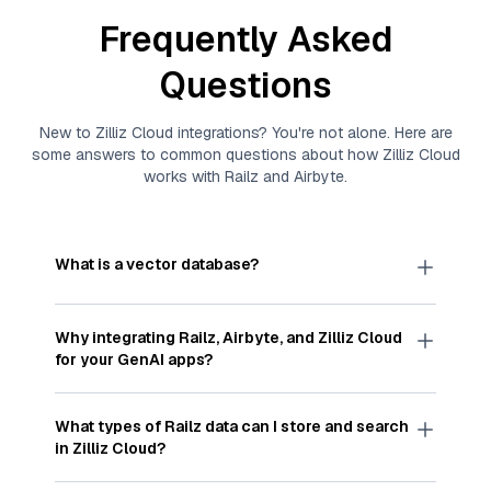
Frequently Asked
Questions
New to
Zilliz Cloud
integrations? You're not alone. Here are
some answers to common questions about how
Zilliz Cloud
works with
Railz
and
Airbyte
.
What is a vector database?
A
vector database
stores, indexes, and searches
through large collections of
vector embeddings
Why integrating
Railz
,
Airbyte
, and
Zilliz Cloud
—numeric representations of data points,
for your GenAI apps?
particularly unstructured data like text, images,
and videos. These vectors, often generated by
Integrating
Railz
,
Airbyte
, and and
Zilliz Cloud
machine learning or deep learning models, capture
streamlines the flow of
Railz
data into
Zilliz Cloud
,
What types of
Railz
data can I store and search
the features, patterns, and relationships within
a vector database optimized for similarity search.
in
Zilliz Cloud
?
your unstructured data. Vector databases are
With
Airbyte
automating the data extraction and
widely used for various AI-powered tasks such
loading process, you can easily sync
Railz
data
You can store and search any kind of structured,