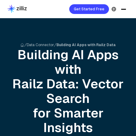
Get Started Free
Data Connector
Building AI Apps with Railz Data
Building AI Apps
with
Railz
Data: Vector
Search
for Smarter
Insights