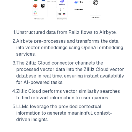
1
.
Unstructured data from
Railz
flows to
Airbyte
.
2
.
Airbyte
pre-processes and transforms the data
into vector embeddings using OpenAI embedding
services.
3
.
The
Zilliz Cloud
connector channels the
processed vector data into the
Zilliz Cloud
vector
database in real time, ensuring instant availability
for AI-powered tasks.
4
.
Zilliz Cloud
performs vector similarity searches
to find relevant information to user queries.
5
.
LLMs leverage the provided contextual
information to generate meaningful, context-
driven insights.