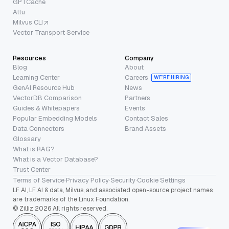
GPTCache
Attu
Milvus CLI
Vector Transport Service
Resources
Company
Blog
About
Learning Center
Careers
WE’RE HIRING
GenAI Resource Hub
News
VectorDB Comparison
Partners
Guides & Whitepapers
Events
Popular Embedding Models
Contact Sales
Data Connectors
Brand Assets
Glossary
What is RAG?
What is a Vector Database?
Trust Center
Terms of Service
·
Privacy Policy
·
Security
·
Cookie Settings
LF AI, LF AI & data, Milvus, and associated open-source project names
are trademarks of the Linux Foundation.
© Zilliz 2026 All rights reserved.