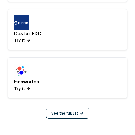
Castor EDC
Try it
Finnworlds
Try it
See the full list