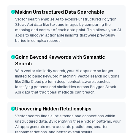
Making Unstructured Data Searchable
Vector search enables AI to explore unstructured
Polygon
Stock Api
data like text and images by comparing the
meaning and context of each data point. This allows your AI
apps to uncover actionable insights that were previously
buried in complex records.
Going Beyond Keywords with Semantic
Search
With vector similarity search, your AI apps are no longer
limited to basic keyword matching. Vector search solutions
like
Zilliz Cloud
perform deep, context-aware searches,
identifying patterns and similarities across Polygon Stock
Api data that traditional methods can’t reach.
Uncovering Hidden Relationships
Vector search finds subtle trends and connections within
unstructured data. By identifying these hidden patterns, your
AI apps generate more accurate predictions, smarter
recommendations, and better overall results.