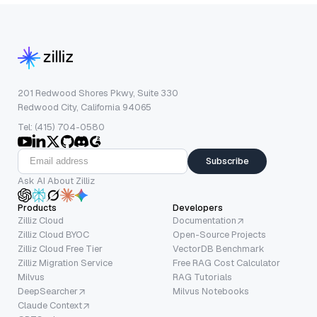
201 Redwood Shores Pkwy, Suite 330
Redwood City, California 94065
Tel: (415) 704-0580
Subscribe
Ask AI About Zilliz
Products
Developers
Zilliz Cloud
Documentation
Zilliz Cloud BYOC
Open-Source Projects
Zilliz Cloud Free Tier
VectorDB Benchmark
Zilliz Migration Service
Free RAG Cost Calculator
Milvus
RAG Tutorials
DeepSearcher
Milvus Notebooks
Claude Context