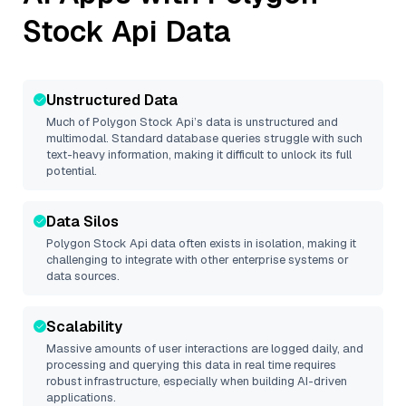
Stock Api
Data
Unstructured Data
Much of
Polygon Stock Api
’s data is unstructured and
multimodal. Standard database queries struggle with such
text-heavy information, making it difficult to unlock its full
potential.
Data Silos
Polygon Stock Api
data often exists in isolation, making it
challenging to integrate with other enterprise systems or
data sources.
Scalability
Massive amounts of user interactions are logged daily, and
processing and querying this data in real time requires
robust infrastructure, especially when building AI-driven
applications.