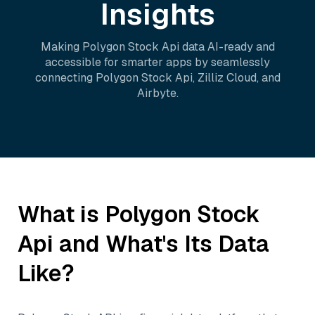
Insights
Making
Polygon Stock Api
data AI-ready and
accessible for smarter apps by seamlessly
connecting
Polygon Stock Api
,
Zilliz Cloud
, and
Airbyte
.
What is
Polygon Stock
Api
and What's Its Data
Like?