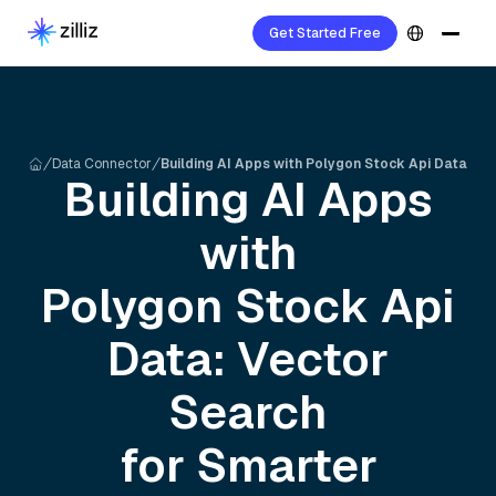
Get Started Free
Data Connector
Building AI Apps with Polygon Stock Api Data
Building AI Apps
with
Polygon Stock Api
Data: Vector
Search
for Smarter