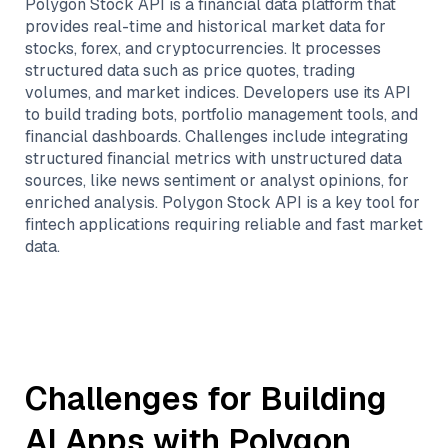
Polygon Stock API is a financial data platform that
provides real-time and historical market data for
stocks, forex, and cryptocurrencies. It processes
structured data such as price quotes, trading
volumes, and market indices. Developers use its API
to build trading bots, portfolio management tools, and
financial dashboards. Challenges include integrating
structured financial metrics with unstructured data
sources, like news sentiment or analyst opinions, for
enriched analysis. Polygon Stock API is a key tool for
fintech applications requiring reliable and fast market
data.
Challenges for Building
AI Apps with
Polygon