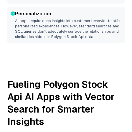
Personalization
AI apps require deep insights into customer behavior to offer
personalized experiences. However, standard searches and
SQL queries don’t adequately surface the relationships and
similarities hidden in
Polygon Stock Api
data.
Fueling
Polygon Stock
Api
AI Apps with Vector
Search for Smarter
Insights