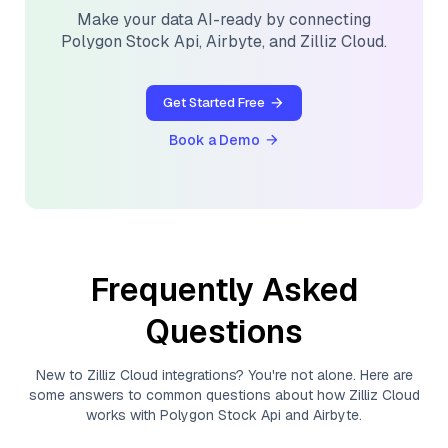
Make your data AI-ready by connecting
Polygon Stock Api
,
Airbyte
, and
Zilliz Cloud
.
Get Started Free
Book a Demo
Frequently Asked
Questions
New to
Zilliz Cloud
integrations? You're not alone. Here are
some answers to common questions about how
Zilliz Cloud
works with
Polygon Stock Api
and
Airbyte
.