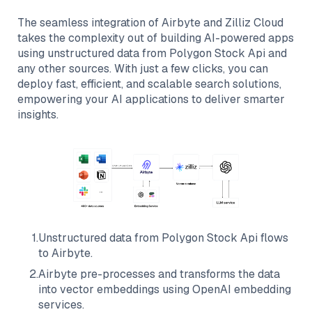
The seamless integration of
Airbyte
and
Zilliz Cloud
takes the complexity out of building AI-powered apps
using unstructured data from
Polygon Stock Api
and
any other sources. With just a few clicks, you can
deploy fast, efficient, and scalable search solutions,
empowering your AI applications to deliver smarter
insights.
1
.
Unstructured data from
Polygon Stock Api
flows
to
Airbyte
.
2
.
Airbyte
pre-processes and transforms the data
into vector embeddings using OpenAI embedding
services.