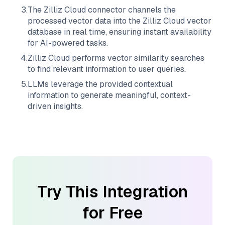
3
.
The
Zilliz Cloud
connector channels the
processed vector data into the
Zilliz Cloud
vector
database in real time, ensuring instant availability
for AI-powered tasks.
4
.
Zilliz Cloud
performs vector similarity searches
to find relevant information to user queries.
5
.
LLMs leverage the provided contextual
information to generate meaningful, context-
driven insights.
Try This Integration
for Free