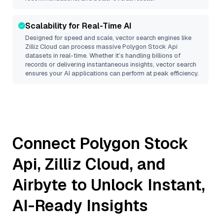
Scalability for Real-Time AI
Designed for speed and scale, vector search engines like
Zilliz Cloud
can process massive
Polygon Stock Api
datasets in real-time. Whether it’s handling billions of
records or delivering instantaneous insights, vector search
ensures your AI applications can perform at peak efficiency.
Connect
Polygon Stock
Api
,
Zilliz Cloud
, and
Airbyte
to Unlock Instant,
AI-Ready Insights