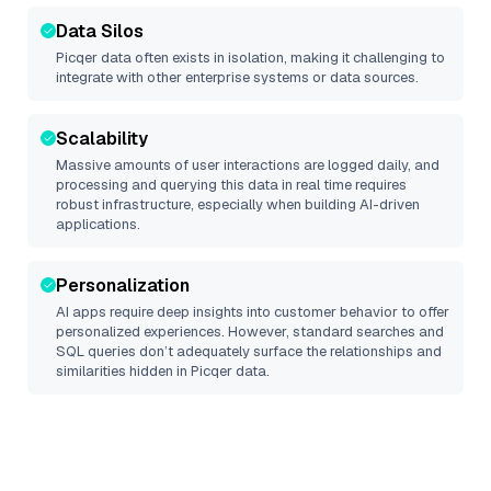
Data Silos
Picqer
data often exists in isolation, making it challenging to
integrate with other enterprise systems or data sources.
Scalability
Massive amounts of user interactions are logged daily, and
processing and querying this data in real time requires
robust infrastructure, especially when building AI-driven
applications.
Personalization
AI apps require deep insights into customer behavior to offer
personalized experiences. However, standard searches and
SQL queries don’t adequately surface the relationships and
similarities hidden in
Picqer
data.