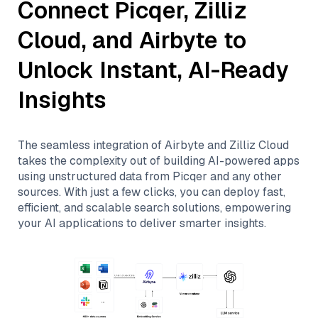
Connect
Picqer
,
Zilliz
Cloud
, and
Airbyte
to
Unlock Instant, AI-Ready
Insights
The seamless integration of
Airbyte
and
Zilliz Cloud
takes the complexity out of building AI-powered apps
using unstructured data from
Picqer
and any other
sources. With just a few clicks, you can deploy fast,
efficient, and scalable search solutions, empowering
your AI applications to deliver smarter insights.