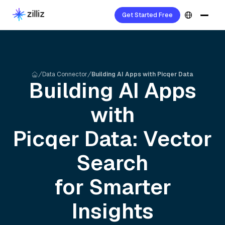
Get Started Free
Data Connector
Building AI Apps with Picqer Data
Building AI Apps
with
Picqer
Data: Vector
Search
for Smarter
Insights