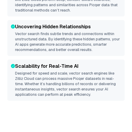
identifying patterns and similarities across Picqer data that
traditional methods can’t reach.
Uncovering Hidden Relationships
Vector search finds subtle trends and connections within
unstructured data. By identifying these hidden patterns, your
AI apps generate more accurate predictions, smarter
recommendations, and better overall results.
Scalability for Real-Time AI
Designed for speed and scale, vector search engines like
Zilliz Cloud
can process massive
Picqer
datasets in real-
time. Whether it’s handling billions of records or delivering
instantaneous insights, vector search ensures your AI
applications can perform at peak efficiency.