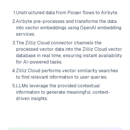
1
.
Unstructured data from
Picqer
flows to
Airbyte
.
2
.
Airbyte
pre-processes and transforms the data
into vector embeddings using OpenAI embedding
services.
3
.
The
Zilliz Cloud
connector channels the
processed vector data into the
Zilliz Cloud
vector
database in real time, ensuring instant availability
for AI-powered tasks.
4
.
Zilliz Cloud
performs vector similarity searches
to find relevant information to user queries.
5
.
LLMs leverage the provided contextual
information to generate meaningful, context-
driven insights.