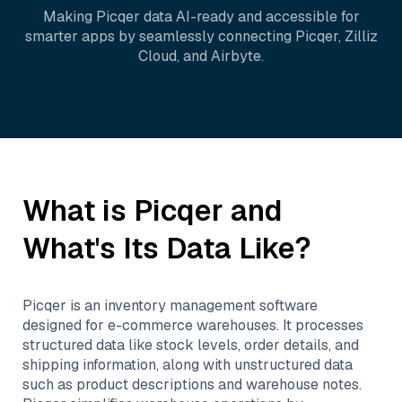
Making
Picqer
data AI-ready and accessible for
smarter apps by seamlessly connecting
Picqer
,
Zilliz
Cloud
, and
Airbyte
.
What is
Picqer
and
What's Its Data Like?
Picqer is an inventory management software
designed for e-commerce warehouses. It processes
structured data like stock levels, order details, and
shipping information, along with unstructured data
such as product descriptions and warehouse notes.