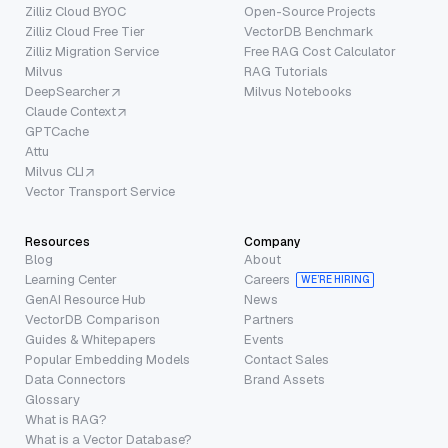
Zilliz Cloud BYOC
Open-Source Projects
Zilliz Cloud Free Tier
VectorDB Benchmark
Zilliz Migration Service
Free RAG Cost Calculator
Milvus
RAG Tutorials
DeepSearcher
Milvus Notebooks
Claude Context
GPTCache
Attu
Milvus CLI
Vector Transport Service
Resources
Company
Blog
About
Learning Center
Careers
WE’RE HIRING
GenAI Resource Hub
News
VectorDB Comparison
Partners
Guides & Whitepapers
Events
Popular Embedding Models
Contact Sales
Data Connectors
Brand Assets
Glossary
What is RAG?
What is a Vector Database?