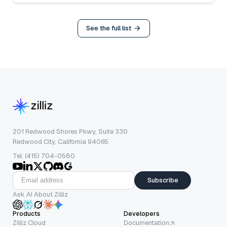
See the full list
201 Redwood Shores Pkwy, Suite 330
Redwood City, California 94065
Tel: (415) 704-0580
Subscribe
Ask AI About Zilliz
Products
Developers
Zilliz Cloud
Documentation