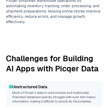
Picqer simplifies warehouse operations by
automating inventory tracking, order processing, and
shipment preparations, helping online stores improve
efficiency, reduce errors, and manage growth
effectively.
Challenges for Building
AI Apps with
Picqer
Data
Unstructured Data
Much of
Picqer
’s data is unstructured and multimodal.
Standard database queries struggle with such text-heavy
information, making it difficult to unlock its full potential.