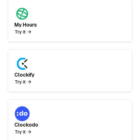
My Hours
Try it
Clockify
Try it
Clockodo
Try it