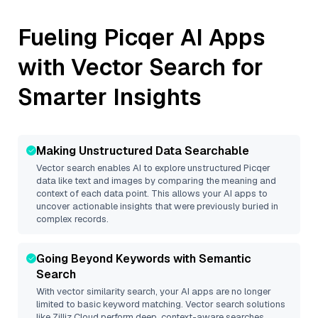
Fueling
Picqer
AI Apps
with Vector Search for
Smarter Insights
Making Unstructured Data Searchable
Vector search enables AI to explore unstructured
Picqer
data like text and images by comparing the meaning and
context of each data point. This allows your AI apps to
uncover actionable insights that were previously buried in
complex records.
Going Beyond Keywords with Semantic
Search
With vector similarity search, your AI apps are no longer
limited to basic keyword matching. Vector search solutions
like
Zilliz Cloud
perform deep, context-aware searches,