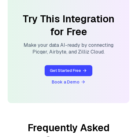
Try This Integration
for Free
Make your data AI-ready by connecting
Picqer
,
Airbyte
, and
Zilliz Cloud
.
Get Started Free
Book a Demo
Frequently Asked