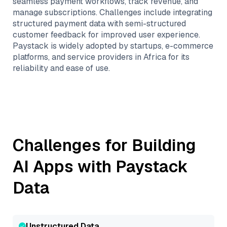
seamless payment workflows, track revenue, and
manage subscriptions. Challenges include integrating
structured payment data with semi-structured
customer feedback for improved user experience.
Paystack is widely adopted by startups, e-commerce
platforms, and service providers in Africa for its
reliability and ease of use.
Challenges for Building
AI Apps with
Paystack
Data
Unstructured Data