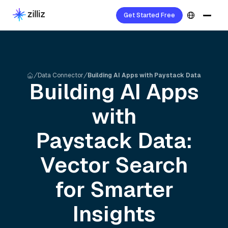
Get Started Free
Data Connector
Building AI Apps with Paystack Data
Building AI Apps
with
Paystack
Data:
Vector Search
for Smarter
Insights