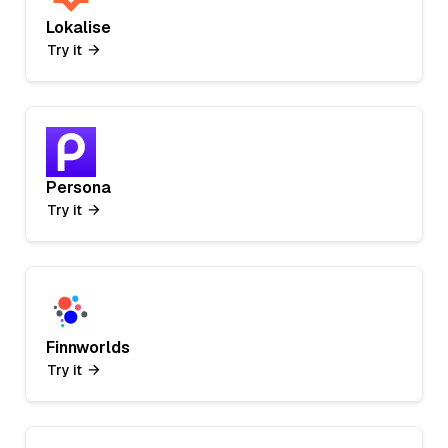
Lokalise
Try it
Persona
Try it
Finnworlds
Try it