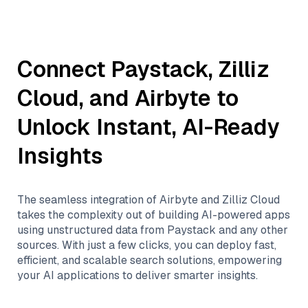
Connect
Paystack
,
Zilliz
Cloud
, and
Airbyte
to
Unlock Instant, AI-Ready
Insights
The seamless integration of
Airbyte
and
Zilliz Cloud
takes the complexity out of building AI-powered apps
using unstructured data from
Paystack
and any other
sources. With just a few clicks, you can deploy fast,
efficient, and scalable search solutions, empowering
your AI applications to deliver smarter insights.