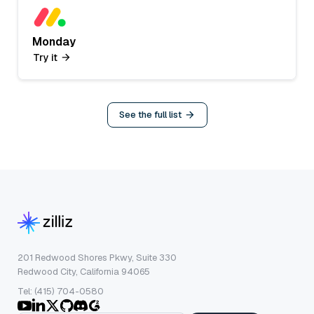
Monday
Try it
See the full list
201 Redwood Shores Pkwy, Suite 330
Redwood City, California 94065
Tel: (415) 704-0580