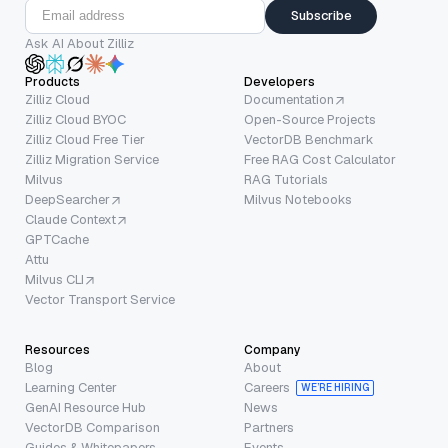
Subscribe
Ask AI About Zilliz
Products
Developers
Zilliz Cloud
Documentation
Zilliz Cloud BYOC
Open-Source Projects
Zilliz Cloud Free Tier
VectorDB Benchmark
Zilliz Migration Service
Free RAG Cost Calculator
Milvus
RAG Tutorials
DeepSearcher
Milvus Notebooks
Claude Context
GPTCache
Attu
Milvus CLI
Vector Transport Service
Resources
Company
Blog
About
Learning Center
Careers
WE’RE HIRING
GenAI Resource Hub
News
VectorDB Comparison
Partners
Guides & Whitepapers
Events