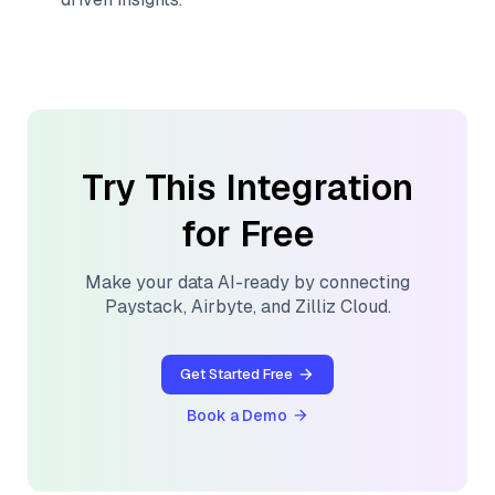
Try This Integration
for Free
Make your data AI-ready by connecting
Paystack
,
Airbyte
, and
Zilliz Cloud
.
Get Started Free
Book a Demo