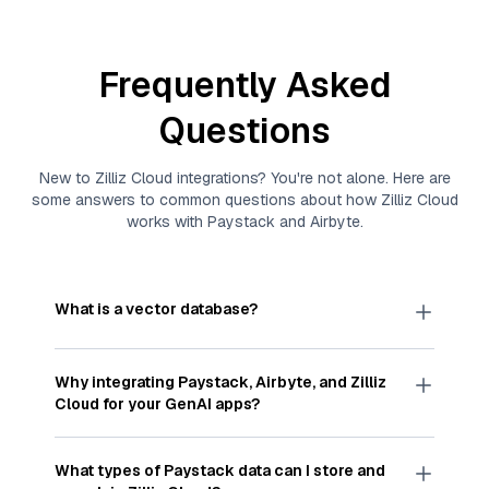
Frequently Asked
Questions
New to
Zilliz Cloud
integrations? You're not alone. Here are
some answers to common questions about how
Zilliz Cloud
works with
Paystack
and
Airbyte
.
What is a vector database?
A
vector database
stores, indexes, and searches
through large collections of
vector embeddings
Why integrating
Paystack
,
Airbyte
, and
Zilliz
—numeric representations of data points,
Cloud
for your GenAI apps?
particularly unstructured data like text, images,
and videos. These vectors, often generated by
Integrating
Paystack
,
Airbyte
, and and
Zilliz Cloud
machine learning or deep learning models, capture
streamlines the flow of
Paystack
data into
Zilliz
What types of
Paystack
data can I store and
the features, patterns, and relationships within
Cloud
, a vector database optimized for similarity