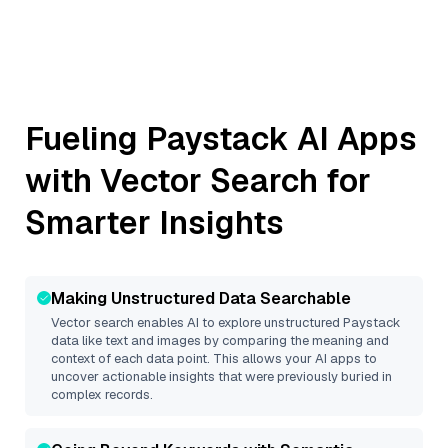
Fueling
Paystack
AI Apps
with Vector Search for
Smarter Insights
Making Unstructured Data Searchable
Vector search enables AI to explore unstructured
Paystack
data like text and images by comparing the meaning and
context of each data point. This allows your AI apps to
uncover actionable insights that were previously buried in
complex records.