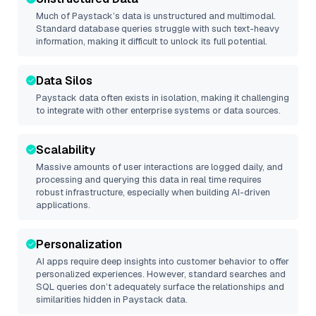
Much of
Paystack
’s data is unstructured and multimodal.
Standard database queries struggle with such text-heavy
information, making it difficult to unlock its full potential.
Data Silos
Paystack
data often exists in isolation, making it challenging
to integrate with other enterprise systems or data sources.
Scalability
Massive amounts of user interactions are logged daily, and
processing and querying this data in real time requires
robust infrastructure, especially when building AI-driven
applications.
Personalization
AI apps require deep insights into customer behavior to offer
personalized experiences. However, standard searches and
SQL queries don’t adequately surface the relationships and
similarities hidden in
Paystack
data.