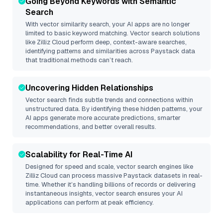
Going Beyond Keywords with Semantic
Search
With vector similarity search, your AI apps are no longer
limited to basic keyword matching. Vector search solutions
like
Zilliz Cloud
perform deep, context-aware searches,
identifying patterns and similarities across Paystack data
that traditional methods can’t reach.
Uncovering Hidden Relationships
Vector search finds subtle trends and connections within
unstructured data. By identifying these hidden patterns, your
AI apps generate more accurate predictions, smarter
recommendations, and better overall results.
Scalability for Real-Time AI
Designed for speed and scale, vector search engines like
Zilliz Cloud
can process massive
Paystack
datasets in real-
time. Whether it’s handling billions of records or delivering
instantaneous insights, vector search ensures your AI
applications can perform at peak efficiency.