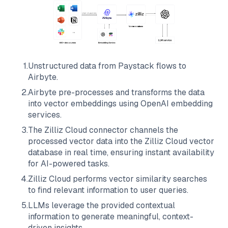
1
.
Unstructured data from
Paystack
flows to
Airbyte
.
2
.
Airbyte
pre-processes and transforms the data
into vector embeddings using OpenAI embedding
services.
3
.
The
Zilliz Cloud
connector channels the
processed vector data into the
Zilliz Cloud
vector
database in real time, ensuring instant availability
for AI-powered tasks.
4
.
Zilliz Cloud
performs vector similarity searches
to find relevant information to user queries.
5
.
LLMs leverage the provided contextual
information to generate meaningful, context-
driven insights.