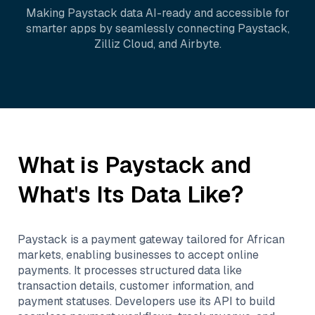
Making
Paystack
data AI-ready and accessible for
smarter apps by seamlessly connecting
Paystack
,
Zilliz Cloud
, and
Airbyte
.
What is
Paystack
and
What's Its Data Like?
Paystack is a payment gateway tailored for African
markets, enabling businesses to accept online
payments. It processes structured data like
transaction details, customer information, and
payment statuses. Developers use its API to build