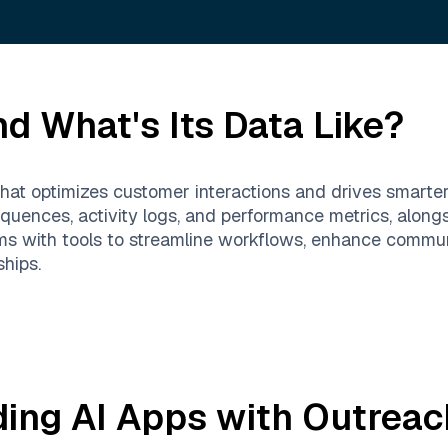
d What's Its Data Like?
at optimizes customer interactions and drives smarter, 
uences, activity logs, and performance metrics, alongsi
s with tools to streamline workflows, enhance commun
ships.
ding AI Apps with
Outreac