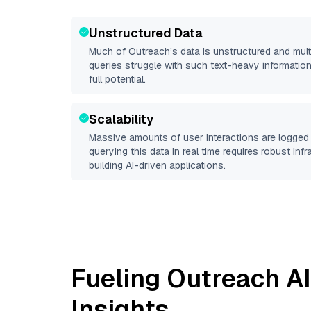
Unstructured Data
Much of
Outreach
’s data is unstructured and mu
queries struggle with such text-heavy information, 
full potential.
Scalability
Massive amounts of user interactions are logged 
querying this data in real time requires robust inf
building AI-driven applications.
Fueling
Outreach
AI
Insights