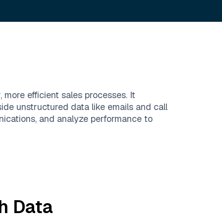
more efficient sales processes. It
de unstructured data like emails and call
ications, and analyze performance to
h
Data