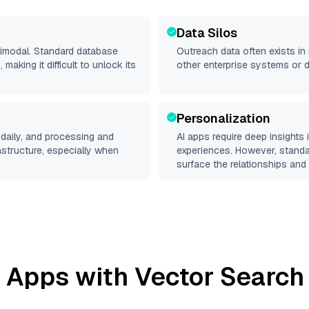
Data Silos
ltimodal. Standard database
Outreach
data often exists in 
making it difficult to unlock its
other enterprise systems or 
Personalization
daily, and processing and
AI apps require deep insights
rastructure, especially when
experiences. However, stand
surface the relationships and 
 Apps with Vector Search