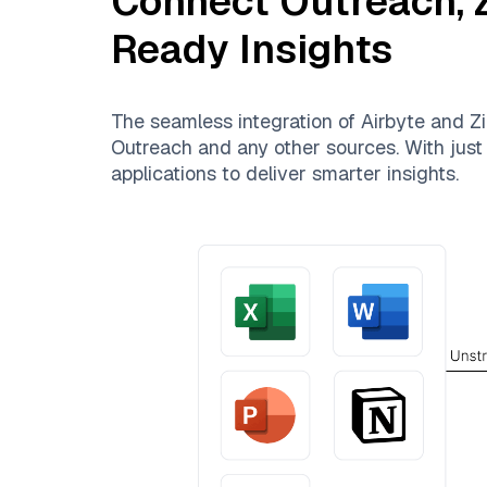
Connect
Outreach
,
Ready Insights
The seamless integration of
Airbyte
and
Zi
Outreach
and any other sources. With just 
applications to deliver smarter insights.