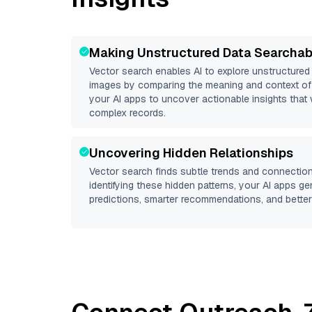
Making Unstructured Data Searchab
Vector search enables AI to explore unstructure
images by comparing the meaning and context of 
your AI apps to uncover actionable insights that 
complex records.
Uncovering Hidden Relationships
Vector search finds subtle trends and connection
identifying these hidden patterns, your AI apps g
predictions, smarter recommendations, and better 