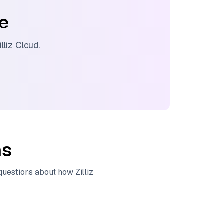
ee
illiz Cloud
.
ns
 questions about how
Zilliz