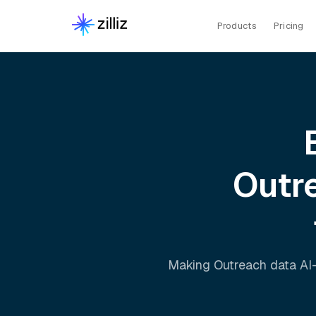
Products
Pricing
Outr
Making
Outreach
data AI-