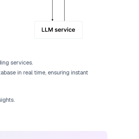
ing services.
abase in real time, ensuring instant
ights.