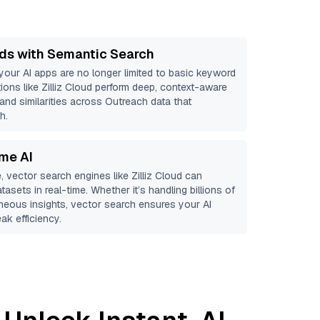
ds with Semantic Search
 your AI apps are no longer limited to basic keyword
ions like
Zilliz Cloud
perform deep, context-aware
 and similarities across Outreach data that
h.
ime AI
, vector search engines like
Zilliz Cloud
can
tasets in real-time. Whether it’s handling billions of
aneous insights, vector search ensures your AI
ak efficiency.