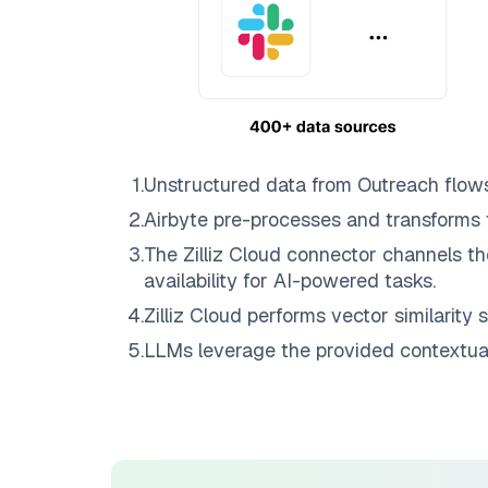
1
.
Unstructured data from
Outreach
flow
2
.
Airbyte
pre-processes and transforms 
3
.
The
Zilliz Cloud
connector channels th
availability for AI-powered tasks.
4
.
Zilliz Cloud
performs vector similarity s
5
.
LLMs leverage the provided contextual 