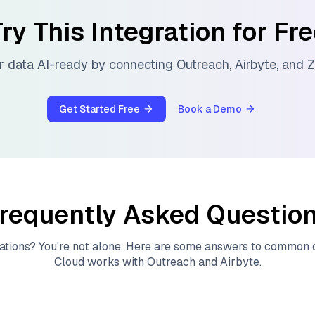
ry This Integration for Fr
 data AI-ready by connecting
Outreach
,
Airbyte
, and
Z
Get Started Free
Book a Demo
requently Asked Questio
ations? You're not alone. Here are some answers to common
Cloud
works with
Outreach
and
Airbyte
.