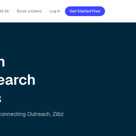
45.5k
Book a Demo
Log In
Get Started Free
h
earch
s
 connecting
Outreach
,
Zilliz