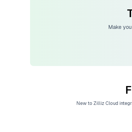
T
Make your
F
New to
Zilliz Cloud
integr