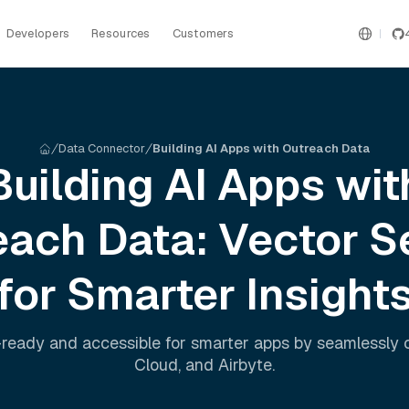
Developers
Resources
Customers
Data Connector
Building AI Apps with Outreach Data
Building AI Apps wit
each
Data: Vector S
for Smarter Insight
ready and accessible for smarter apps by seamlessly
Cloud
, and
Airbyte
.