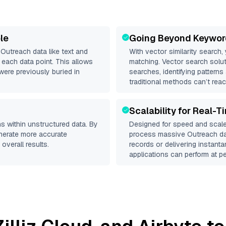
le
Going Beyond Keywor
d
Outreach
data like text and
With vector similarity search,
each data point. This allows
matching. Vector search solut
were previously buried in
searches, identifying patterns
traditional methods can’t reac
Scalability for Real-T
s within unstructured data. By
Designed for speed and scale
enerate more accurate
process massive
Outreach
da
overall results.
records or delivering instant
applications can perform at pe