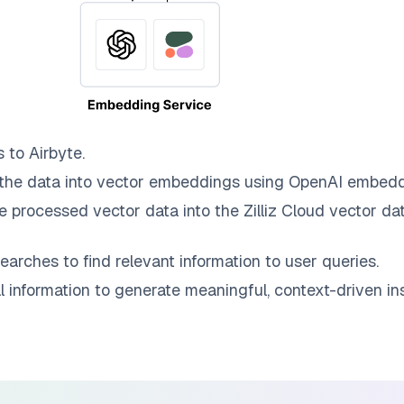
s to
Airbyte
.
the data into vector embeddings using OpenAI embedd
e processed vector data into the
Zilliz Cloud
vector dat
earches to find relevant information to user queries.
information to generate meaningful, context-driven ins