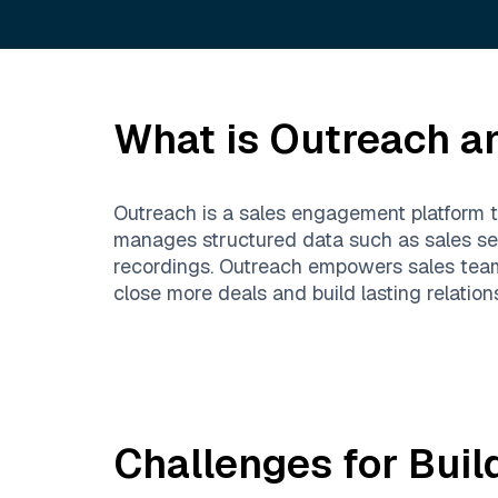
What is
Outreach
an
Outreach is a sales engagement platform th
manages structured data such as sales seq
recordings. Outreach empowers sales team
close more deals and build lasting relation
Challenges for Buil