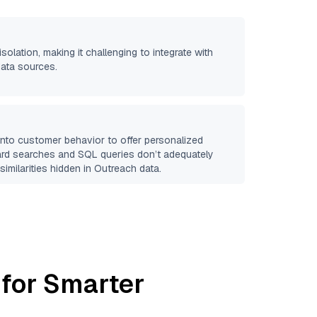
isolation, making it challenging to integrate with
data sources.
 into customer behavior to offer personalized
ard searches and SQL queries don’t adequately
similarities hidden in
Outreach
data.
 for Smarter