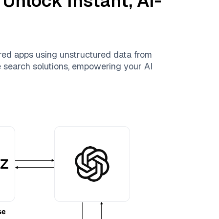
 Unlock Instant, AI-
red apps using unstructured data from
le search solutions, empowering your AI