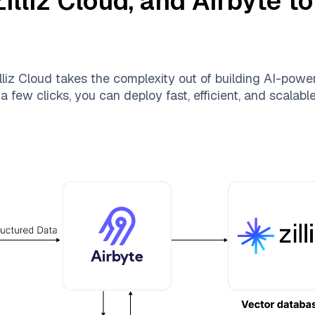
Zilliz Cloud
, and
Airbyte
to
lliz Cloud
takes the complexity out of building AI-powe
a few clicks, you can deploy fast, efficient, and scalab