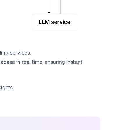
ing services.
abase in real time, ensuring instant
ights.