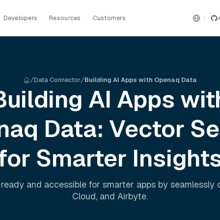
Developers
Resources
Customers
Data Connector
Building AI Apps with Openaq Data
Building AI Apps wit
naq
Data: Vector S
for Smarter Insight
ready and accessible for smarter apps by seamlessly
Cloud
, and
Airbyte
.