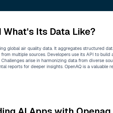
 What's Its Data Like?
 global air quality data. It aggregates structured data
rom multiple sources. Developers use its API to build a
g. Challenges arise in harmonizing data from diverse so
ntal reports for deeper insights. OpenAQ is a valuable 
ding AI Apps with
Openaq