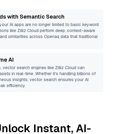
ds with Semantic Search
 your AI apps are no longer limited to basic keyword
ions like
Zilliz Cloud
perform deep, context-aware
 and similarities across Openaq data that traditional
ime AI
, vector search engines like
Zilliz Cloud
can
sets in real-time. Whether it’s handling billions of
aneous insights, vector search ensures your AI
ak efficiency.
nlock Instant, AI-