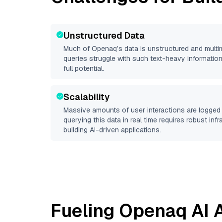
Unstructured Data
Much of
Openaq
’s data is unstructured and mult
queries struggle with such text-heavy information, 
full potential.
Scalability
Massive amounts of user interactions are logged 
querying this data in real time requires robust inf
building AI-driven applications.
Fueling
Openaq
AI 