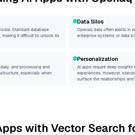
Data Silos
imodal. Standard database
Openaq
data often exists in is
making it difficult to unlock its
enterprise systems or data s
Personalization
daily, and processing and
AI apps require deep insights
rastructure, especially when
experiences. However, stand
surface the relationships and 
Apps with Vector Search f