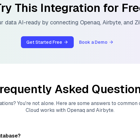
ry This Integration for Fr
r data AI-ready by connecting
Openaq
,
Airbyte
, and
Zi
Get Started Free
Book a Demo
requently Asked Questio
ations? You're not alone. Here are some answers to common
Cloud
works with
Openaq
and
Airbyte
.
atabase?