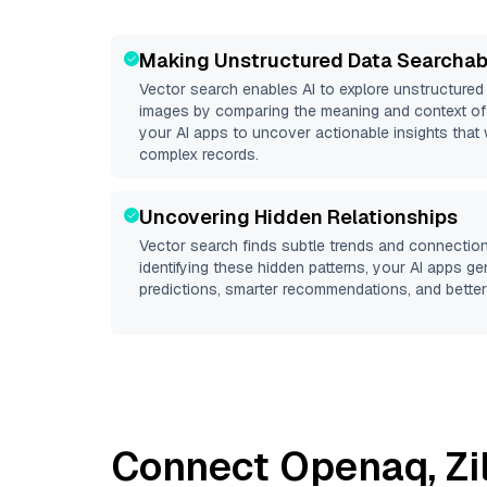
Making Unstructured Data Searchab
Vector search enables AI to explore unstructure
images by comparing the meaning and context of 
your AI apps to uncover actionable insights that 
complex records.
Uncovering Hidden Relationships
Vector search finds subtle trends and connection
identifying these hidden patterns, your AI apps g
predictions, smarter recommendations, and better 
Connect
Openaq
,
Zi