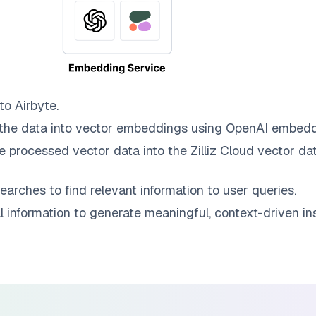
 to
Airbyte
.
the data into vector embeddings using OpenAI embedd
e processed vector data into the
Zilliz Cloud
vector dat
earches to find relevant information to user queries.
information to generate meaningful, context-driven ins