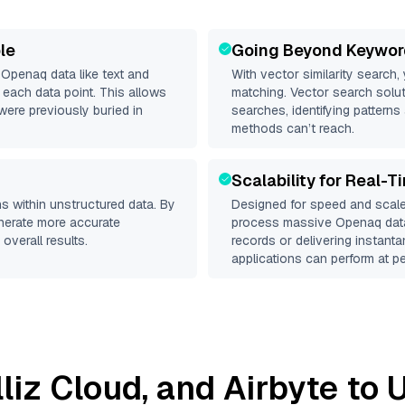
le
Going Beyond Keywor
d
Openaq
data like text and
With vector similarity search,
each data point. This allows
matching. Vector search solut
were previously buried in
searches, identifying patterns
methods can’t reach.
Scalability for Real-T
s within unstructured data. By
Designed for speed and scale
enerate more accurate
process massive
Openaq
data
overall results.
records or delivering instant
applications can perform at pe
lliz Cloud
, and
Airbyte
to U