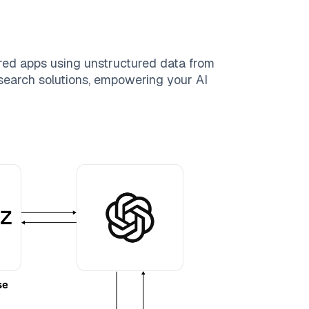
red apps using unstructured data from
e search solutions, empowering your AI