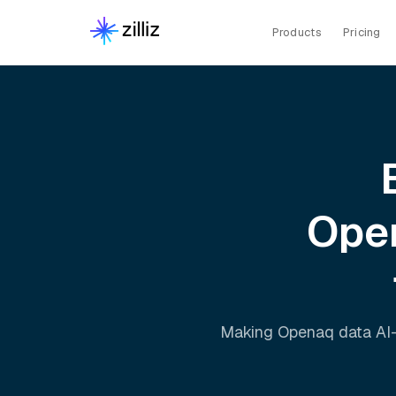
Products
Pricing
Ope
Making
Openaq
data AI-