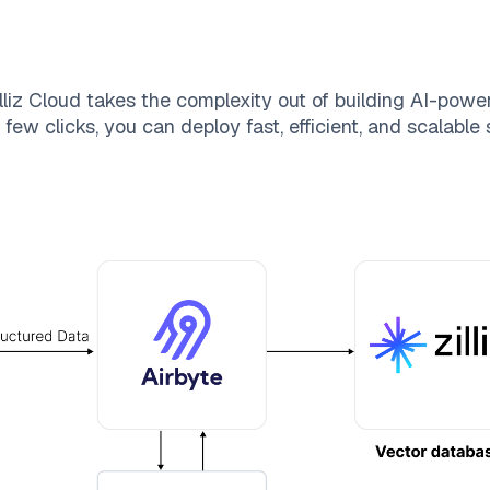
lliz Cloud
takes the complexity out of building AI-powe
few clicks, you can deploy fast, efficient, and scalabl