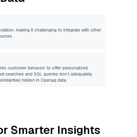
olation, making it challenging to integrate with other
ources.
 into customer behavior to offer personalized
ard searches and SQL queries don’t adequately
similarities hidden in
Openaq
data.
or Smarter Insights