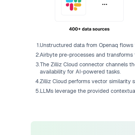
1
.
Unstructured data from
Openaq
flows
2
.
Airbyte
pre-processes and transforms 
3
.
The
Zilliz Cloud
connector channels th
availability for AI-powered tasks.
4
.
Zilliz Cloud
performs vector similarity s
5
.
LLMs leverage the provided contextual 