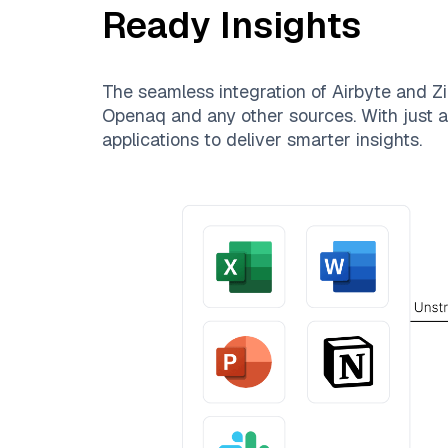
Ready Insights
The seamless integration of
Airbyte
and
Zi
Openaq
and any other sources. With just a 
applications to deliver smarter insights.