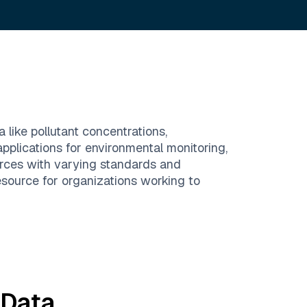
 like pollutant concentrations,
pplications for environmental monitoring,
urces with varying standards and
resource for organizations working to
Data