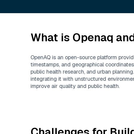
What is
Openaq
and
OpenAQ is an open-source platform providing
timestamps, and geographical coordinates f
public health research, and urban plannin
integrating it with unstructured environme
improve air quality and public health.
Challenges for Buil