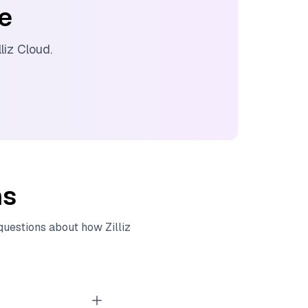
ee
lliz Cloud
.
ns
 questions about how
Zilliz