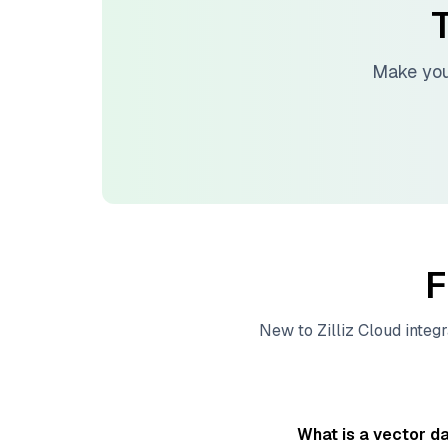
T
Make you
F
New to
Zilliz Cloud
integr
What is a vector d