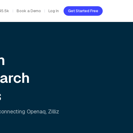
45.5k
Book a Demo
Log In
Get Started Free
h
earch
s
 connecting
Openaq
,
Zilliz