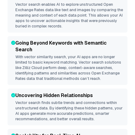
Vector search enables AI to explore unstructured
Open
Exchange Rates
data like text and images by comparing the
meaning and context of each data point. This allows your AI
apps to uncover actionable insights that were previously
buried in complex records.
Going Beyond Keywords with Semantic
Search
With vector similarity search, your AI apps are no longer
limited to basic keyword matching. Vector search solutions
like
Zilliz Cloud
perform deep, context-aware searches,
identifying patterns and similarities across Open Exchange
Rates data that traditional methods can’t reach.
Uncovering Hidden Relationships
Vector search finds subtle trends and connections within
unstructured data. By identifying these hidden patterns, your
AI apps generate more accurate predictions, smarter
recommendations, and better overall results.