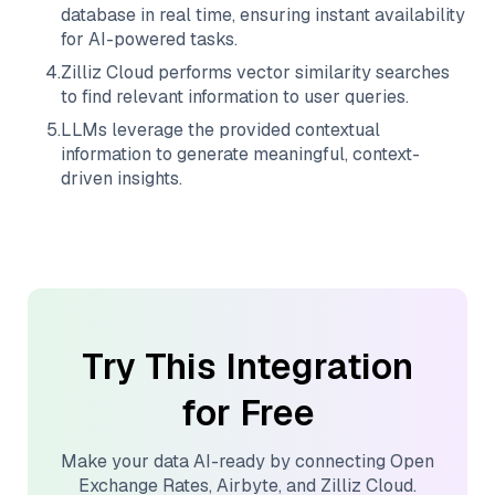
database in real time, ensuring instant availability
for AI-powered tasks.
4
.
Zilliz Cloud
performs vector similarity searches
to find relevant information to user queries.
5
.
LLMs leverage the provided contextual
information to generate meaningful, context-
driven insights.
Try This Integration
for Free
Make your data AI-ready by connecting
Open
Exchange Rates
,
Airbyte
, and
Zilliz Cloud
.