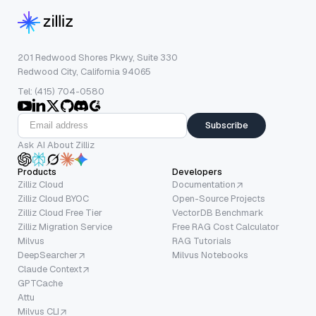
201 Redwood Shores Pkwy, Suite 330
Redwood City, California 94065
Tel: (415) 704-0580
Subscribe
Ask AI About Zilliz
Products
Developers
Zilliz Cloud
Documentation
Zilliz Cloud BYOC
Open-Source Projects
Zilliz Cloud Free Tier
VectorDB Benchmark
Zilliz Migration Service
Free RAG Cost Calculator
Milvus
RAG Tutorials
DeepSearcher
Milvus Notebooks
Claude Context
GPTCache
Attu
Milvus CLI