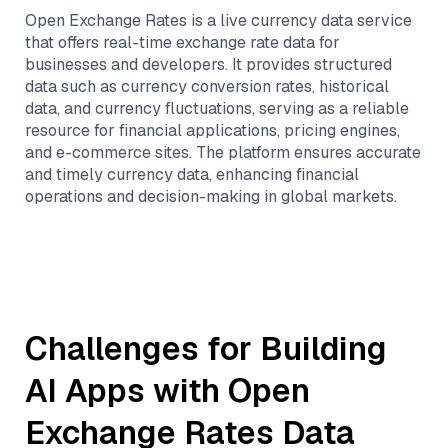
Open Exchange Rates is a live currency data service
that offers real-time exchange rate data for
businesses and developers. It provides structured
data such as currency conversion rates, historical
data, and currency fluctuations, serving as a reliable
resource for financial applications, pricing engines,
and e-commerce sites. The platform ensures accurate
and timely currency data, enhancing financial
operations and decision-making in global markets.
Challenges for Building
AI Apps with
Open
Exchange Rates
Data