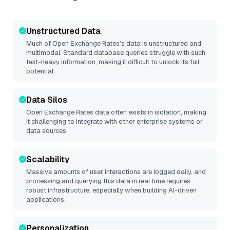
Unstructured Data
Much of
Open Exchange Rates
’s data is unstructured and
multimodal. Standard database queries struggle with such
text-heavy information, making it difficult to unlock its full
potential.
Data Silos
Open Exchange Rates
data often exists in isolation, making
it challenging to integrate with other enterprise systems or
data sources.
Scalability
Massive amounts of user interactions are logged daily, and
processing and querying this data in real time requires
robust infrastructure, especially when building AI-driven
applications.
Personalization