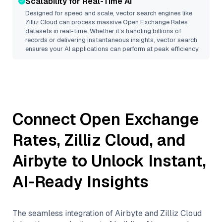
Scalability for Real-Time AI
Designed for speed and scale, vector search engines like
Zilliz Cloud
can process massive
Open Exchange Rates
datasets in real-time. Whether it’s handling billions of
records or delivering instantaneous insights, vector search
ensures your AI applications can perform at peak efficiency.
Connect
Open Exchange
Rates
,
Zilliz Cloud
, and
Airbyte
to Unlock Instant,
AI-Ready Insights
The seamless integration of
Airbyte
and
Zilliz Cloud