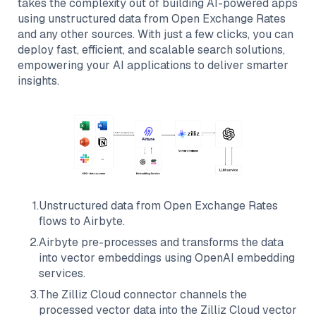
takes the complexity out of building AI-powered apps
using unstructured data from
Open Exchange Rates
and any other sources. With just a few clicks, you can
deploy fast, efficient, and scalable search solutions,
empowering your AI applications to deliver smarter
insights.
1
.
Unstructured data from
Open Exchange Rates
flows to
Airbyte
.
2
.
Airbyte
pre-processes and transforms the data
into vector embeddings using OpenAI embedding
services.
3
.
The
Zilliz Cloud
connector channels the
processed vector data into the
Zilliz Cloud
vector