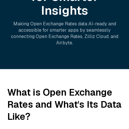
Insights
Making
Open Exchange Rates
data AI-ready and
accessible for smarter apps by seamlessly
connecting
Open Exchange Rates
,
Zilliz Cloud
, and
Airbyte
.
What is
Open Exchange
Rates
and What's Its Data
Like?