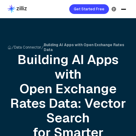
Get Started Free
Building AI Apps with Open Exchange Rates
Data Connector
Data
Building AI Apps
with
Open Exchange
Rates
Data: Vector
Search
for Smarter