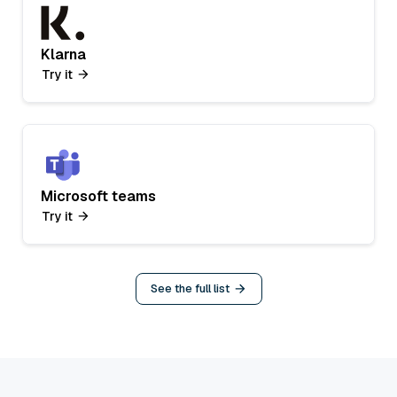
Klarna
Try it
Microsoft teams
Try it
See the full list