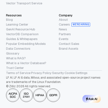
Vector Transport Service
Resources
Company
Blog
About
Learning Center
Careers
WE’RE HIRING
GenAI Resource Hub
News
VectorDB Comparison
Partners
Guides & Whitepapers
Events
Popular Embedding Models
Contact Sales
Data Connectors
Brand Assets
Glossary
What is RAG?
What is a Vector Database?
Trust Center
Terms of Service
·
Privacy Policy
·
Security
·
Cookie Settings
LF AI, LF AI & data, Milvus, and associated open-source project names
are trademarks of the Linux Foundation.
© Zilliz 2026 All rights reserved.
Ask AI