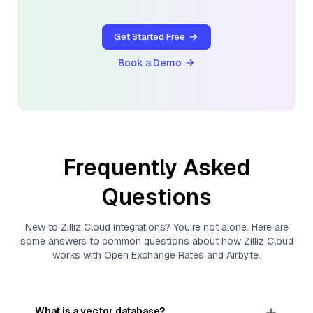
Get Started Free
Book a Demo
Frequently Asked
Questions
New to
Zilliz Cloud
integrations? You're not alone. Here are
some answers to common questions about how
Zilliz Cloud
works with
Open Exchange Rates
and
Airbyte
.
What is a vector database?