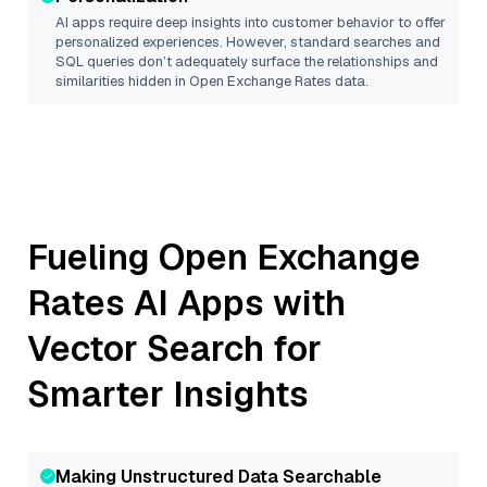
AI apps require deep insights into customer behavior to offer
personalized experiences. However, standard searches and
SQL queries don’t adequately surface the relationships and
similarities hidden in
Open Exchange Rates
data.
Fueling
Open Exchange
Rates
AI Apps with
Vector Search for
Smarter Insights
Making Unstructured Data Searchable