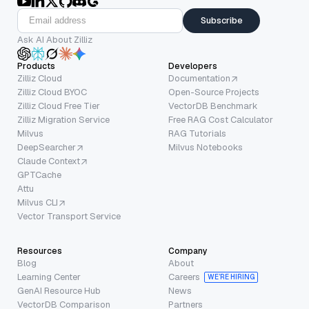
Subscribe
Ask AI About Zilliz
Products
Developers
Zilliz Cloud
Documentation
Zilliz Cloud BYOC
Open-Source Projects
Zilliz Cloud Free Tier
VectorDB Benchmark
Zilliz Migration Service
Free RAG Cost Calculator
Milvus
RAG Tutorials
DeepSearcher
Milvus Notebooks
Claude Context
GPTCache
Attu
Milvus CLI
Vector Transport Service
Resources
Company
Blog
About
Learning Center
Careers
WE’RE HIRING
GenAI Resource Hub
News
VectorDB Comparison
Partners