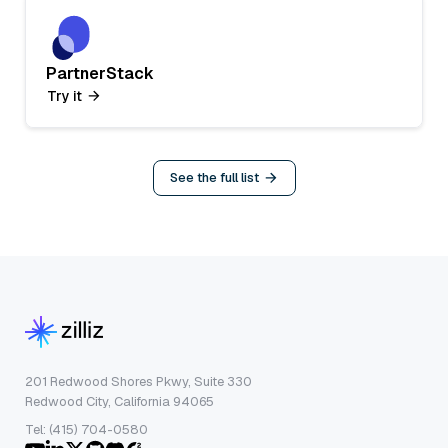
PartnerStack
Try it
See the full list
201 Redwood Shores Pkwy, Suite 330
Redwood City, California 94065
Tel: (415) 704-0580