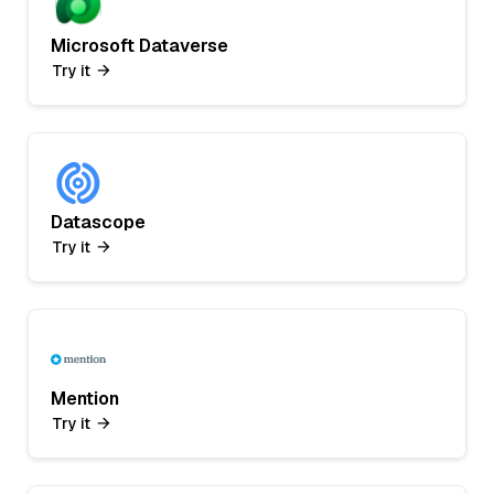
Microsoft Dataverse
Try it
Datascope
Try it
Mention
Try it