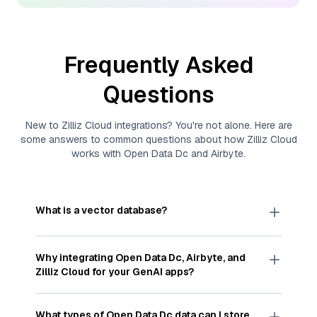
Frequently Asked
Questions
New to
Zilliz Cloud
integrations? You're not alone. Here are
some answers to common questions about how
Zilliz Cloud
works with
Open Data Dc
and
Airbyte
.
What is a vector database?
A
vector database
stores, indexes, and searches
through large collections of
vector embeddings
Why integrating
Open Data Dc
,
Airbyte
, and
—numeric representations of data points,
Zilliz Cloud
for your GenAI apps?
particularly unstructured data like text, images,
and videos. These vectors, often generated by
Integrating
Open Data Dc
,
Airbyte
, and and
Zilliz
machine learning or deep learning models, capture
Cloud
streamlines the flow of
Open Data Dc
data
What types of
Open Data Dc
data can I store