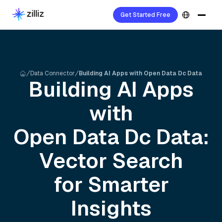
Get Started Free
Data Connector
Building AI Apps with Open Data Dc Data
Building AI Apps
with
Open Data Dc
Data:
Vector Search
for Smarter
Insights