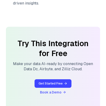
driven insights.
Try This Integration
for Free
Make your data AI-ready by connecting
Open
Data Dc
,
Airbyte
, and
Zilliz Cloud
.
Get Started Free
Book a Demo