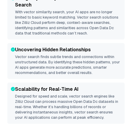
Search
With vector similarity search, your AI apps are no longer
limited to basic keyword matching. Vector search solutions
like
Zilliz Cloud
perform deep, context-aware searches,
identifying patterns and similarities across Open Data Dc
data that traditional methods can’t reach.
Uncovering Hidden Relationships
Vector search finds subtle trends and connections within
unstructured data. By identifying these hidden patterns, your
AI apps generate more accurate predictions, smarter
recommendations, and better overall results.
Scalability for Real-Time AI
Designed for speed and scale, vector search engines like
Zilliz Cloud
can process massive
Open Data Dc
datasets in
real-time. Whether it’s handling billions of records or
delivering instantaneous insights, vector search ensures
your AI applications can perform at peak efficiency.