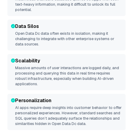
text-heavy information, making it difficult to unlock its full
potential.
Data Silos
Open Data Dc
data often exists in isolation, making it
challenging to integrate with other enterprise systems or
data sources.
Scalability
Massive amounts of user interactions are logged daily, and
processing and querying this data in real time requires
robust infrastructure, especially when building AI-driven
applications.
Personalization
AI apps require deep insights into customer behavior to offer
personalized experiences. However, standard searches and
SQL queries don’t adequately surface the relationships and
similarities hidden in
Open Data Dc
data.