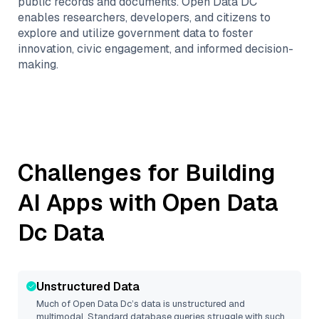
public records and documents. Open Data DC
enables researchers, developers, and citizens to
explore and utilize government data to foster
innovation, civic engagement, and informed decision-
making.
Challenges for Building
AI Apps with
Open Data
Dc
Data
Unstructured Data
Much of
Open Data Dc
’s data is unstructured and
multimodal. Standard database queries struggle with such