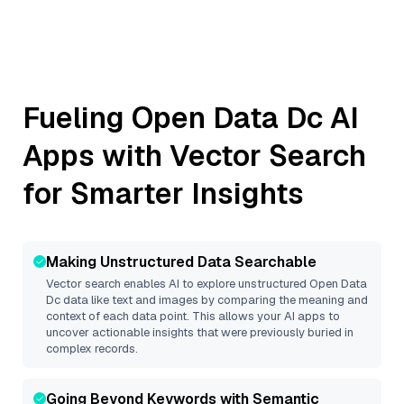
Fueling
Open Data Dc
AI
Apps with Vector Search
for Smarter Insights
Making Unstructured Data Searchable
Vector search enables AI to explore unstructured
Open Data
Dc
data like text and images by comparing the meaning and
context of each data point. This allows your AI apps to
uncover actionable insights that were previously buried in
complex records.
Going Beyond Keywords with Semantic