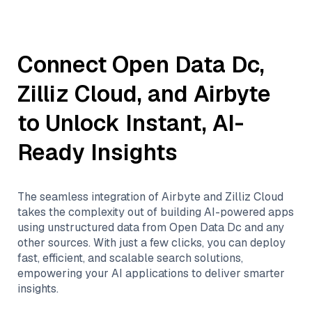
Connect
Open Data Dc
,
Zilliz Cloud
, and
Airbyte
to Unlock Instant, AI-
Ready Insights
The seamless integration of
Airbyte
and
Zilliz Cloud
takes the complexity out of building AI-powered apps
using unstructured data from
Open Data Dc
and any
other sources. With just a few clicks, you can deploy
fast, efficient, and scalable search solutions,
empowering your AI applications to deliver smarter
insights.