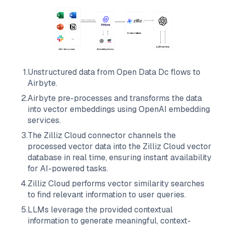
1
.
Unstructured data from
Open Data Dc
flows to
Airbyte
.
2
.
Airbyte
pre-processes and transforms the data
into vector embeddings using OpenAI embedding
services.
3
.
The
Zilliz Cloud
connector channels the
processed vector data into the
Zilliz Cloud
vector
database in real time, ensuring instant availability
for AI-powered tasks.
4
.
Zilliz Cloud
performs vector similarity searches
to find relevant information to user queries.
5
.
LLMs leverage the provided contextual
information to generate meaningful, context-