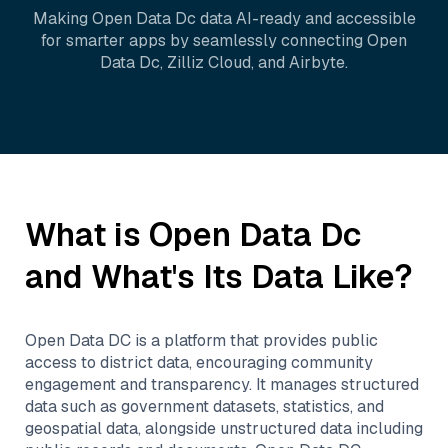
Making
Open Data Dc
data AI-ready and accessible
for smarter apps by seamlessly connecting
Open
Data Dc
,
Zilliz Cloud
, and
Airbyte
.
What is
Open Data Dc
and What's Its Data Like?
Open Data DC is a platform that provides public
access to district data, encouraging community
engagement and transparency. It manages structured
data such as government datasets, statistics, and
geospatial data, alongside unstructured data including