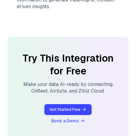
driven insights.
Try This Integration
for Free
Make your data AI-ready by connecting
Onfleet
,
Airbyte
, and
Zilliz Cloud
.
Get Started Free
Book a Demo