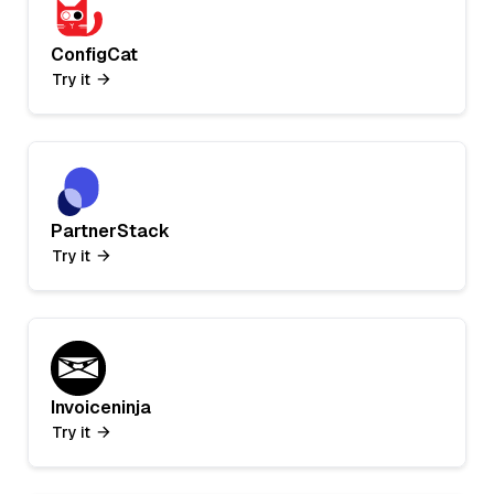
ConfigCat
Try it
PartnerStack
Try it
Invoiceninja
Try it