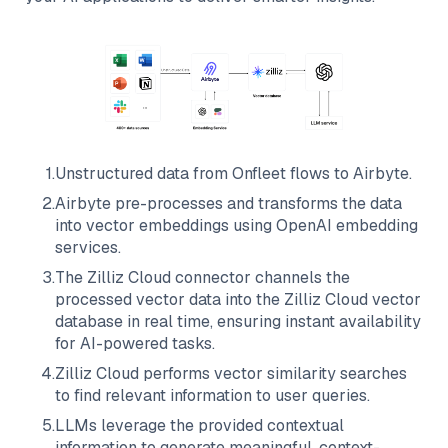
1
.
Unstructured data from
Onfleet
flows to
Airbyte
.
2
.
Airbyte
pre-processes and transforms the data
into vector embeddings using OpenAI embedding
services.
3
.
The
Zilliz Cloud
connector channels the
processed vector data into the
Zilliz Cloud
vector
database in real time, ensuring instant availability
for AI-powered tasks.
4
.
Zilliz Cloud
performs vector similarity searches
to find relevant information to user queries.
5
.
LLMs leverage the provided contextual
information to generate meaningful, context-