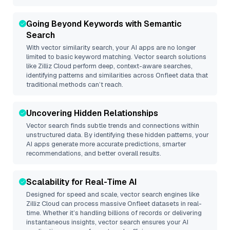
Going Beyond Keywords with Semantic
Search
With vector similarity search, your AI apps are no longer
limited to basic keyword matching. Vector search solutions
like
Zilliz Cloud
perform deep, context-aware searches,
identifying patterns and similarities across Onfleet data that
traditional methods can’t reach.
Uncovering Hidden Relationships
Vector search finds subtle trends and connections within
unstructured data. By identifying these hidden patterns, your
AI apps generate more accurate predictions, smarter
recommendations, and better overall results.
Scalability for Real-Time AI
Designed for speed and scale, vector search engines like
Zilliz Cloud
can process massive
Onfleet
datasets in real-
time. Whether it’s handling billions of records or delivering
instantaneous insights, vector search ensures your AI