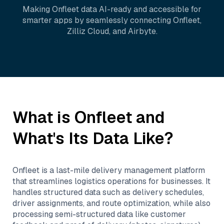
Making
Onfleet
data AI-ready and accessible for
smarter apps by seamlessly connecting
Onfleet
,
Zilliz Cloud
, and
Airbyte
.
What is
Onfleet
and
What's Its Data Like?
Onfleet is a last-mile delivery management platform
that streamlines logistics operations for businesses. It
handles structured data such as delivery schedules,
driver assignments, and route optimization, while also
processing semi-structured data like customer