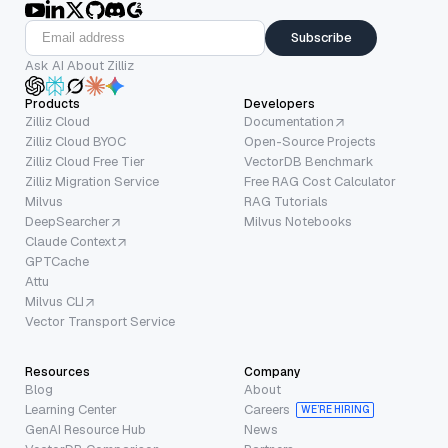
Subscribe
Ask AI About Zilliz
Products
Developers
Zilliz Cloud
Documentation
Zilliz Cloud BYOC
Open-Source Projects
Zilliz Cloud Free Tier
VectorDB Benchmark
Zilliz Migration Service
Free RAG Cost Calculator
Milvus
RAG Tutorials
DeepSearcher
Milvus Notebooks
Claude Context
GPTCache
Attu
Milvus CLI
Vector Transport Service
Resources
Company
Blog
About
Learning Center
Careers
WE’RE HIRING
GenAI Resource Hub
News