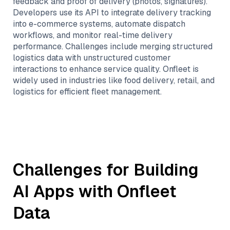
feedback and proof of delivery (photos, signatures).
Developers use its API to integrate delivery tracking
into e-commerce systems, automate dispatch
workflows, and monitor real-time delivery
performance. Challenges include merging structured
logistics data with unstructured customer
interactions to enhance service quality. Onfleet is
widely used in industries like food delivery, retail, and
logistics for efficient fleet management.
Challenges for Building
AI Apps with
Onfleet
Data