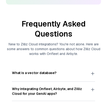
Frequently Asked
Questions
New to
Zilliz Cloud
integrations? You're not alone. Here are
some answers to common questions about how
Zilliz Cloud
works with
Onfleet
and
Airbyte
.
What is a vector database?
A
vector database
stores, indexes, and searches
through large collections of
vector embeddings
Why integrating
Onfleet
,
Airbyte
, and
Zilliz
—numeric representations of data points,
Cloud
for your GenAI apps?
particularly unstructured data like text, images,
and videos. These vectors, often generated by
Integrating
Onfleet
,
Airbyte
, and and
Zilliz Cloud
machine learning or deep learning models, capture
streamlines the flow of
Onfleet
data into
Zilliz