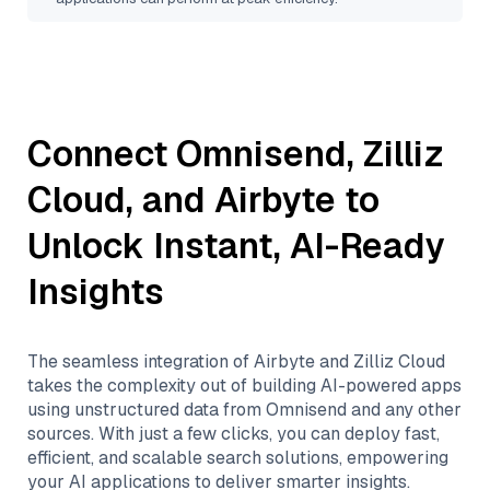
Connect
Omnisend
,
Zilliz
Cloud
, and
Airbyte
to
Unlock Instant, AI-Ready
Insights
The seamless integration of
Airbyte
and
Zilliz Cloud
takes the complexity out of building AI-powered apps
using unstructured data from
Omnisend
and any other
sources. With just a few clicks, you can deploy fast,
efficient, and scalable search solutions, empowering
your AI applications to deliver smarter insights.