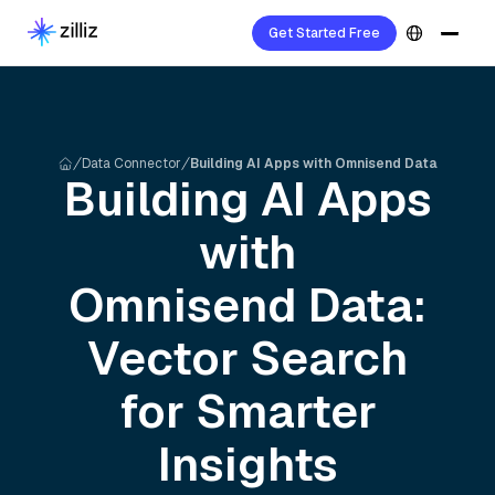
Get Started Free
Data Connector
Building AI Apps with Omnisend Data
Building AI Apps
with
Omnisend
Data:
Vector Search
for Smarter
Insights