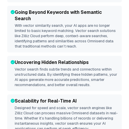
Going Beyond Keywords with Semantic
Search
With vector similarity search, your AI apps are no longer
limited to basic keyword matching. Vector search solutions
like
Zilliz Cloud
perform deep, context-aware searches,
identifying patterns and similarities across Omnisend data
that traditional methods can’t reach.
Uncovering Hidden Relationships
Vector search finds subtle trends and connections within
unstructured data. By identifying these hidden patterns, your
AI apps generate more accurate predictions, smarter
recommendations, and better overall results.
Scalability for Real-Time AI
Designed for speed and scale, vector search engines like
Zilliz Cloud
can process massive
Omnisend
datasets in real-
time. Whether it’s handling billions of records or delivering
instantaneous insights, vector search ensures your AI
applications can perform at peak efficiency.