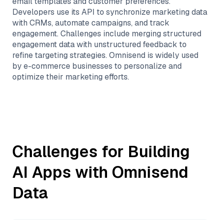
email templates and customer preferences.
Developers use its API to synchronize marketing data
with CRMs, automate campaigns, and track
engagement. Challenges include merging structured
engagement data with unstructured feedback to
refine targeting strategies. Omnisend is widely used
by e-commerce businesses to personalize and
optimize their marketing efforts.
Challenges for Building
AI Apps with
Omnisend
Data