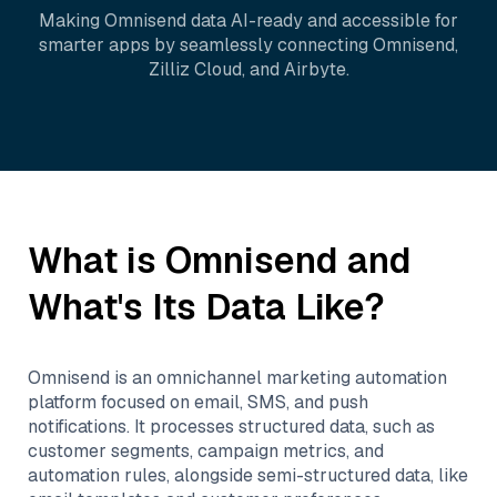
Making
Omnisend
data AI-ready and accessible for
smarter apps by seamlessly connecting
Omnisend
,
Zilliz Cloud
, and
Airbyte
.
What is
Omnisend
and
What's Its Data Like?
Omnisend is an omnichannel marketing automation
platform focused on email, SMS, and push
notifications. It processes structured data, such as
customer segments, campaign metrics, and
automation rules, alongside semi-structured data, like