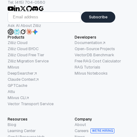
Tel: (415) 704-0580
Subscribe
Ask AI About Zilliz
Products
Developers
Zilliz Cloud
Documentation
Zilliz Cloud BYOC
Open-Source Projects
Zilliz Cloud Free Tier
VectorDB Benchmark
Zilliz Migration Service
Free RAG Cost Calculator
Milvus
RAG Tutorials
DeepSearcher
Milvus Notebooks
Claude Context
GPTCache
Attu
Milvus CLI
Vector Transport Service
Resources
Company
Blog
About
Learning Center
Careers
WE’RE HIRING
GenAI Resource Hub
News