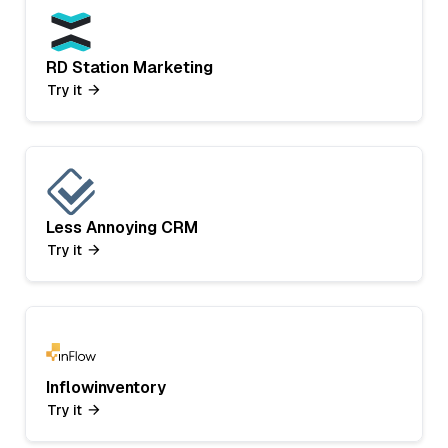
RD Station Marketing
Try it
Less Annoying CRM
Try it
Inflowinventory
Try it