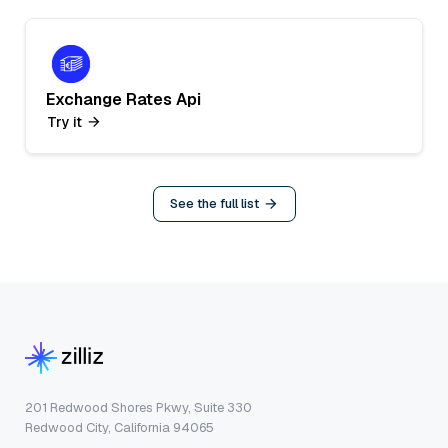
Exchange Rates Api
Try it
See the full list
201 Redwood Shores Pkwy, Suite 330
Redwood City, California 94065