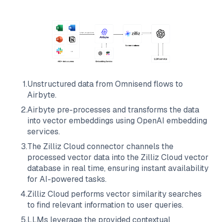
1
.
Unstructured data from
Omnisend
flows to
Airbyte
.
2
.
Airbyte
pre-processes and transforms the data
into vector embeddings using OpenAI embedding
services.
3
.
The
Zilliz Cloud
connector channels the
processed vector data into the
Zilliz Cloud
vector
database in real time, ensuring instant availability
for AI-powered tasks.
4
.
Zilliz Cloud
performs vector similarity searches
to find relevant information to user queries.
5
.
LLMs leverage the provided contextual