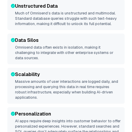
Unstructured Data
Much of
Omnisend
’s data is unstructured and multimodal.
Standard database queries struggle with such text-heavy
information, making it difficult to unlock its full potential.
Data Silos
Omnisend
data often exists in isolation, making it
challenging to integrate with other enterprise systems or
data sources.
Scalability
Massive amounts of user interactions are logged daily, and
processing and querying this data in real time requires
robust infrastructure, especially when building AI-driven
applications.
Personalization
AI apps require deep insights into customer behavior to offer
personalized experiences. However, standard searches and
SQL queries don’t adequately surface the relationships and