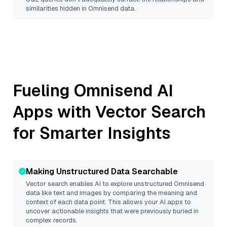
similarities hidden in
Omnisend
data.
Fueling
Omnisend
AI
Apps with Vector Search
for Smarter Insights
Making Unstructured Data Searchable
Vector search enables AI to explore unstructured
Omnisend
data like text and images by comparing the meaning and
context of each data point. This allows your AI apps to
uncover actionable insights that were previously buried in
complex records.