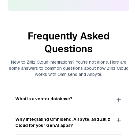
Frequently Asked
Questions
New to
Zilliz Cloud
integrations? You're not alone. Here are
some answers to common questions about how
Zilliz Cloud
works with
Omnisend
and
Airbyte
.
What is a vector database?
A
vector database
stores, indexes, and searches
through large collections of
vector embeddings
Why integrating
Omnisend
,
Airbyte
, and
Zilliz
—numeric representations of data points,
Cloud
for your GenAI apps?
particularly unstructured data like text, images,
and videos. These vectors, often generated by
Integrating
Omnisend
,
Airbyte
, and and
Zilliz Cloud