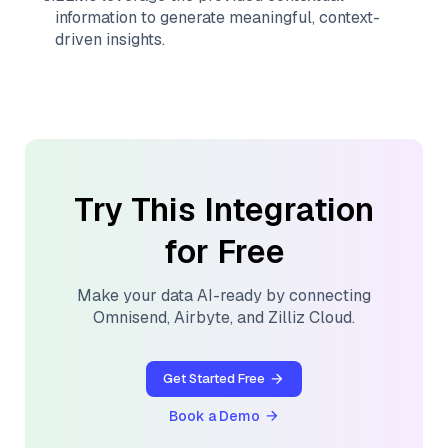
information to generate meaningful, context-
driven insights.
Try This Integration
for Free
Make your data AI-ready by connecting
Omnisend
,
Airbyte
, and
Zilliz Cloud
.
Get Started Free
Book a Demo