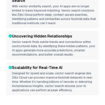
Search
With vector similarity search, your AI apps are no longer
limited to basic keyword matching. Vector search solutions
like
Zilliz Cloud
perform deep, context-aware searches,
identifying patterns and similarities across Nutshell data that
traditional methods can’t reach.
Uncovering Hidden Relationships
Vector search finds subtle trends and connections within
unstructured data. By identifying these hidden patterns, your
AI apps generate more accurate predictions, smarter
recommendations, and better overall results.
Scalability for Real-Time AI
Designed for speed and scale, vector search engines like
Zilliz Cloud
can process massive
Nutshell
datasets in real-
time. Whether it’s handling billions of records or delivering
instantaneous insights, vector search ensures your AI
applications can perform at peak efficiency.