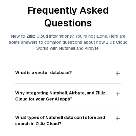
Frequently Asked
Questions
New to
Zilliz Cloud
integrations? You're not alone. Here are
some answers to common questions about how
Zilliz Cloud
works with
Nutshell
and
Airbyte
.
What is a vector database?
A
vector database
stores, indexes, and searches
through large collections of
vector embeddings
Why integrating
Nutshell
,
Airbyte
, and
Zilliz
—numeric representations of data points,
Cloud
for your GenAI apps?
particularly unstructured data like text, images,
and videos. These vectors, often generated by
Integrating
Nutshell
,
Airbyte
, and and
Zilliz Cloud
machine learning or deep learning models, capture
streamlines the flow of
Nutshell
data into
Zilliz
What types of
Nutshell
data can I store and
the features, patterns, and relationships within
Cloud
, a vector database optimized for similarity
search in
Zilliz Cloud
?
your unstructured data. Vector databases are
search. With
Airbyte
automating the data
widely used for various AI-powered tasks such
extraction and loading process, you can easily
You can store and search any kind of structured,