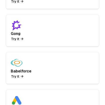
Try it
Gong
Try it
Babelforce
Try it