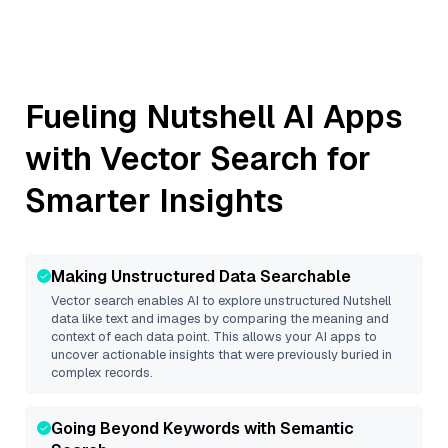
Fueling
Nutshell
AI Apps
with Vector Search for
Smarter Insights
Making Unstructured Data Searchable
Vector search enables AI to explore unstructured
Nutshell
data like text and images by comparing the meaning and
context of each data point. This allows your AI apps to
uncover actionable insights that were previously buried in
complex records.
Going Beyond Keywords with Semantic