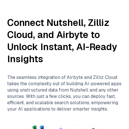
Connect
Nutshell
,
Zilliz
Cloud
, and
Airbyte
to
Unlock Instant, AI-Ready
Insights
The seamless integration of
Airbyte
and
Zilliz Cloud
takes the complexity out of building AI-powered apps
using unstructured data from
Nutshell
and any other
sources. With just a few clicks, you can deploy fast,
efficient, and scalable search solutions, empowering
your AI applications to deliver smarter insights.