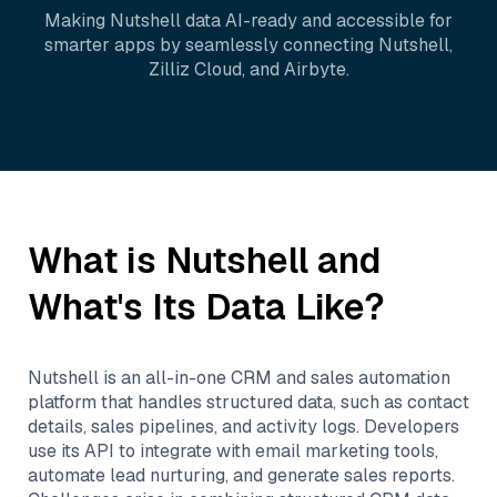
Making
Nutshell
data AI-ready and accessible for
smarter apps by seamlessly connecting
Nutshell
,
Zilliz Cloud
, and
Airbyte
.
What is
Nutshell
and
What's Its Data Like?
Nutshell is an all-in-one CRM and sales automation
platform that handles structured data, such as contact
details, sales pipelines, and activity logs. Developers
use its API to integrate with email marketing tools,
automate lead nurturing, and generate sales reports.