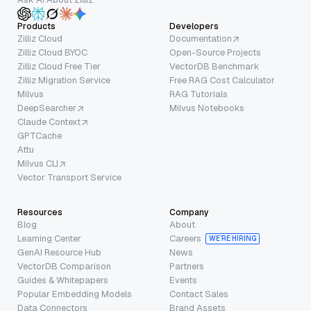
Products
Developers
Zilliz Cloud
Documentation
Zilliz Cloud BYOC
Open-Source Projects
Zilliz Cloud Free Tier
VectorDB Benchmark
Zilliz Migration Service
Free RAG Cost Calculator
Milvus
RAG Tutorials
DeepSearcher
Milvus Notebooks
Claude Context
GPTCache
Attu
Milvus CLI
Vector Transport Service
Resources
Company
Blog
About
Learning Center
Careers
WE’RE HIRING
GenAI Resource Hub
News
VectorDB Comparison
Partners
Guides & Whitepapers
Events
Popular Embedding Models
Contact Sales
Data Connectors
Brand Assets