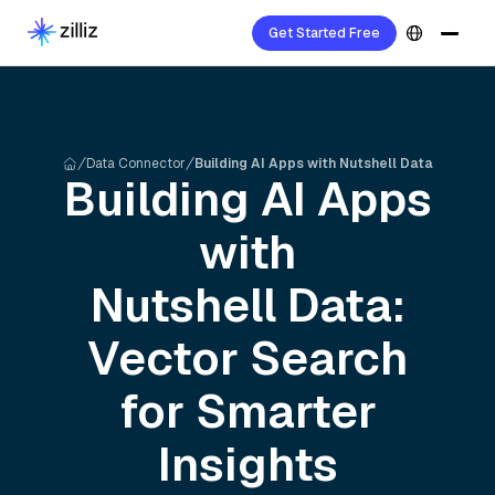
Get Started Free
Data Connector
Building AI Apps with Nutshell Data
Building AI Apps
with
Nutshell
Data:
Vector Search
for Smarter
Insights