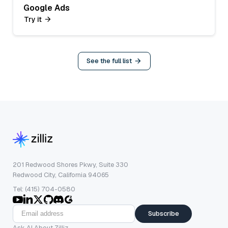
Google Ads
Try it
See the full list
201 Redwood Shores Pkwy, Suite 330
Redwood City, California 94065
Tel: (415) 704-0580
Subscribe
Ask AI About Zilliz