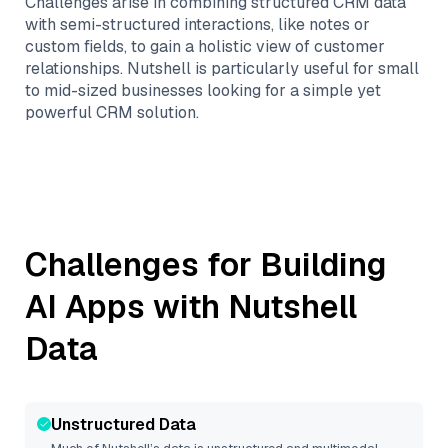
Challenges arise in combining structured CRM data
with semi-structured interactions, like notes or
custom fields, to gain a holistic view of customer
relationships. Nutshell is particularly useful for small
to mid-sized businesses looking for a simple yet
powerful CRM solution.
Challenges for Building
AI Apps with
Nutshell
Data
Unstructured Data