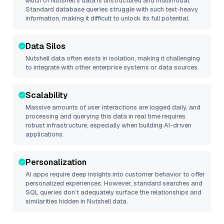
Much of
Nutshell
’s data is unstructured and multimodal.
Standard database queries struggle with such text-heavy
information, making it difficult to unlock its full potential.
Data Silos
Nutshell
data often exists in isolation, making it challenging
to integrate with other enterprise systems or data sources.
Scalability
Massive amounts of user interactions are logged daily, and
processing and querying this data in real time requires
robust infrastructure, especially when building AI-driven
applications.
Personalization
AI apps require deep insights into customer behavior to offer
personalized experiences. However, standard searches and
SQL queries don’t adequately surface the relationships and
similarities hidden in
Nutshell
data.