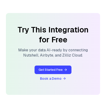
Try This Integration
for Free
Make your data AI-ready by connecting
Nutshell
,
Airbyte
, and
Zilliz Cloud
.
Get Started Free
Book a Demo