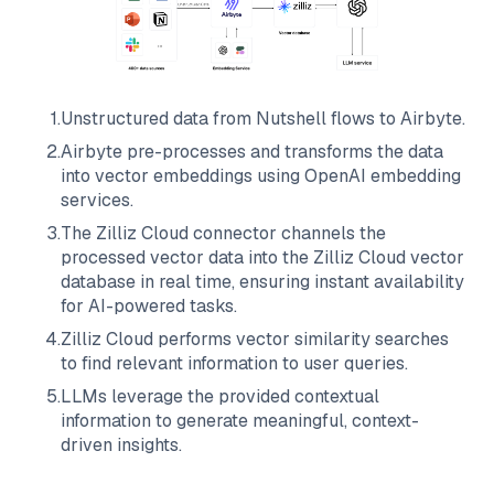
1
.
Unstructured data from
Nutshell
flows to
Airbyte
.
2
.
Airbyte
pre-processes and transforms the data
into vector embeddings using OpenAI embedding
services.
3
.
The
Zilliz Cloud
connector channels the
processed vector data into the
Zilliz Cloud
vector
database in real time, ensuring instant availability
for AI-powered tasks.
4
.
Zilliz Cloud
performs vector similarity searches
to find relevant information to user queries.
5
.
LLMs leverage the provided contextual
information to generate meaningful, context-
driven insights.