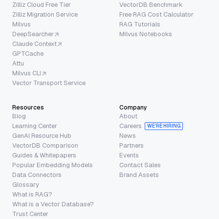
Zilliz Cloud Free Tier
VectorDB Benchmark
Zilliz Migration Service
Free RAG Cost Calculator
Milvus
RAG Tutorials
DeepSearcher
Milvus Notebooks
Claude Context
GPTCache
Attu
Milvus CLI
Vector Transport Service
Resources
Company
Blog
About
Learning Center
Careers
WE’RE HIRING
GenAI Resource Hub
News
VectorDB Comparison
Partners
Guides & Whitepapers
Events
Popular Embedding Models
Contact Sales
Data Connectors
Brand Assets
Glossary
What is RAG?
What is a Vector Database?
Trust Center