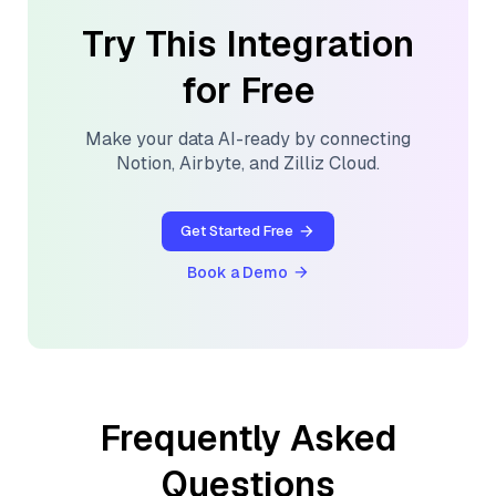
Try This Integration
for Free
Make your data AI-ready by connecting
Notion
,
Airbyte
, and
Zilliz Cloud
.
Get Started Free
Book a Demo
Frequently Asked
Questions