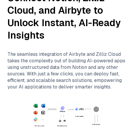
Cloud
, and
Airbyte
to
Unlock Instant, AI-Ready
Insights
The seamless integration of
Airbyte
and
Zilliz Cloud
takes the complexity out of building AI-powered apps
using unstructured data from
Notion
and any other
sources. With just a few clicks, you can deploy fast,
efficient, and scalable search solutions, empowering
your AI applications to deliver smarter insights.