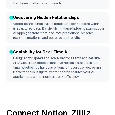
traditional methods can’t reach.
Uncovering Hidden Relationships
Vector search finds subtle trends and connections within
unstructured data. By identifying these hidden patterns, your
AI apps generate more accurate predictions, smarter
recommendations, and better overall results.
Scalability for Real-Time AI
Designed for speed and scale, vector search engines like
Zilliz Cloud
can process massive
Notion
datasets in real-
time. Whether it’s handling billions of records or delivering
instantaneous insights, vector search ensures your AI
applications can perform at peak efficiency.
Connect
Notion
,
Zilliz