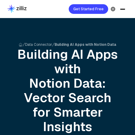
Get Started Free
Data Connector
Building AI Apps with Notion Data
Building AI Apps
with
Notion
Data:
Vector Search
for Smarter
Insights