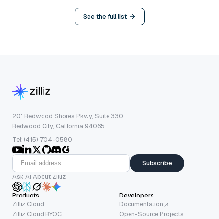
See the full list
201 Redwood Shores Pkwy, Suite 330
Redwood City, California 94065
Tel: (415) 704-0580
Subscribe
Ask AI About Zilliz
Products
Developers
Zilliz Cloud
Documentation
Zilliz Cloud BYOC
Open-Source Projects