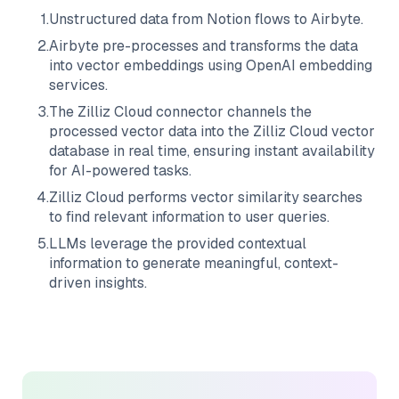
1
.
Unstructured data from
Notion
flows to
Airbyte
.
2
.
Airbyte
pre-processes and transforms the data
into vector embeddings using OpenAI embedding
services.
3
.
The
Zilliz Cloud
connector channels the
processed vector data into the
Zilliz Cloud
vector
database in real time, ensuring instant availability
for AI-powered tasks.
4
.
Zilliz Cloud
performs vector similarity searches
to find relevant information to user queries.
5
.
LLMs leverage the provided contextual
information to generate meaningful, context-
driven insights.