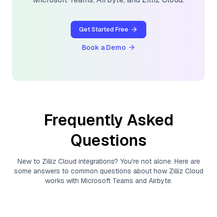
Get Started Free
Book a Demo
Frequently Asked
Questions
New to
Zilliz Cloud
integrations? You're not alone. Here are
some answers to common questions about how
Zilliz Cloud
works with
Microsoft Teams
and
Airbyte
.