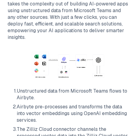
takes the complexity out of building AI-powered apps
using unstructured data from
Microsoft Teams
and
any other sources. With just a few clicks, you can
deploy fast, efficient, and scalable search solutions,
empowering your AI applications to deliver smarter
insights.
1
.
Unstructured data from
Microsoft Teams
flows to
Airbyte
.
2
.
Airbyte
pre-processes and transforms the data
into vector embeddings using OpenAI embedding
services.
3
.
The
Zilliz Cloud
connector channels the
processed vector data into the
Zilliz Cloud
vector