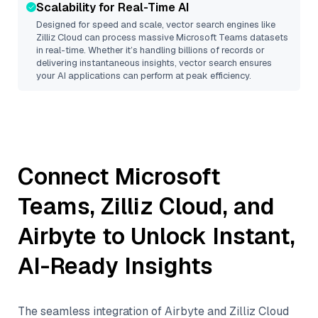
Scalability for Real-Time AI
Designed for speed and scale, vector search engines like
Zilliz Cloud
can process massive
Microsoft Teams
datasets
in real-time. Whether it’s handling billions of records or
delivering instantaneous insights, vector search ensures
your AI applications can perform at peak efficiency.
Connect
Microsoft
Teams
,
Zilliz Cloud
, and
Airbyte
to Unlock Instant,
AI-Ready Insights
The seamless integration of
Airbyte
and
Zilliz Cloud