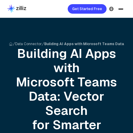
Get Started Free
Data Connector
Building AI Apps with Microsoft Teams Data
Building AI Apps
with
Microsoft Teams
Data: Vector
Search
for Smarter