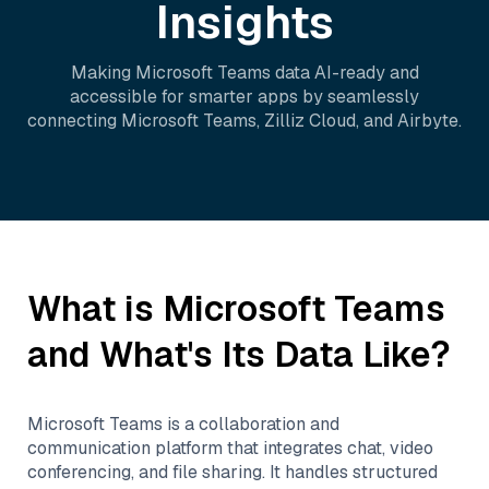
Insights
Making
Microsoft Teams
data AI-ready and
accessible for smarter apps by seamlessly
connecting
Microsoft Teams
,
Zilliz Cloud
, and
Airbyte
.
What is
Microsoft Teams
and What's Its Data Like?
Microsoft Teams is a collaboration and
communication platform that integrates chat, video
conferencing, and file sharing. It handles structured