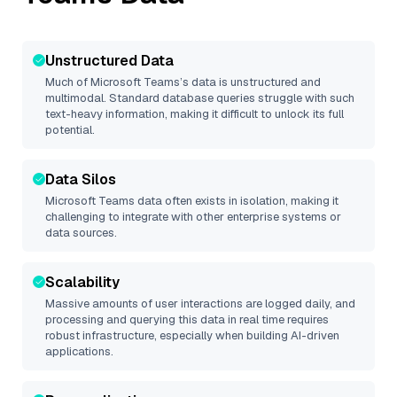
Unstructured Data
Much of
Microsoft Teams
’s data is unstructured and
multimodal. Standard database queries struggle with such
text-heavy information, making it difficult to unlock its full
potential.
Data Silos
Microsoft Teams
data often exists in isolation, making it
challenging to integrate with other enterprise systems or
data sources.
Scalability
Massive amounts of user interactions are logged daily, and
processing and querying this data in real time requires
robust infrastructure, especially when building AI-driven
applications.