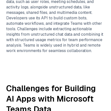
data, such as user roles, meeting schedules, and
activity logs, alongside unstructured data, like
messages, shared files, and multimedia content.
Developers use its API to build custom bots,
automate workflows, and integrate Teams with other
tools. Challenges include extracting actionable
insights from unstructured chat data and combining it
with structured usage metrics for team performance
analysis. Teams is widely used in hybrid and remote
work environments for seamless collaboration.
Challenges for Building
AI Apps with
Microsoft
Teams
Data