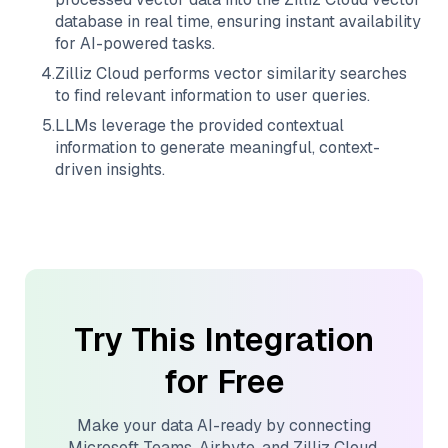
database in real time, ensuring instant availability
for AI-powered tasks.
4
.
Zilliz Cloud
performs vector similarity searches
to find relevant information to user queries.
5
.
LLMs leverage the provided contextual
information to generate meaningful, context-
driven insights.
Try This Integration
for Free
Make your data AI-ready by connecting
Microsoft Teams
,
Airbyte
, and
Zilliz Cloud
.