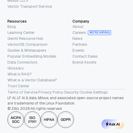
Milvus CLI
Vector Transport Service
Resources
Company
Blog
About
Learning Center
Careers
WE’RE HIRING
GenAI Resource Hub
News
VectorDB Comparison
Partners
Guides & Whitepapers
Events
Popular Embedding Models
Contact Sales
Data Connectors
Brand Assets
Glossary
What is RAG?
What is a Vector Database?
Trust Center
Terms of Service
·
Privacy Policy
·
Security
·
Cookie Settings
LF AI, LF AI & data, Milvus, and associated open-source project names
are trademarks of the Linux Foundation.
© Zilliz 2026 All rights reserved.
Ask AI