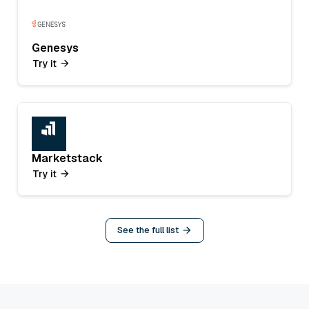
Genesys
Try it
Marketstack
Try it
See the full list