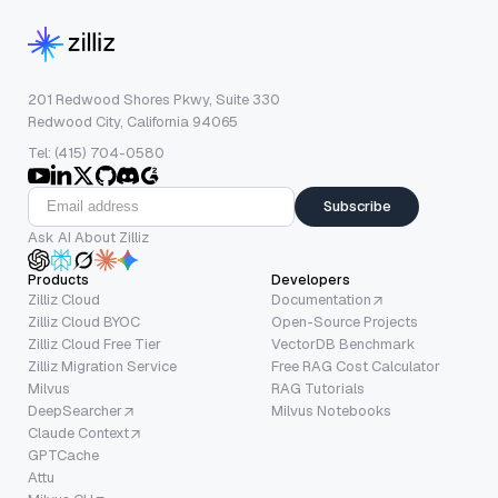
201 Redwood Shores Pkwy, Suite 330
Redwood City, California 94065
Tel: (415) 704-0580
Subscribe
Ask AI About Zilliz
Products
Developers
Zilliz Cloud
Documentation
Zilliz Cloud BYOC
Open-Source Projects
Zilliz Cloud Free Tier
VectorDB Benchmark
Zilliz Migration Service
Free RAG Cost Calculator
Milvus
RAG Tutorials
DeepSearcher
Milvus Notebooks
Claude Context
GPTCache
Attu