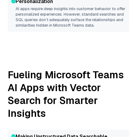
Personalization
AI apps require deep insights into customer behavior to offer
personalized experiences. However, standard searches and
SQL queries don’t adequately surface the relationships and
similarities hidden in
Microsoft Teams
data.
Fueling
Microsoft Teams
AI Apps with Vector
Search for Smarter
Insights
Making Unstructured Data Searchable