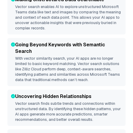
Vector search enables AI to explore unstructured
Microsoft
Teams
data like text and images by comparing the meaning
and context of each data point. This allows your AI apps to
uncover actionable insights that were previously buried in
complex records.
Going Beyond Keywords with Semantic
Search
With vector similarity search, your AI apps are no longer
limited to basic keyword matching. Vector search solutions
like
Zilliz Cloud
perform deep, context-aware searches,
identifying patterns and similarities across Microsoft Teams
data that traditional methods can’t reach.
Uncovering Hidden Relationships
Vector search finds subtle trends and connections within
unstructured data. By identifying these hidden patterns, your
AI apps generate more accurate predictions, smarter
recommendations, and better overall results.