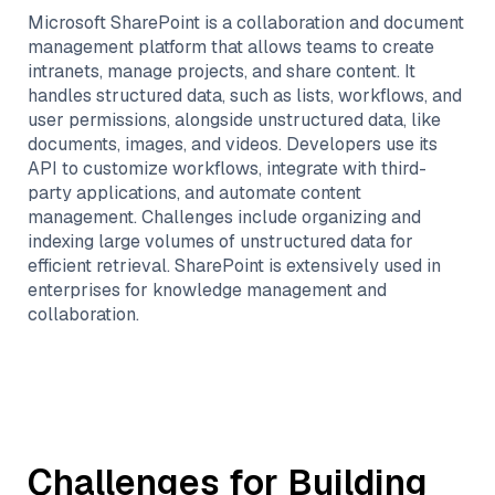
Microsoft SharePoint is a collaboration and document
management platform that allows teams to create
intranets, manage projects, and share content. It
handles structured data, such as lists, workflows, and
user permissions, alongside unstructured data, like
documents, images, and videos. Developers use its
API to customize workflows, integrate with third-
party applications, and automate content
management. Challenges include organizing and
indexing large volumes of unstructured data for
efficient retrieval. SharePoint is extensively used in
enterprises for knowledge management and
collaboration.
Challenges for Building