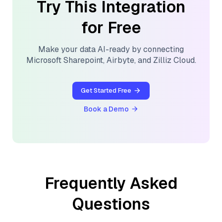
Try This Integration
for Free
Make your data AI-ready by connecting
Microsoft Sharepoint
,
Airbyte
, and
Zilliz Cloud
.
Get Started Free
Book a Demo
Frequently Asked
Questions