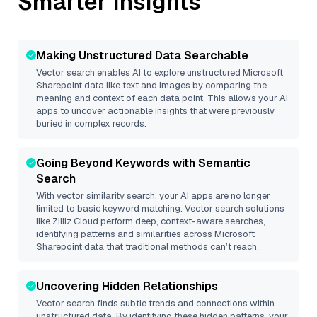
Smarter Insights
Making Unstructured Data Searchable
Vector search enables AI to explore unstructured
Microsoft
Sharepoint
data like text and images by comparing the
meaning and context of each data point. This allows your AI
apps to uncover actionable insights that were previously
buried in complex records.
Going Beyond Keywords with Semantic
Search
With vector similarity search, your AI apps are no longer
limited to basic keyword matching. Vector search solutions
like
Zilliz Cloud
perform deep, context-aware searches,
identifying patterns and similarities across Microsoft
Sharepoint data that traditional methods can’t reach.
Uncovering Hidden Relationships
Vector search finds subtle trends and connections within
unstructured data. By identifying these hidden patterns, your