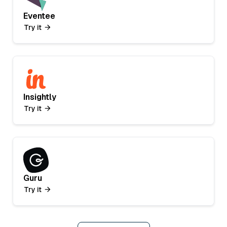
Eventee
Try it
Insightly
Try it
Guru
Try it