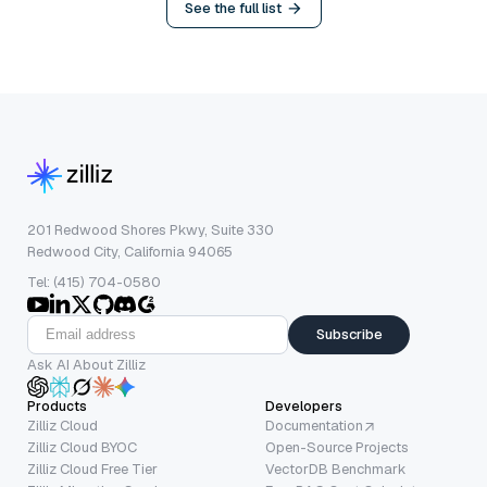
See the full list
201 Redwood Shores Pkwy, Suite 330
Redwood City, California 94065
Tel: (415) 704-0580
Subscribe
Ask AI About Zilliz
Products
Developers
Zilliz Cloud
Documentation
Zilliz Cloud BYOC
Open-Source Projects
Zilliz Cloud Free Tier
VectorDB Benchmark