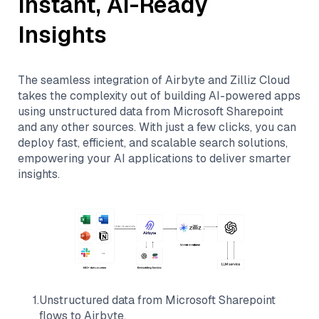
Instant, AI-Ready
Insights
The seamless integration of
Airbyte
and
Zilliz Cloud
takes the complexity out of building AI-powered apps
using unstructured data from
Microsoft Sharepoint
and any other sources. With just a few clicks, you can
deploy fast, efficient, and scalable search solutions,
empowering your AI applications to deliver smarter
insights.
1
.
Unstructured data from
Microsoft Sharepoint
flows to
Airbyte
.