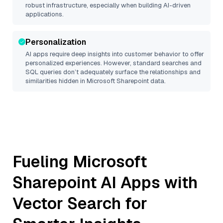
robust infrastructure, especially when building AI-driven
applications.
Personalization
AI apps require deep insights into customer behavior to offer
personalized experiences. However, standard searches and
SQL queries don’t adequately surface the relationships and
similarities hidden in
Microsoft Sharepoint
data.
Fueling
Microsoft
Sharepoint
AI Apps with
Vector Search for