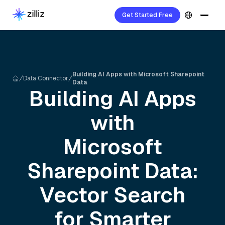
Get Started Free
Building AI Apps with Microsoft Sharepoint
Data Connector
Data
Building AI Apps
with
Microsoft
Sharepoint
Data:
Vector Search
for Smarter