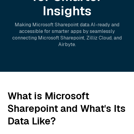
Insights
Making
Microsoft Sharepoint
data AI-ready and
accessible for smarter apps by seamlessly
connecting
Microsoft Sharepoint
,
Zilliz Cloud
, and
Airbyte
.
What is
Microsoft
Sharepoint
and What's Its
Data Like?