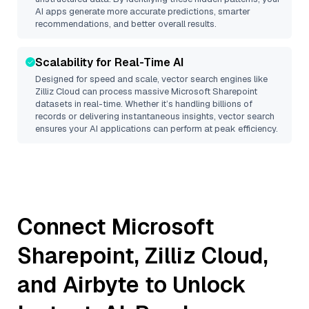
AI apps generate more accurate predictions, smarter
recommendations, and better overall results.
Scalability for Real-Time AI
Designed for speed and scale, vector search engines like
Zilliz Cloud
can process massive
Microsoft Sharepoint
datasets in real-time. Whether it’s handling billions of
records or delivering instantaneous insights, vector search
ensures your AI applications can perform at peak efficiency.
Connect
Microsoft
Sharepoint
,
Zilliz Cloud
,
and
Airbyte
to Unlock