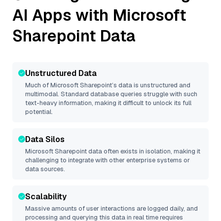
AI Apps with
Microsoft
Sharepoint
Data
Unstructured Data
Much of
Microsoft Sharepoint
’s data is unstructured and
multimodal. Standard database queries struggle with such
text-heavy information, making it difficult to unlock its full
potential.
Data Silos
Microsoft Sharepoint
data often exists in isolation, making it
challenging to integrate with other enterprise systems or
data sources.
Scalability
Massive amounts of user interactions are logged daily, and
processing and querying this data in real time requires