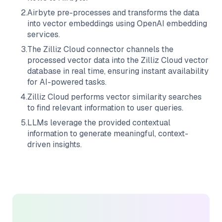
2
.
Airbyte
pre-processes and transforms the data
into vector embeddings using OpenAI embedding
services.
3
.
The
Zilliz Cloud
connector channels the
processed vector data into the
Zilliz Cloud
vector
database in real time, ensuring instant availability
for AI-powered tasks.
4
.
Zilliz Cloud
performs vector similarity searches
to find relevant information to user queries.
5
.
LLMs leverage the provided contextual
information to generate meaningful, context-
driven insights.