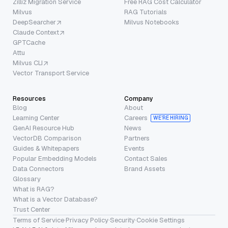
Zilliz Migration Service
Free RAG Cost Calculator
Milvus
RAG Tutorials
DeepSearcher
Milvus Notebooks
Claude Context
GPTCache
Attu
Milvus CLI
Vector Transport Service
Resources
Company
Blog
About
Learning Center
Careers
WE’RE HIRING
GenAI Resource Hub
News
VectorDB Comparison
Partners
Guides & Whitepapers
Events
Popular Embedding Models
Contact Sales
Data Connectors
Brand Assets
Glossary
What is RAG?
What is a Vector Database?
Trust Center
Terms of Service
·
Privacy Policy
·
Security
·
Cookie Settings