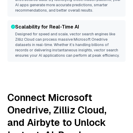
AI apps generate more accurate predictions, smarter
recommendations, and better overall results.
Scalability for Real-Time AI
Designed for speed and scale, vector search engines like
Zilliz Cloud
can process massive
Microsoft Onedrive
datasets in real-time. Whether it’s handling billions of
records or delivering instantaneous insights, vector search
ensures your AI applications can perform at peak efficiency.
Connect
Microsoft
Onedrive
,
Zilliz Cloud
,
and
Airbyte
to Unlock