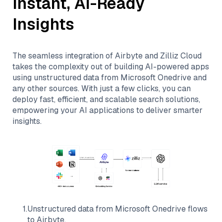
Instant, AI-Ready
Insights
The seamless integration of
Airbyte
and
Zilliz Cloud
takes the complexity out of building AI-powered apps
using unstructured data from
Microsoft Onedrive
and
any other sources. With just a few clicks, you can
deploy fast, efficient, and scalable search solutions,
empowering your AI applications to deliver smarter
insights.
1
.
Unstructured data from
Microsoft Onedrive
flows
to
Airbyte
.