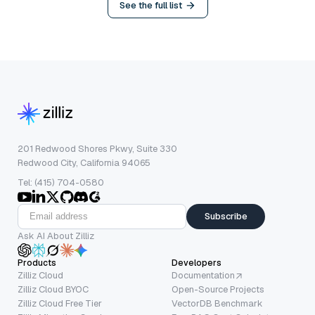
See the full list
201 Redwood Shores Pkwy, Suite 330
Redwood City, California 94065
Tel: (415) 704-0580
Subscribe
Ask AI About Zilliz
Products
Developers
Zilliz Cloud
Documentation
Zilliz Cloud BYOC
Open-Source Projects
Zilliz Cloud Free Tier
VectorDB Benchmark