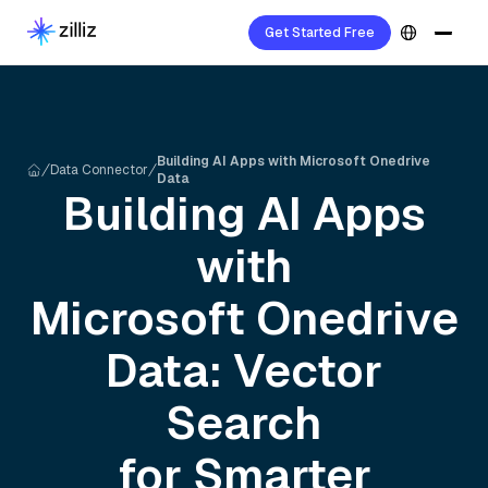
Get Started Free
Building AI Apps with Microsoft Onedrive
Data Connector
Data
Building AI Apps
with
Microsoft Onedrive
Data: Vector
Search
for Smarter