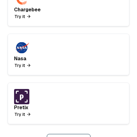
Chargebee
Try it
Nasa
Try it
Pretix
Try it