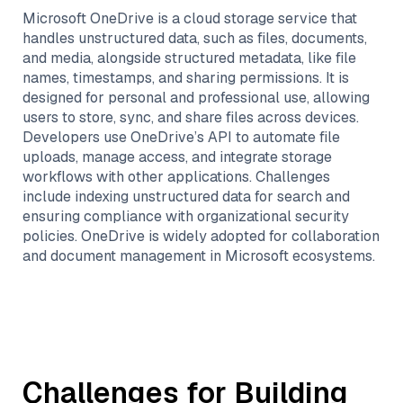
Microsoft OneDrive is a cloud storage service that
handles unstructured data, such as files, documents,
and media, alongside structured metadata, like file
names, timestamps, and sharing permissions. It is
designed for personal and professional use, allowing
users to store, sync, and share files across devices.
Developers use OneDrive’s API to automate file
uploads, manage access, and integrate storage
workflows with other applications. Challenges
include indexing unstructured data for search and
ensuring compliance with organizational security
policies. OneDrive is widely adopted for collaboration
and document management in Microsoft ecosystems.
Challenges for Building