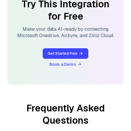
Try This Integration
for Free
Make your data AI-ready by connecting
Microsoft Onedrive
,
Airbyte
, and
Zilliz Cloud
.
Get Started Free
Book a Demo
Frequently Asked
Questions