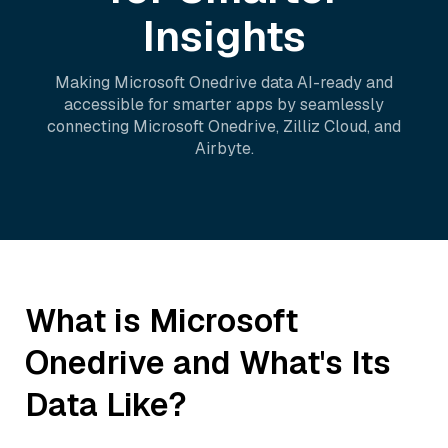
Insights
Making
Microsoft Onedrive
data AI-ready and
accessible for smarter apps by seamlessly
connecting
Microsoft Onedrive
,
Zilliz Cloud
, and
Airbyte
.
What is
Microsoft
Onedrive
and What's Its
Data Like?