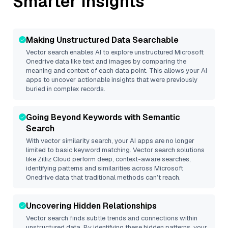
Smarter Insights
Making Unstructured Data Searchable
Vector search enables AI to explore unstructured
Microsoft
Onedrive
data like text and images by comparing the
meaning and context of each data point. This allows your AI
apps to uncover actionable insights that were previously
buried in complex records.
Going Beyond Keywords with Semantic
Search
With vector similarity search, your AI apps are no longer
limited to basic keyword matching. Vector search solutions
like
Zilliz Cloud
perform deep, context-aware searches,
identifying patterns and similarities across Microsoft
Onedrive data that traditional methods can’t reach.
Uncovering Hidden Relationships
Vector search finds subtle trends and connections within
unstructured data. By identifying these hidden patterns, your