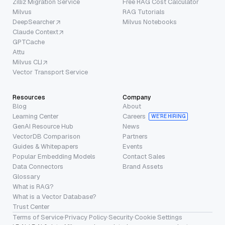
Zilliz Migration Service
Free RAG Cost Calculator
Milvus
RAG Tutorials
DeepSearcher
Milvus Notebooks
Claude Context
GPTCache
Attu
Milvus CLI
Vector Transport Service
Resources
Company
Blog
About
Learning Center
Careers
WE’RE HIRING
GenAI Resource Hub
News
VectorDB Comparison
Partners
Guides & Whitepapers
Events
Popular Embedding Models
Contact Sales
Data Connectors
Brand Assets
Glossary
What is RAG?
What is a Vector Database?
Trust Center
Terms of Service
·
Privacy Policy
·
Security
·
Cookie Settings