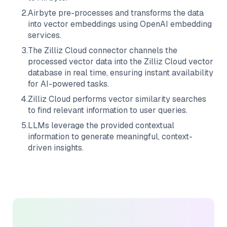
2
.
Airbyte
pre-processes and transforms the data
into vector embeddings using OpenAI embedding
services.
3
.
The
Zilliz Cloud
connector channels the
processed vector data into the
Zilliz Cloud
vector
database in real time, ensuring instant availability
for AI-powered tasks.
4
.
Zilliz Cloud
performs vector similarity searches
to find relevant information to user queries.
5
.
LLMs leverage the provided contextual
information to generate meaningful, context-
driven insights.