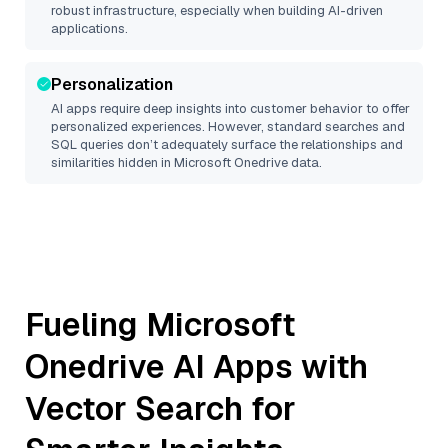
robust infrastructure, especially when building AI-driven
applications.
Personalization
AI apps require deep insights into customer behavior to offer
personalized experiences. However, standard searches and
SQL queries don’t adequately surface the relationships and
similarities hidden in
Microsoft Onedrive
data.
Fueling
Microsoft
Onedrive
AI Apps with
Vector Search for