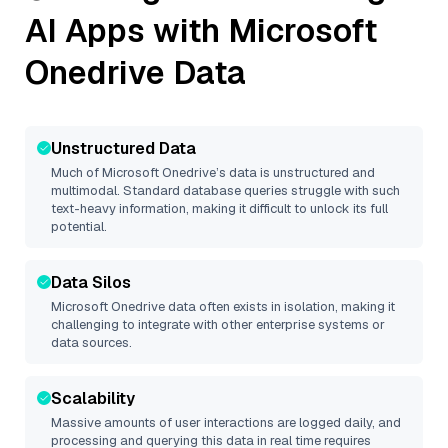
AI Apps with
Microsoft
Onedrive
Data
Unstructured Data
Much of
Microsoft Onedrive
’s data is unstructured and
multimodal. Standard database queries struggle with such
text-heavy information, making it difficult to unlock its full
potential.
Data Silos
Microsoft Onedrive
data often exists in isolation, making it
challenging to integrate with other enterprise systems or
data sources.
Scalability
Massive amounts of user interactions are logged daily, and
processing and querying this data in real time requires