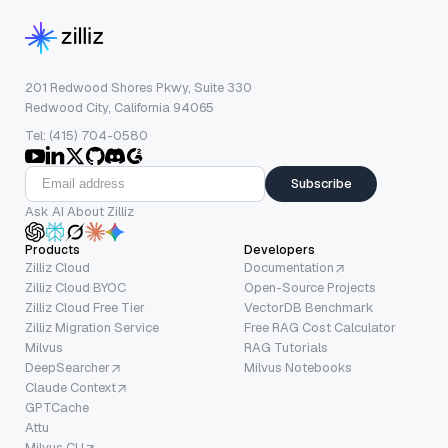
201 Redwood Shores Pkwy, Suite 330
Redwood City, California 94065
Tel: (415) 704-0580
Subscribe
Ask AI About Zilliz
Products
Developers
Zilliz Cloud
Documentation
Zilliz Cloud BYOC
Open-Source Projects
Zilliz Cloud Free Tier
VectorDB Benchmark
Zilliz Migration Service
Free RAG Cost Calculator
Milvus
RAG Tutorials
DeepSearcher
Milvus Notebooks
Claude Context
GPTCache
Attu
Milvus CLI