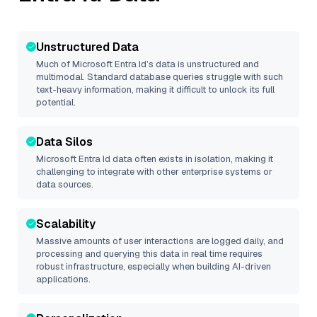
Unstructured Data
Much of
Microsoft Entra Id
’s data is unstructured and
multimodal. Standard database queries struggle with such
text-heavy information, making it difficult to unlock its full
potential.
Data Silos
Microsoft Entra Id
data often exists in isolation, making it
challenging to integrate with other enterprise systems or
data sources.
Scalability
Massive amounts of user interactions are logged daily, and
processing and querying this data in real time requires
robust infrastructure, especially when building AI-driven
applications.