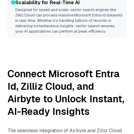
Scalability for Real-Time AI
Designed for speed and scale, vector search engines like
Zilliz Cloud
can process massive
Microsoft Entra Id
datasets
in real-time. Whether it’s handling billions of records or
delivering instantaneous insights, vector search ensures
your AI applications can perform at peak efficiency.
Connect
Microsoft Entra
Id
,
Zilliz Cloud
, and
Airbyte
to Unlock Instant,
AI-Ready Insights
The seamless integration of
Airbyte
and
Zilliz Cloud