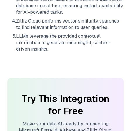
database in real time, ensuring instant availability
for AI-powered tasks.
4
.
Zilliz Cloud
performs vector similarity searches
to find relevant information to user queries.
5
.
LLMs leverage the provided contextual
information to generate meaningful, context-
driven insights.
Try This Integration
for Free
Make your data AI-ready by connecting
Microsoft Entra Id
,
Airbyte
, and
Zilliz Cloud
.