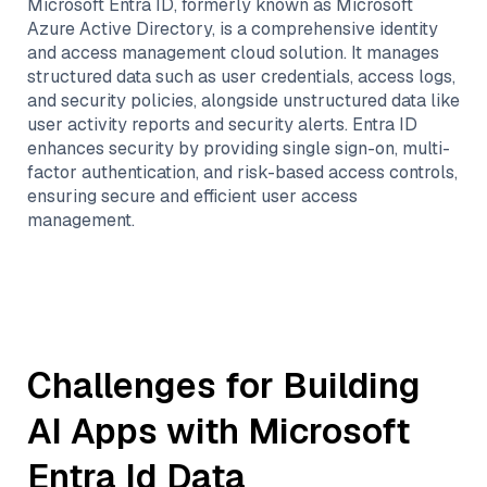
Microsoft Entra ID, formerly known as Microsoft
Azure Active Directory, is a comprehensive identity
and access management cloud solution. It manages
structured data such as user credentials, access logs,
and security policies, alongside unstructured data like
user activity reports and security alerts. Entra ID
enhances security by providing single sign-on, multi-
factor authentication, and risk-based access controls,
ensuring secure and efficient user access
management.
Challenges for Building
AI Apps with
Microsoft
Entra Id
Data