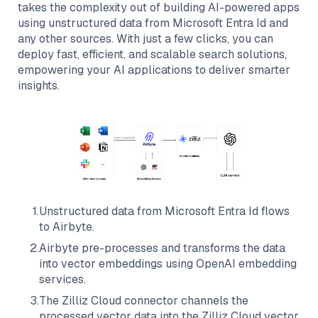
takes the complexity out of building AI-powered apps
using unstructured data from
Microsoft Entra Id
and
any other sources. With just a few clicks, you can
deploy fast, efficient, and scalable search solutions,
empowering your AI applications to deliver smarter
insights.
1
.
Unstructured data from
Microsoft Entra Id
flows
to
Airbyte
.
2
.
Airbyte
pre-processes and transforms the data
into vector embeddings using OpenAI embedding
services.
3
.
The
Zilliz Cloud
connector channels the
processed vector data into the
Zilliz Cloud
vector