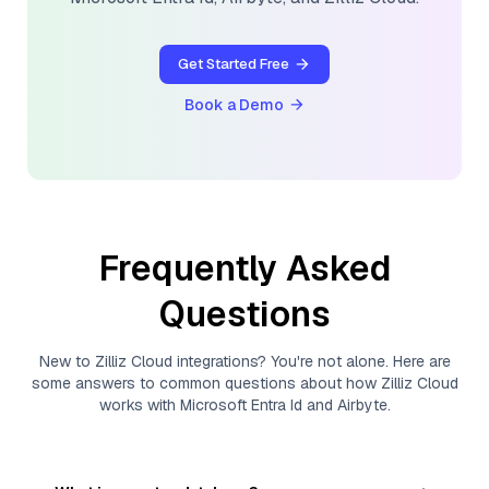
Get Started Free
Book a Demo
Frequently Asked
Questions
New to
Zilliz Cloud
integrations? You're not alone. Here are
some answers to common questions about how
Zilliz Cloud
works with
Microsoft Entra Id
and
Airbyte
.