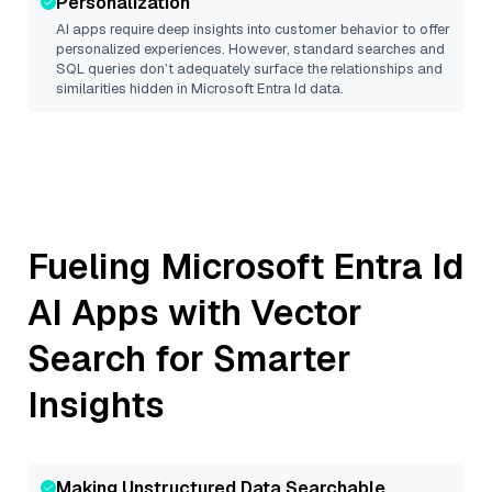
Personalization
AI apps require deep insights into customer behavior to offer
personalized experiences. However, standard searches and
SQL queries don’t adequately surface the relationships and
similarities hidden in
Microsoft Entra Id
data.
Fueling
Microsoft Entra Id
AI Apps with Vector
Search for Smarter
Insights
Making Unstructured Data Searchable