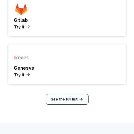
Gitlab
Try it
Genesys
Try it
See the full list