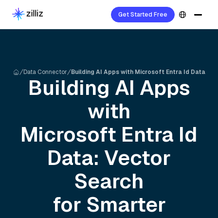
Get Started Free
Data Connector
Building AI Apps with Microsoft Entra Id Data
Building AI Apps
with
Microsoft Entra Id
Data: Vector
Search
for Smarter