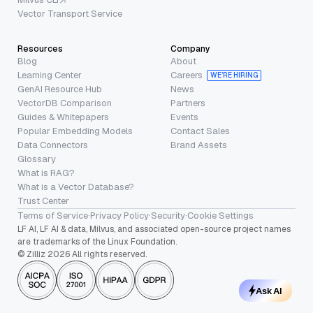
Vector Transport Service
Resources
Company
Blog
About
Learning Center
Careers
WE’RE HIRING
GenAI Resource Hub
News
VectorDB Comparison
Partners
Guides & Whitepapers
Events
Popular Embedding Models
Contact Sales
Data Connectors
Brand Assets
Glossary
What is RAG?
What is a Vector Database?
Trust Center
Terms of Service
·
Privacy Policy
·
Security
·
Cookie Settings
LF AI, LF AI & data, Milvus, and associated open-source project names
are trademarks of the Linux Foundation.
© Zilliz 2026 All rights reserved.
Ask AI