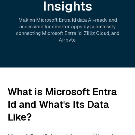
Insights
Making
Microsoft Entra Id
data AI-ready and
accessible for smarter apps by seamlessly
connecting
Microsoft Entra Id
,
Zilliz Cloud
, and
Airbyte
.
What is
Microsoft Entra
Id
and What's Its Data
Like?