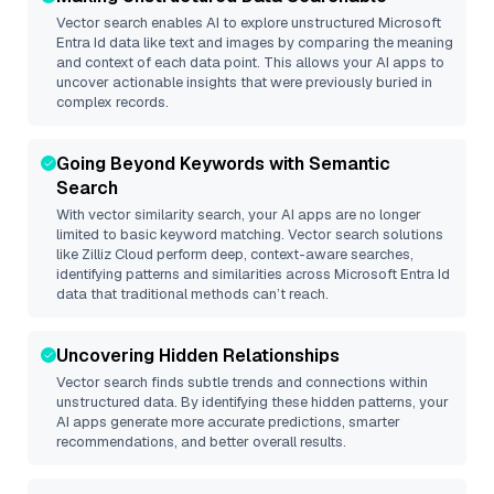
Vector search enables AI to explore unstructured
Microsoft
Entra Id
data like text and images by comparing the meaning
and context of each data point. This allows your AI apps to
uncover actionable insights that were previously buried in
complex records.
Going Beyond Keywords with Semantic
Search
With vector similarity search, your AI apps are no longer
limited to basic keyword matching. Vector search solutions
like
Zilliz Cloud
perform deep, context-aware searches,
identifying patterns and similarities across Microsoft Entra Id
data that traditional methods can’t reach.
Uncovering Hidden Relationships
Vector search finds subtle trends and connections within
unstructured data. By identifying these hidden patterns, your
AI apps generate more accurate predictions, smarter
recommendations, and better overall results.