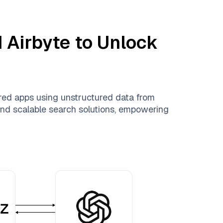
d
Airbyte
to Unlock
red apps using unstructured data from
, and scalable search solutions, empowering