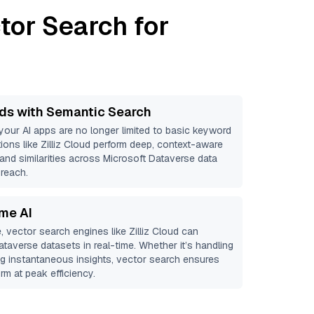
tor Search for
ds with Semantic Search
 your AI apps are no longer limited to basic keyword
ions like
Zilliz Cloud
perform deep, context-aware
 and similarities across Microsoft Dataverse data
 reach.
ime AI
, vector search engines like
Zilliz Cloud
can
ataverse
datasets in real-time. Whether it’s handling
ing instantaneous insights, vector search ensures
rm at peak efficiency.