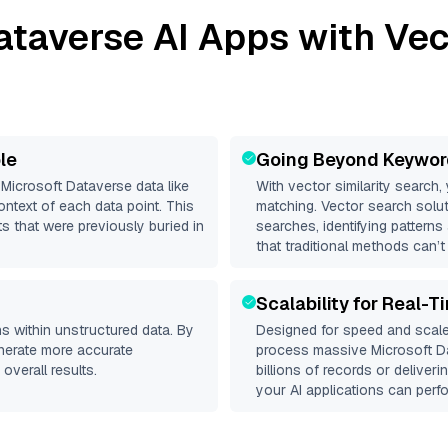
ataverse
AI Apps with Vec
le
Going Beyond Keywor
d
Microsoft Dataverse
data like
With vector similarity search,
ntext of each data point. This
matching. Vector search solut
s that were previously buried in
searches, identifying patterns
that traditional methods can’t
Scalability for Real-T
s within unstructured data. By
Designed for speed and scale
enerate more accurate
process massive
Microsoft D
overall results.
billions of records or deliver
your AI applications can perfo