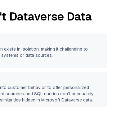
ft Dataverse
Data
n exists in isolation, making it challenging to
se systems or data sources.
 into customer behavior to offer personalized
ard searches and SQL queries don’t adequately
similarities hidden in
Microsoft Dataverse
data.