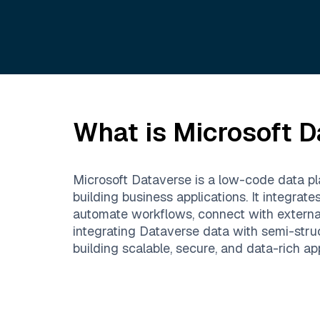
What is
Microsoft D
Microsoft Dataverse is a low-code data pla
building business applications. It integr
automate workflows, connect with extern
integrating Dataverse data with semi-stru
building scalable, secure, and data-rich app