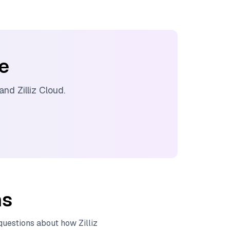
ee
 and
Zilliz Cloud
.
ns
 questions about how
Zilliz