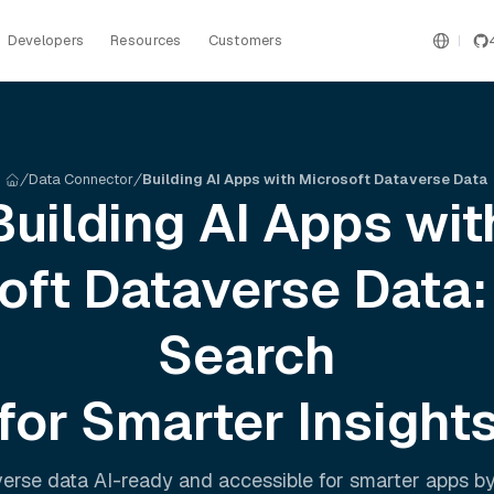
Developers
Resources
Customers
Data Connector
Building AI Apps with Microsoft Dataverse Data
Building AI Apps wit
oft Dataverse
Data:
Search
for Smarter Insight
verse
data AI-ready and accessible for smarter apps b