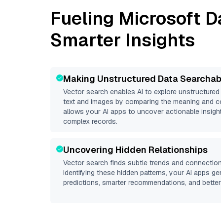
Fueling
Microsoft D
Smarter Insights
Making Unstructured Data Searchab
Vector search enables AI to explore unstructure
text and images by comparing the meaning and co
allows your AI apps to uncover actionable insight
complex records.
Uncovering Hidden Relationships
Vector search finds subtle trends and connection
identifying these hidden patterns, your AI apps g
predictions, smarter recommendations, and better 