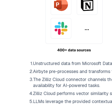
1
.
Unstructured data from
Microsoft Dat
2
.
Airbyte
pre-processes and transforms 
3
.
The
Zilliz Cloud
connector channels th
availability for AI-powered tasks.
4
.
Zilliz Cloud
performs vector similarity s
5
.
LLMs leverage the provided contextual 