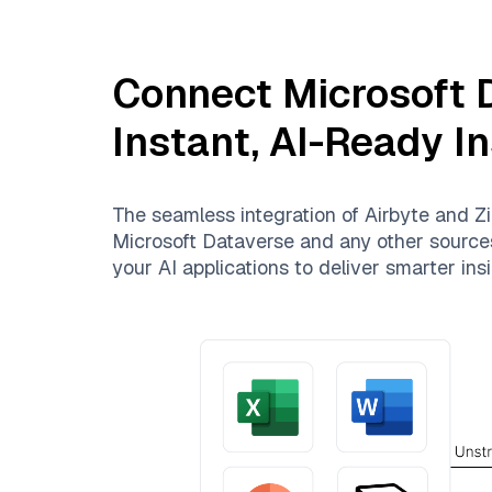
Connect
Microsoft 
Instant, AI-Ready I
The seamless integration of
Airbyte
and
Zi
Microsoft Dataverse
and any other sources.
your AI applications to deliver smarter insi