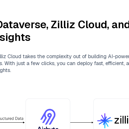
Dataverse
,
Zilliz Cloud
, an
nsights
lliz Cloud
takes the complexity out of building AI-powe
 With just a few clicks, you can deploy fast, efficient
ghts.