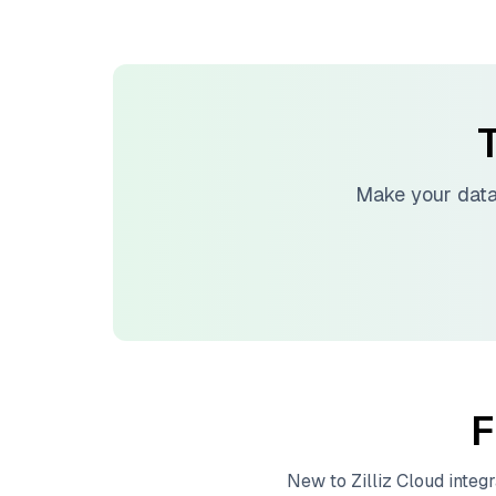
T
Make your data
F
New to
Zilliz Cloud
integr