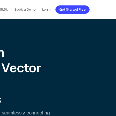
45.5k
Book a Demo
Log In
Get Started Free
h
 Vector
s
y seamlessly connecting