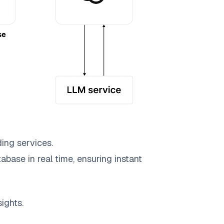
ing services.
abase in real time, ensuring instant
ights.