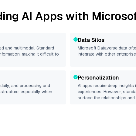
ding AI Apps with
Microso
Data Silos
red and multimodal. Standard
Microsoft Dataverse
data ofte
rmation, making it difficult to
integrate with other enterpri
Personalization
daily, and processing and
AI apps require deep insights
rastructure, especially when
experiences. However, stand
surface the relationships and 