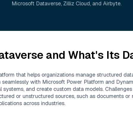
Microsoft Dataverse
,
Zilliz Cloud
, and
Airbyte
.
ataverse
and What's Its D
tform that helps organizations manage structured data l
ates seamlessly with Microsoft Power Platform and Dynam
al systems, and create custom data models. Challenge
ctured or unstructured sources, such as documents or n
lications across industries.