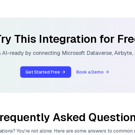
ry This Integration for Fr
 AI-ready by connecting
Microsoft Dataverse
,
Airbyte
,
Get Started Free
Book a Demo
requently Asked Questio
ations? You're not alone. Here are some answers to common