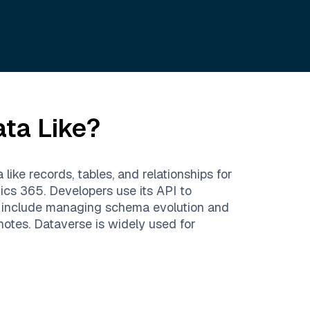
ata Like?
ike records, tables, and relationships for
ics 365. Developers use its API to
s include managing schema evolution and
otes. Dataverse is widely used for