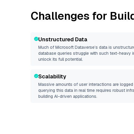
Challenges for Buil
Unstructured Data
Much of
Microsoft Dataverse
’s data is unstructu
database queries struggle with such text-heavy info
unlock its full potential.
Scalability
Massive amounts of user interactions are logged 
querying this data in real time requires robust inf
building AI-driven applications.