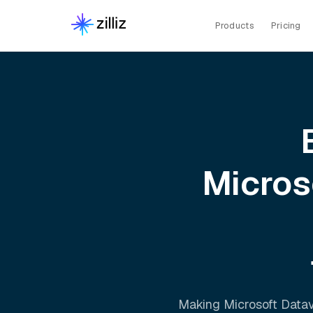
Products
Pricing
Micros
Making
Microsoft Data