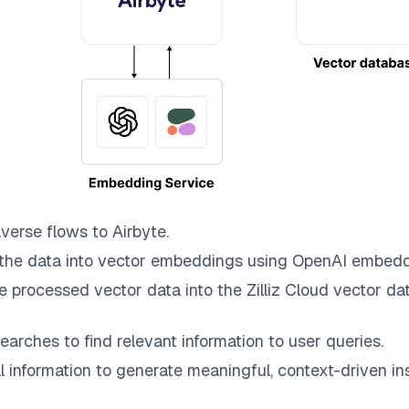
averse
flows to
Airbyte
.
the data into vector embeddings using OpenAI embedd
e processed vector data into the
Zilliz Cloud
vector dat
earches to find relevant information to user queries.
information to generate meaningful, context-driven ins