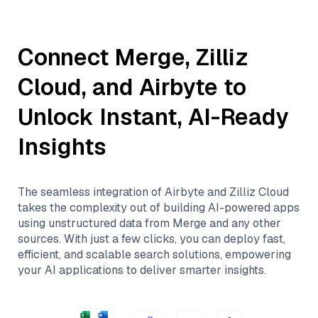
Connect
Merge
,
Zilliz
Cloud
, and
Airbyte
to
Unlock Instant, AI-Ready
Insights
The seamless integration of
Airbyte
and
Zilliz Cloud
takes the complexity out of building AI-powered apps
using unstructured data from
Merge
and any other
sources. With just a few clicks, you can deploy fast,
efficient, and scalable search solutions, empowering
your AI applications to deliver smarter insights.