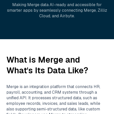
Making
Merge
data AI-ready and accessible for
smarter apps by seamlessly connecting
Merge
,
Zilliz
Cloud
, and
Airbyte
.
What is
Merge
and
What's Its Data Like?
Merge is an integration platform that connects HR,
payroll, accounting, and CRM systems through a
unified API. It processes structured data, such as
employee records, invoices, and sales leads, while
also supporting semi-structured data, like custom