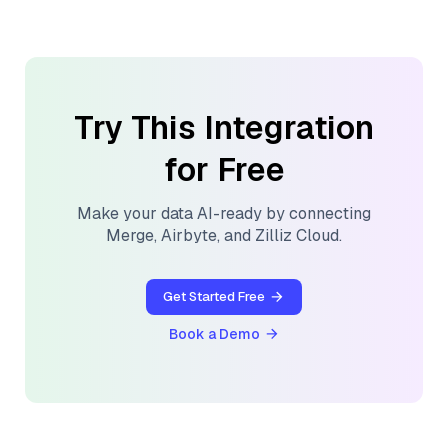
Try This Integration
for Free
Make your data AI-ready by connecting
Merge
,
Airbyte
, and
Zilliz Cloud
.
Get Started Free
Book a Demo