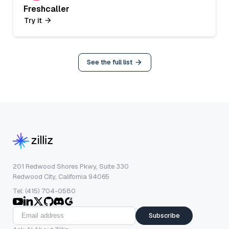
Freshcaller
Try it
See the full list
201 Redwood Shores Pkwy, Suite 330
Redwood City, California 94065
Tel: (415) 704-0580
Subscribe