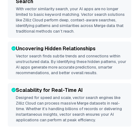
Search
With vector similarity search, your AI apps are no longer
limited to basic keyword matching. Vector search solutions
like
Zilliz Cloud
perform deep, context-aware searches,
identifying patterns and similarities across Merge data that
traditional methods can’t reach.
Uncovering Hidden Relationships
Vector search finds subtle trends and connections within
unstructured data. By identifying these hidden patterns, your
AI apps generate more accurate predictions, smarter
recommendations, and better overall results.
Scalability for Real-Time AI
Designed for speed and scale, vector search engines like
Zilliz Cloud
can process massive
Merge
datasets in real-
time. Whether it’s handling billions of records or delivering
instantaneous insights, vector search ensures your AI
applications can perform at peak efficiency.