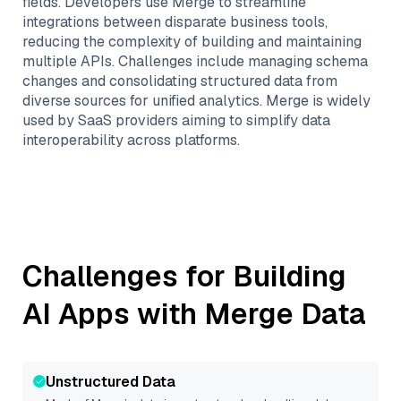
fields. Developers use Merge to streamline
integrations between disparate business tools,
reducing the complexity of building and maintaining
multiple APIs. Challenges include managing schema
changes and consolidating structured data from
diverse sources for unified analytics. Merge is widely
used by SaaS providers aiming to simplify data
interoperability across platforms.
Challenges for Building
AI Apps with
Merge
Data
Unstructured Data