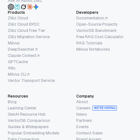
Ask AI About Zilliz
Products
Developers
Zilliz Cloud
Documentation
Zilliz Cloud BYOC
Open-Source Projects
Zilliz Cloud Free Tier
VectorDB Benchmark
Zilliz Migration Service
Free RAG Cost Calculator
Milvus
RAG Tutorials
DeepSearcher
Milvus Notebooks
Claude Context
GPTCache
Attu
Milvus CLI
Vector Transport Service
Resources
Company
Blog
About
Learning Center
Careers
WE’RE HIRING
GenAI Resource Hub
News
VectorDB Comparison
Partners
Guides & Whitepapers
Events
Popular Embedding Models
Contact Sales
Data Connectors
Brand Assets