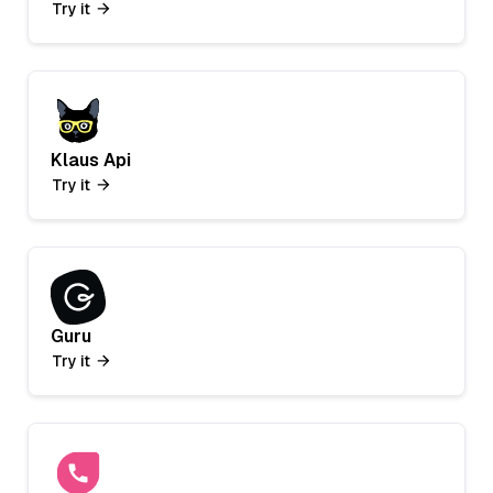
Try it
Klaus Api
Try it
Guru
Try it