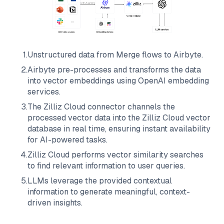
1
.
Unstructured data from
Merge
flows to
Airbyte
.
2
.
Airbyte
pre-processes and transforms the data
into vector embeddings using OpenAI embedding
services.
3
.
The
Zilliz Cloud
connector channels the
processed vector data into the
Zilliz Cloud
vector
database in real time, ensuring instant availability
for AI-powered tasks.
4
.
Zilliz Cloud
performs vector similarity searches
to find relevant information to user queries.
5
.
LLMs leverage the provided contextual
information to generate meaningful, context-
driven insights.