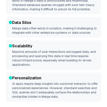
Much of
Merge
’s data is unstructured and multimodal.
Standard database queries struggle with such text-heavy
information, making it difficult to unlock its full potential.
Data Silos
Merge
data often exists in isolation, making it challenging to
integrate with other enterprise systems or data sources.
Scalability
Massive amounts of user interactions are logged daily, and
processing and querying this data in real time requires
robust infrastructure, especially when building AI-driven
applications.
Personalization
AI apps require deep insights into customer behavior to offer
personalized experiences. However, standard searches and
SQL queries don’t adequately surface the relationships and
similarities hidden in
Merge
data.