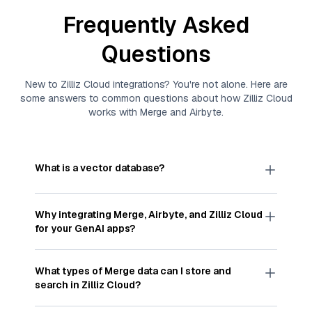
Frequently Asked
Questions
New to
Zilliz Cloud
integrations? You're not alone. Here are
some answers to common questions about how
Zilliz Cloud
works with
Merge
and
Airbyte
.
What is a vector database?
A
vector database
stores, indexes, and searches
through large collections of
vector embeddings
Why integrating
Merge
,
Airbyte
, and
Zilliz Cloud
—numeric representations of data points,
for your GenAI apps?
particularly unstructured data like text, images,
and videos. These vectors, often generated by
Integrating
Merge
,
Airbyte
, and and
Zilliz Cloud
machine learning or deep learning models, capture
streamlines the flow of
Merge
data into
Zilliz
What types of
Merge
data can I store and
the features, patterns, and relationships within
Cloud
, a vector database optimized for similarity
search in
Zilliz Cloud
?
your unstructured data. Vector databases are
search. With
Airbyte
automating the data
widely used for various AI-powered tasks such
extraction and loading process, you can easily
You can store and search any kind of structured,