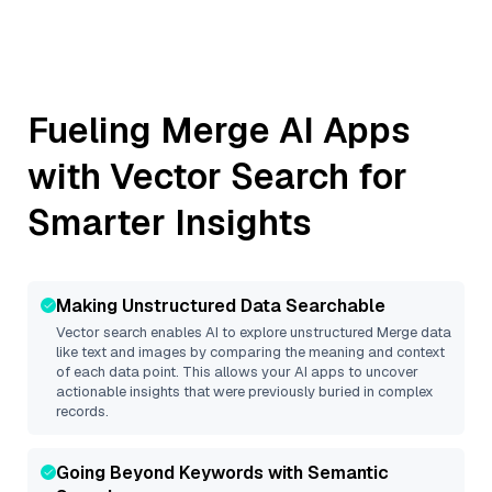
Fueling
Merge
AI Apps
with Vector Search for
Smarter Insights
Making Unstructured Data Searchable
Vector search enables AI to explore unstructured
Merge
data
like text and images by comparing the meaning and context
of each data point. This allows your AI apps to uncover
actionable insights that were previously buried in complex
records.
Going Beyond Keywords with Semantic