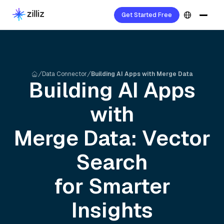
Get Started Free
Data Connector
Building AI Apps with Merge Data
Building AI Apps
with
Merge
Data: Vector
Search
for Smarter
Insights