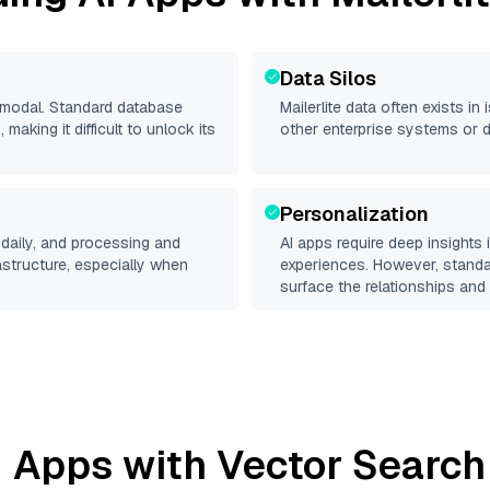
Data Silos
timodal. Standard database
Mailerlite
data often exists in i
making it difficult to unlock its
other enterprise systems or 
Personalization
daily, and processing and
AI apps require deep insights
rastructure, especially when
experiences. However, stand
surface the relationships and 
 Apps with Vector Search