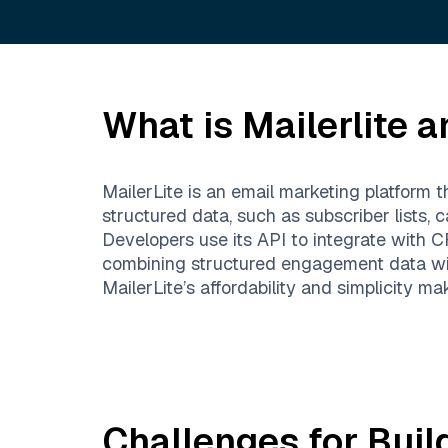
What is
Mailerlite
an
MailerLite is an email marketing platform 
structured data, such as subscriber lists,
Developers use its API to integrate wit
combining structured engagement data with
MailerLite’s affordability and simplicity m
Challenges for Buil