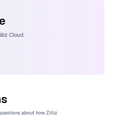
ee
illiz Cloud
.
ns
 questions about how
Zilliz