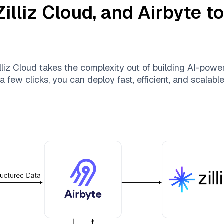
Zilliz Cloud
, and
Airbyte
to
lliz Cloud
takes the complexity out of building AI-powe
a few clicks, you can deploy fast, efficient, and scalab