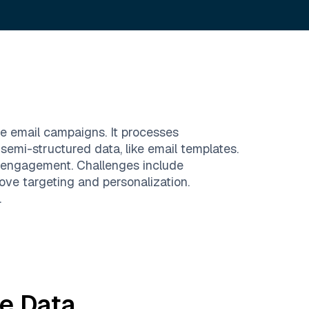
ze email campaigns. It processes
semi-structured data, like email templates.
 engagement. Challenges include
ve targeting and personalization.
.
te
Data