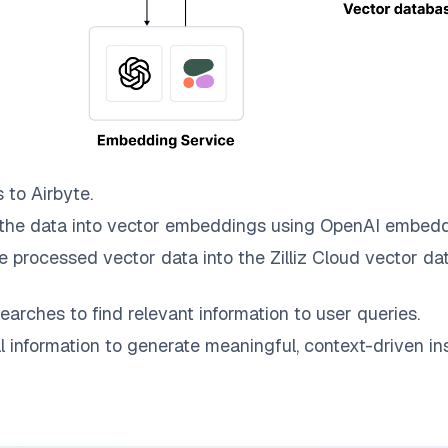
s to
Airbyte
.
the data into vector embeddings using OpenAI embedd
e processed vector data into the
Zilliz Cloud
vector dat
earches to find relevant information to user queries.
information to generate meaningful, context-driven ins