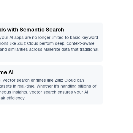
ds with Semantic Search
 your AI apps are no longer limited to basic keyword
ions like
Zilliz Cloud
perform deep, context-aware
and similarities across Mailerlite data that traditional
ime AI
, vector search engines like
Zilliz Cloud
can
asets in real-time. Whether it’s handling billions of
aneous insights, vector search ensures your AI
ak efficiency.