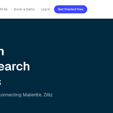
45.5k
Book a Demo
Log In
Get Started Free
h
earch
s
 connecting
Mailerlite
,
Zilliz