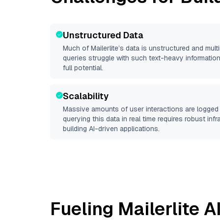
Unstructured Data
Much of
Mailerlite
’s data is unstructured and mul
queries struggle with such text-heavy information, 
full potential.
Scalability
Massive amounts of user interactions are logged 
querying this data in real time requires robust inf
building AI-driven applications.
Fueling
Mailerlite
AI