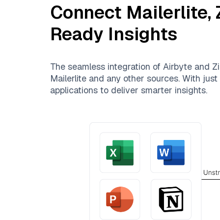
Connect
Mailerlite
,
Ready Insights
The seamless integration of
Airbyte
and
Zi
Mailerlite
and any other sources. With just 
applications to deliver smarter insights.