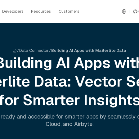
Developers
Resources
Customers
Data Connector
Building AI Apps with Mailerlite Data
Building AI Apps wit
rlite
Data: Vector S
for Smarter Insight
ready and accessible for smarter apps by seamlessly
Cloud
, and
Airbyte
.