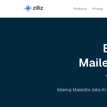
Products
Pricing
Maile
Making
Mailerlite
data AI-