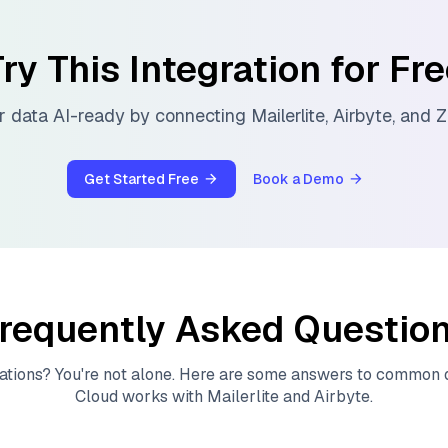
ry This Integration for Fr
 data AI-ready by connecting
Mailerlite
,
Airbyte
, and
Z
Get Started Free
Book a Demo
requently Asked Questio
ations? You're not alone. Here are some answers to common
Cloud
works with
Mailerlite
and
Airbyte
.