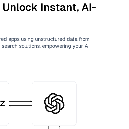
 Unlock Instant, AI-
red apps using unstructured data from
le search solutions, empowering your AI