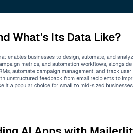
d What's Its Data Like?
that enables businesses to design, automate, and analy
 campaign metrics, and automation workflows, alongside 
h CRMs, automate campaign management, and track user
 unstructured feedback from email recipients to impro
ake it a popular choice for small to mid-sized businesses
ding AI Apps with
Mailerli