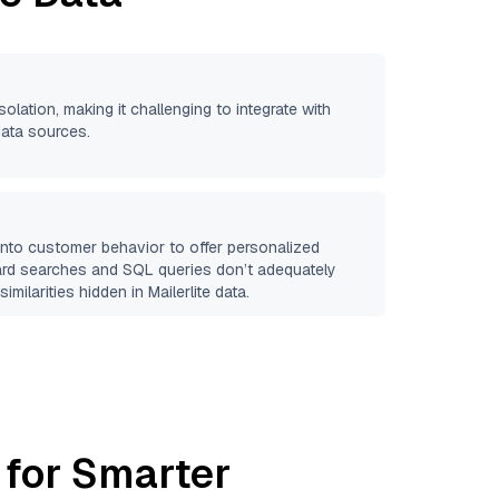
solation, making it challenging to integrate with
data sources.
 into customer behavior to offer personalized
ard searches and SQL queries don’t adequately
similarities hidden in
Mailerlite
data.
 for Smarter