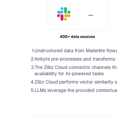
1
.
Unstructured data from
Mailerlite
flow
2
.
Airbyte
pre-processes and transforms 
3
.
The
Zilliz Cloud
connector channels th
availability for AI-powered tasks.
4
.
Zilliz Cloud
performs vector similarity s
5
.
LLMs leverage the provided contextual 