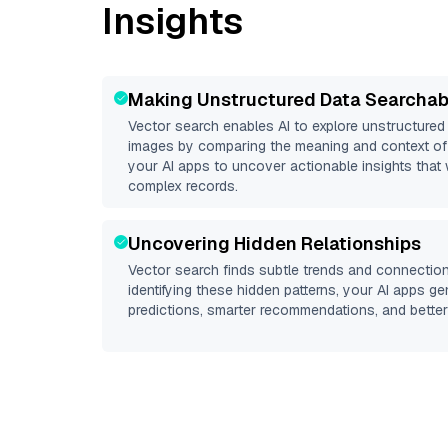
Insights
Making Unstructured Data Searchab
Vector search enables AI to explore unstructure
images by comparing the meaning and context of 
your AI apps to uncover actionable insights that 
complex records.
Uncovering Hidden Relationships
Vector search finds subtle trends and connection
identifying these hidden patterns, your AI apps g
predictions, smarter recommendations, and better 