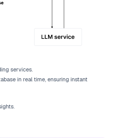
ing services.
abase in real time, ensuring instant
ights.