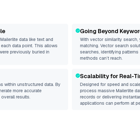
le
Going Beyond Keywor
d
Mailerlite
data like text and
With vector similarity search,
each data point. This allows
matching. Vector search solut
were previously buried in
searches, identifying patterns 
methods can’t reach.
Scalability for Real-T
s within unstructured data. By
Designed for speed and scale
enerate more accurate
process massive
Mailerlite
dat
overall results.
records or delivering instant
applications can perform at pe