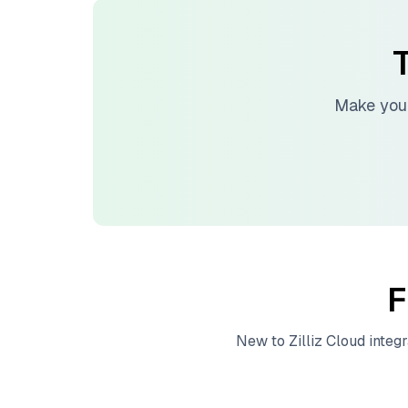
T
Make your
F
New to
Zilliz Cloud
integr