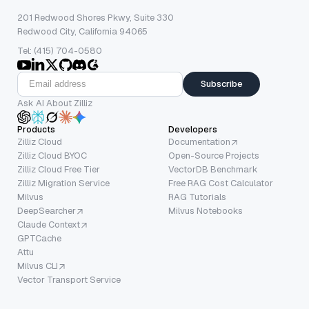
201 Redwood Shores Pkwy, Suite 330
Redwood City, California 94065
Tel: (415) 704-0580
Subscribe
Ask AI About Zilliz
Products
Developers
Zilliz Cloud
Documentation
Zilliz Cloud BYOC
Open-Source Projects
Zilliz Cloud Free Tier
VectorDB Benchmark
Zilliz Migration Service
Free RAG Cost Calculator
Milvus
RAG Tutorials
DeepSearcher
Milvus Notebooks
Claude Context
GPTCache
Attu
Milvus CLI
Vector Transport Service