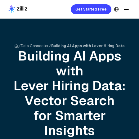
Get Started Free
Data Connector
Building AI Apps with Lever Hiring Data
Building AI Apps
with
Lever Hiring
Data:
Vector Search
for Smarter
Insights