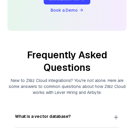
Book a Demo
Frequently Asked
Questions
New to
Zilliz Cloud
integrations? You're not alone. Here are
some answers to common questions about how
Zilliz Cloud
works with
Lever Hiring
and
Airbyte
.
What is a vector database?
A
vector database
stores, indexes, and searches
through large collections of
vector embeddings