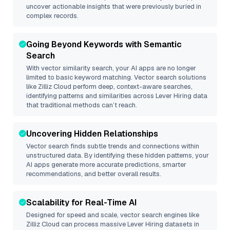
uncover actionable insights that were previously buried in
complex records.
Going Beyond Keywords with Semantic
Search
With vector similarity search, your AI apps are no longer
limited to basic keyword matching. Vector search solutions
like
Zilliz Cloud
perform deep, context-aware searches,
identifying patterns and similarities across Lever Hiring data
that traditional methods can’t reach.
Uncovering Hidden Relationships
Vector search finds subtle trends and connections within
unstructured data. By identifying these hidden patterns, your
AI apps generate more accurate predictions, smarter
recommendations, and better overall results.
Scalability for Real-Time AI
Designed for speed and scale, vector search engines like
Zilliz Cloud
can process massive
Lever Hiring
datasets in