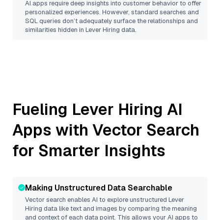
AI apps require deep insights into customer behavior to offer
personalized experiences. However, standard searches and
SQL queries don’t adequately surface the relationships and
similarities hidden in
Lever Hiring
data.
Fueling
Lever Hiring
AI
Apps with Vector Search
for Smarter Insights
Making Unstructured Data Searchable
Vector search enables AI to explore unstructured
Lever
Hiring
data like text and images by comparing the meaning
and context of each data point. This allows your AI apps to