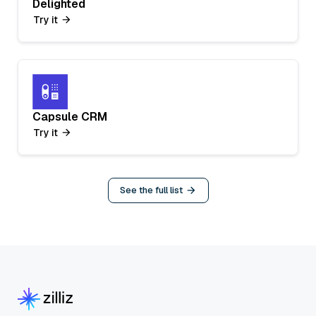
Delighted
Try it
Capsule CRM
Try it
See the full list