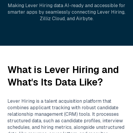
Making
Lever Hiring
data AI-ready and accessible for
smarter apps by seamlessly connecting
Lever Hiring
,
Zilliz Cloud
, and
Airbyte
.
What is
Lever Hiring
and
What's Its Data Like?
Lever Hiring is a talent acquisition platform that
combines applicant tracking with robust candidate
relationship management (CRM) tools. It processes
structured data, such as candidate profiles, interview
schedules, and hiring metrics, alongside unstructured