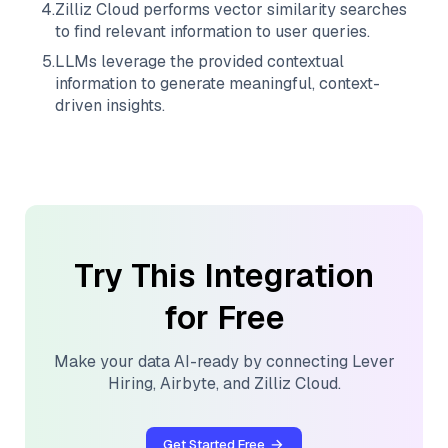
4
.
Zilliz Cloud
performs vector similarity searches
to find relevant information to user queries.
5
.
LLMs leverage the provided contextual
information to generate meaningful, context-
driven insights.
Try This Integration
for Free
Make your data AI-ready by connecting
Lever
Hiring
,
Airbyte
, and
Zilliz Cloud
.
Get Started Free