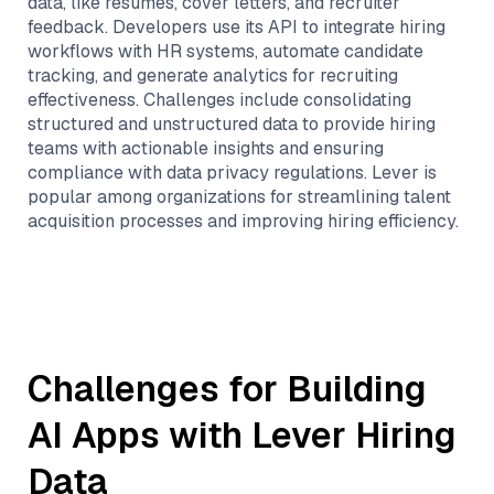
data, like resumes, cover letters, and recruiter
feedback. Developers use its API to integrate hiring
workflows with HR systems, automate candidate
tracking, and generate analytics for recruiting
effectiveness. Challenges include consolidating
structured and unstructured data to provide hiring
teams with actionable insights and ensuring
compliance with data privacy regulations. Lever is
popular among organizations for streamlining talent
acquisition processes and improving hiring efficiency.
Challenges for Building
AI Apps with
Lever Hiring
Data