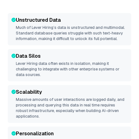
Unstructured Data
Much of
Lever Hiring
’s data is unstructured and multimodal.
Standard database queries struggle with such text-heavy
information, making it difficult to unlock its full potential.
Data Silos
Lever Hiring
data often exists in isolation, making it
challenging to integrate with other enterprise systems or
data sources.
Scalability
Massive amounts of user interactions are logged daily, and
processing and querying this data in real time requires
robust infrastructure, especially when building AI-driven
applications.
Personalization