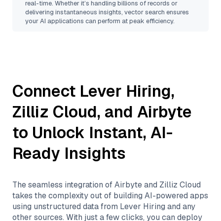
real-time. Whether it’s handling billions of records or
delivering instantaneous insights, vector search ensures
your AI applications can perform at peak efficiency.
Connect
Lever Hiring
,
Zilliz Cloud
, and
Airbyte
to Unlock Instant, AI-
Ready Insights
The seamless integration of
Airbyte
and
Zilliz Cloud
takes the complexity out of building AI-powered apps
using unstructured data from
Lever Hiring
and any
other sources. With just a few clicks, you can deploy