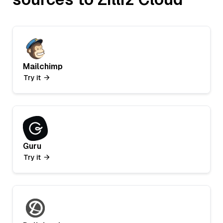
Mailchimp
Try it
Guru
Try it