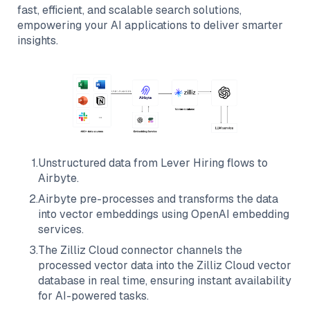
fast, efficient, and scalable search solutions,
empowering your AI applications to deliver smarter
insights.
1
.
Unstructured data from
Lever Hiring
flows to
Airbyte
.
2
.
Airbyte
pre-processes and transforms the data
into vector embeddings using OpenAI embedding
services.
3
.
The
Zilliz Cloud
connector channels the
processed vector data into the
Zilliz Cloud
vector
database in real time, ensuring instant availability
for AI-powered tasks.