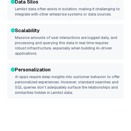
Data Silos
Lemlist
data often exists in isolation, making it challenging to
integrate with other enterprise systems or data sources.
Scalability
Massive amounts of user interactions are logged daily, and
processing and querying this data in real time requires
robust infrastructure, especially when building AI-driven
applications.
Personalization
AI apps require deep insights into customer behavior to offer
personalized experiences. However, standard searches and
SQL queries don’t adequately surface the relationships and
similarities hidden in
Lemlist
data.