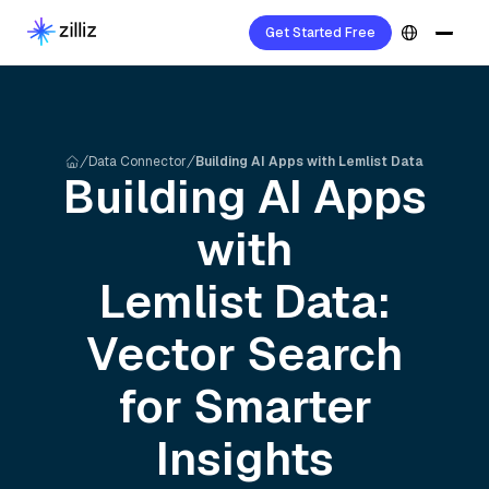
Get Started Free
Data Connector
Building AI Apps with Lemlist Data
Building AI Apps
with
Lemlist
Data:
Vector Search
for Smarter
Insights