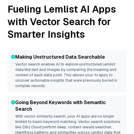
Fueling
Lemlist
AI Apps
with Vector Search for
Smarter Insights
Making Unstructured Data Searchable
Vector search enables AI to explore unstructured
Lemlist
data like text and images by comparing the meaning and
context of each data point. This allows your AI apps to
uncover actionable insights that were previously buried in
complex records.
Going Beyond Keywords with Semantic
Search
With vector similarity search, your AI apps are no longer
limited to basic keyword matching. Vector search solutions
like
Zilliz Cloud
perform deep, context-aware searches,
identifying patterns and similarities across Lemlist data that