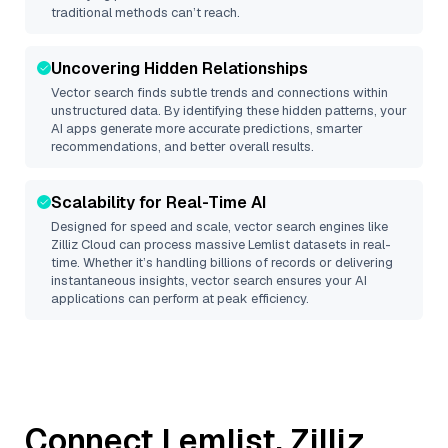
traditional methods can’t reach.
Uncovering Hidden Relationships
Vector search finds subtle trends and connections within
unstructured data. By identifying these hidden patterns, your
AI apps generate more accurate predictions, smarter
recommendations, and better overall results.
Scalability for Real-Time AI
Designed for speed and scale, vector search engines like
Zilliz Cloud
can process massive
Lemlist
datasets in real-
time. Whether it’s handling billions of records or delivering
instantaneous insights, vector search ensures your AI
applications can perform at peak efficiency.
Connect
Lemlist
,
Zilliz