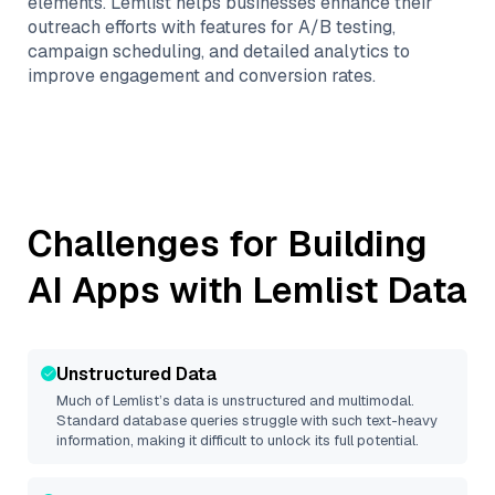
elements. Lemlist helps businesses enhance their
outreach efforts with features for A/B testing,
campaign scheduling, and detailed analytics to
improve engagement and conversion rates.
Challenges for Building
AI Apps with
Lemlist
Data
Unstructured Data
Much of
Lemlist
’s data is unstructured and multimodal.
Standard database queries struggle with such text-heavy
information, making it difficult to unlock its full potential.