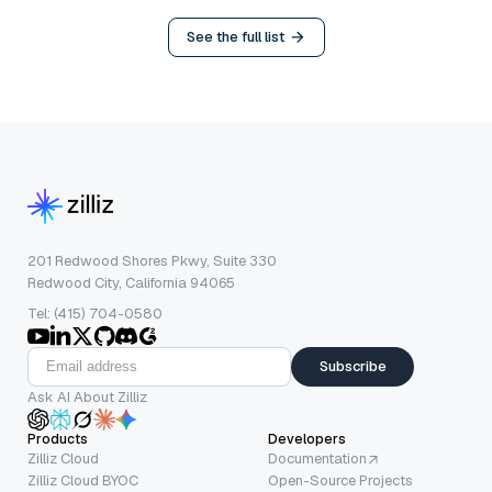
See the full list
201 Redwood Shores Pkwy, Suite 330
Redwood City, California 94065
Tel: (415) 704-0580
Subscribe
Ask AI About Zilliz
Products
Developers
Zilliz Cloud
Documentation
Zilliz Cloud BYOC
Open-Source Projects