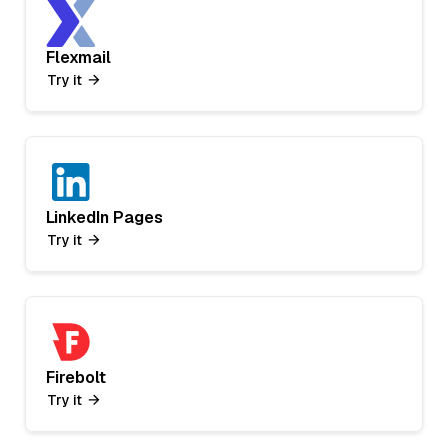
Flexmail
Try it
LinkedIn Pages
Try it
Firebolt
Try it