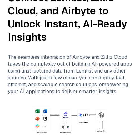
Cloud
, and
Airbyte
to
Unlock Instant, AI-Ready
Insights
The seamless integration of
Airbyte
and
Zilliz Cloud
takes the complexity out of building AI-powered apps
using unstructured data from
Lemlist
and any other
sources. With just a few clicks, you can deploy fast,
efficient, and scalable search solutions, empowering
your AI applications to deliver smarter insights.