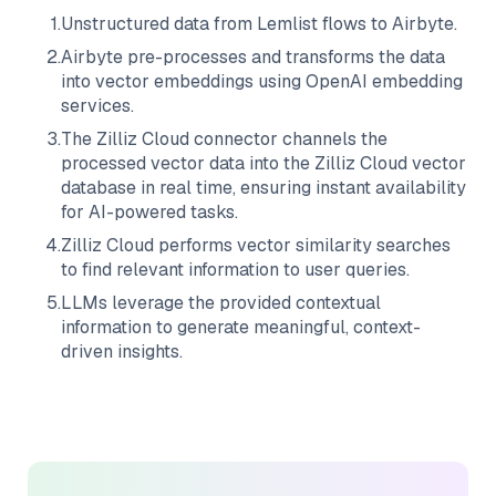
1
.
Unstructured data from
Lemlist
flows to
Airbyte
.
2
.
Airbyte
pre-processes and transforms the data
into vector embeddings using OpenAI embedding
services.
3
.
The
Zilliz Cloud
connector channels the
processed vector data into the
Zilliz Cloud
vector
database in real time, ensuring instant availability
for AI-powered tasks.
4
.
Zilliz Cloud
performs vector similarity searches
to find relevant information to user queries.
5
.
LLMs leverage the provided contextual
information to generate meaningful, context-
driven insights.