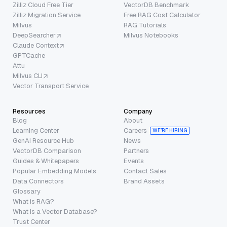
Zilliz Cloud Free Tier
VectorDB Benchmark
Zilliz Migration Service
Free RAG Cost Calculator
Milvus
RAG Tutorials
DeepSearcher
Milvus Notebooks
Claude Context
GPTCache
Attu
Milvus CLI
Vector Transport Service
Resources
Company
Blog
About
Learning Center
Careers
WE’RE HIRING
GenAI Resource Hub
News
VectorDB Comparison
Partners
Guides & Whitepapers
Events
Popular Embedding Models
Contact Sales
Data Connectors
Brand Assets
Glossary
What is RAG?
What is a Vector Database?
Trust Center