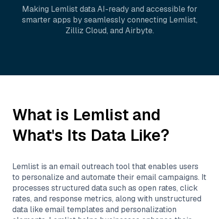
Making
Lemlist
data AI-ready and accessible for
smarter apps by seamlessly connecting
Lemlist
,
Zilliz Cloud
, and
Airbyte
.
What is
Lemlist
and
What's Its Data Like?
Lemlist is an email outreach tool that enables users
to personalize and automate their email campaigns. It
processes structured data such as open rates, click
rates, and response metrics, along with unstructured
data like email templates and personalization