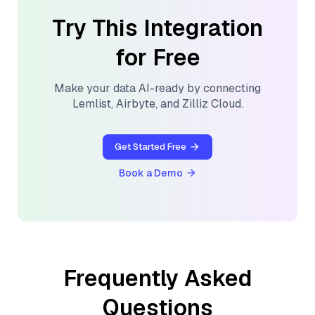
Try This Integration
for Free
Make your data AI-ready by connecting
Lemlist
,
Airbyte
, and
Zilliz Cloud
.
Get Started Free
Book a Demo
Frequently Asked
Questions