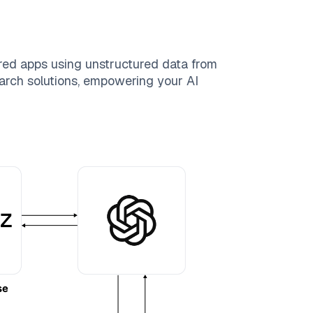
red apps using unstructured data from
search solutions, empowering your AI