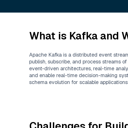
What is
Kafka
and W
Apache Kafka is a distributed event stream
publish, subscribe, and process streams of
event-driven architectures, real-time anal
and enable real-time decision-making syst
schema evolution for scalable applications
Challenges for Buil