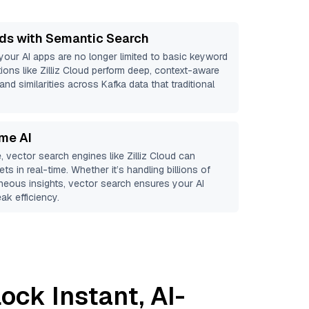
ds with Semantic Search
 your AI apps are no longer limited to basic keyword
ions like
Zilliz Cloud
perform deep, context-aware
and similarities across Kafka data that traditional
ime AI
, vector search engines like
Zilliz Cloud
can
ts in real-time. Whether it’s handling billions of
aneous insights, vector search ensures your AI
ak efficiency.
ock Instant, AI-