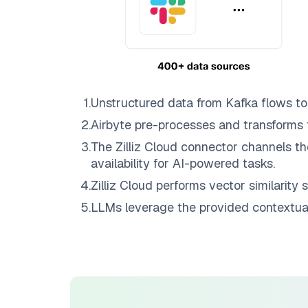
1
.
Unstructured data from
Kafka
flows t
2
.
Airbyte
pre-processes and transforms 
3
.
The
Zilliz Cloud
connector channels th
availability for AI-powered tasks.
4
.
Zilliz Cloud
performs vector similarity s
5
.
LLMs leverage the provided contextual 