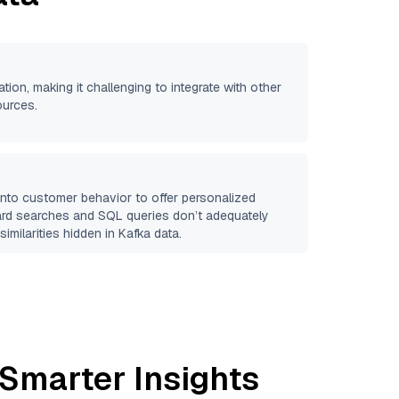
ation, making it challenging to integrate with other
ources.
 into customer behavior to offer personalized
ard searches and SQL queries don’t adequately
similarities hidden in
Kafka
data.
 Smarter Insights