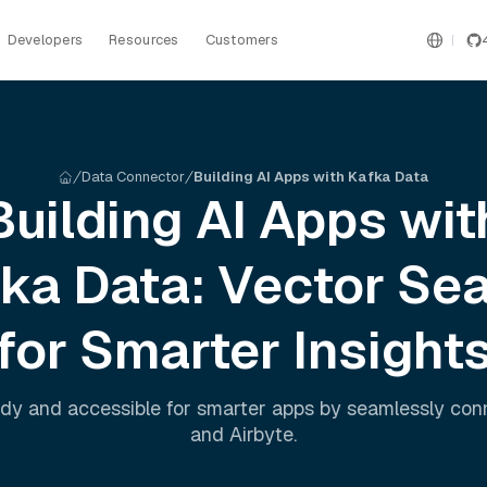
Developers
Resources
Customers
Data Connector
Building AI Apps with Kafka Data
Building AI Apps wit
fka
Data: Vector Se
for Smarter Insight
dy and accessible for smarter apps by seamlessly co
and
Airbyte
.