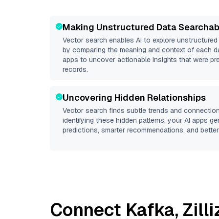
Making Unstructured Data Searchab
Vector search enables AI to explore unstructure
by comparing the meaning and context of each dat
apps to uncover actionable insights that were pr
records.
Uncovering Hidden Relationships
Vector search finds subtle trends and connection
identifying these hidden patterns, your AI apps g
predictions, smarter recommendations, and better 
Connect
Kafka
,
Zill