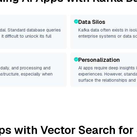
Data Silos
odal. Standard database queries
Kafka
data often exists in isol
difficult to unlock its full
enterprise systems or data s
Personalization
daily, and processing and
AI apps require deep insights
rastructure, especially when
experiences. However, stand
surface the relationships and 
ps with Vector Search for