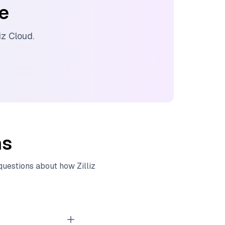
ee
liz Cloud
.
ns
 questions about how
Zilliz