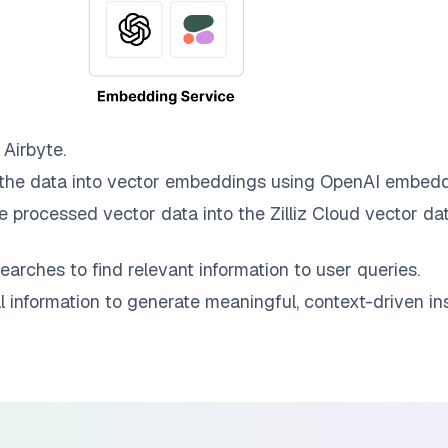
o
Airbyte
.
the data into vector embeddings using OpenAI embedd
e processed vector data into the
Zilliz Cloud
vector dat
earches to find relevant information to user queries.
information to generate meaningful, context-driven ins