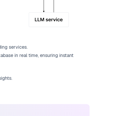
ing services.
abase in real time, ensuring instant
ights.