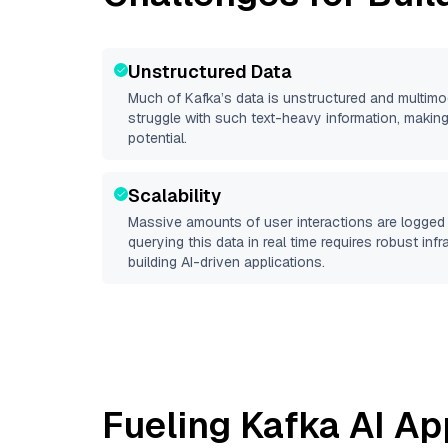
Unstructured Data
Much of
Kafka
’s data is unstructured and multim
struggle with such text-heavy information, making it 
potential.
Scalability
Massive amounts of user interactions are logged 
querying this data in real time requires robust inf
building AI-driven applications.
Fueling
Kafka
AI Ap