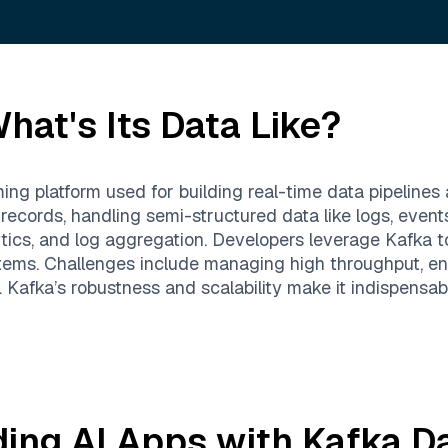
hat's Its Data Like?
ing platform used for building real-time data pipelines 
 records, handling semi-structured data like logs, even
ytics, and log aggregation. Developers leverage Kafka to
ems. Challenges include managing high throughput, ens
. Kafka’s robustness and scalability make it indispensab
ding AI Apps with
Kafka
Da