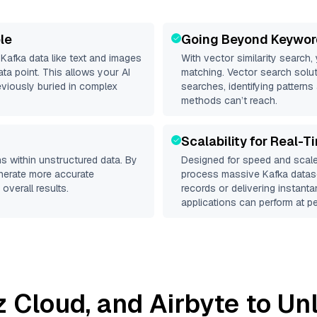
le
Going Beyond Keywor
d
Kafka
data like text and images
With vector similarity search,
a point. This allows your AI
matching. Vector search solut
eviously buried in complex
searches, identifying patterns 
methods can’t reach.
Scalability for Real-T
s within unstructured data. By
Designed for speed and scale
enerate more accurate
process massive
Kafka
datase
overall results.
records or delivering instant
applications can perform at pe
iz Cloud
, and
Airbyte
to Unl