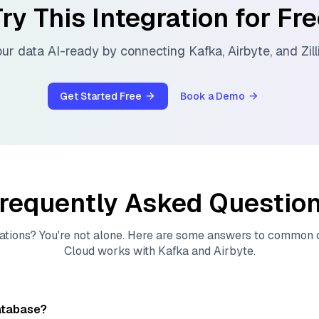
ry This Integration for Fr
ur data AI-ready by connecting
Kafka
,
Airbyte
, and
Zil
Get Started Free
Book a Demo
requently Asked Questio
ations? You're not alone. Here are some answers to common
Cloud
works with
Kafka
and
Airbyte
.
atabase?