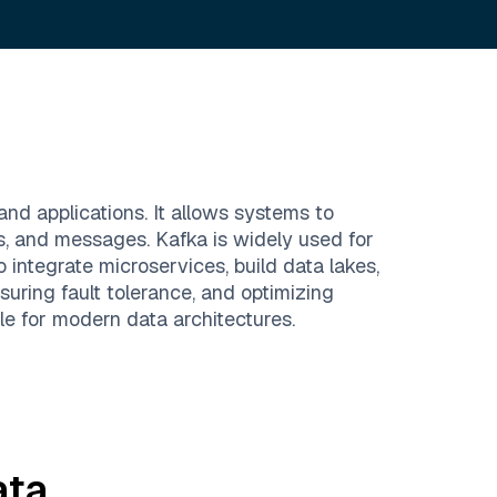
and applications. It allows systems to
ts, and messages. Kafka is widely used for
 integrate microservices, build data lakes,
uring fault tolerance, and optimizing
le for modern data architectures.
ta