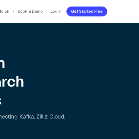
45.5k
Book a Demo
Log In
Get Started Free
h
arch
s
nnecting
Kafka
,
Zilliz Cloud
,