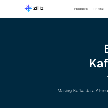
Products
Pricing
Ka
Making
Kafka
data AI-rea