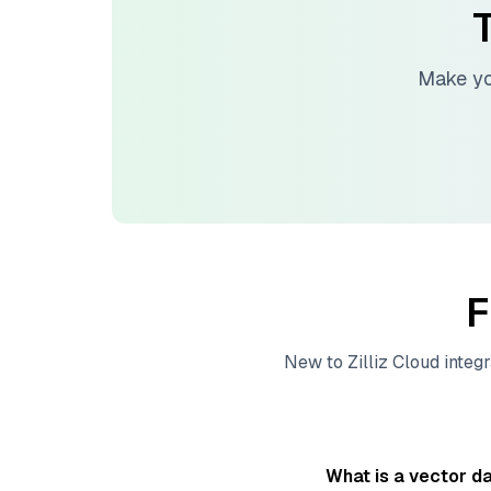
T
Make yo
F
New to
Zilliz Cloud
integr
What is a vector d