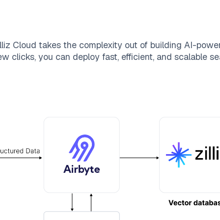
lliz Cloud
takes the complexity out of building AI-powe
w clicks, you can deploy fast, efficient, and scalable 