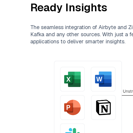
Ready Insights
The seamless integration of
Airbyte
and
Zi
Kafka
and any other sources. With just a fe
applications to deliver smarter insights.