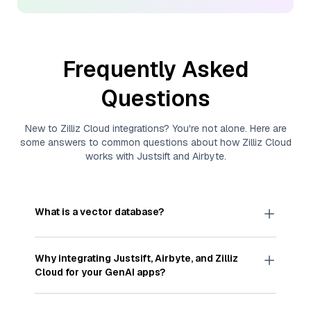
Frequently Asked
Questions
New to
Zilliz Cloud
integrations? You're not alone. Here are
some answers to common questions about how
Zilliz Cloud
works with
Justsift
and
Airbyte
.
What is a vector database?
A
vector database
stores, indexes, and searches
through large collections of
vector embeddings
Why integrating
Justsift
,
Airbyte
, and
Zilliz
—numeric representations of data points,
Cloud
for your GenAI apps?
particularly unstructured data like text, images,
and videos. These vectors, often generated by
Integrating
Justsift
,
Airbyte
, and and
Zilliz Cloud
machine learning or deep learning models, capture
streamlines the flow of
Justsift
data into
Zilliz