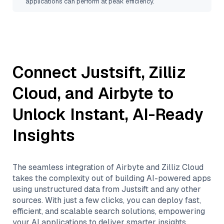
applications can perform at peak efficiency.
Connect
Justsift
,
Zilliz
Cloud
, and
Airbyte
to
Unlock Instant, AI-Ready
Insights
The seamless integration of
Airbyte
and
Zilliz Cloud
takes the complexity out of building AI-powered apps
using unstructured data from
Justsift
and any other
sources. With just a few clicks, you can deploy fast,
efficient, and scalable search solutions, empowering
your AI applications to deliver smarter insights.