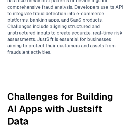
data like behavioral patterns or device logs for
comprehensive fraud analysis. Developers use its API
to integrate fraud detection into e-commerce
platforms, banking apps, and SaaS products.
Challenges include aligning structured and
unstructured inputs to create accurate, real-time risk
assessments. JustSift is essential for businesses
aiming to protect their customers and assets from
fraudulent activities.
Challenges for Building
AI Apps with
Justsift
Data