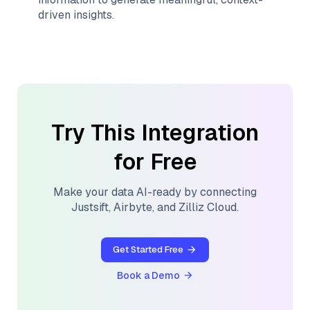
driven insights.
Try This Integration
for Free
Make your data AI-ready by connecting
Justsift
,
Airbyte
, and
Zilliz Cloud
.
Get Started Free
Book a Demo