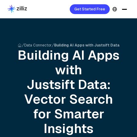
Get Started Free
Data Connector
Building AI Apps with Justsift Data
Building AI Apps
with
Justsift
Data:
Vector Search
for Smarter
Insights