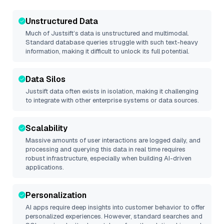
Unstructured Data
Much of
Justsift
’s data is unstructured and multimodal.
Standard database queries struggle with such text-heavy
information, making it difficult to unlock its full potential.
Data Silos
Justsift
data often exists in isolation, making it challenging
to integrate with other enterprise systems or data sources.
Scalability
Massive amounts of user interactions are logged daily, and
processing and querying this data in real time requires
robust infrastructure, especially when building AI-driven
applications.
Personalization
AI apps require deep insights into customer behavior to offer
personalized experiences. However, standard searches and