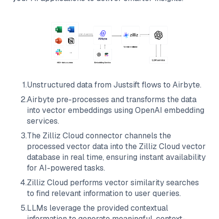
1
.
Unstructured data from
Justsift
flows to
Airbyte
.
2
.
Airbyte
pre-processes and transforms the data
into vector embeddings using OpenAI embedding
services.
3
.
The
Zilliz Cloud
connector channels the
processed vector data into the
Zilliz Cloud
vector
database in real time, ensuring instant availability
for AI-powered tasks.
4
.
Zilliz Cloud
performs vector similarity searches
to find relevant information to user queries.
5
.
LLMs leverage the provided contextual
information to generate meaningful, context-