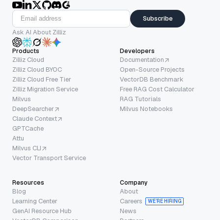
Subscribe
Ask AI About Zilliz
Products
Developers
Zilliz Cloud
Documentation
Zilliz Cloud BYOC
Open-Source Projects
Zilliz Cloud Free Tier
VectorDB Benchmark
Zilliz Migration Service
Free RAG Cost Calculator
Milvus
RAG Tutorials
DeepSearcher
Milvus Notebooks
Claude Context
GPTCache
Attu
Milvus CLI
Vector Transport Service
Resources
Company
Blog
About
Learning Center
Careers
WE’RE HIRING
GenAI Resource Hub
News