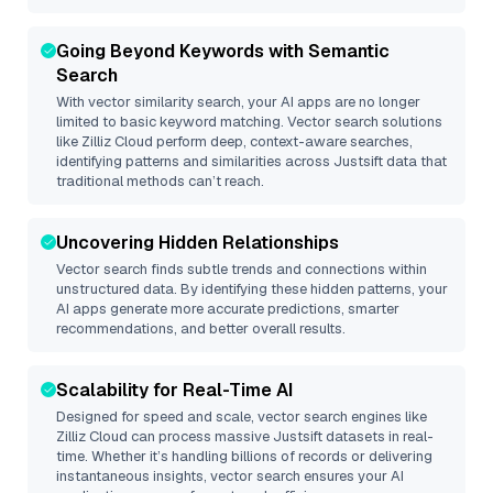
Going Beyond Keywords with Semantic
Search
With vector similarity search, your AI apps are no longer
limited to basic keyword matching. Vector search solutions
like
Zilliz Cloud
perform deep, context-aware searches,
identifying patterns and similarities across Justsift data that
traditional methods can’t reach.
Uncovering Hidden Relationships
Vector search finds subtle trends and connections within
unstructured data. By identifying these hidden patterns, your
AI apps generate more accurate predictions, smarter
recommendations, and better overall results.
Scalability for Real-Time AI
Designed for speed and scale, vector search engines like
Zilliz Cloud
can process massive
Justsift
datasets in real-
time. Whether it’s handling billions of records or delivering
instantaneous insights, vector search ensures your AI