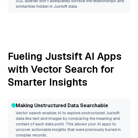
SQL queries don’t adequately surface the relationships and
similarities hidden in
Justsift
data.
Fueling
Justsift
AI Apps
with Vector Search for
Smarter Insights
Making Unstructured Data Searchable
Vector search enables AI to explore unstructured
Justsift
data like text and images by comparing the meaning and
context of each data point. This allows your AI apps to
uncover actionable insights that were previously buried in
complex records.