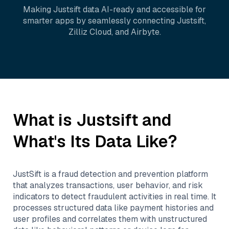
Making
Justsift
data AI-ready and accessible for
smarter apps by seamlessly connecting
Justsift
,
Zilliz Cloud
, and
Airbyte
.
What is
Justsift
and
What's Its Data Like?
JustSift is a fraud detection and prevention platform
that analyzes transactions, user behavior, and risk
indicators to detect fraudulent activities in real time. It
processes structured data like payment histories and
user profiles and correlates them with unstructured