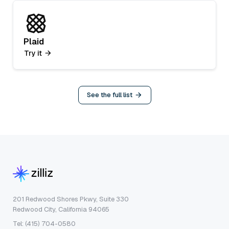
Plaid
Try it
See the full list
201 Redwood Shores Pkwy, Suite 330
Redwood City, California 94065
Tel: (415) 704-0580