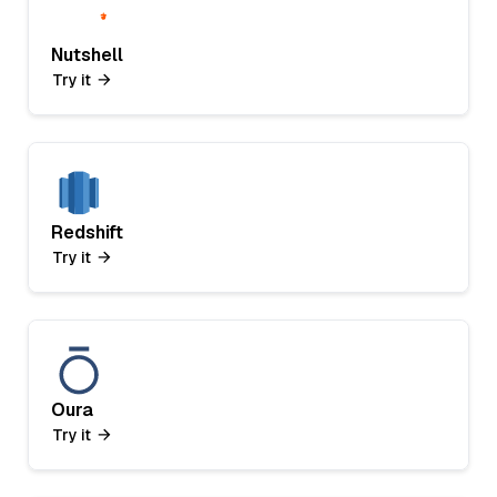
Nutshell
Try it
Redshift
Try it
Oura
Try it