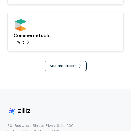
Commercetools
Try it
See the full list
201 Redwood Shores Pkwy, Suite 330