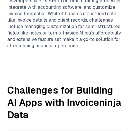
Developers use its API to automate billing processes,
integrate with accounting software, and customize
invoice templates. While it handles structured data
like invoice details and client records, challenges
include managing customization for semi-structured
fields like notes or terms. Invoice Ninja’s affordability
and extensive feature set make it a go-to solution for
streamlining financial operations.
Challenges for Building
AI Apps with
Invoiceninja
Data