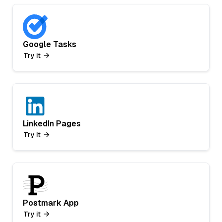
Google Tasks
Try it
LinkedIn Pages
Try it
Postmark App
Try it