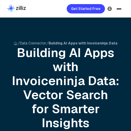
Get Started Free
Data Connector
Building AI Apps with Invoiceninja Data
Building AI Apps
with
Invoiceninja
Data:
Vector Search
for Smarter
Insights