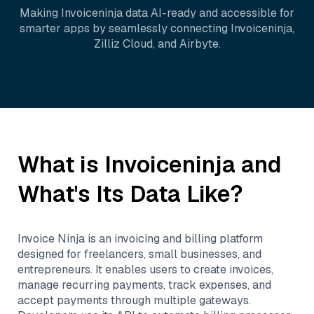
Making
Invoiceninja
data AI-ready and accessible for
smarter apps by seamlessly connecting
Invoiceninja
,
Zilliz Cloud
, and
Airbyte
.
What is
Invoiceninja
and
What's Its Data Like?
Invoice Ninja is an invoicing and billing platform
designed for freelancers, small businesses, and
entrepreneurs. It enables users to create invoices,
manage recurring payments, track expenses, and
accept payments through multiple gateways.