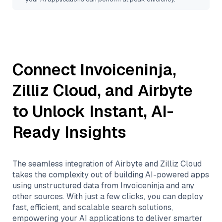
Connect
Invoiceninja
,
Zilliz Cloud
, and
Airbyte
to Unlock Instant, AI-
Ready Insights
The seamless integration of
Airbyte
and
Zilliz Cloud
takes the complexity out of building AI-powered apps
using unstructured data from
Invoiceninja
and any
other sources. With just a few clicks, you can deploy
fast, efficient, and scalable search solutions,
empowering your AI applications to deliver smarter