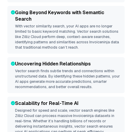
Going Beyond Keywords with Semantic
Search
With vector similarity search, your AI apps are no longer
limited to basic keyword matching. Vector search solutions
like
Zilliz Cloud
perform deep, context-aware searches,
identifying patterns and similarities across Invoiceninja data
that traditional methods can’t reach.
Uncovering Hidden Relationships
Vector search finds subtle trends and connections within
unstructured data. By identifying these hidden patterns, your
AI apps generate more accurate predictions, smarter
recommendations, and better overall results.
Scalability for Real-Time AI
Designed for speed and scale, vector search engines like
Zilliz Cloud
can process massive
Invoiceninja
datasets in
real-time. Whether it’s handling billions of records or
delivering instantaneous insights, vector search ensures
your AI applications can perform at peak efficiency.