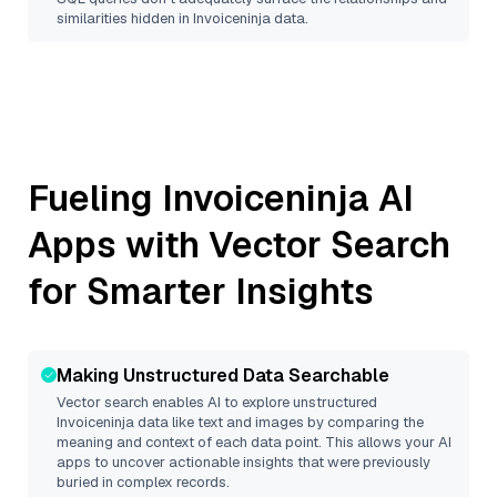
similarities hidden in
Invoiceninja
data.
Fueling
Invoiceninja
AI
Apps with Vector Search
for Smarter Insights
Making Unstructured Data Searchable
Vector search enables AI to explore unstructured
Invoiceninja
data like text and images by comparing the
meaning and context of each data point. This allows your AI
apps to uncover actionable insights that were previously
buried in complex records.