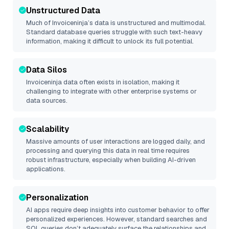
Unstructured Data
Much of
Invoiceninja
’s data is unstructured and multimodal.
Standard database queries struggle with such text-heavy
information, making it difficult to unlock its full potential.
Data Silos
Invoiceninja
data often exists in isolation, making it
challenging to integrate with other enterprise systems or
data sources.
Scalability
Massive amounts of user interactions are logged daily, and
processing and querying this data in real time requires
robust infrastructure, especially when building AI-driven
applications.
Personalization
AI apps require deep insights into customer behavior to offer
personalized experiences. However, standard searches and
SQL queries don’t adequately surface the relationships and