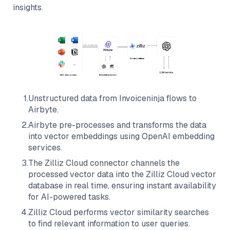
insights.
1
.
Unstructured data from
Invoiceninja
flows to
Airbyte
.
2
.
Airbyte
pre-processes and transforms the data
into vector embeddings using OpenAI embedding
services.
3
.
The
Zilliz Cloud
connector channels the
processed vector data into the
Zilliz Cloud
vector
database in real time, ensuring instant availability
for AI-powered tasks.
4
.
Zilliz Cloud
performs vector similarity searches
to find relevant information to user queries.