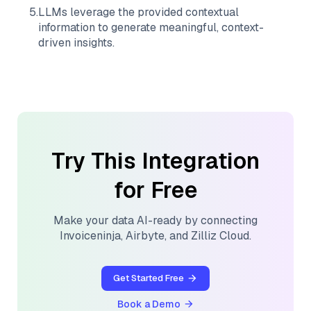
5
.
LLMs leverage the provided contextual
information to generate meaningful, context-
driven insights.
Try This Integration
for Free
Make your data AI-ready by connecting
Invoiceninja
,
Airbyte
, and
Zilliz Cloud
.
Get Started Free
Book a Demo