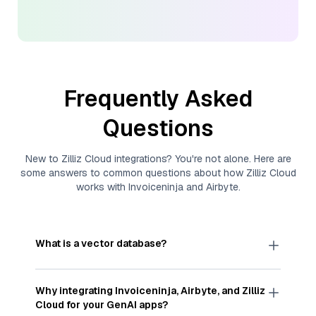
Frequently Asked
Questions
New to
Zilliz Cloud
integrations? You're not alone. Here are
some answers to common questions about how
Zilliz Cloud
works with
Invoiceninja
and
Airbyte
.
What is a vector database?
A
vector database
stores, indexes, and searches
through large collections of
vector embeddings
Why integrating
Invoiceninja
,
Airbyte
, and
Zilliz
—numeric representations of data points,
Cloud
for your GenAI apps?
particularly unstructured data like text, images,