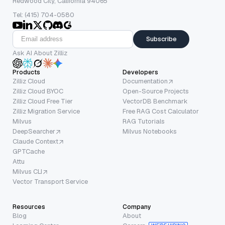
Redwood City, California 94065
Tel: (415) 704-0580
Subscribe
Ask AI About Zilliz
Products
Developers
Zilliz Cloud
Documentation
Zilliz Cloud BYOC
Open-Source Projects
Zilliz Cloud Free Tier
VectorDB Benchmark
Zilliz Migration Service
Free RAG Cost Calculator
Milvus
RAG Tutorials
DeepSearcher
Milvus Notebooks
Claude Context
GPTCache
Attu
Milvus CLI
Vector Transport Service
Resources
Company
Blog
About