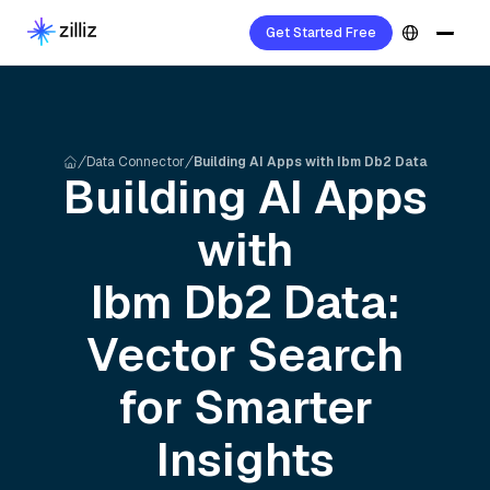
Get Started Free
Data Connector
Building AI Apps with Ibm Db2 Data
Building AI Apps
with
Ibm Db2
Data:
Vector Search
for Smarter
Insights