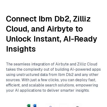
Connect
Ibm Db2
,
Zilliz
Cloud
, and
Airbyte
to
Unlock Instant, AI-Ready
Insights
The seamless integration of
Airbyte
and
Zilliz Cloud
takes the complexity out of building AI-powered apps
using unstructured data from
Ibm Db2
and any other
sources. With just a few clicks, you can deploy fast,
efficient, and scalable search solutions, empowering
your AI applications to deliver smarter insights.