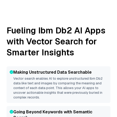
Fueling
Ibm Db2
AI Apps
with Vector Search for
Smarter Insights
Making Unstructured Data Searchable
Vector search enables AI to explore unstructured
Ibm Db2
data like text and images by comparing the meaning and
context of each data point. This allows your AI apps to
uncover actionable insights that were previously buried in
complex records.
Going Beyond Keywords with Semantic