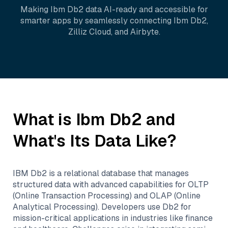
Making
Ibm Db2
data AI-ready and accessible for
smarter apps by seamlessly connecting
Ibm Db2
,
Zilliz Cloud
, and
Airbyte
.
What is
Ibm Db2
and
What's Its Data Like?
IBM Db2 is a relational database that manages
structured data with advanced capabilities for OLTP
(Online Transaction Processing) and OLAP (Online
Analytical Processing). Developers use Db2 for
mission-critical applications in industries like finance