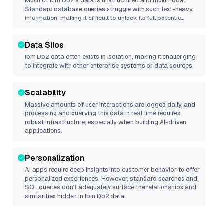
Much of
Ibm Db2
’s data is unstructured and multimodal.
Standard database queries struggle with such text-heavy
information, making it difficult to unlock its full potential.
Data Silos
Ibm Db2
data often exists in isolation, making it challenging
to integrate with other enterprise systems or data sources.
Scalability
Massive amounts of user interactions are logged daily, and
processing and querying this data in real time requires
robust infrastructure, especially when building AI-driven
applications.
Personalization
AI apps require deep insights into customer behavior to offer
personalized experiences. However, standard searches and
SQL queries don’t adequately surface the relationships and
similarities hidden in
Ibm Db2
data.