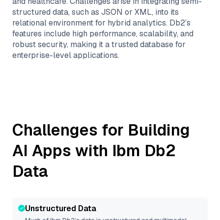
and healthcare. Challenges arise in integrating semi-
structured data, such as JSON or XML, into its
relational environment for hybrid analytics. Db2’s
features include high performance, scalability, and
robust security, making it a trusted database for
enterprise-level applications.
Challenges for Building
AI Apps with
Ibm Db2
Data
Unstructured Data