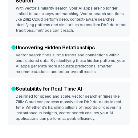
Search
With vector similarity search, your AI apps are no longer
limited to basic keyword matching. Vector search solutions
like
Zilliz Cloud
perform deep, context-aware searches,
identifying patterns and similarities across Ibm Db2 data that
traditional methods can’t reach.
Uncovering Hidden Relationships
Vector search finds subtle trends and connections within
unstructured data. By identifying these hidden patterns, your
AI apps generate more accurate predictions, smarter
recommendations, and better overall results.
Scalability for Real-Time AI
Designed for speed and scale, vector search engines like
Zilliz Cloud
can process massive
Ibm Db2
datasets in real-
time. Whether it’s handling billions of records or delivering
instantaneous insights, vector search ensures your AI
applications can perform at peak efficiency.