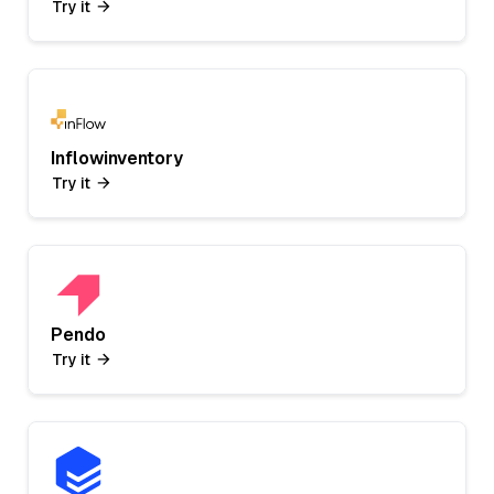
Try it
Inflowinventory
Try it
Pendo
Try it