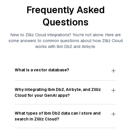
Frequently Asked
Questions
New to
Zilliz Cloud
integrations? You're not alone. Here are
some answers to common questions about how
Zilliz Cloud
works with
Ibm Db2
and
Airbyte
.
What is a vector database?
A
vector database
stores, indexes, and searches
through large collections of
vector embeddings
Why integrating
Ibm Db2
,
Airbyte
, and
Zilliz
—numeric representations of data points,
Cloud
for your GenAI apps?
particularly unstructured data like text, images,
and videos. These vectors, often generated by
Integrating
Ibm Db2
,
Airbyte
, and and
Zilliz Cloud
machine learning or deep learning models, capture
streamlines the flow of
Ibm Db2
data into
Zilliz
What types of
Ibm Db2
data can I store and
the features, patterns, and relationships within
Cloud
, a vector database optimized for similarity
search in
Zilliz Cloud
?
your unstructured data. Vector databases are
search. With
Airbyte
automating the data
widely used for various AI-powered tasks such
extraction and loading process, you can easily
You can store and search any kind of structured,