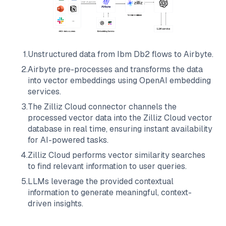
1
.
Unstructured data from
Ibm Db2
flows to
Airbyte
.
2
.
Airbyte
pre-processes and transforms the data
into vector embeddings using OpenAI embedding
services.
3
.
The
Zilliz Cloud
connector channels the
processed vector data into the
Zilliz Cloud
vector
database in real time, ensuring instant availability
for AI-powered tasks.
4
.
Zilliz Cloud
performs vector similarity searches
to find relevant information to user queries.
5
.
LLMs leverage the provided contextual
information to generate meaningful, context-
driven insights.