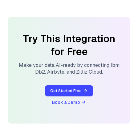
Try This Integration
for Free
Make your data AI-ready by connecting
Ibm
Db2
,
Airbyte
, and
Zilliz Cloud
.
Get Started Free
Book a Demo