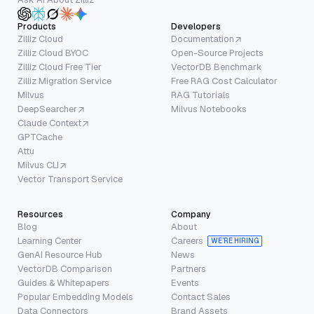
Products
Developers
Zilliz Cloud
Documentation
Zilliz Cloud BYOC
Open-Source Projects
Zilliz Cloud Free Tier
VectorDB Benchmark
Zilliz Migration Service
Free RAG Cost Calculator
Milvus
RAG Tutorials
DeepSearcher
Milvus Notebooks
Claude Context
GPTCache
Attu
Milvus CLI
Vector Transport Service
Resources
Company
Blog
About
Learning Center
Careers
WE’RE HIRING
GenAI Resource Hub
News
VectorDB Comparison
Partners
Guides & Whitepapers
Events
Popular Embedding Models
Contact Sales
Data Connectors
Brand Assets