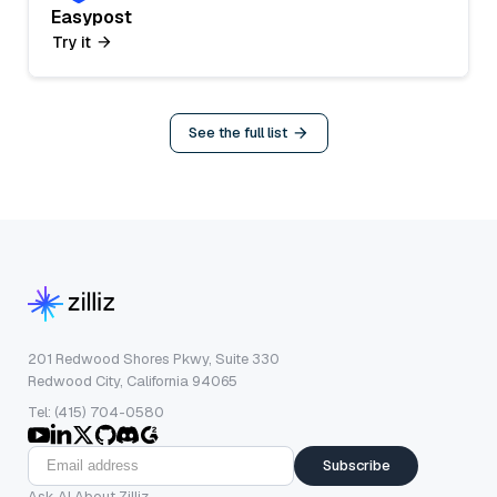
Easypost
Try it
See the full list
201 Redwood Shores Pkwy, Suite 330
Redwood City, California 94065
Tel: (415) 704-0580
Subscribe
Ask AI About Zilliz