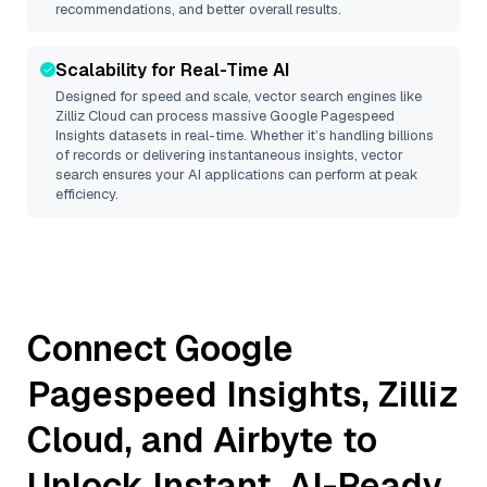
recommendations, and better overall results.
Scalability for Real-Time AI
Designed for speed and scale, vector search engines like
Zilliz Cloud
can process massive
Google Pagespeed
Insights
datasets in real-time. Whether it’s handling billions
of records or delivering instantaneous insights, vector
search ensures your AI applications can perform at peak
efficiency.
Connect
Google
Pagespeed Insights
,
Zilliz
Cloud
, and
Airbyte
to
Unlock Instant, AI-Ready