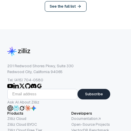
See the full list
201 Redwood Shores Pkwy, Suite 330
Redwood City, California 94065
Tel: (415) 704-0580
Subscribe
Ask AI About Zilliz
Products
Developers
Zilliz Cloud
Documentation
Zilliz Cloud BYOC
Open-Source Projects
Zilliz Cloud Free Tier
VectorDB Benchmark