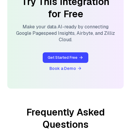
Try This Integration
for Free
Make your data AI-ready by connecting
Google Pagespeed Insights
,
Airbyte
, and
Zilliz
Cloud
.
Get Started Free
Book a Demo
Frequently Asked
Questions