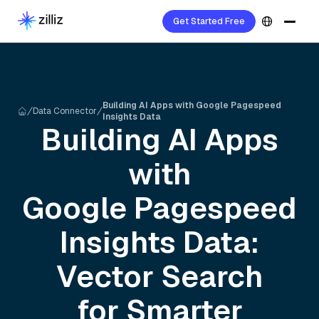
Get Started Free
Building AI Apps with Google Pagespeed
Data Connector
Insights Data
Building AI Apps
with
Google Pagespeed
Insights
Data:
Vector Search
for Smarter