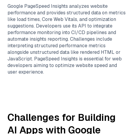
Google PageSpeed Insights analyzes website
performance and provides structured data on metrics
like load times, Core Web Vitals, and optimization
suggestions. Developers use its API to integrate
performance monitoring into CI/CD pipelines and
automate insights reporting. Challenges include
interpreting structured performance metrics
alongside unstructured data like rendered HTML or
JavaScript. PageSpeed Insights is essential for web
developers aiming to optimize website speed and
user experience.
Challenges for Building
AI Apps with
Google