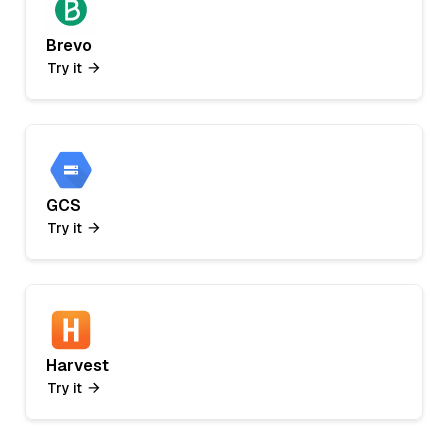
Brevo
Try it
GCS
Try it
Harvest
Try it