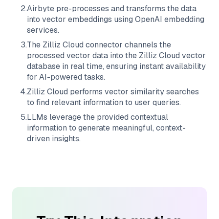
2
.
Airbyte
pre-processes and transforms the data
into vector embeddings using OpenAI embedding
services.
3
.
The
Zilliz Cloud
connector channels the
processed vector data into the
Zilliz Cloud
vector
database in real time, ensuring instant availability
for AI-powered tasks.
4
.
Zilliz Cloud
performs vector similarity searches
to find relevant information to user queries.
5
.
LLMs leverage the provided contextual
information to generate meaningful, context-
driven insights.