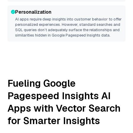
Personalization
AI apps require deep insights into customer behavior to offer
personalized experiences. However, standard searches and
SQL queries don’t adequately surface the relationships and
similarities hidden in
Google Pagespeed Insights
data.
Fueling
Google
Pagespeed Insights
AI
Apps with Vector Search
for Smarter Insights