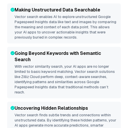
Making Unstructured Data Searchable
Vector search enables AI to explore unstructured
Google
Pagespeed Insights
data like text and images by comparing
the meaning and context of each data point. This allows
your AI apps to uncover actionable insights that were
previously buried in complex records.
Going Beyond Keywords with Semantic
Search
With vector similarity search, your AI apps are no longer
limited to basic keyword matching. Vector search solutions
like
Zilliz Cloud
perform deep, context-aware searches,
identifying patterns and similarities across Google
Pagespeed Insights data that traditional methods can’t
reach.
Uncovering Hidden Relationships
Vector search finds subtle trends and connections within
unstructured data. By identifying these hidden patterns, your
AI apps generate more accurate predictions, smarter