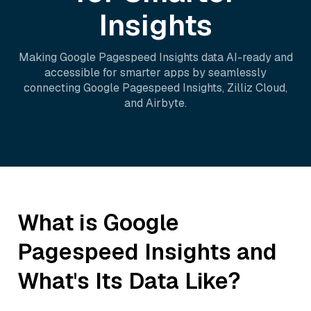
Insights
Making
Google Pagespeed Insights
data AI-ready and
accessible for smarter apps by seamlessly
connecting
Google Pagespeed Insights
,
Zilliz Cloud
,
and
Airbyte
.
What is
Google
Pagespeed Insights
and
What's Its Data Like?