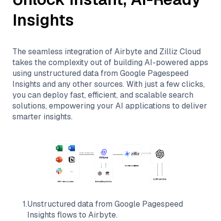
Insights
The seamless integration of
Airbyte
and
Zilliz Cloud
takes the complexity out of building AI-powered apps
using unstructured data from
Google Pagespeed
Insights
and any other sources. With just a few clicks,
you can deploy fast, efficient, and scalable search
solutions, empowering your AI applications to deliver
smarter insights.
1
.
Unstructured data from
Google Pagespeed
Insights
flows to
Airbyte
.