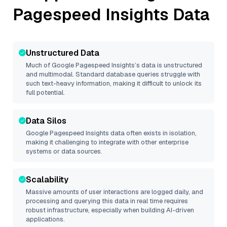
Pagespeed Insights
Data
Unstructured Data
Much of
Google Pagespeed Insights
’s data is unstructured
and multimodal. Standard database queries struggle with
such text-heavy information, making it difficult to unlock its
full potential.
Data Silos
Google Pagespeed Insights
data often exists in isolation,
making it challenging to integrate with other enterprise
systems or data sources.
Scalability
Massive amounts of user interactions are logged daily, and
processing and querying this data in real time requires
robust infrastructure, especially when building AI-driven
applications.