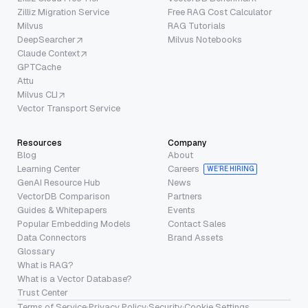
Zilliz Migration Service
Free RAG Cost Calculator
Milvus
RAG Tutorials
DeepSearcher
Milvus Notebooks
Claude Context
GPTCache
Attu
Milvus CLI
Vector Transport Service
Resources
Company
Blog
About
Learning Center
Careers
WE’RE HIRING
GenAI Resource Hub
News
VectorDB Comparison
Partners
Guides & Whitepapers
Events
Popular Embedding Models
Contact Sales
Data Connectors
Brand Assets
Glossary
What is RAG?
What is a Vector Database?
Trust Center
Terms of Service
·
Privacy Policy
·
Security
·
Cookie Settings