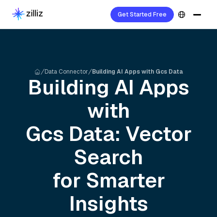
Get Started Free
Data Connector
Building AI Apps with Gcs Data
Building AI Apps
with
Gcs
Data: Vector
Search
for Smarter
Insights