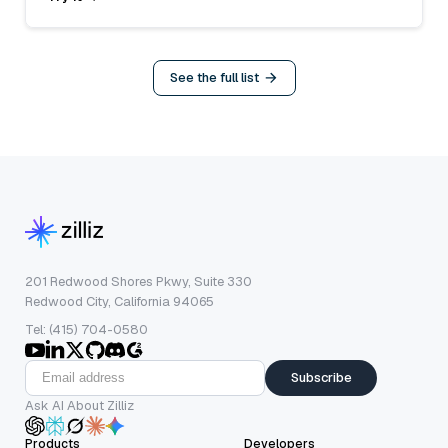
See the full list
201 Redwood Shores Pkwy, Suite 330
Redwood City, California 94065
Tel: (415) 704-0580
Subscribe
Ask AI About Zilliz
Products
Developers