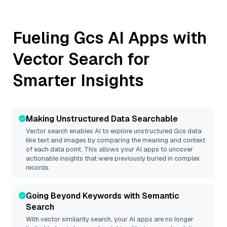
Fueling
Gcs
AI Apps with
Vector Search for
Smarter Insights
Making Unstructured Data Searchable
Vector search enables AI to explore unstructured
Gcs
data
like text and images by comparing the meaning and context
of each data point. This allows your AI apps to uncover
actionable insights that were previously buried in complex
records.
Going Beyond Keywords with Semantic
Search
With vector similarity search, your AI apps are no longer