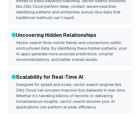
limited to basic keyword matching. Vector search solutions
like
Zilliz Cloud
perform deep, context-aware searches,
identifying patterns and similarities across Gcs data that
traditional methods can’t reach.
Uncovering Hidden Relationships
Vector search finds subtle trends and connections within
unstructured data. By identifying these hidden patterns, your
AI apps generate more accurate predictions, smarter
recommendations, and better overall results.
Scalability for Real-Time AI
Designed for speed and scale, vector search engines like
Zilliz Cloud
can process massive
Gcs
datasets in real-time.
Whether it’s handling billions of records or delivering
instantaneous insights, vector search ensures your AI
applications can perform at peak efficiency.