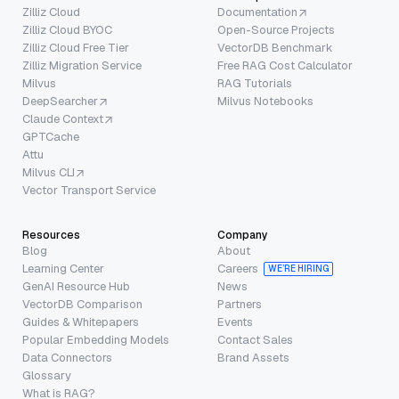
Zilliz Cloud
Documentation
Zilliz Cloud BYOC
Open-Source Projects
Zilliz Cloud Free Tier
VectorDB Benchmark
Zilliz Migration Service
Free RAG Cost Calculator
Milvus
RAG Tutorials
DeepSearcher
Milvus Notebooks
Claude Context
GPTCache
Attu
Milvus CLI
Vector Transport Service
Resources
Company
Blog
About
Learning Center
Careers
WE’RE HIRING
GenAI Resource Hub
News
VectorDB Comparison
Partners
Guides & Whitepapers
Events
Popular Embedding Models
Contact Sales
Data Connectors
Brand Assets
Glossary
What is RAG?