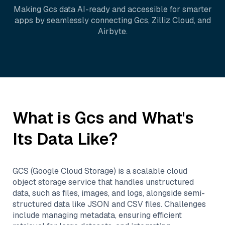
Making
Gcs
data AI-ready and accessible for smarter
apps by seamlessly connecting
Gcs
,
Zilliz Cloud
, and
Airbyte
.
What is
Gcs
and What's
Its Data Like?
GCS (Google Cloud Storage) is a scalable cloud
object storage service that handles unstructured
data, such as files, images, and logs, alongside semi-
structured data like JSON and CSV files. Challenges
include managing metadata, ensuring efficient