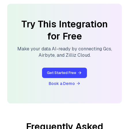
Try This Integration
for Free
Make your data AI-ready by connecting
Gcs
,
Airbyte
, and
Zilliz Cloud
.
Get Started Free
Book a Demo
Frequently Asked