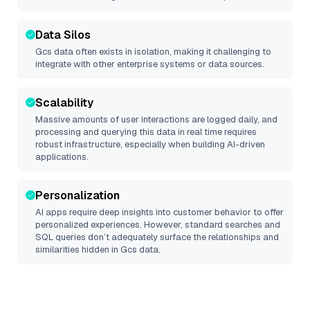
Data Silos
Gcs
data often exists in isolation, making it challenging to
integrate with other enterprise systems or data sources.
Scalability
Massive amounts of user interactions are logged daily, and
processing and querying this data in real time requires
robust infrastructure, especially when building AI-driven
applications.
Personalization
AI apps require deep insights into customer behavior to offer
personalized experiences. However, standard searches and
SQL queries don’t adequately surface the relationships and
similarities hidden in
Gcs
data.