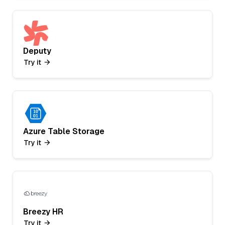
Deputy
Try it
Azure Table Storage
Try it
Breezy HR
Try it