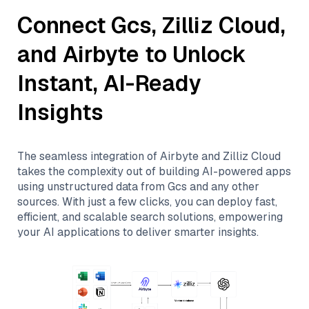
Connect
Gcs
,
Zilliz Cloud
,
and
Airbyte
to Unlock
Instant, AI-Ready
Insights
The seamless integration of
Airbyte
and
Zilliz Cloud
takes the complexity out of building AI-powered apps
using unstructured data from
Gcs
and any other
sources. With just a few clicks, you can deploy fast,
efficient, and scalable search solutions, empowering
your AI applications to deliver smarter insights.