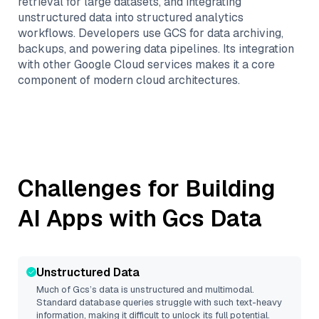
retrieval for large datasets, and integrating
unstructured data into structured analytics
workflows. Developers use GCS for data archiving,
backups, and powering data pipelines. Its integration
with other Google Cloud services makes it a core
component of modern cloud architectures.
Challenges for Building
AI Apps with
Gcs
Data
Unstructured Data
Much of
Gcs
’s data is unstructured and multimodal.
Standard database queries struggle with such text-heavy
information, making it difficult to unlock its full potential.