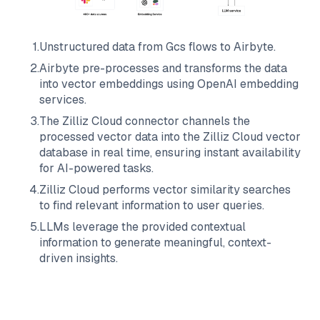
1
.
Unstructured data from
Gcs
flows to
Airbyte
.
2
.
Airbyte
pre-processes and transforms the data
into vector embeddings using OpenAI embedding
services.
3
.
The
Zilliz Cloud
connector channels the
processed vector data into the
Zilliz Cloud
vector
database in real time, ensuring instant availability
for AI-powered tasks.
4
.
Zilliz Cloud
performs vector similarity searches
to find relevant information to user queries.
5
.
LLMs leverage the provided contextual
information to generate meaningful, context-
driven insights.