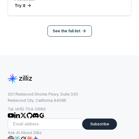
Try it
See the full list
201 Redwood Shores Pkwy, Suite 330
Redwood City, California 94065
Tel: (415) 704-0580
Subscribe
Ask AI About Zilliz