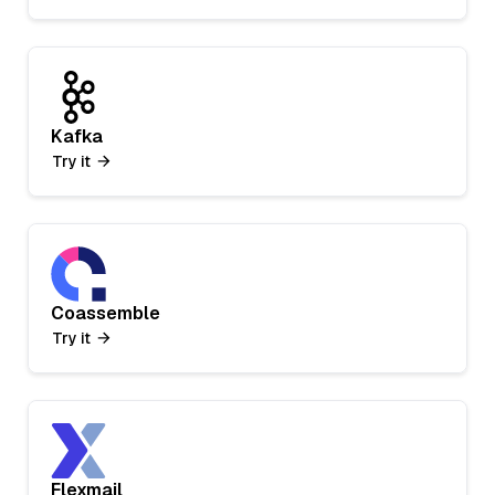
Kafka
Try it
Coassemble
Try it
Flexmail