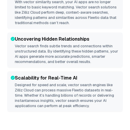
With vector similarity search, your AI apps are no longer
limited to basic keyword matching. Vector search solutions
like
Zilliz Cloud
perform deep, context-aware searches,
identifying patterns and similarities across Fleetio data that
traditional methods can’t reach.
Uncovering Hidden Relationships
Vector search finds subtle trends and connections within
unstructured data. By identifying these hidden patterns, your
AI apps generate more accurate predictions, smarter
recommendations, and better overall results.
Scalability for Real-Time AI
Designed for speed and scale, vector search engines like
Zilliz Cloud
can process massive
Fleetio
datasets in real-
time. Whether it’s handling billions of records or delivering
instantaneous insights, vector search ensures your AI
applications can perform at peak efficiency.