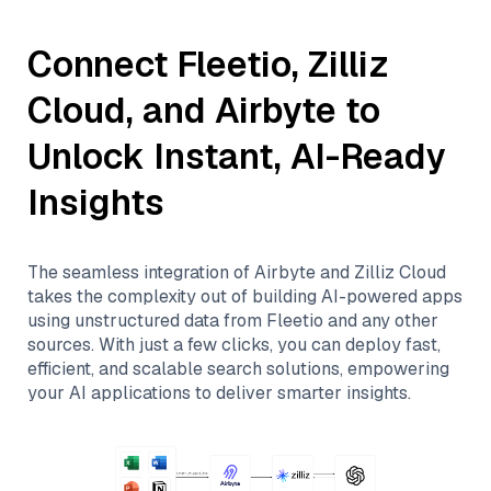
Connect
Fleetio
,
Zilliz
Cloud
, and
Airbyte
to
Unlock Instant, AI-Ready
Insights
The seamless integration of
Airbyte
and
Zilliz Cloud
takes the complexity out of building AI-powered apps
using unstructured data from
Fleetio
and any other
sources. With just a few clicks, you can deploy fast,
efficient, and scalable search solutions, empowering
your AI applications to deliver smarter insights.