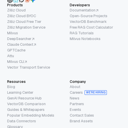
Products
Developers
Zilliz Cloud
Documentation
Zilliz Cloud BYOC
Open-Source Projects
Zilliz Cloud Free Tier
VectorDB Benchmark
Zilliz Migration Service
Free RAG Cost Calculator
Milvus
RAG Tutorials
DeepSearcher
Milvus Notebooks
Claude Context
GPTCache
Attu
Milvus CLI
Vector Transport Service
Resources
Company
Blog
About
Learning Center
Careers
WE’RE HIRING
GenAI Resource Hub
News
VectorDB Comparison
Partners
Guides & Whitepapers
Events
Popular Embedding Models
Contact Sales
Data Connectors
Brand Assets
Glossary