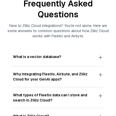
Frequently Asked
Questions
New to
Zilliz Cloud
integrations? You're not alone. Here are
some answers to common questions about how
Zilliz Cloud
works with
Fleetio
and
Airbyte
.
What is a vector database?
A
vector database
stores, indexes, and searches
through large collections of
vector embeddings
Why integrating
Fleetio
,
Airbyte
, and
Zilliz
—numeric representations of data points,
Cloud
for your GenAI apps?
particularly unstructured data like text, images,
and videos. These vectors, often generated by
Integrating
Fleetio
,
Airbyte
, and and
Zilliz Cloud
machine learning or deep learning models, capture
streamlines the flow of
Fleetio
data into
Zilliz
What types of
Fleetio
data can I store and
the features, patterns, and relationships within
Cloud
, a vector database optimized for similarity
search in
Zilliz Cloud
?
your unstructured data. Vector databases are
search. With
Airbyte
automating the data
widely used for various AI-powered tasks such
extraction and loading process, you can easily
You can store and search any kind of structured,
as Retrieval Augmented Generation (
RAG
),
sync
Fleetio
data into
Zilliz Cloud
for AI-driven
semi-structured, or unstructured
Fleetio
data that
What is Zilliz Cloud?