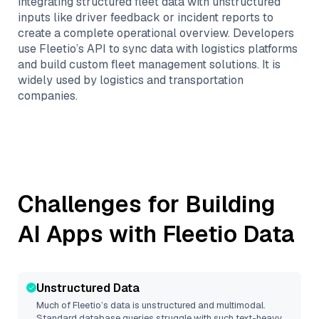
integrating structured fleet data with unstructured
inputs like driver feedback or incident reports to
create a complete operational overview. Developers
use Fleetio’s API to sync data with logistics platforms
and build custom fleet management solutions. It is
widely used by logistics and transportation
companies.
Challenges for Building
AI Apps with
Fleetio
Data
Unstructured Data
Much of
Fleetio
’s data is unstructured and multimodal.
Standard database queries struggle with such text-heavy