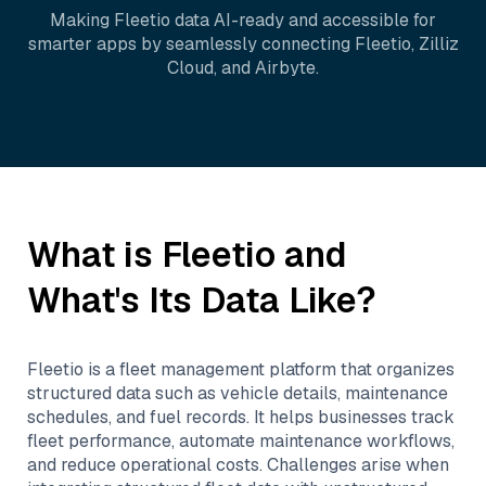
Making
Fleetio
data AI-ready and accessible for
smarter apps by seamlessly connecting
Fleetio
,
Zilliz
Cloud
, and
Airbyte
.
What is
Fleetio
and
What's Its Data Like?
Fleetio is a fleet management platform that organizes
structured data such as vehicle details, maintenance
schedules, and fuel records. It helps businesses track
fleet performance, automate maintenance workflows,
and reduce operational costs. Challenges arise when