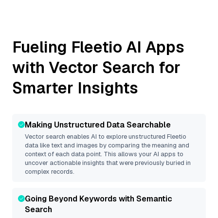
Fueling
Fleetio
AI Apps
with Vector Search for
Smarter Insights
Making Unstructured Data Searchable
Vector search enables AI to explore unstructured
Fleetio
data like text and images by comparing the meaning and
context of each data point. This allows your AI apps to
uncover actionable insights that were previously buried in
complex records.
Going Beyond Keywords with Semantic
Search