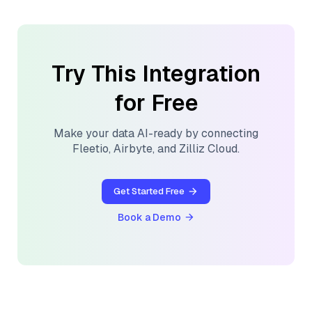
Try This Integration
for Free
Make your data AI-ready by connecting
Fleetio
,
Airbyte
, and
Zilliz Cloud
.
Get Started Free
Book a Demo