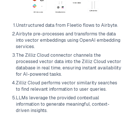
1
.
Unstructured data from
Fleetio
flows to
Airbyte
.
2
.
Airbyte
pre-processes and transforms the data
into vector embeddings using OpenAI embedding
services.
3
.
The
Zilliz Cloud
connector channels the
processed vector data into the
Zilliz Cloud
vector
database in real time, ensuring instant availability
for AI-powered tasks.
4
.
Zilliz Cloud
performs vector similarity searches
to find relevant information to user queries.
5
.
LLMs leverage the provided contextual
information to generate meaningful, context-
driven insights.