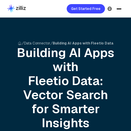
Get Started Free
Data Connector
Building AI Apps with Fleetio Data
Building AI Apps
with
Fleetio
Data:
Vector Search
for Smarter
Insights