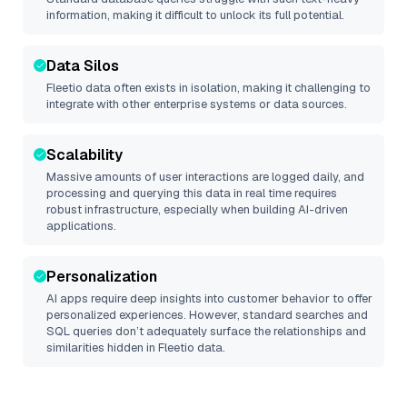
information, making it difficult to unlock its full potential.
Data Silos
Fleetio
data often exists in isolation, making it challenging to
integrate with other enterprise systems or data sources.
Scalability
Massive amounts of user interactions are logged daily, and
processing and querying this data in real time requires
robust infrastructure, especially when building AI-driven
applications.
Personalization
AI apps require deep insights into customer behavior to offer
personalized experiences. However, standard searches and
SQL queries don’t adequately surface the relationships and
similarities hidden in
Fleetio
data.