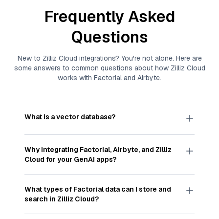
Frequently Asked
Questions
New to
Zilliz Cloud
integrations? You're not alone. Here are
some answers to common questions about how
Zilliz Cloud
works with
Factorial
and
Airbyte
.
What is a vector database?
A
vector database
stores, indexes, and searches
through large collections of
vector embeddings
Why integrating
Factorial
,
Airbyte
, and
Zilliz
—numeric representations of data points,
Cloud
for your GenAI apps?
particularly unstructured data like text, images,
and videos. These vectors, often generated by
Integrating
Factorial
,
Airbyte
, and and
Zilliz Cloud
machine learning or deep learning models, capture
streamlines the flow of
Factorial
data into
Zilliz
What types of
Factorial
data can I store and
the features, patterns, and relationships within
Cloud
, a vector database optimized for similarity
search in
Zilliz Cloud
?
your unstructured data. Vector databases are
search. With
Airbyte
automating the data
widely used for various AI-powered tasks such
extraction and loading process, you can easily
You can store and search any kind of structured,