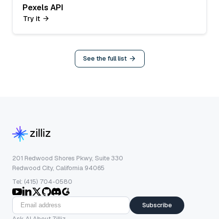
Pexels API
Try it
See the full list
201 Redwood Shores Pkwy, Suite 330
Redwood City, California 94065
Tel: (415) 704-0580
Subscribe
Ask AI About Zilliz