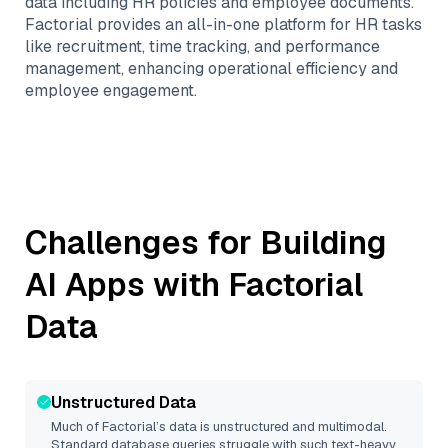
data including HR policies and employee documents.
Factorial provides an all-in-one platform for HR tasks
like recruitment, time tracking, and performance
management, enhancing operational efficiency and
employee engagement.
Challenges for Building
AI Apps with
Factorial
Data
Unstructured Data
Much of
Factorial
’s data is unstructured and multimodal.
Standard database queries struggle with such text-heavy