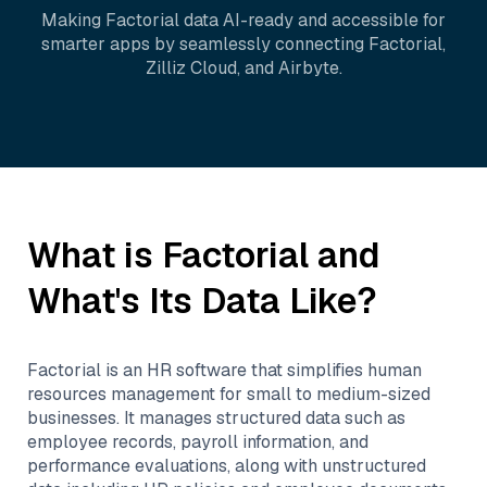
Making
Factorial
data AI-ready and accessible for
smarter apps by seamlessly connecting
Factorial
,
Zilliz Cloud
, and
Airbyte
.
What is
Factorial
and
What's Its Data Like?
Factorial is an HR software that simplifies human
resources management for small to medium-sized
businesses. It manages structured data such as
employee records, payroll information, and
performance evaluations, along with unstructured