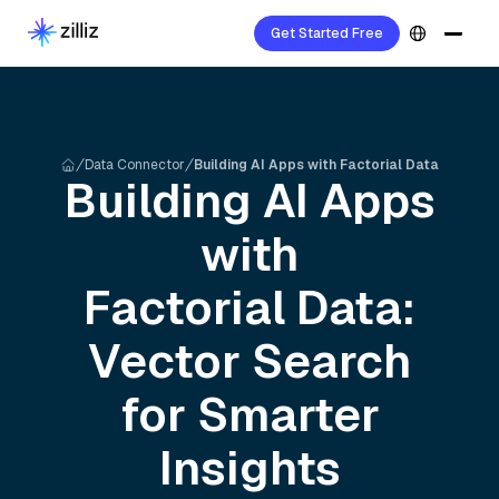
Get Started Free
Data Connector
Building AI Apps with Factorial Data
Building AI Apps
with
Factorial
Data:
Vector Search
for Smarter
Insights