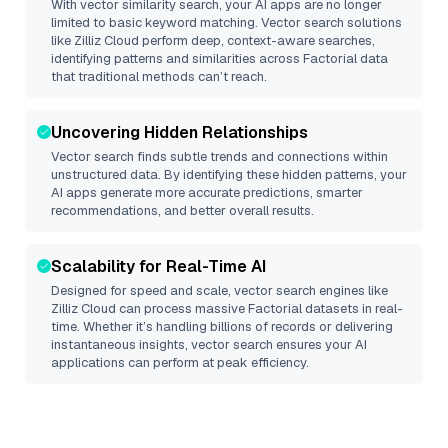
With vector similarity search, your AI apps are no longer
limited to basic keyword matching. Vector search solutions
like
Zilliz Cloud
perform deep, context-aware searches,
identifying patterns and similarities across Factorial data
that traditional methods can’t reach.
Uncovering Hidden Relationships
Vector search finds subtle trends and connections within
unstructured data. By identifying these hidden patterns, your
AI apps generate more accurate predictions, smarter
recommendations, and better overall results.
Scalability for Real-Time AI
Designed for speed and scale, vector search engines like
Zilliz Cloud
can process massive
Factorial
datasets in real-
time. Whether it’s handling billions of records or delivering
instantaneous insights, vector search ensures your AI
applications can perform at peak efficiency.