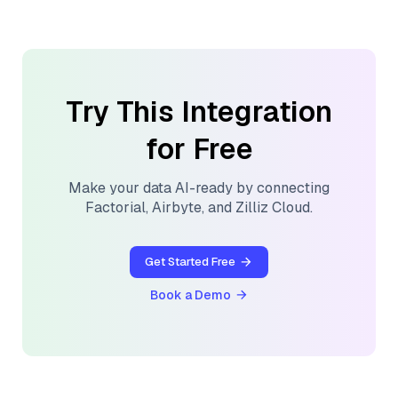
Try This Integration
for Free
Make your data AI-ready by connecting
Factorial
,
Airbyte
, and
Zilliz Cloud
.
Get Started Free
Book a Demo