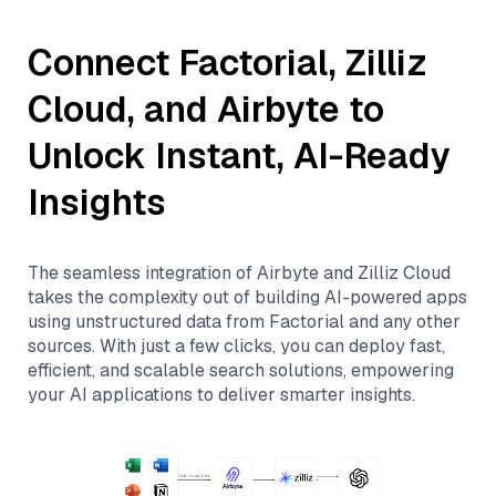
Connect
Factorial
,
Zilliz
Cloud
, and
Airbyte
to
Unlock Instant, AI-Ready
Insights
The seamless integration of
Airbyte
and
Zilliz Cloud
takes the complexity out of building AI-powered apps
using unstructured data from
Factorial
and any other
sources. With just a few clicks, you can deploy fast,
efficient, and scalable search solutions, empowering
your AI applications to deliver smarter insights.