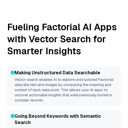
Fueling
Factorial
AI Apps
with Vector Search for
Smarter Insights
Making Unstructured Data Searchable
Vector search enables AI to explore unstructured
Factorial
data like text and images by comparing the meaning and
context of each data point. This allows your AI apps to
uncover actionable insights that were previously buried in
complex records.
Going Beyond Keywords with Semantic
Search