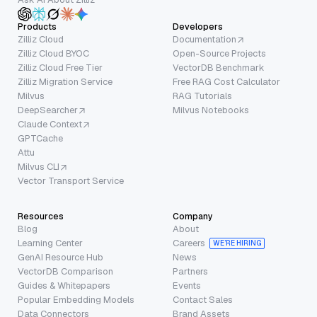
Products
Developers
Zilliz Cloud
Documentation
Zilliz Cloud BYOC
Open-Source Projects
Zilliz Cloud Free Tier
VectorDB Benchmark
Zilliz Migration Service
Free RAG Cost Calculator
Milvus
RAG Tutorials
DeepSearcher
Milvus Notebooks
Claude Context
GPTCache
Attu
Milvus CLI
Vector Transport Service
Resources
Company
Blog
About
Learning Center
Careers
WE’RE HIRING
GenAI Resource Hub
News
VectorDB Comparison
Partners
Guides & Whitepapers
Events
Popular Embedding Models
Contact Sales
Data Connectors
Brand Assets