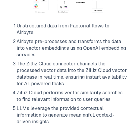
1
.
Unstructured data from
Factorial
flows to
Airbyte
.
2
.
Airbyte
pre-processes and transforms the data
into vector embeddings using OpenAI embedding
services.
3
.
The
Zilliz Cloud
connector channels the
processed vector data into the
Zilliz Cloud
vector
database in real time, ensuring instant availability
for AI-powered tasks.
4
.
Zilliz Cloud
performs vector similarity searches
to find relevant information to user queries.
5
.
LLMs leverage the provided contextual
information to generate meaningful, context-
driven insights.