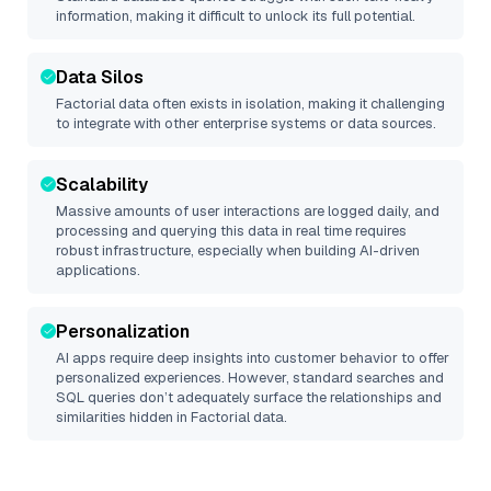
information, making it difficult to unlock its full potential.
Data Silos
Factorial
data often exists in isolation, making it challenging
to integrate with other enterprise systems or data sources.
Scalability
Massive amounts of user interactions are logged daily, and
processing and querying this data in real time requires
robust infrastructure, especially when building AI-driven
applications.
Personalization
AI apps require deep insights into customer behavior to offer
personalized experiences. However, standard searches and
SQL queries don’t adequately surface the relationships and
similarities hidden in
Factorial
data.