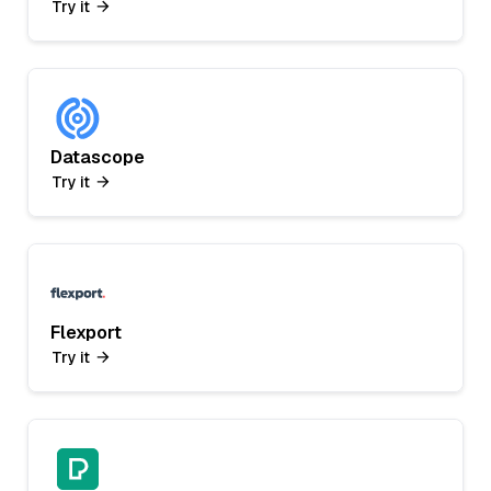
Try it
Datascope
Try it
Flexport
Try it