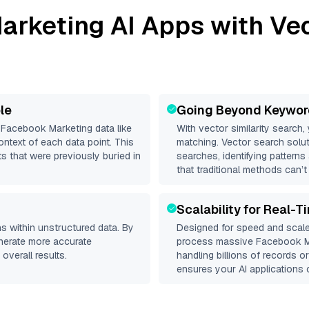
arketing
AI Apps with Vec
le
Going Beyond Keywor
d
Facebook Marketing
data like
With vector similarity search,
ntext of each data point. This
matching. Vector search solut
s that were previously buried in
searches, identifying pattern
that traditional methods can’t
Scalability for Real-T
s within unstructured data. By
Designed for speed and scale
enerate more accurate
process massive
Facebook M
overall results.
handling billions of records o
ensures your AI applications c