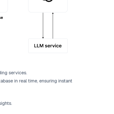
ing services.
abase in real time, ensuring instant
ights.