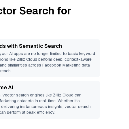
tor Search for
ds with Semantic Search
 your AI apps are no longer limited to basic keyword
ions like
Zilliz Cloud
perform deep, context-aware
s and similarities across Facebook Marketing data
 reach.
ime AI
, vector search engines like
Zilliz Cloud
can
arketing
datasets in real-time. Whether it’s
r delivering instantaneous insights, vector search
an perform at peak efficiency.