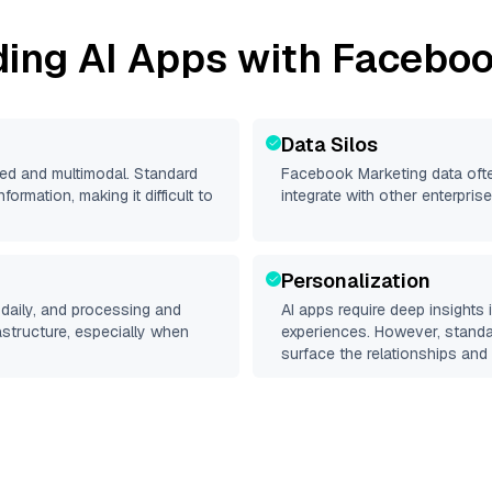
ding AI Apps with
Faceboo
Data Silos
red and multimodal. Standard
Facebook Marketing
data ofte
rmation, making it difficult to
integrate with other enterpri
Personalization
daily, and processing and
AI apps require deep insights
rastructure, especially when
experiences. However, stand
surface the relationships and 