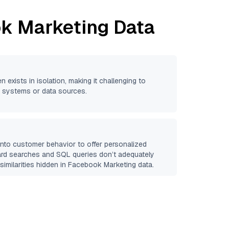
k Marketing
Data
n exists in isolation, making it challenging to
se systems or data sources.
 into customer behavior to offer personalized
ard searches and SQL queries don’t adequately
similarities hidden in
Facebook Marketing
data.