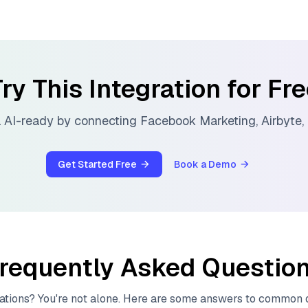
ry This Integration for Fr
 AI-ready by connecting
Facebook Marketing
,
Airbyte
,
Get Started Free
Book a Demo
requently Asked Questio
ations? You're not alone. Here are some answers to common