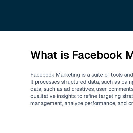
What is
Facebook M
Facebook Marketing is a suite of tools an
It processes structured data, such as cam
data, such as ad creatives, user comment
qualitative insights to refine targeting 
management, analyze performance, and creat