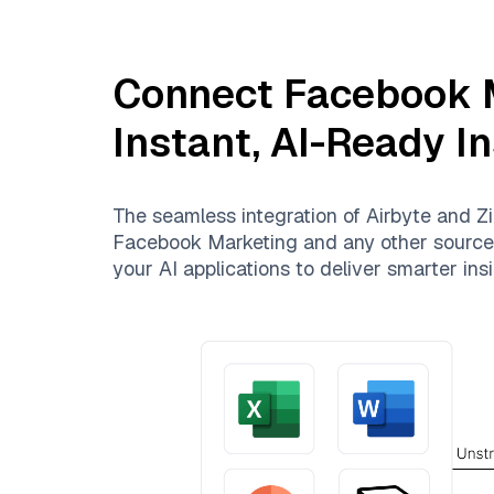
Connect
Facebook 
Instant, AI-Ready I
The seamless integration of
Airbyte
and
Zi
Facebook Marketing
and any other sources.
your AI applications to deliver smarter insi