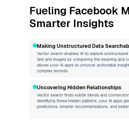
Fueling
Facebook M
Smarter Insights
Making Unstructured Data Searchab
Vector search enables AI to explore unstructure
text and images by comparing the meaning and co
allows your AI apps to uncover actionable insight
complex records.
Uncovering Hidden Relationships
Vector search finds subtle trends and connection
identifying these hidden patterns, your AI apps g
predictions, smarter recommendations, and better 