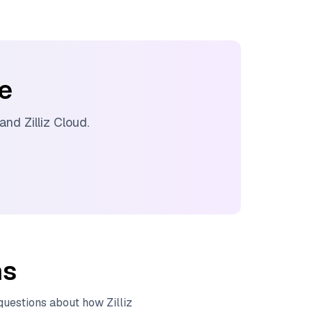
ee
 and
Zilliz Cloud
.
ns
 questions about how
Zilliz