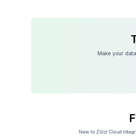
T
Make your data
F
New to
Zilliz Cloud
integr