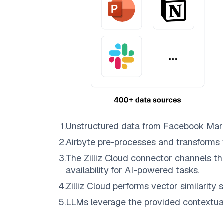
1
.
Unstructured data from
Facebook Mar
2
.
Airbyte
pre-processes and transforms 
3
.
The
Zilliz Cloud
connector channels th
availability for AI-powered tasks.
4
.
Zilliz Cloud
performs vector similarity s
5
.
LLMs leverage the provided contextual 