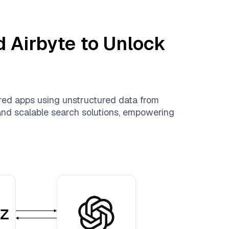
nd
Airbyte
to Unlock
red apps using unstructured data from
, and scalable search solutions, empowering