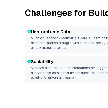
Challenges for Buil
Unstructured Data
Much of
Facebook Marketing
’s data is unstructu
database queries struggle with such text-heavy info
unlock its full potential.
Scalability
Massive amounts of user interactions are logged 
querying this data in real time requires robust inf
building AI-driven applications.