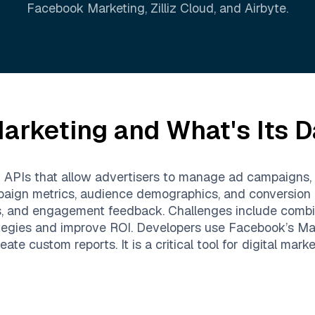
Facebook Marketing
,
Zilliz Cloud
, and
Airbyte
.
arketing
and What's Its D
d APIs that allow advertisers to manage ad campaigns, 
paign metrics, audience demographics, and conversion r
s, and engagement feedback. Challenges include combi
strategies and improve ROI. Developers use Facebook’s 
e custom reports. It is a critical tool for digital mark