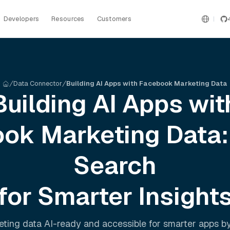
Developers
Resources
Customers
Data Connector
Building AI Apps with Facebook Marketing Data
Building AI Apps wit
ok Marketing
Data:
Search
for Smarter Insight
eting
data AI-ready and accessible for smarter apps b