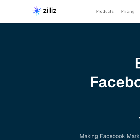
Products
Pricing
Facebo
Making
Facebook Mark