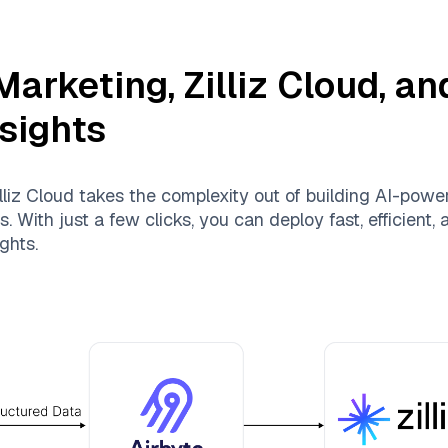
Marketing
,
Zilliz Cloud
, a
nsights
lliz Cloud
takes the complexity out of building AI-powe
 With just a few clicks, you can deploy fast, efficient
ghts.