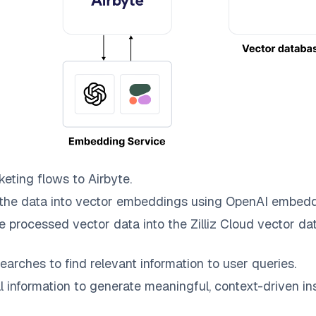
keting
flows to
Airbyte
.
the data into vector embeddings using OpenAI embedd
e processed vector data into the
Zilliz Cloud
vector dat
earches to find relevant information to user queries.
information to generate meaningful, context-driven ins