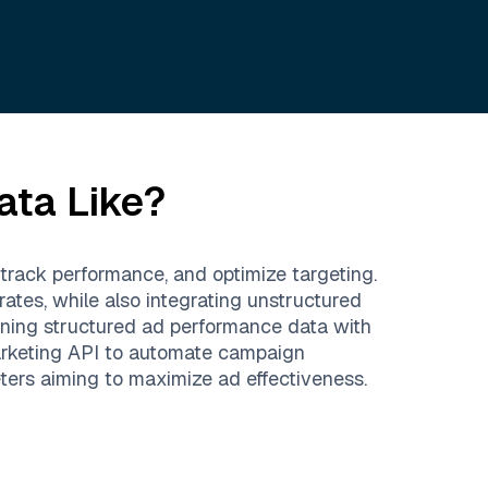
ata Like?
track performance, and optimize targeting.
ates, while also integrating unstructured
ning structured ad performance data with
Marketing API to automate campaign
eters aiming to maximize ad effectiveness.