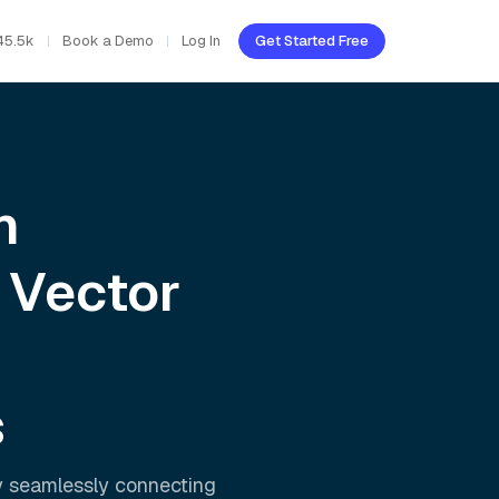
45.5k
Book a Demo
Log In
Get Started Free
h
 Vector
s
y seamlessly connecting