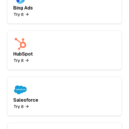
Bing Ads
Try it
HubSpot
Try it
Salesforce
Try it