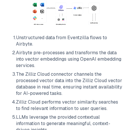
1
.
Unstructured data from
Eventzilla
flows to
Airbyte
.
2
.
Airbyte
pre-processes and transforms the data
into vector embeddings using OpenAI embedding
services.
3
.
The
Zilliz Cloud
connector channels the
processed vector data into the
Zilliz Cloud
vector
database in real time, ensuring instant availability
for AI-powered tasks.
4
.
Zilliz Cloud
performs vector similarity searches
to find relevant information to user queries.
5
.
LLMs leverage the provided contextual
information to generate meaningful, context-
driven insights.