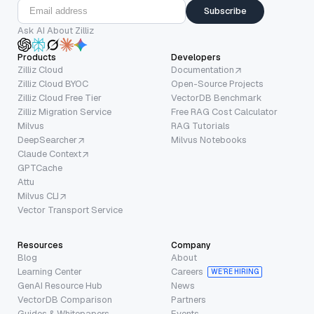
Subscribe
Ask AI About Zilliz
Products
Developers
Zilliz Cloud
Documentation
Zilliz Cloud BYOC
Open-Source Projects
Zilliz Cloud Free Tier
VectorDB Benchmark
Zilliz Migration Service
Free RAG Cost Calculator
Milvus
RAG Tutorials
DeepSearcher
Milvus Notebooks
Claude Context
GPTCache
Attu
Milvus CLI
Vector Transport Service
Resources
Company
Blog
About
Learning Center
Careers
WE’RE HIRING
GenAI Resource Hub
News
VectorDB Comparison
Partners
Guides & Whitepapers
Events