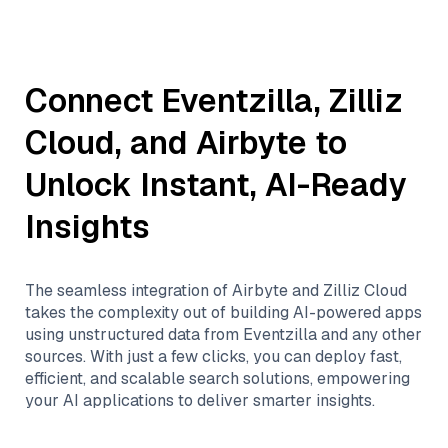
Connect
Eventzilla
,
Zilliz
Cloud
, and
Airbyte
to
Unlock Instant, AI-Ready
Insights
The seamless integration of
Airbyte
and
Zilliz Cloud
takes the complexity out of building AI-powered apps
using unstructured data from
Eventzilla
and any other
sources. With just a few clicks, you can deploy fast,
efficient, and scalable search solutions, empowering
your AI applications to deliver smarter insights.