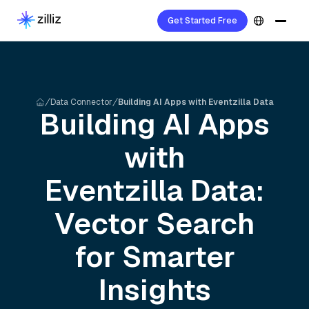
Get Started Free
Data Connector
Building AI Apps with Eventzilla Data
Building AI Apps
with
Eventzilla
Data:
Vector Search
for Smarter
Insights