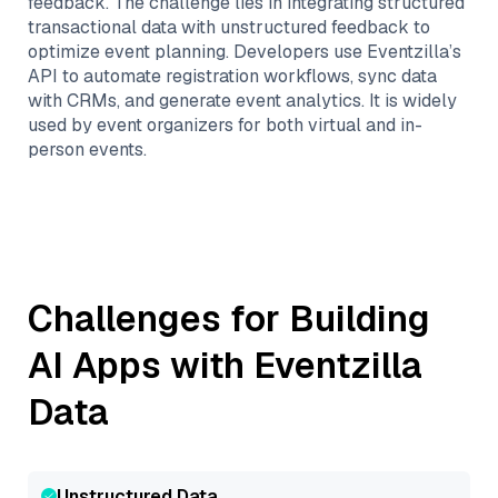
feedback. The challenge lies in integrating structured
transactional data with unstructured feedback to
optimize event planning. Developers use Eventzilla’s
API to automate registration workflows, sync data
with CRMs, and generate event analytics. It is widely
used by event organizers for both virtual and in-
person events.
Challenges for Building
AI Apps with
Eventzilla
Data
Unstructured Data