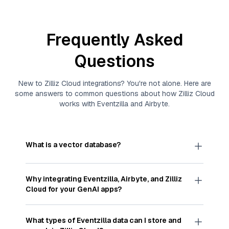
Frequently Asked
Questions
New to
Zilliz Cloud
integrations? You're not alone. Here are
some answers to common questions about how
Zilliz Cloud
works with
Eventzilla
and
Airbyte
.
What is a vector database?
A
vector database
stores, indexes, and searches
through large collections of
vector embeddings
Why integrating
Eventzilla
,
Airbyte
, and
Zilliz
—numeric representations of data points,
Cloud
for your GenAI apps?
particularly unstructured data like text, images,
and videos. These vectors, often generated by
Integrating
Eventzilla
,
Airbyte
, and and
Zilliz Cloud
machine learning or deep learning models, capture
streamlines the flow of
Eventzilla
data into
Zilliz
What types of
Eventzilla
data can I store and
the features, patterns, and relationships within
Cloud
, a vector database optimized for similarity