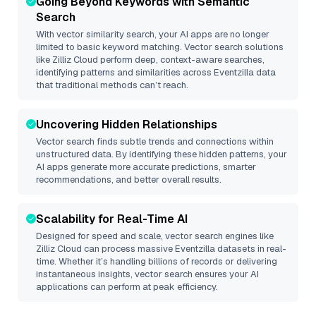
Going Beyond Keywords with Semantic
Search
With vector similarity search, your AI apps are no longer
limited to basic keyword matching. Vector search solutions
like
Zilliz Cloud
perform deep, context-aware searches,
identifying patterns and similarities across Eventzilla data
that traditional methods can’t reach.
Uncovering Hidden Relationships
Vector search finds subtle trends and connections within
unstructured data. By identifying these hidden patterns, your
AI apps generate more accurate predictions, smarter
recommendations, and better overall results.
Scalability for Real-Time AI
Designed for speed and scale, vector search engines like
Zilliz Cloud
can process massive
Eventzilla
datasets in real-
time. Whether it’s handling billions of records or delivering
instantaneous insights, vector search ensures your AI
applications can perform at peak efficiency.