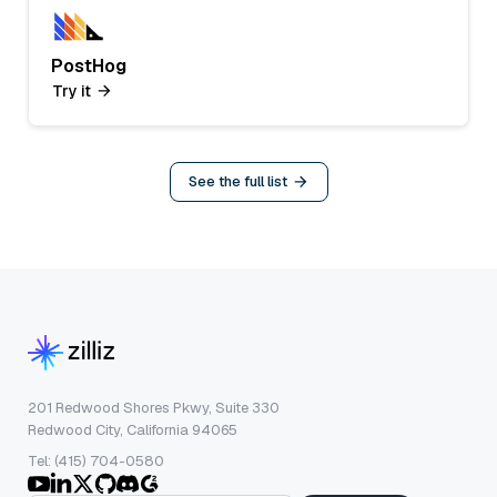
PostHog
Try it
See the full list
201 Redwood Shores Pkwy, Suite 330
Redwood City, California 94065
Tel: (415) 704-0580