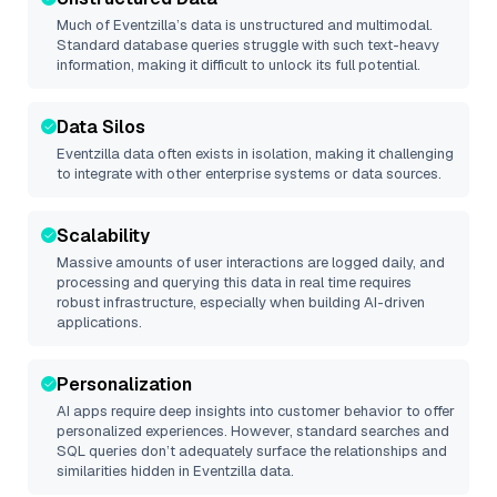
Much of
Eventzilla
’s data is unstructured and multimodal.
Standard database queries struggle with such text-heavy
information, making it difficult to unlock its full potential.
Data Silos
Eventzilla
data often exists in isolation, making it challenging
to integrate with other enterprise systems or data sources.
Scalability
Massive amounts of user interactions are logged daily, and
processing and querying this data in real time requires
robust infrastructure, especially when building AI-driven
applications.
Personalization
AI apps require deep insights into customer behavior to offer
personalized experiences. However, standard searches and
SQL queries don’t adequately surface the relationships and
similarities hidden in
Eventzilla
data.