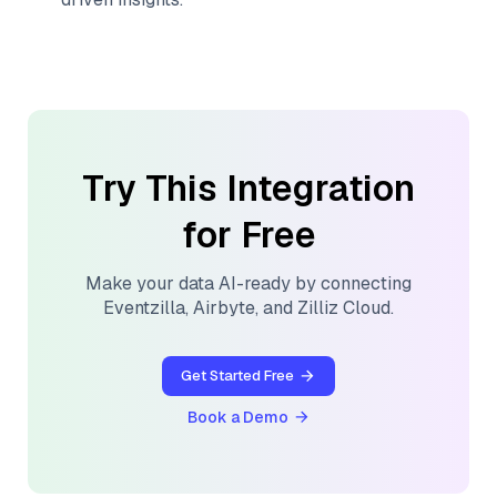
Try This Integration
for Free
Make your data AI-ready by connecting
Eventzilla
,
Airbyte
, and
Zilliz Cloud
.
Get Started Free
Book a Demo