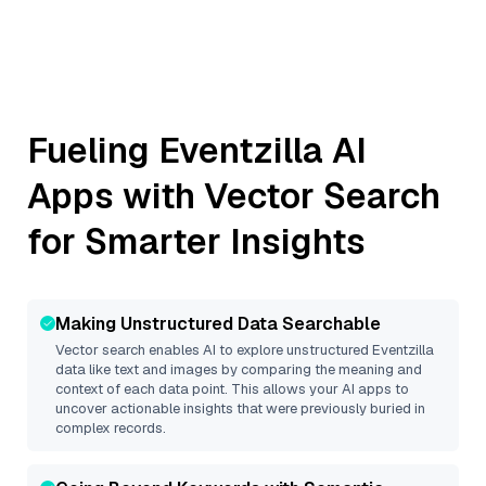
Fueling
Eventzilla
AI
Apps with Vector Search
for Smarter Insights
Making Unstructured Data Searchable
Vector search enables AI to explore unstructured
Eventzilla
data like text and images by comparing the meaning and
context of each data point. This allows your AI apps to
uncover actionable insights that were previously buried in
complex records.