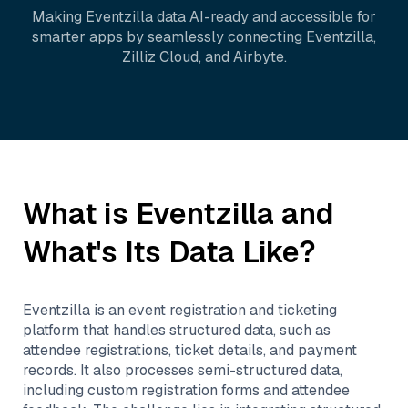
Making
Eventzilla
data AI-ready and accessible for
smarter apps by seamlessly connecting
Eventzilla
,
Zilliz Cloud
, and
Airbyte
.
What is
Eventzilla
and
What's Its Data Like?
Eventzilla is an event registration and ticketing
platform that handles structured data, such as
attendee registrations, ticket details, and payment
records. It also processes semi-structured data,
including custom registration forms and attendee