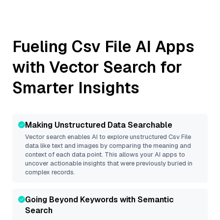
Fueling
Csv File
AI Apps
with Vector Search for
Smarter Insights
Making Unstructured Data Searchable
Vector search enables AI to explore unstructured
Csv File
data like text and images by comparing the meaning and
context of each data point. This allows your AI apps to
uncover actionable insights that were previously buried in
complex records.
Going Beyond Keywords with Semantic
Search