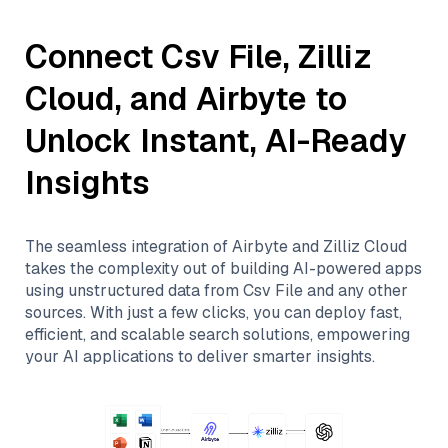
Connect
Csv File
,
Zilliz
Cloud
, and
Airbyte
to
Unlock Instant, AI-Ready
Insights
The seamless integration of
Airbyte
and
Zilliz Cloud
takes the complexity out of building AI-powered apps
using unstructured data from
Csv File
and any other
sources. With just a few clicks, you can deploy fast,
efficient, and scalable search solutions, empowering
your AI applications to deliver smarter insights.