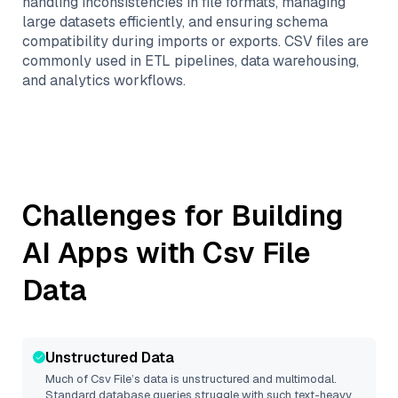
handling inconsistencies in file formats, managing
large datasets efficiently, and ensuring schema
compatibility during imports or exports. CSV files are
commonly used in ETL pipelines, data warehousing,
and analytics workflows.
Challenges for Building
AI Apps with
Csv File
Data
Unstructured Data
Much of
Csv File
’s data is unstructured and multimodal.
Standard database queries struggle with such text-heavy