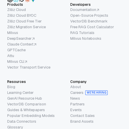
Products
Developers
Zilliz Cloud
Documentation
Zilliz Cloud BYOC
Open-Source Projects
Zilliz Cloud Free Tier
VectorDB Benchmark
Zilliz Migration Service
Free RAG Cost Calculator
Milvus
RAG Tutorials
DeepSearcher
Milvus Notebooks
Claude Context
GPTCache
Attu
Milvus CLI
Vector Transport Service
Resources
Company
Blog
About
Learning Center
Careers
WE’RE HIRING
GenAI Resource Hub
News
VectorDB Comparison
Partners
Guides & Whitepapers
Events
Popular Embedding Models
Contact Sales
Data Connectors
Brand Assets
Glossary