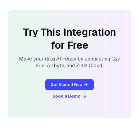
Try This Integration
for Free
Make your data AI-ready by connecting
Csv
File
,
Airbyte
, and
Zilliz Cloud
.
Get Started Free
Book a Demo