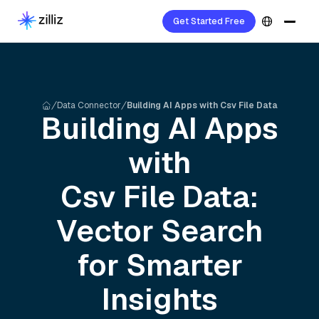
Get Started Free
Data Connector
Building AI Apps with Csv File Data
Building AI Apps
with
Csv File
Data:
Vector Search
for Smarter
Insights