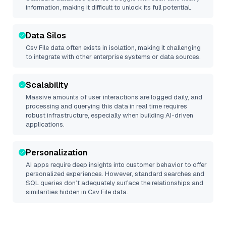
information, making it difficult to unlock its full potential.
Data Silos
Csv File
data often exists in isolation, making it challenging
to integrate with other enterprise systems or data sources.
Scalability
Massive amounts of user interactions are logged daily, and
processing and querying this data in real time requires
robust infrastructure, especially when building AI-driven
applications.
Personalization
AI apps require deep insights into customer behavior to offer
personalized experiences. However, standard searches and
SQL queries don’t adequately surface the relationships and
similarities hidden in
Csv File
data.