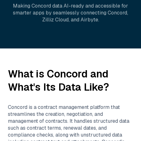
Making
Concord
data AI-ready and accessible for
smarter apps by seamlessly connecting
Concord
,
Zilliz Cloud
, and
Airbyte
.
What is
Concord
and
What's Its Data Like?
Concord is a contract management platform that
streamlines the creation, negotiation, and
management of contracts. It handles structured data
such as contract terms, renewal dates, and
compliance checks, along with unstructured data