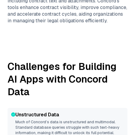
including contract text and attachments. Concord’s
tools enhance contract visibility, improve compliance,
and accelerate contract cycles, aiding organizations
in managing their legal obligations efficiently.
Challenges for Building
AI Apps with
Concord
Data
Unstructured Data
Much of
Concord
’s data is unstructured and multimodal.
Standard database queries struggle with such text-heavy
information, making it difficult to unlock its full potential.