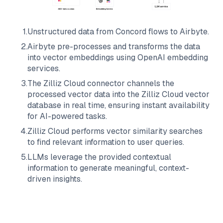
1
.
Unstructured data from
Concord
flows to
Airbyte
.
2
.
Airbyte
pre-processes and transforms the data
into vector embeddings using OpenAI embedding
services.
3
.
The
Zilliz Cloud
connector channels the
processed vector data into the
Zilliz Cloud
vector
database in real time, ensuring instant availability
for AI-powered tasks.
4
.
Zilliz Cloud
performs vector similarity searches
to find relevant information to user queries.
5
.
LLMs leverage the provided contextual
information to generate meaningful, context-
driven insights.