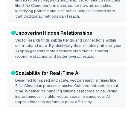
limited to basic keyword matching. Vector search solutions
like
Zilliz Cloud
perform deep, context-aware searches,
identifying patterns and similarities across Concord data
that traditional methods can’t reach.
Uncovering Hidden Relationships
Vector search finds subtle trends and connections within
unstructured data. By identifying these hidden patterns, your
AI apps generate more accurate predictions, smarter
recommendations, and better overall results.
Scalability for Real-Time AI
Designed for speed and scale, vector search engines like
Zilliz Cloud
can process massive
Concord
datasets in real-
time. Whether it’s handling billions of records or delivering
instantaneous insights, vector search ensures your AI
applications can perform at peak efficiency.