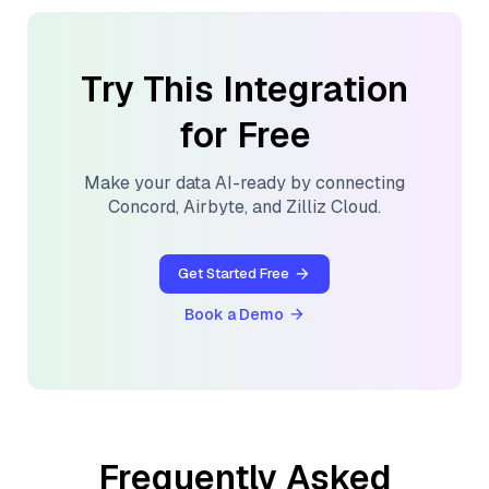
Try This Integration
for Free
Make your data AI-ready by connecting
Concord
,
Airbyte
, and
Zilliz Cloud
.
Get Started Free
Book a Demo
Frequently Asked