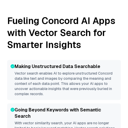
Fueling
Concord
AI Apps
with Vector Search for
Smarter Insights
Making Unstructured Data Searchable
Vector search enables AI to explore unstructured
Concord
data like text and images by comparing the meaning and
context of each data point. This allows your AI apps to
uncover actionable insights that were previously buried in
complex records.
Going Beyond Keywords with Semantic
Search
With vector similarity search, your AI apps are no longer