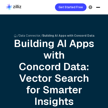
Get Started Free
Data Connector
Building AI Apps with Concord Data
Building AI Apps
with
Concord
Data:
Vector Search
for Smarter
Insights