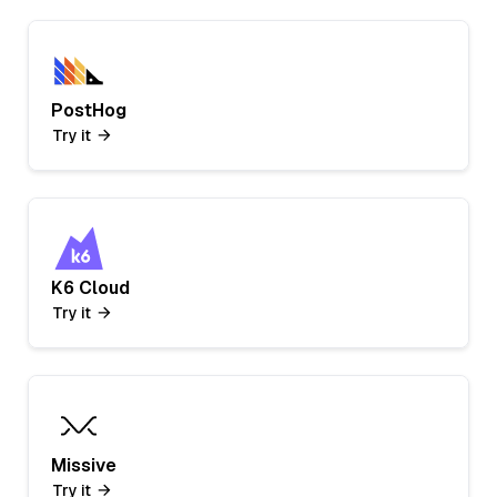
PostHog
Try it
K6 Cloud
Try it
Missive
Try it