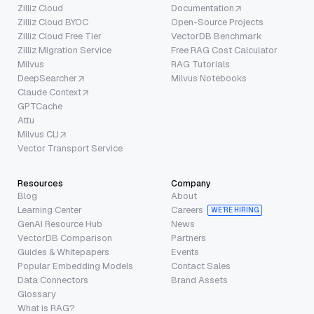
Zilliz Cloud
Documentation
Zilliz Cloud BYOC
Open-Source Projects
Zilliz Cloud Free Tier
VectorDB Benchmark
Zilliz Migration Service
Free RAG Cost Calculator
Milvus
RAG Tutorials
DeepSearcher
Milvus Notebooks
Claude Context
GPTCache
Attu
Milvus CLI
Vector Transport Service
Resources
Company
Blog
About
Learning Center
Careers
WE’RE HIRING
GenAI Resource Hub
News
VectorDB Comparison
Partners
Guides & Whitepapers
Events
Popular Embedding Models
Contact Sales
Data Connectors
Brand Assets
Glossary
What is RAG?