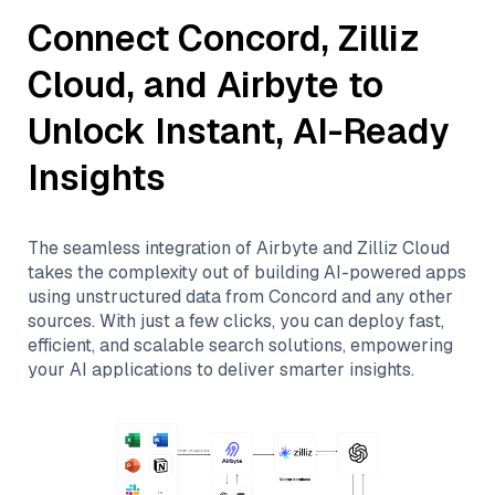
Connect
Concord
,
Zilliz
Cloud
, and
Airbyte
to
Unlock Instant, AI-Ready
Insights
The seamless integration of
Airbyte
and
Zilliz Cloud
takes the complexity out of building AI-powered apps
using unstructured data from
Concord
and any other
sources. With just a few clicks, you can deploy fast,
efficient, and scalable search solutions, empowering
your AI applications to deliver smarter insights.