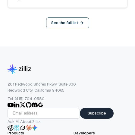
See the full list
201 Redwood Shores Pkwy, Suite 330
Redwood City, California 94065
Tel: (415) 704-0580
Subscribe
Ask AI About Zilliz
Products
Developers