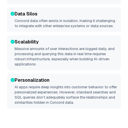
Data Silos
Concord
data often exists in isolation, making it challenging
to integrate with other enterprise systems or data sources.
Scalability
Massive amounts of user interactions are logged daily, and
processing and querying this data in real time requires
robust infrastructure, especially when building AI-driven
applications.
Personalization
AI apps require deep insights into customer behavior to offer
personalized experiences. However, standard searches and
SQL queries don’t adequately surface the relationships and
similarities hidden in
Concord
data.