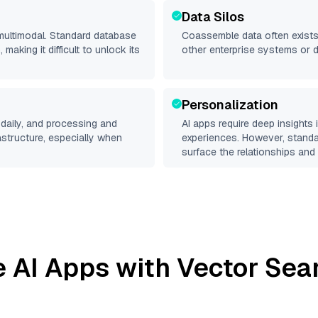
Data Silos
 multimodal. Standard database
Coassemble
data often exists 
making it difficult to unlock its
other enterprise systems or 
Personalization
daily, and processing and
AI apps require deep insights
rastructure, especially when
experiences. However, stand
surface the relationships and 
e
AI Apps with Vector Sea