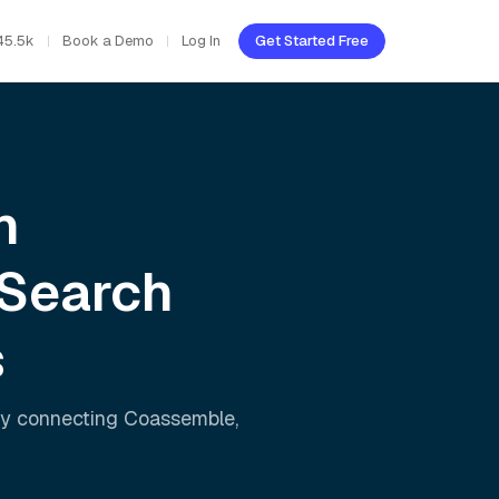
45.5k
Book a Demo
Log In
Get Started Free
h
 Search
s
ly connecting
Coassemble
,