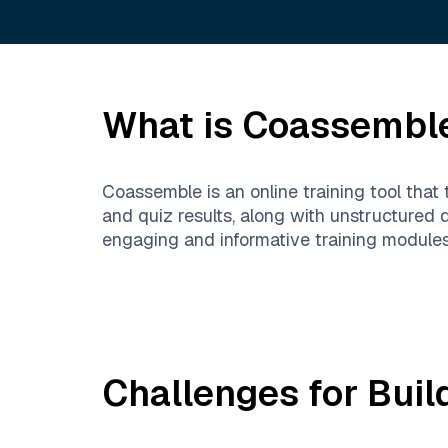
What is
Coassembl
Coassemble is an online training tool that 
and quiz results, along with unstructured
engaging and informative training modules,
Challenges for Buil