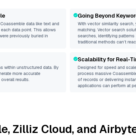
le
Going Beyond Keywor
d
Coassemble
data like text and
With vector similarity search,
each data point. This allows
matching. Vector search solut
were previously buried in
searches, identifying pattern
traditional methods can’t reac
Scalability for Real-T
s within unstructured data. By
Designed for speed and scale
enerate more accurate
process massive
Coassembl
overall results.
of records or delivering inst
applications can perform at pe
le
,
Zilliz Cloud
, and
Airbyt