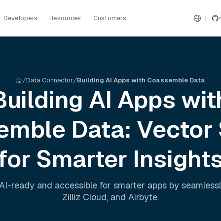
Developers
Resources
Customers
Data Connector
Building AI Apps with Coassemble Data
Building AI Apps wit
emble
Data: Vector
for Smarter Insight
AI-ready and accessible for smarter apps by seamless
Zilliz Cloud
, and
Airbyte
.