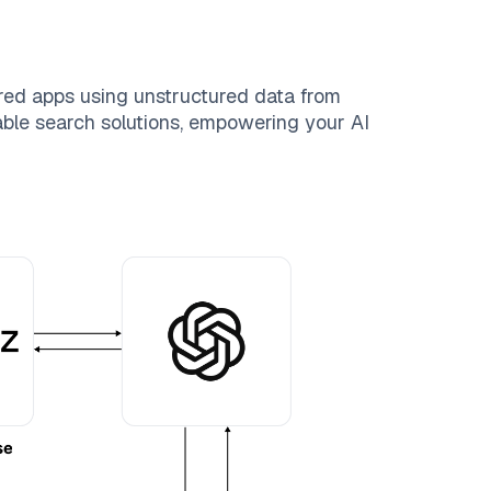
red apps using unstructured data from
lable search solutions, empowering your AI