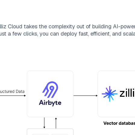
lliz Cloud
takes the complexity out of building AI-powe
st a few clicks, you can deploy fast, efficient, and sca