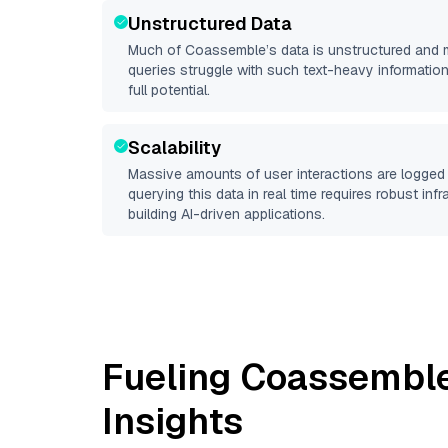
Unstructured Data
Much of
Coassemble
’s data is unstructured and
queries struggle with such text-heavy information, 
full potential.
Scalability
Massive amounts of user interactions are logged 
querying this data in real time requires robust inf
building AI-driven applications.
Fueling
Coassembl
Insights