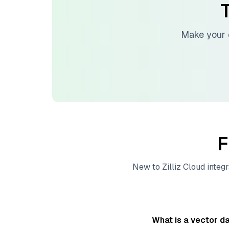
T
Make your 
F
New to
Zilliz Cloud
integr
What is a vector d