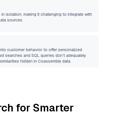
in isolation, making it challenging to integrate with
data sources.
 into customer behavior to offer personalized
ard searches and SQL queries don’t adequately
similarities hidden in
Coassemble
data.
rch for Smarter