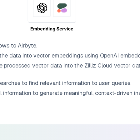
ows to
Airbyte
.
the data into vector embeddings using OpenAI embedd
e processed vector data into the
Zilliz Cloud
vector dat
earches to find relevant information to user queries.
information to generate meaningful, context-driven ins