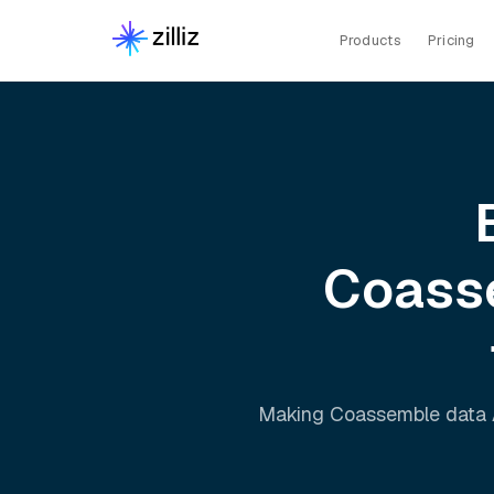
Products
Pricing
Coass
Making
Coassemble
data 