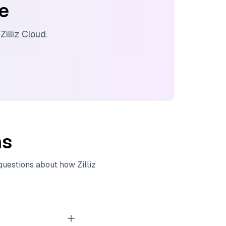
ee
d
Zilliz Cloud
.
ns
 questions about how
Zilliz