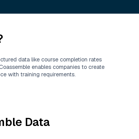
?
ructured data like course completion rates
s. Coassemble enables companies to create
ce with training requirements.
mble
Data