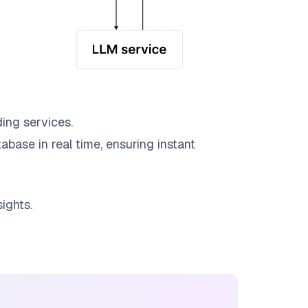
ing services.
abase in real time, ensuring instant
ights.