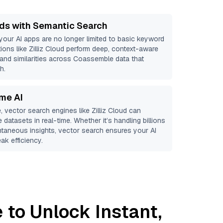
ds with Semantic Search
 your AI apps are no longer limited to basic keyword
ions like
Zilliz Cloud
perform deep, context-aware
s and similarities across Coassemble data that
h.
ime AI
, vector search engines like
Zilliz Cloud
can
e
datasets in real-time. Whether it’s handling billions
antaneous insights, vector search ensures your AI
ak efficiency.
e
to Unlock Instant,