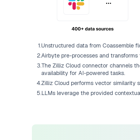
1
.
Unstructured data from
Coassemble
fl
2
.
Airbyte
pre-processes and transforms 
3
.
The
Zilliz Cloud
connector channels th
availability for AI-powered tasks.
4
.
Zilliz Cloud
performs vector similarity s
5
.
LLMs leverage the provided contextual 