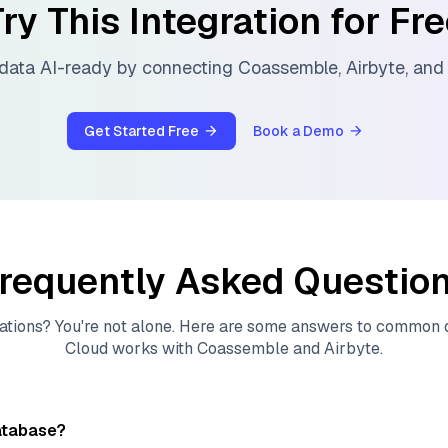
ry This Integration for Fr
data AI-ready by connecting
Coassemble
,
Airbyte
, an
Get Started Free
Book a Demo
requently Asked Questio
ations? You're not alone. Here are some answers to common
Cloud
works with
Coassemble
and
Airbyte
.
atabase?