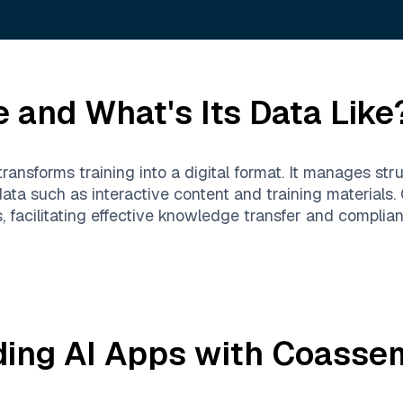
e
and What's Its Data Like
transforms training into a digital format. It manages st
 data such as interactive content and training material
 facilitating effective knowledge transfer and complian
ding AI Apps with
Coasse