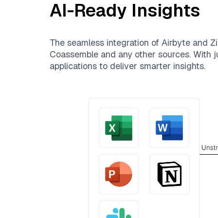
AI-Ready Insights
The seamless integration of
Airbyte
and
Zi
Coassemble
and any other sources. With ju
applications to deliver smarter insights.