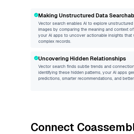
Making Unstructured Data Searchab
Vector search enables AI to explore unstructure
images by comparing the meaning and context of 
your AI apps to uncover actionable insights that 
complex records.
Uncovering Hidden Relationships
Vector search finds subtle trends and connection
identifying these hidden patterns, your AI apps g
predictions, smarter recommendations, and better 
Connect
Coassemb