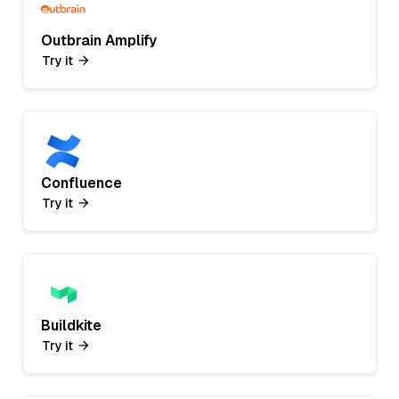
Outbrain Amplify
Try it
Confluence
Try it
Buildkite
Try it