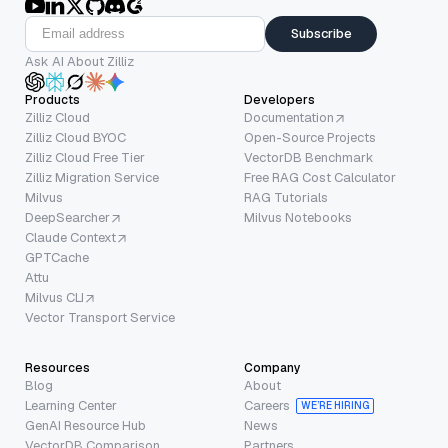
Subscribe
Ask AI About Zilliz
Products
Developers
Zilliz Cloud
Documentation
Zilliz Cloud BYOC
Open-Source Projects
Zilliz Cloud Free Tier
VectorDB Benchmark
Zilliz Migration Service
Free RAG Cost Calculator
Milvus
RAG Tutorials
DeepSearcher
Milvus Notebooks
Claude Context
GPTCache
Attu
Milvus CLI
Vector Transport Service
Resources
Company
Blog
About
Learning Center
Careers
WE’RE HIRING
GenAI Resource Hub
News
VectorDB Comparison
Partners