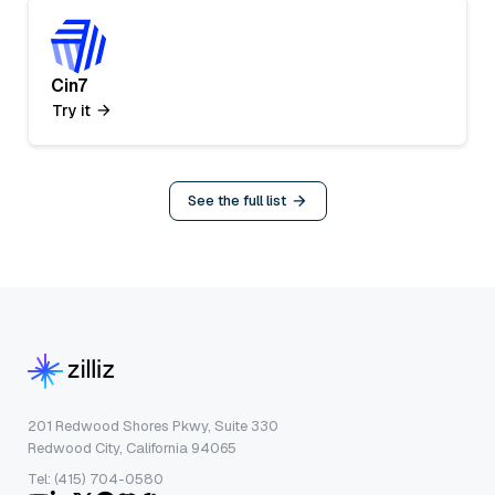
Cin7
Try it
See the full list
201 Redwood Shores Pkwy, Suite 330
Redwood City, California 94065
Tel: (415) 704-0580