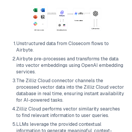
1
.
Unstructured data from
Closecom
flows to
Airbyte
.
2
.
Airbyte
pre-processes and transforms the data
into vector embeddings using OpenAI embedding
services.
3
.
The
Zilliz Cloud
connector channels the
processed vector data into the
Zilliz Cloud
vector
database in real time, ensuring instant availability
for AI-powered tasks.
4
.
Zilliz Cloud
performs vector similarity searches
to find relevant information to user queries.
5
.
LLMs leverage the provided contextual
information to generate meaningful, context-