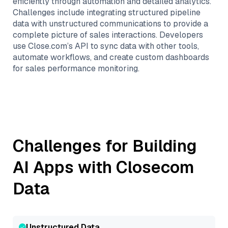
efficiently through automation and detailed analytics.
Challenges include integrating structured pipeline
data with unstructured communications to provide a
complete picture of sales interactions. Developers
use Close.com’s API to sync data with other tools,
automate workflows, and create custom dashboards
for sales performance monitoring.
Challenges for Building
AI Apps with
Closecom
Data
Unstructured Data