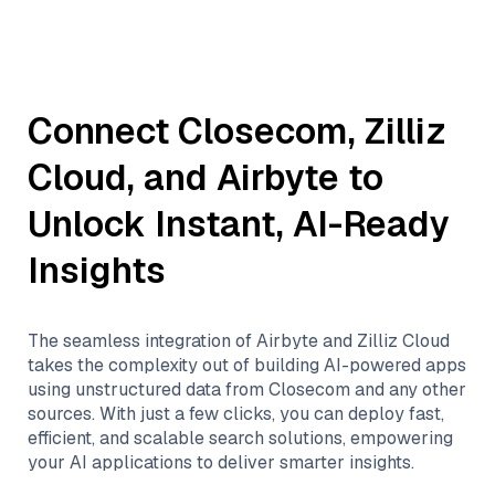
Connect
Closecom
,
Zilliz
Cloud
, and
Airbyte
to
Unlock Instant, AI-Ready
Insights
The seamless integration of
Airbyte
and
Zilliz Cloud
takes the complexity out of building AI-powered apps
using unstructured data from
Closecom
and any other
sources. With just a few clicks, you can deploy fast,
efficient, and scalable search solutions, empowering
your AI applications to deliver smarter insights.