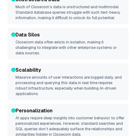
Much of
Closecom
’s data is unstructured and multimodal.
Standard database queries struggle with such text-heavy
information, making it difficult to unlock its full potential.
Data Silos
Closecom
data often exists in isolation, making it
challenging to integrate with other enterprise systems or
data sources.
Scalability
Massive amounts of user interactions are logged daily, and
processing and querying this data in real time requires
robust infrastructure, especially when building AI-driven
applications.
Personalization
AI apps require deep insights into customer behavior to offer
personalized experiences. However, standard searches and
SQL queries don’t adequately surface the relationships and
similarities hidden in
Closecom
data.