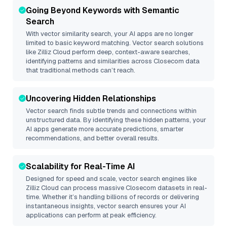
Going Beyond Keywords with Semantic
Search
With vector similarity search, your AI apps are no longer
limited to basic keyword matching. Vector search solutions
like
Zilliz Cloud
perform deep, context-aware searches,
identifying patterns and similarities across Closecom data
that traditional methods can’t reach.
Uncovering Hidden Relationships
Vector search finds subtle trends and connections within
unstructured data. By identifying these hidden patterns, your
AI apps generate more accurate predictions, smarter
recommendations, and better overall results.
Scalability for Real-Time AI
Designed for speed and scale, vector search engines like
Zilliz Cloud
can process massive
Closecom
datasets in real-
time. Whether it’s handling billions of records or delivering
instantaneous insights, vector search ensures your AI
applications can perform at peak efficiency.