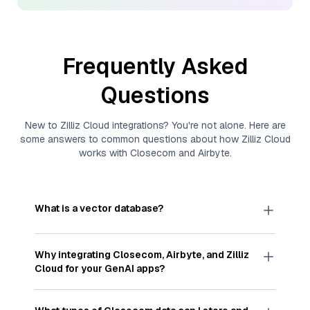
Frequently Asked
Questions
New to
Zilliz Cloud
integrations? You're not alone. Here are
some answers to common questions about how
Zilliz Cloud
works with
Closecom
and
Airbyte
.
What is a vector database?
A
vector database
stores, indexes, and searches
through large collections of
vector embeddings
Why integrating
Closecom
,
Airbyte
, and
Zilliz
—numeric representations of data points,
Cloud
for your GenAI apps?
particularly unstructured data like text, images,
and videos. These vectors, often generated by
Integrating
Closecom
,
Airbyte
, and and
Zilliz Cloud
machine learning or deep learning models, capture
streamlines the flow of
Closecom
data into
Zilliz