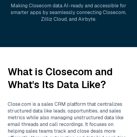
Making
Closecom
data AI-ready and accessible for
smarter apps by seamlessly connecting
Closecom
,
Zilliz Cloud
, and
Airbyte
.
What is
Closecom
and
What's Its Data Like?
Close.com is a sales CRM platform that centralizes
structured data like leads, opportunities, and sales
metrics while also managing unstructured data like
email threads and call recordings. It focuses on
helping sales teams track and close deals more