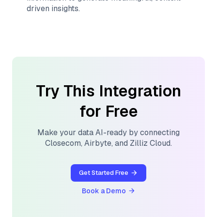
driven insights.
Try This Integration
for Free
Make your data AI-ready by connecting
Closecom
,
Airbyte
, and
Zilliz Cloud
.
Get Started Free
Book a Demo