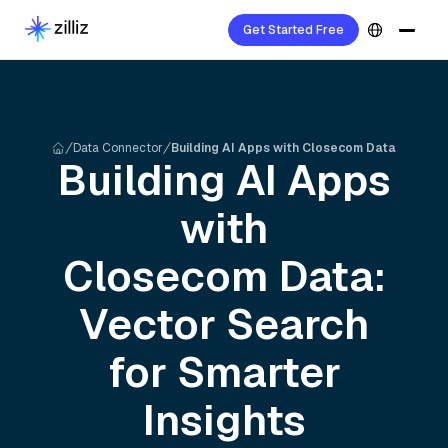
Get Started Free
Data Connector
Building AI Apps with Closecom Data
Building AI Apps
with
Closecom
Data:
Vector Search
for Smarter
Insights