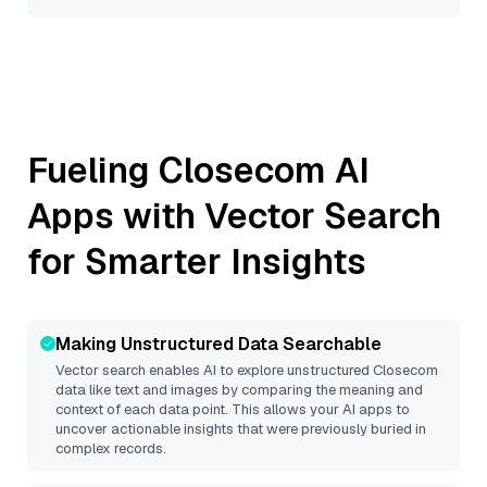
Fueling
Closecom
AI
Apps with Vector Search
for Smarter Insights
Making Unstructured Data Searchable
Vector search enables AI to explore unstructured
Closecom
data like text and images by comparing the meaning and
context of each data point. This allows your AI apps to
uncover actionable insights that were previously buried in
complex records.