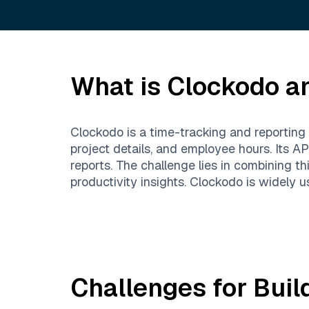
What is
Clockodo
an
Clockodo is a time-tracking and reporting 
project details, and employee hours. Its A
reports. The challenge lies in combining th
productivity insights. Clockodo is widely 
Challenges for Buil