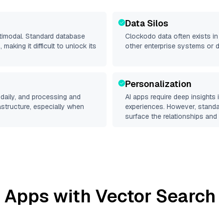
Data Silos
ltimodal. Standard database
Clockodo
data often exists in 
making it difficult to unlock its
other enterprise systems or 
Personalization
daily, and processing and
AI apps require deep insights
rastructure, especially when
experiences. However, stand
surface the relationships and 
 Apps with Vector Search