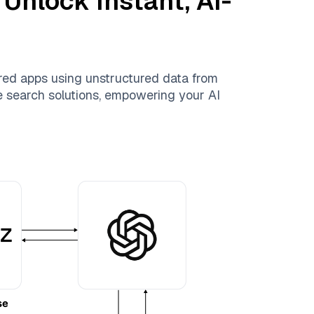
 Unlock Instant, AI-
red apps using unstructured data from
le search solutions, empowering your AI