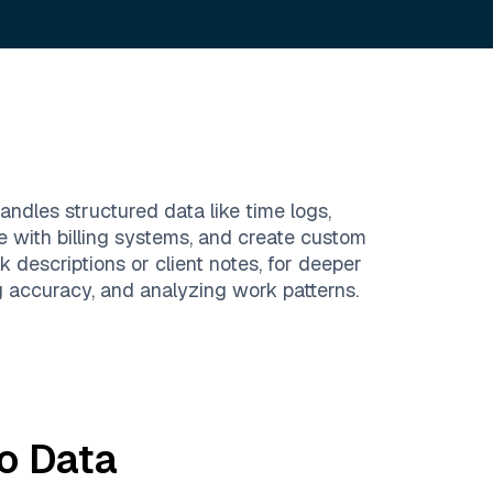
andles structured data like time logs,
te with billing systems, and create custom
k descriptions or client notes, for deeper
g accuracy, and analyzing work patterns.
o
Data