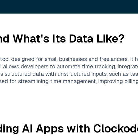
d What's Its Data Like?
tool designed for small businesses and freelancers. It h
PI allows developers to automate time tracking, integra
is structured data with unstructured inputs, such as tas
used for streamlining time management, improving billin
ding AI Apps with
Clockod