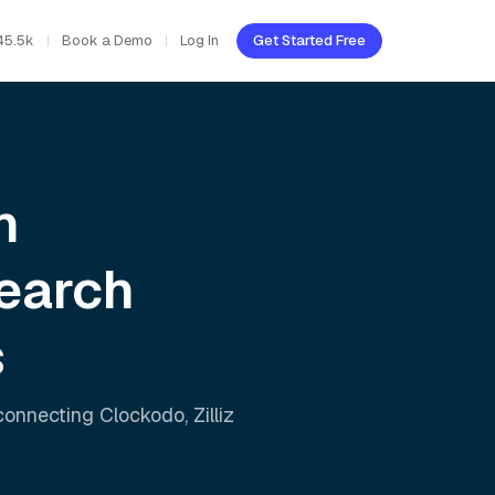
45.5k
Book a Demo
Log In
Get Started Free
h
earch
s
 connecting
Clockodo
,
Zilliz