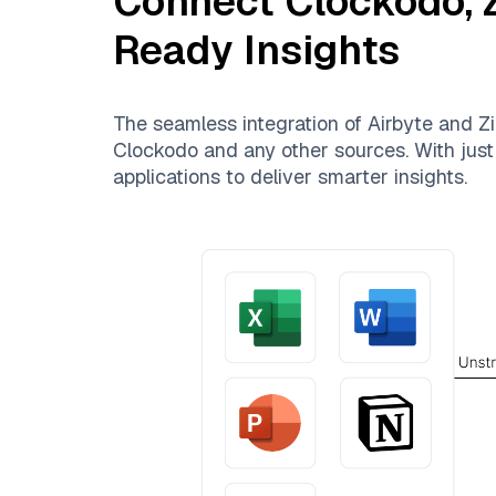
Connect
Clockodo
,
Ready Insights
The seamless integration of
Airbyte
and
Zi
Clockodo
and any other sources. With just 
applications to deliver smarter insights.