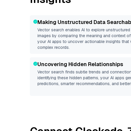
Making Unstructured Data Searchab
Vector search enables AI to explore unstructure
images by comparing the meaning and context of 
your AI apps to uncover actionable insights that 
complex records.
Uncovering Hidden Relationships
Vector search finds subtle trends and connection
identifying these hidden patterns, your AI apps g
predictions, smarter recommendations, and better 