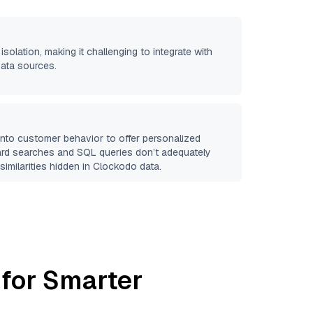
isolation, making it challenging to integrate with
data sources.
 into customer behavior to offer personalized
ard searches and SQL queries don’t adequately
similarities hidden in
Clockodo
data.
 for Smarter