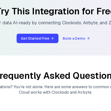
ry This Integration for Fr
 data AI-ready by connecting
Clockodo
,
Airbyte
, and
Z
Get Started Free
Book a Demo
requently Asked Questio
ations? You're not alone. Here are some answers to common
Cloud
works with
Clockodo
and
Airbyte
.