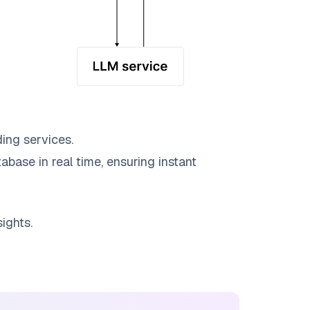
ing services.
abase in real time, ensuring instant
ights.