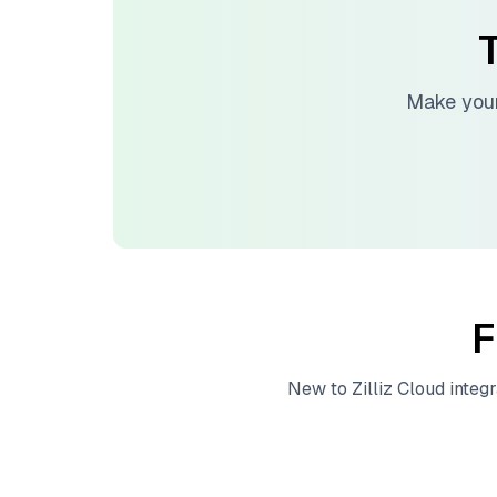
T
Make your
F
New to
Zilliz Cloud
integr