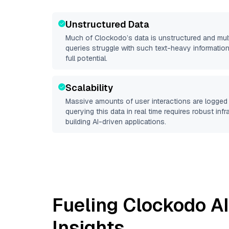
Unstructured Data
Much of
Clockodo
’s data is unstructured and mu
queries struggle with such text-heavy information, 
full potential.
Scalability
Massive amounts of user interactions are logged 
querying this data in real time requires robust inf
building AI-driven applications.
Fueling
Clockodo
AI
Insights