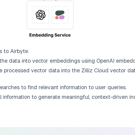
s to
Airbyte
.
the data into vector embeddings using OpenAI embedd
e processed vector data into the
Zilliz Cloud
vector dat
earches to find relevant information to user queries.
information to generate meaningful, context-driven ins