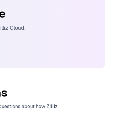
ee
illiz Cloud
.
ns
 questions about how
Zilliz