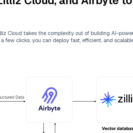
Zilliz Cloud
, and
Airbyte
to
lliz Cloud
takes the complexity out of building AI-powe
a few clicks, you can deploy fast, efficient, and scalab