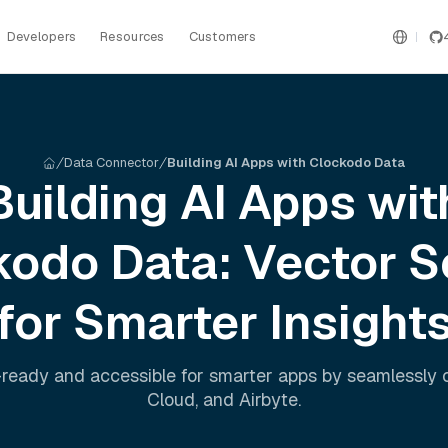
Developers
Resources
Customers
Data Connector
Building AI Apps with Clockodo Data
Building AI Apps wit
kodo
Data: Vector S
for Smarter Insight
ready and accessible for smarter apps by seamlessly
Cloud
, and
Airbyte
.