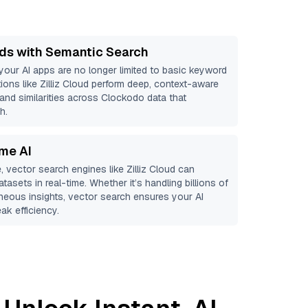
ds with Semantic Search
 your AI apps are no longer limited to basic keyword
ions like
Zilliz Cloud
perform deep, context-aware
 and similarities across Clockodo data that
h.
ime AI
, vector search engines like
Zilliz Cloud
can
tasets in real-time. Whether it’s handling billions of
aneous insights, vector search ensures your AI
ak efficiency.