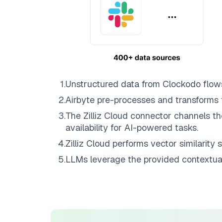
1
.
Unstructured data from
Clockodo
flow
2
.
Airbyte
pre-processes and transforms 
3
.
The
Zilliz Cloud
connector channels th
availability for AI-powered tasks.
4
.
Zilliz Cloud
performs vector similarity s
5
.
LLMs leverage the provided contextual 