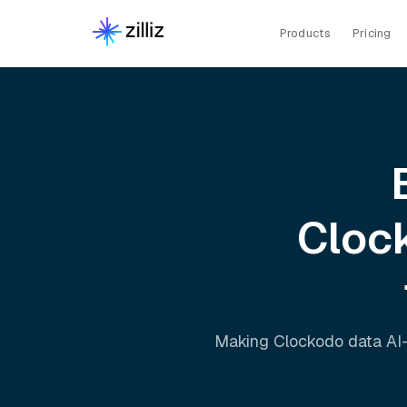
Products
Pricing
Cloc
Making
Clockodo
data AI-