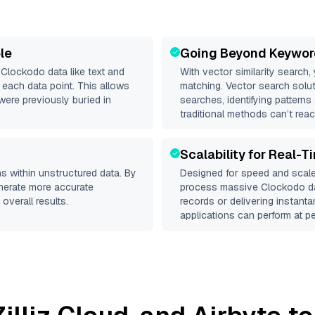
le
Going Beyond Keywor
d
Clockodo
data like text and
With vector similarity search,
each data point. This allows
matching. Vector search solut
were previously buried in
searches, identifying patterns
traditional methods can’t reac
Scalability for Real-T
s within unstructured data. By
Designed for speed and scale
enerate more accurate
process massive
Clockodo
da
overall results.
records or delivering instant
applications can perform at pe