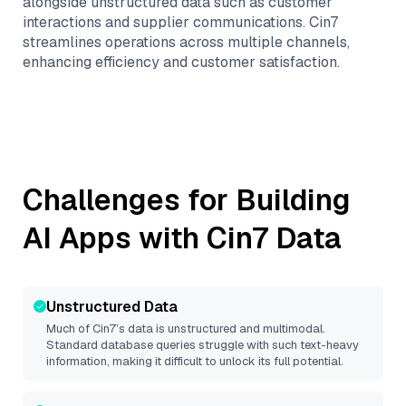
alongside unstructured data such as customer
interactions and supplier communications. Cin7
streamlines operations across multiple channels,
enhancing efficiency and customer satisfaction.
Challenges for Building
AI Apps with
Cin7
Data
Unstructured Data
Much of
Cin7
’s data is unstructured and multimodal.
Standard database queries struggle with such text-heavy
information, making it difficult to unlock its full potential.