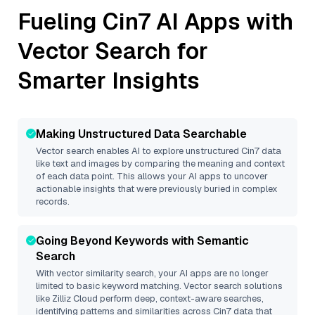
Fueling
Cin7
AI Apps with
Vector Search for
Smarter Insights
Making Unstructured Data Searchable
Vector search enables AI to explore unstructured
Cin7
data
like text and images by comparing the meaning and context
of each data point. This allows your AI apps to uncover
actionable insights that were previously buried in complex
records.
Going Beyond Keywords with Semantic
Search
With vector similarity search, your AI apps are no longer
limited to basic keyword matching. Vector search solutions
like
Zilliz Cloud
perform deep, context-aware searches,
identifying patterns and similarities across Cin7 data that