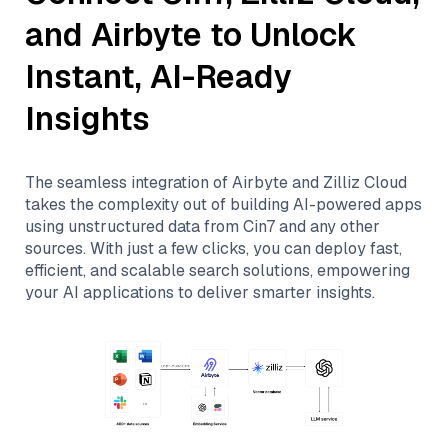
and
Airbyte
to Unlock
Instant, AI-Ready
Insights
The seamless integration of
Airbyte
and
Zilliz Cloud
takes the complexity out of building AI-powered apps
using unstructured data from
Cin7
and any other
sources. With just a few clicks, you can deploy fast,
efficient, and scalable search solutions, empowering
your AI applications to deliver smarter insights.