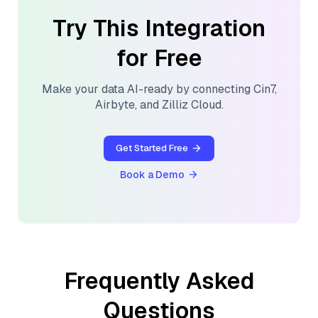
Try This Integration
for Free
Make your data AI-ready by connecting
Cin7
,
Airbyte
, and
Zilliz Cloud
.
Get Started Free
Book a Demo
Frequently Asked
Questions