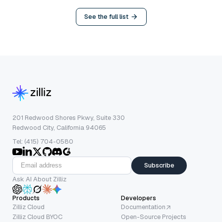
See the full list
201 Redwood Shores Pkwy, Suite 330
Redwood City, California 94065
Tel: (415) 704-0580
Subscribe
Ask AI About Zilliz
Products
Developers
Zilliz Cloud
Documentation
Zilliz Cloud BYOC
Open-Source Projects