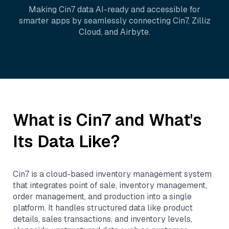
Making
Cin7
data AI-ready and accessible for
smarter apps by seamlessly connecting
Cin7
,
Zilliz
Cloud
, and
Airbyte
.
What is
Cin7
and What's
Its Data Like?
Cin7 is a cloud-based inventory management system
that integrates point of sale, inventory management,
order management, and production into a single
platform. It handles structured data like product
details, sales transactions, and inventory levels,