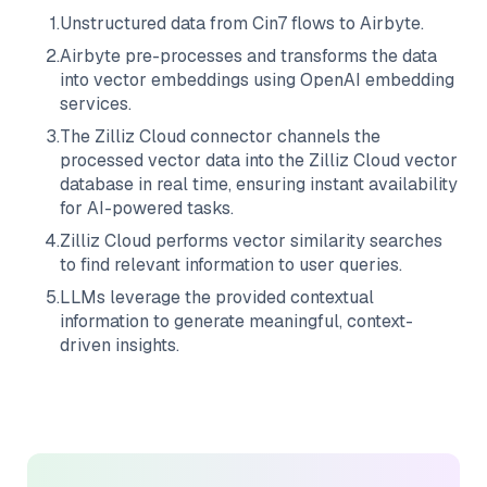
1
.
Unstructured data from
Cin7
flows to
Airbyte
.
2
.
Airbyte
pre-processes and transforms the data
into vector embeddings using OpenAI embedding
services.
3
.
The
Zilliz Cloud
connector channels the
processed vector data into the
Zilliz Cloud
vector
database in real time, ensuring instant availability
for AI-powered tasks.
4
.
Zilliz Cloud
performs vector similarity searches
to find relevant information to user queries.
5
.
LLMs leverage the provided contextual
information to generate meaningful, context-
driven insights.