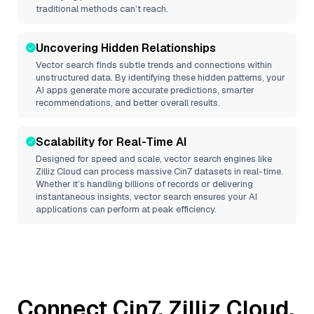
traditional methods can’t reach.
Uncovering Hidden Relationships
Vector search finds subtle trends and connections within
unstructured data. By identifying these hidden patterns, your
AI apps generate more accurate predictions, smarter
recommendations, and better overall results.
Scalability for Real-Time AI
Designed for speed and scale, vector search engines like
Zilliz Cloud
can process massive
Cin7
datasets in real-time.
Whether it’s handling billions of records or delivering
instantaneous insights, vector search ensures your AI
applications can perform at peak efficiency.
Connect
Cin7
,
Zilliz Cloud
,