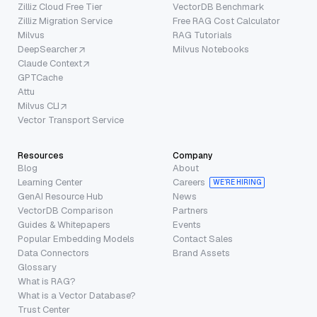
Zilliz Cloud Free Tier
VectorDB Benchmark
Zilliz Migration Service
Free RAG Cost Calculator
Milvus
RAG Tutorials
DeepSearcher
Milvus Notebooks
Claude Context
GPTCache
Attu
Milvus CLI
Vector Transport Service
Resources
Company
Blog
About
Learning Center
Careers
WE’RE HIRING
GenAI Resource Hub
News
VectorDB Comparison
Partners
Guides & Whitepapers
Events
Popular Embedding Models
Contact Sales
Data Connectors
Brand Assets
Glossary
What is RAG?
What is a Vector Database?
Trust Center