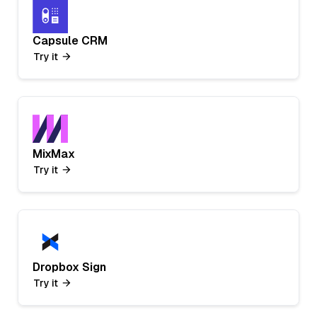
Capsule CRM
Try it
MixMax
Try it
Dropbox Sign
Try it