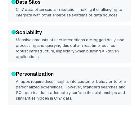
Data Silos
Cin7
data often exists in isolation, making it challenging to
integrate with other enterprise systems or data sources.
Scalability
Massive amounts of user interactions are logged daily, and
processing and querying this data in real time requires
robust infrastructure, especially when building AI-driven
applications.
Personalization
AI apps require deep insights into customer behavior to offer
personalized experiences. However, standard searches and
SQL queries don’t adequately surface the relationships and
similarities hidden in
Cin7
data.