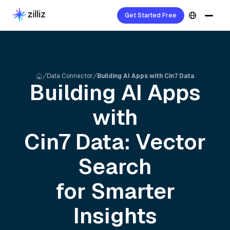
Get Started Free
Data Connector
Building AI Apps with Cin7 Data
Building AI Apps
with
Cin7
Data: Vector
Search
for Smarter
Insights