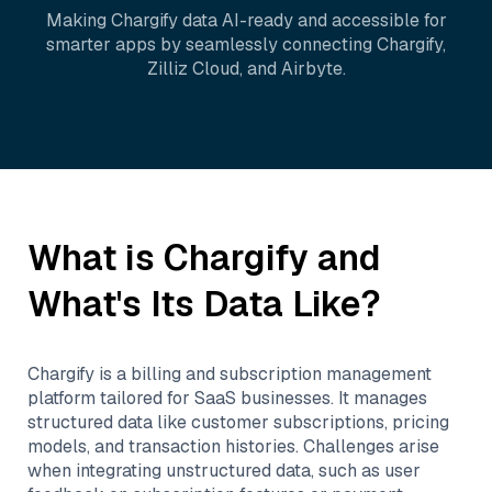
Making
Chargify
data AI-ready and accessible for
smarter apps by seamlessly connecting
Chargify
,
Zilliz Cloud
, and
Airbyte
.
What is
Chargify
and
What's Its Data Like?
Chargify is a billing and subscription management
platform tailored for SaaS businesses. It manages
structured data like customer subscriptions, pricing
models, and transaction histories. Challenges arise
when integrating unstructured data, such as user