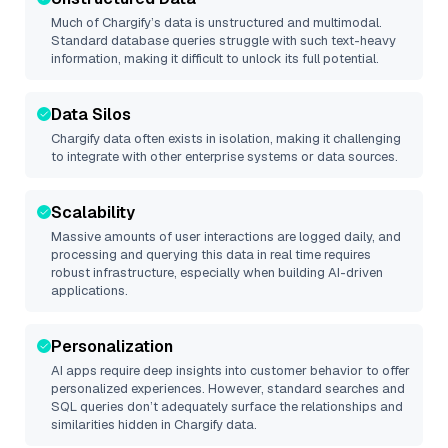
Much of
Chargify
’s data is unstructured and multimodal.
Standard database queries struggle with such text-heavy
information, making it difficult to unlock its full potential.
Data Silos
Chargify
data often exists in isolation, making it challenging
to integrate with other enterprise systems or data sources.
Scalability
Massive amounts of user interactions are logged daily, and
processing and querying this data in real time requires
robust infrastructure, especially when building AI-driven
applications.
Personalization
AI apps require deep insights into customer behavior to offer
personalized experiences. However, standard searches and
SQL queries don’t adequately surface the relationships and
similarities hidden in
Chargify
data.