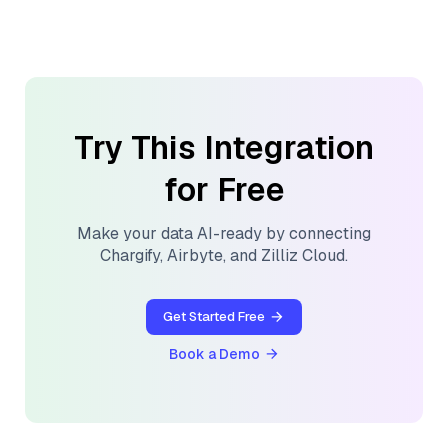
Try This Integration
for Free
Make your data AI-ready by connecting
Chargify
,
Airbyte
, and
Zilliz Cloud
.
Get Started Free
Book a Demo