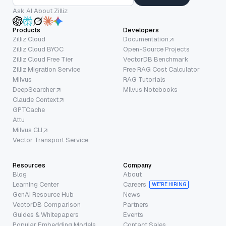
Ask AI About Zilliz
Products
Developers
Zilliz Cloud
Documentation
Zilliz Cloud BYOC
Open-Source Projects
Zilliz Cloud Free Tier
VectorDB Benchmark
Zilliz Migration Service
Free RAG Cost Calculator
Milvus
RAG Tutorials
DeepSearcher
Milvus Notebooks
Claude Context
GPTCache
Attu
Milvus CLI
Vector Transport Service
Resources
Company
Blog
About
Learning Center
Careers
WE’RE HIRING
GenAI Resource Hub
News
VectorDB Comparison
Partners
Guides & Whitepapers
Events
Popular Embedding Models
Contact Sales