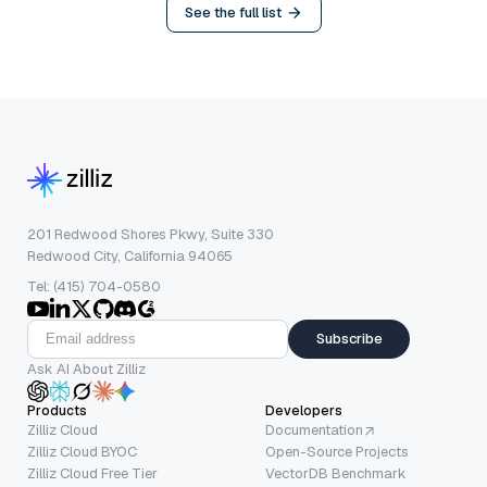
See the full list
201 Redwood Shores Pkwy, Suite 330
Redwood City, California 94065
Tel: (415) 704-0580
Subscribe
Ask AI About Zilliz
Products
Developers
Zilliz Cloud
Documentation
Zilliz Cloud BYOC
Open-Source Projects
Zilliz Cloud Free Tier
VectorDB Benchmark