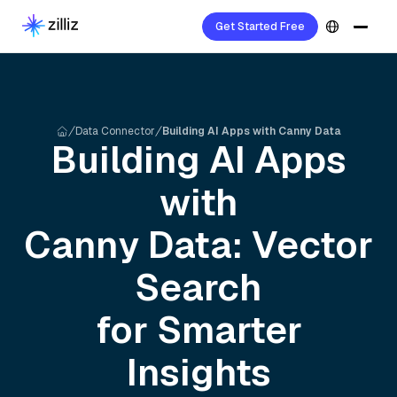
Get Started Free
Data Connector
Building AI Apps with Canny Data
Building AI Apps
with
Canny
Data: Vector
Search
for Smarter
Insights