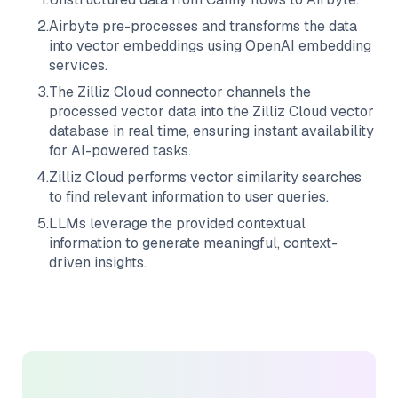
2
.
Airbyte
pre-processes and transforms the data
into vector embeddings using OpenAI embedding
services.
3
.
The
Zilliz Cloud
connector channels the
processed vector data into the
Zilliz Cloud
vector
database in real time, ensuring instant availability
for AI-powered tasks.
4
.
Zilliz Cloud
performs vector similarity searches
to find relevant information to user queries.
5
.
LLMs leverage the provided contextual
information to generate meaningful, context-
driven insights.