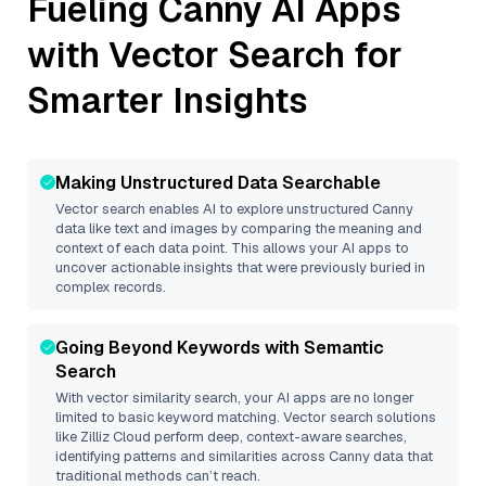
Fueling
Canny
AI Apps
with Vector Search for
Smarter Insights
Making Unstructured Data Searchable
Vector search enables AI to explore unstructured
Canny
data like text and images by comparing the meaning and
context of each data point. This allows your AI apps to
uncover actionable insights that were previously buried in
complex records.
Going Beyond Keywords with Semantic
Search
With vector similarity search, your AI apps are no longer
limited to basic keyword matching. Vector search solutions
like
Zilliz Cloud
perform deep, context-aware searches,
identifying patterns and similarities across Canny data that
traditional methods can’t reach.