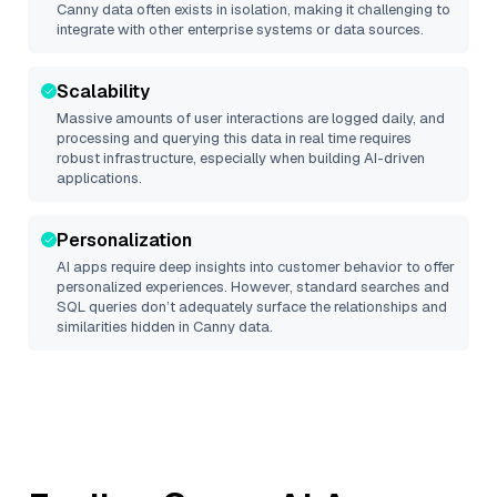
Canny
data often exists in isolation, making it challenging to
integrate with other enterprise systems or data sources.
Scalability
Massive amounts of user interactions are logged daily, and
processing and querying this data in real time requires
robust infrastructure, especially when building AI-driven
applications.
Personalization
AI apps require deep insights into customer behavior to offer
personalized experiences. However, standard searches and
SQL queries don’t adequately surface the relationships and
similarities hidden in
Canny
data.