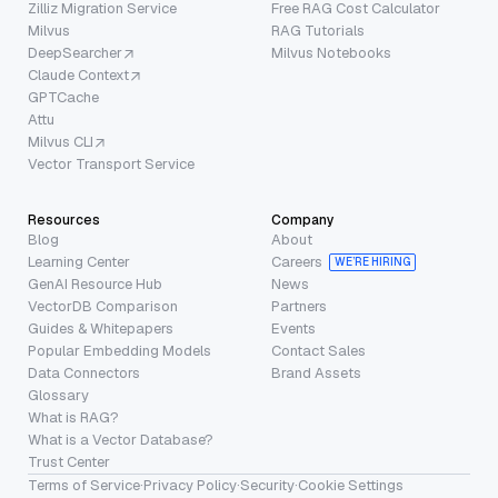
Zilliz Migration Service
Free RAG Cost Calculator
Milvus
RAG Tutorials
DeepSearcher
Milvus Notebooks
Claude Context
GPTCache
Attu
Milvus CLI
Vector Transport Service
Resources
Company
Blog
About
Learning Center
Careers
WE’RE HIRING
GenAI Resource Hub
News
VectorDB Comparison
Partners
Guides & Whitepapers
Events
Popular Embedding Models
Contact Sales
Data Connectors
Brand Assets
Glossary
What is RAG?
What is a Vector Database?
Trust Center
Terms of Service
·
Privacy Policy
·
Security
·
Cookie Settings