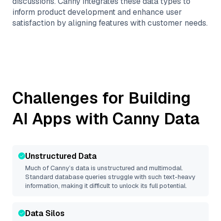
discussions. Canny integrates these data types to
inform product development and enhance user
satisfaction by aligning features with customer needs.
Challenges for Building
AI Apps with
Canny
Data
Unstructured Data
Much of
Canny
’s data is unstructured and multimodal.
Standard database queries struggle with such text-heavy
information, making it difficult to unlock its full potential.
Data Silos