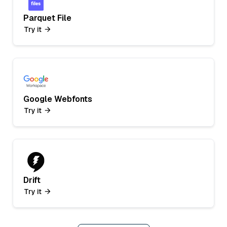
Parquet File
Try it
Google Webfonts
Try it
Drift
Try it