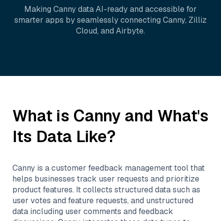
Making
Canny
data AI-ready and accessible for
smarter apps by seamlessly connecting
Canny
,
Zilliz
Cloud
, and
Airbyte
.
What is
Canny
and What's
Its Data Like?
Canny is a customer feedback management tool that
helps businesses track user requests and prioritize
product features. It collects structured data such as
user votes and feature requests, and unstructured
data including user comments and feedback