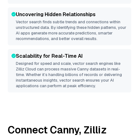
Uncovering Hidden Relationships
Vector search finds subtle trends and connections within
unstructured data. By identifying these hidden patterns, your
AI apps generate more accurate predictions, smarter
recommendations, and better overall results.
Scalability for Real-Time AI
Designed for speed and scale, vector search engines like
Zilliz Cloud
can process massive
Canny
datasets in real-
time. Whether it’s handling billions of records or delivering
instantaneous insights, vector search ensures your AI
applications can perform at peak efficiency.
Connect
Canny
,
Zilliz