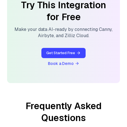
Try This Integration
for Free
Make your data AI-ready by connecting
Canny
,
Airbyte
, and
Zilliz Cloud
.
Get Started Free
Book a Demo
Frequently Asked
Questions