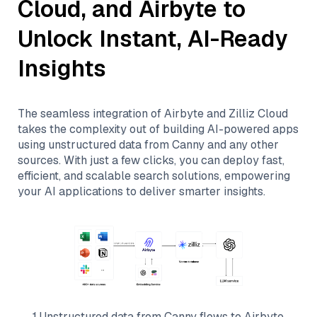
Cloud
, and
Airbyte
to
Unlock Instant, AI-Ready
Insights
The seamless integration of
Airbyte
and
Zilliz Cloud
takes the complexity out of building AI-powered apps
using unstructured data from
Canny
and any other
sources. With just a few clicks, you can deploy fast,
efficient, and scalable search solutions, empowering
your AI applications to deliver smarter insights.
1
.
Unstructured data from
Canny
flows to
Airbyte
.