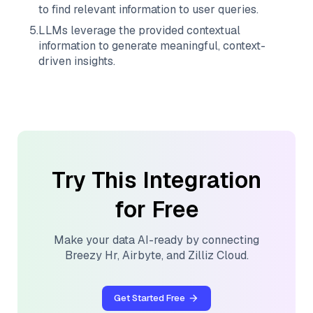
to find relevant information to user queries.
5
.
LLMs leverage the provided contextual
information to generate meaningful, context-
driven insights.
Try This Integration
for Free
Make your data AI-ready by connecting
Breezy Hr
,
Airbyte
, and
Zilliz Cloud
.
Get Started Free