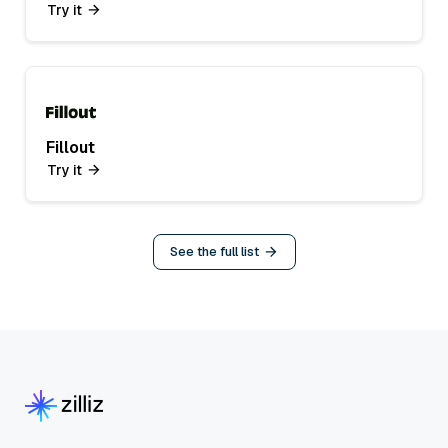
Try it
Fillout
Try it
See the full list