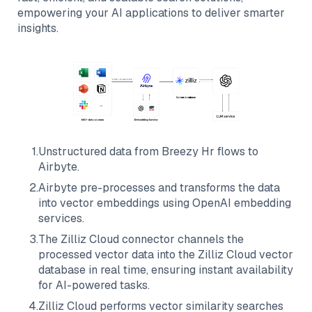
empowering your AI applications to deliver smarter
insights.
1
.
Unstructured data from
Breezy Hr
flows to
Airbyte
.
2
.
Airbyte
pre-processes and transforms the data
into vector embeddings using OpenAI embedding
services.
3
.
The
Zilliz Cloud
connector channels the
processed vector data into the
Zilliz Cloud
vector
database in real time, ensuring instant availability
for AI-powered tasks.
4
.
Zilliz Cloud
performs vector similarity searches