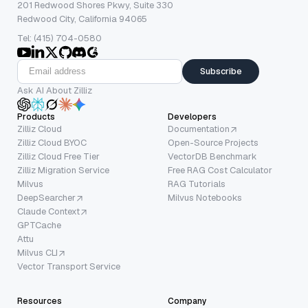
201 Redwood Shores Pkwy, Suite 330
Redwood City, California 94065
Tel: (415) 704-0580
Subscribe
Ask AI About Zilliz
Products
Developers
Zilliz Cloud
Documentation
Zilliz Cloud BYOC
Open-Source Projects
Zilliz Cloud Free Tier
VectorDB Benchmark
Zilliz Migration Service
Free RAG Cost Calculator
Milvus
RAG Tutorials
DeepSearcher
Milvus Notebooks
Claude Context
GPTCache
Attu
Milvus CLI
Vector Transport Service
Resources
Company