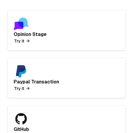
Opinion Stage
Try it
Paypal Transaction
Try it
GitHub