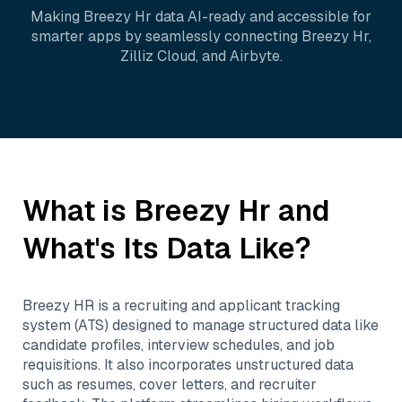
Making
Breezy Hr
data AI-ready and accessible for
smarter apps by seamlessly connecting
Breezy Hr
,
Zilliz Cloud
, and
Airbyte
.
What is
Breezy Hr
and
What's Its Data Like?
Breezy HR is a recruiting and applicant tracking
system (ATS) designed to manage structured data like
candidate profiles, interview schedules, and job
requisitions. It also incorporates unstructured data
such as resumes, cover letters, and recruiter