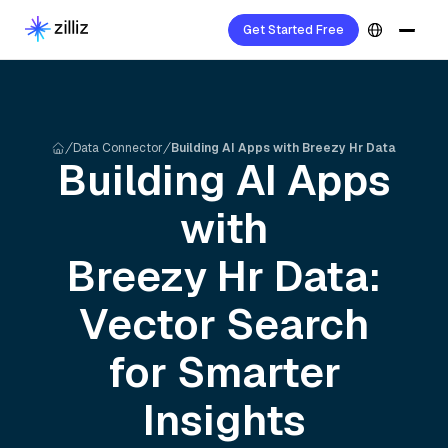
Get Started Free
Data Connector
Building AI Apps with Breezy Hr Data
Building AI Apps
with
Breezy Hr
Data:
Vector Search
for Smarter
Insights