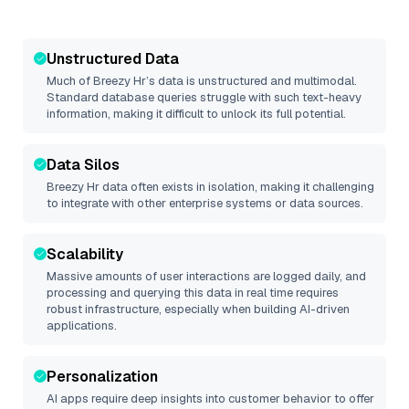
Unstructured Data
Much of
Breezy Hr
’s data is unstructured and multimodal.
Standard database queries struggle with such text-heavy
information, making it difficult to unlock its full potential.
Data Silos
Breezy Hr
data often exists in isolation, making it challenging
to integrate with other enterprise systems or data sources.
Scalability
Massive amounts of user interactions are logged daily, and
processing and querying this data in real time requires
robust infrastructure, especially when building AI-driven
applications.
Personalization
AI apps require deep insights into customer behavior to offer