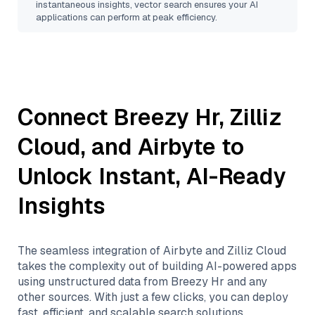
instantaneous insights, vector search ensures your AI
applications can perform at peak efficiency.
Connect
Breezy Hr
,
Zilliz
Cloud
, and
Airbyte
to
Unlock Instant, AI-Ready
Insights
The seamless integration of
Airbyte
and
Zilliz Cloud
takes the complexity out of building AI-powered apps
using unstructured data from
Breezy Hr
and any
other sources. With just a few clicks, you can deploy
fast, efficient, and scalable search solutions,