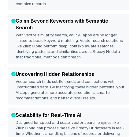
complex records.
Going Beyond Keywords with Semantic
Search
With vector similarity search, your AI apps are no longer
limited to basic keyword matching. Vector search solutions
like
Zilliz Cloud
perform deep, context-aware searches,
identifying patterns and similarities across Breezy Hr data
that traditional methods can’t reach.
Uncovering Hidden Relationships
Vector search finds subtle trends and connections within
unstructured data. By identifying these hidden patterns, your
AI apps generate more accurate predictions, smarter
recommendations, and better overall results.
Scalability for Real-Time AI
Designed for speed and scale, vector search engines like
Zilliz Cloud
can process massive
Breezy Hr
datasets in real-
time. Whether it’s handling billions of records or delivering