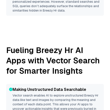
personalized experiences. However, standard searches and
SQL queries don’t adequately surface the relationships and
similarities hidden in
Breezy Hr
data.
Fueling
Breezy Hr
AI
Apps with Vector Search
for Smarter Insights
Making Unstructured Data Searchable
Vector search enables AI to explore unstructured
Breezy Hr
data like text and images by comparing the meaning and
context of each data point. This allows your AI apps to
uncover actionable insights that were previously buried in