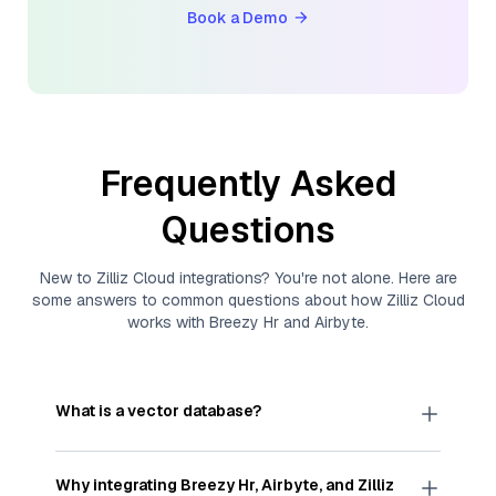
Book a Demo
Frequently Asked
Questions
New to
Zilliz Cloud
integrations? You're not alone. Here are
some answers to common questions about how
Zilliz Cloud
works with
Breezy Hr
and
Airbyte
.
What is a vector database?
A
vector database
stores, indexes, and searches
through large collections of
vector embeddings
Why integrating
Breezy Hr
,
Airbyte
, and
Zilliz