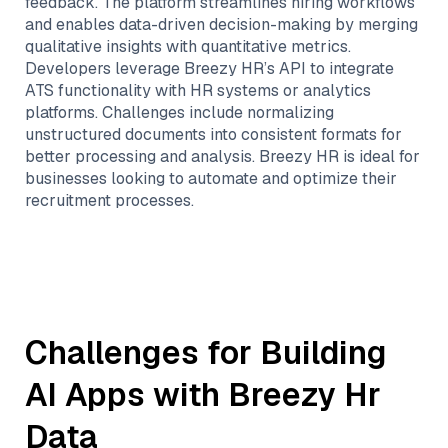
feedback. The platform streamlines hiring workflows
and enables data-driven decision-making by merging
qualitative insights with quantitative metrics.
Developers leverage Breezy HR’s API to integrate
ATS functionality with HR systems or analytics
platforms. Challenges include normalizing
unstructured documents into consistent formats for
better processing and analysis. Breezy HR is ideal for
businesses looking to automate and optimize their
recruitment processes.
Challenges for Building
AI Apps with
Breezy Hr
Data