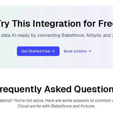
ry This Integration for Fr
 data AI-ready by connecting
Babelforce
,
Airbyte
, and
Get Started Free
Book a Demo
requently Asked Questio
ations? You're not alone. Here are some answers to common
Cloud
works with
Babelforce
and
Airbyte
.