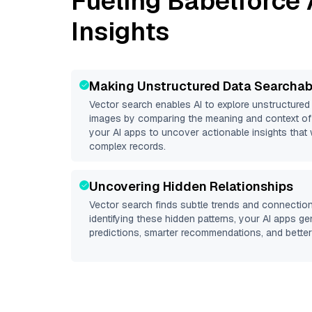
Fueling
Babelforce
Insights
Making Unstructured Data Searchab
Vector search enables AI to explore unstructure
images by comparing the meaning and context of 
your AI apps to uncover actionable insights that 
complex records.
Uncovering Hidden Relationships
Vector search finds subtle trends and connection
identifying these hidden patterns, your AI apps g
predictions, smarter recommendations, and better 