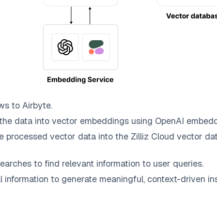
ws to
Airbyte
.
the data into vector embeddings using OpenAI embedd
e processed vector data into the
Zilliz Cloud
vector dat
earches to find relevant information to user queries.
information to generate meaningful, context-driven ins