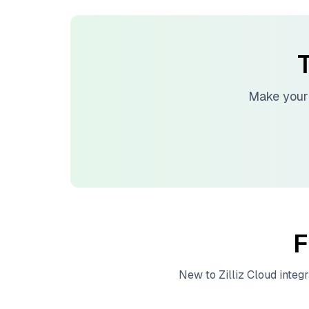
T
Make your
F
New to
Zilliz Cloud
integr