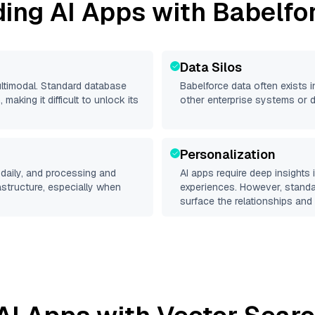
ding AI Apps with
Babelfo
Data Silos
ultimodal. Standard database
Babelforce
data often exists in
making it difficult to unlock its
other enterprise systems or 
Personalization
daily, and processing and
AI apps require deep insights
rastructure, especially when
experiences. However, stand
surface the relationships and 