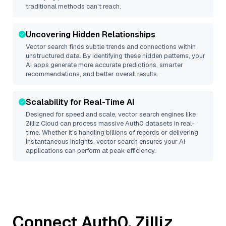
traditional methods can’t reach.
Uncovering Hidden Relationships
Vector search finds subtle trends and connections within
unstructured data. By identifying these hidden patterns, your
AI apps generate more accurate predictions, smarter
recommendations, and better overall results.
Scalability for Real-Time AI
Designed for speed and scale, vector search engines like
Zilliz Cloud
can process massive
Auth0
datasets in real-
time. Whether it’s handling billions of records or delivering
instantaneous insights, vector search ensures your AI
applications can perform at peak efficiency.
Connect
Auth0
,
Zilliz