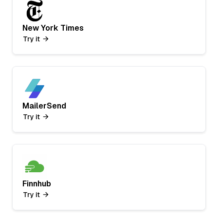
New York Times
Try it
MailerSend
Try it
Finnhub
Try it