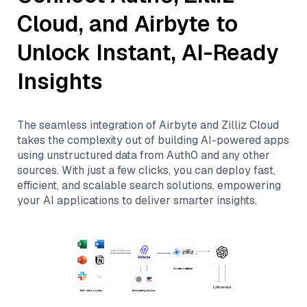
Cloud
, and
Airbyte
to
Unlock Instant, AI-Ready
Insights
The seamless integration of
Airbyte
and
Zilliz Cloud
takes the complexity out of building AI-powered apps
using unstructured data from
Auth0
and any other
sources. With just a few clicks, you can deploy fast,
efficient, and scalable search solutions, empowering
your AI applications to deliver smarter insights.