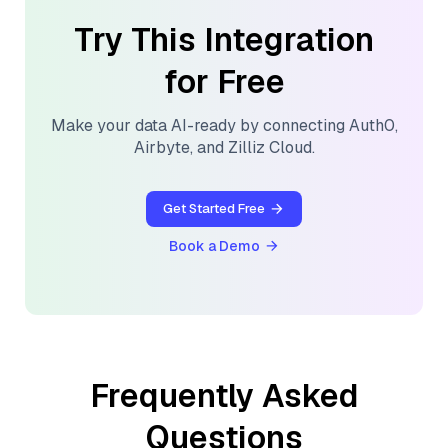
Try This Integration
for Free
Make your data AI-ready by connecting
Auth0
,
Airbyte
, and
Zilliz Cloud
.
Get Started Free
Book a Demo
Frequently Asked
Questions