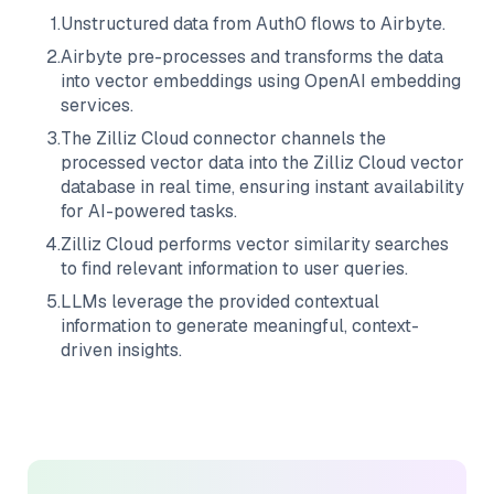
1
.
Unstructured data from
Auth0
flows to
Airbyte
.
2
.
Airbyte
pre-processes and transforms the data
into vector embeddings using OpenAI embedding
services.
3
.
The
Zilliz Cloud
connector channels the
processed vector data into the
Zilliz Cloud
vector
database in real time, ensuring instant availability
for AI-powered tasks.
4
.
Zilliz Cloud
performs vector similarity searches
to find relevant information to user queries.
5
.
LLMs leverage the provided contextual
information to generate meaningful, context-
driven insights.