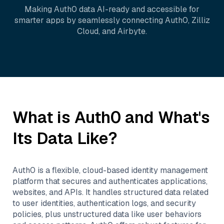
Making
Auth0
data AI-ready and accessible for
smarter apps by seamlessly connecting
Auth0
,
Zilliz
Cloud
, and
Airbyte
.
What is
Auth0
and What's
Its Data Like?
Auth0 is a flexible, cloud-based identity management
platform that secures and authenticates applications,
websites, and APIs. It handles structured data related
to user identities, authentication logs, and security
policies, plus unstructured data like user behaviors