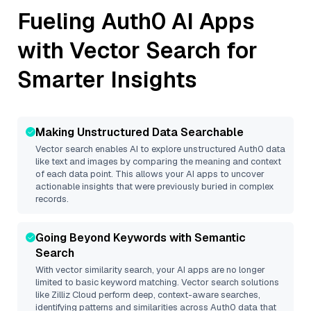
Fueling
Auth0
AI Apps
with Vector Search for
Smarter Insights
Making Unstructured Data Searchable
Vector search enables AI to explore unstructured
Auth0
data
like text and images by comparing the meaning and context
of each data point. This allows your AI apps to uncover
actionable insights that were previously buried in complex
records.
Going Beyond Keywords with Semantic
Search
With vector similarity search, your AI apps are no longer
limited to basic keyword matching. Vector search solutions
like
Zilliz Cloud
perform deep, context-aware searches,
identifying patterns and similarities across Auth0 data that