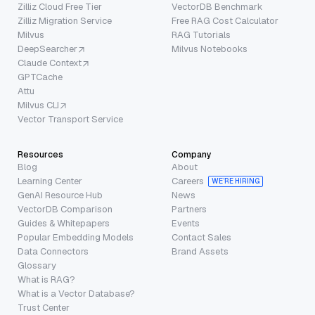
Zilliz Cloud Free Tier
VectorDB Benchmark
Zilliz Migration Service
Free RAG Cost Calculator
Milvus
RAG Tutorials
DeepSearcher
Milvus Notebooks
Claude Context
GPTCache
Attu
Milvus CLI
Vector Transport Service
Resources
Company
Blog
About
Learning Center
Careers
WE’RE HIRING
GenAI Resource Hub
News
VectorDB Comparison
Partners
Guides & Whitepapers
Events
Popular Embedding Models
Contact Sales
Data Connectors
Brand Assets
Glossary
What is RAG?
What is a Vector Database?
Trust Center