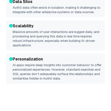
Data Silos
Auth0
data often exists in isolation, making it challenging to
integrate with other enterprise systems or data sources.
Scalability
Massive amounts of user interactions are logged daily, and
processing and querying this data in real time requires
robust infrastructure, especially when building AI-driven
applications.
Personalization
AI apps require deep insights into customer behavior to offer
personalized experiences. However, standard searches and
SQL queries don’t adequately surface the relationships and
similarities hidden in
Auth0
data.