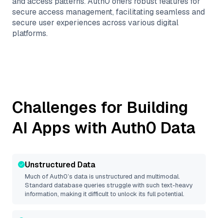
and access patterns. Auth0 offers robust features for
secure access management, facilitating seamless and
secure user experiences across various digital
platforms.
Challenges for Building
AI Apps with
Auth0
Data
Unstructured Data
Much of
Auth0
’s data is unstructured and multimodal.
Standard database queries struggle with such text-heavy
information, making it difficult to unlock its full potential.