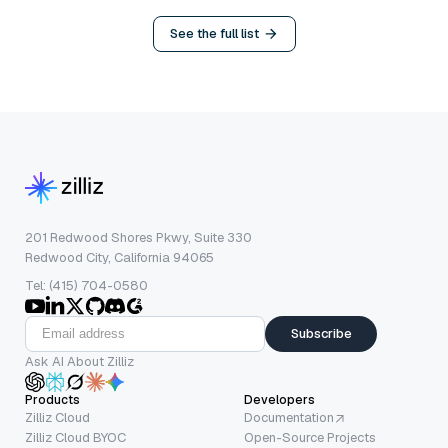
See the full list
201 Redwood Shores Pkwy, Suite 330
Redwood City, California 94065
Tel: (415) 704-0580
Subscribe
Ask AI About Zilliz
Products
Developers
Zilliz Cloud
Documentation
Zilliz Cloud BYOC
Open-Source Projects