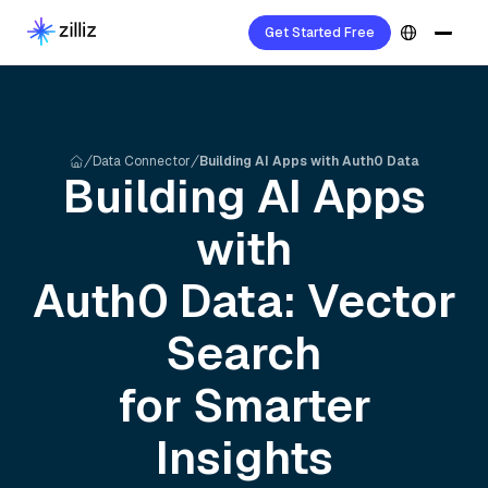
Get Started Free
Data Connector
Building AI Apps with Auth0 Data
Building AI Apps
with
Auth0
Data: Vector
Search
for Smarter
Insights