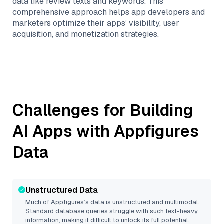
data like review texts and keywords. This
comprehensive approach helps app developers and
marketers optimize their apps’ visibility, user
acquisition, and monetization strategies.
Challenges for Building
AI Apps with
Appfigures
Data
Unstructured Data
Much of
Appfigures
’s data is unstructured and multimodal.
Standard database queries struggle with such text-heavy
information, making it difficult to unlock its full potential.