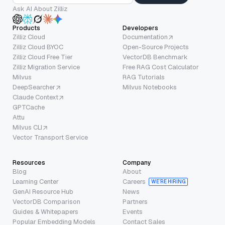
Ask AI About Zilliz
Products
Developers
Zilliz Cloud
Documentation
Zilliz Cloud BYOC
Open-Source Projects
Zilliz Cloud Free Tier
VectorDB Benchmark
Zilliz Migration Service
Free RAG Cost Calculator
Milvus
RAG Tutorials
DeepSearcher
Milvus Notebooks
Claude Context
GPTCache
Attu
Milvus CLI
Vector Transport Service
Resources
Company
Blog
About
Learning Center
Careers
WE’RE HIRING
GenAI Resource Hub
News
VectorDB Comparison
Partners
Guides & Whitepapers
Events
Popular Embedding Models
Contact Sales