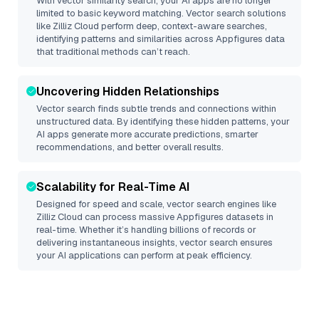
With vector similarity search, your AI apps are no longer
limited to basic keyword matching. Vector search solutions
like
Zilliz Cloud
perform deep, context-aware searches,
identifying patterns and similarities across Appfigures data
that traditional methods can’t reach.
Uncovering Hidden Relationships
Vector search finds subtle trends and connections within
unstructured data. By identifying these hidden patterns, your
AI apps generate more accurate predictions, smarter
recommendations, and better overall results.
Scalability for Real-Time AI
Designed for speed and scale, vector search engines like
Zilliz Cloud
can process massive
Appfigures
datasets in
real-time. Whether it’s handling billions of records or
delivering instantaneous insights, vector search ensures
your AI applications can perform at peak efficiency.