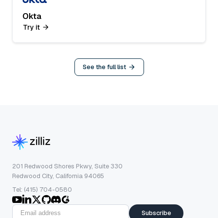
Okta
Try it
See the full list
201 Redwood Shores Pkwy, Suite 330
Redwood City, California 94065
Tel: (415) 704-0580
Subscribe