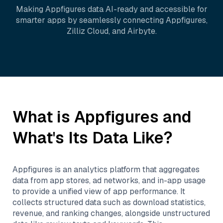
Making
Appfigures
data AI-ready and accessible for
smarter apps by seamlessly connecting
Appfigures
,
Zilliz Cloud
, and
Airbyte
.
What is
Appfigures
and
What's Its Data Like?
Appfigures is an analytics platform that aggregates
data from app stores, ad networks, and in-app usage
to provide a unified view of app performance. It
collects structured data such as download statistics,
revenue, and ranking changes, alongside unstructured