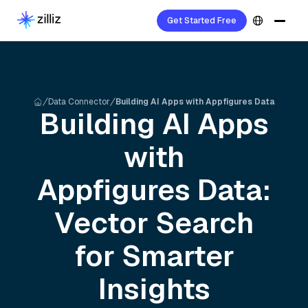
Get Started Free
Data Connector
Building AI Apps with Appfigures Data
Building AI Apps
with
Appfigures
Data:
Vector Search
for Smarter
Insights