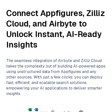
Connect
Appfigures
,
Zilliz
Cloud
, and
Airbyte
to
Unlock Instant, AI-Ready
Insights
The seamless integration of
Airbyte
and
Zilliz Cloud
takes the complexity out of building AI-powered apps
using unstructured data from
Appfigures
and any
other sources. With just a few clicks, you can deploy
fast, efficient, and scalable search solutions,
empowering your AI applications to deliver smarter
insights.