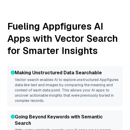
Fueling
Appfigures
AI
Apps with Vector Search
for Smarter Insights
Making Unstructured Data Searchable
Vector search enables AI to explore unstructured
Appfigures
data like text and images by comparing the meaning and
context of each data point. This allows your AI apps to
uncover actionable insights that were previously buried in
complex records.
Going Beyond Keywords with Semantic
Search