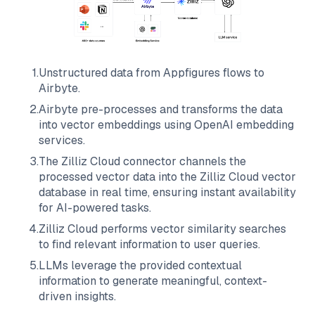
1
.
Unstructured data from
Appfigures
flows to
Airbyte
.
2
.
Airbyte
pre-processes and transforms the data
into vector embeddings using OpenAI embedding
services.
3
.
The
Zilliz Cloud
connector channels the
processed vector data into the
Zilliz Cloud
vector
database in real time, ensuring instant availability
for AI-powered tasks.
4
.
Zilliz Cloud
performs vector similarity searches
to find relevant information to user queries.
5
.
LLMs leverage the provided contextual
information to generate meaningful, context-
driven insights.