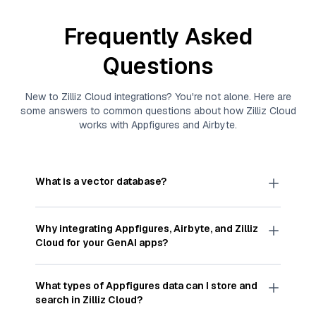
Frequently Asked
Questions
New to
Zilliz Cloud
integrations? You're not alone. Here are
some answers to common questions about how
Zilliz Cloud
works with
Appfigures
and
Airbyte
.
What is a vector database?
A
vector database
stores, indexes, and searches
through large collections of
vector embeddings
Why integrating
Appfigures
,
Airbyte
, and
Zilliz
—numeric representations of data points,
Cloud
for your GenAI apps?
particularly unstructured data like text, images,
and videos. These vectors, often generated by
Integrating
Appfigures
,
Airbyte
, and and
Zilliz
machine learning or deep learning models, capture
Cloud
streamlines the flow of
Appfigures
data
What types of
Appfigures
data can I store and
the features, patterns, and relationships within
into
Zilliz Cloud
, a vector database optimized for
search in
Zilliz Cloud
?
your unstructured data. Vector databases are
similarity search. With
Airbyte
automating the data