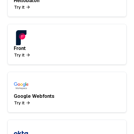
Hellobaton
Try it
Front
Try it
Google Webfonts
Try it