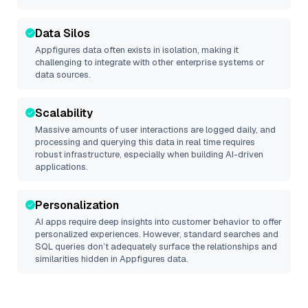
Data Silos
Appfigures
data often exists in isolation, making it
challenging to integrate with other enterprise systems or
data sources.
Scalability
Massive amounts of user interactions are logged daily, and
processing and querying this data in real time requires
robust infrastructure, especially when building AI-driven
applications.
Personalization
AI apps require deep insights into customer behavior to offer
personalized experiences. However, standard searches and
SQL queries don’t adequately surface the relationships and
similarities hidden in
Appfigures
data.