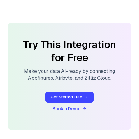
Try This Integration
for Free
Make your data AI-ready by connecting
Appfigures
,
Airbyte
, and
Zilliz Cloud
.
Get Started Free
Book a Demo