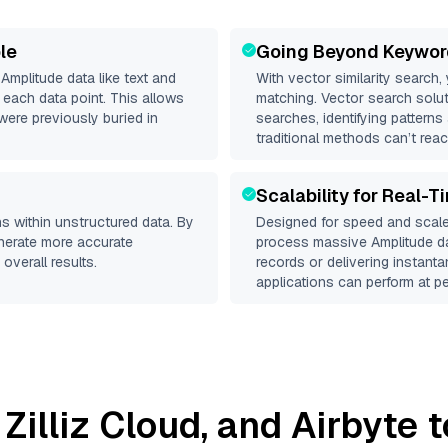
le
Going Beyond Keywor
d
Amplitude
data like text and
With vector similarity search,
each data point. This allows
matching. Vector search solut
were previously buried in
searches, identifying patterns
traditional methods can’t reac
Scalability for Real-T
s within unstructured data. By
Designed for speed and scale
enerate more accurate
process massive
Amplitude
da
overall results.
records or delivering instant
applications can perform at pe
,
Zilliz Cloud
, and
Airbyte
t