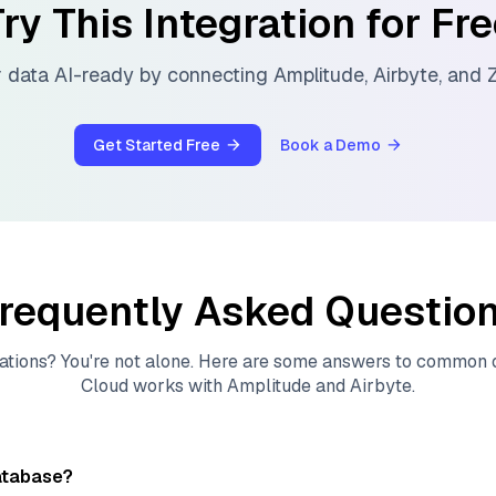
ry This Integration for Fr
 data AI-ready by connecting
Amplitude
,
Airbyte
, and
Z
Get Started Free
Book a Demo
requently Asked Questio
ations? You're not alone. Here are some answers to common
Cloud
works with
Amplitude
and
Airbyte
.
atabase?