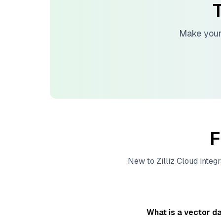
T
Make your
F
New to
Zilliz Cloud
integr
What is a vector d