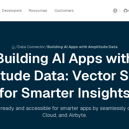
Developers
Resources
Customers
Data Connector
Building AI Apps with Amplitude Data
Building AI Apps wit
itude
Data: Vector 
for Smarter Insight
ready and accessible for smarter apps by seamlessly
Cloud
, and
Airbyte
.