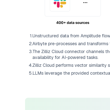
1
.
Unstructured data from
Amplitude
flo
2
.
Airbyte
pre-processes and transforms 
3
.
The
Zilliz Cloud
connector channels th
availability for AI-powered tasks.
4
.
Zilliz Cloud
performs vector similarity s
5
.
LLMs leverage the provided contextual 