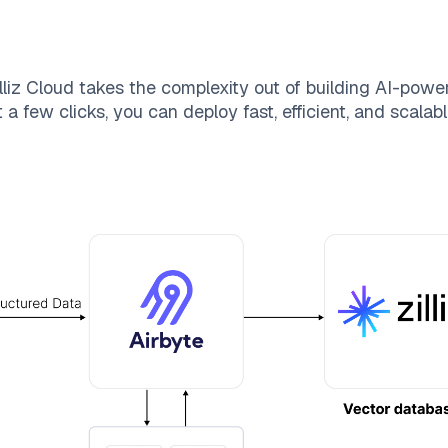
lliz Cloud
takes the complexity out of building AI-powe
 a few clicks, you can deploy fast, efficient, and scala