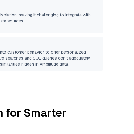
isolation, making it challenging to integrate with
data sources.
 into customer behavior to offer personalized
ard searches and SQL queries don’t adequately
similarities hidden in
Amplitude
data.
h for Smarter