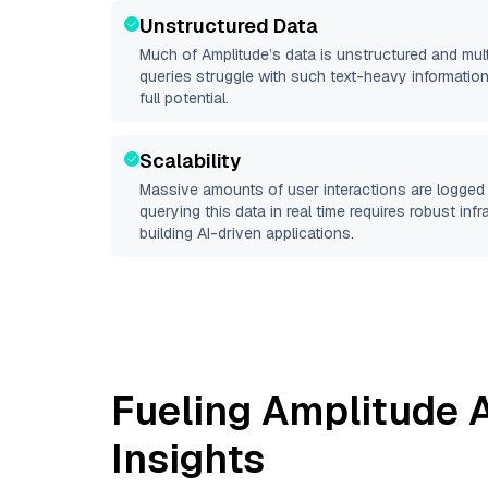
Unstructured Data
Much of
Amplitude
’s data is unstructured and mu
queries struggle with such text-heavy information, 
full potential.
Scalability
Massive amounts of user interactions are logged 
querying this data in real time requires robust inf
building AI-driven applications.
Fueling
Amplitude
A
Insights