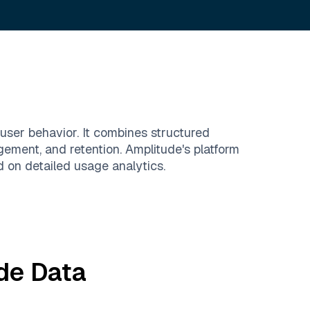
user behavior. It combines structured
gement, and retention. Amplitude's platform
 on detailed usage analytics.
de
Data