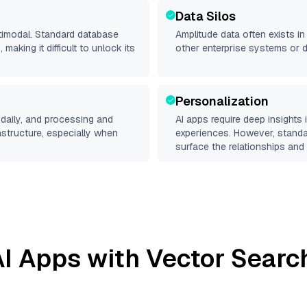
Data Silos
ltimodal. Standard database
Amplitude
data often exists in 
making it difficult to unlock its
other enterprise systems or 
Personalization
daily, and processing and
AI apps require deep insights
rastructure, especially when
experiences. However, stand
surface the relationships and 
I Apps with Vector Searc