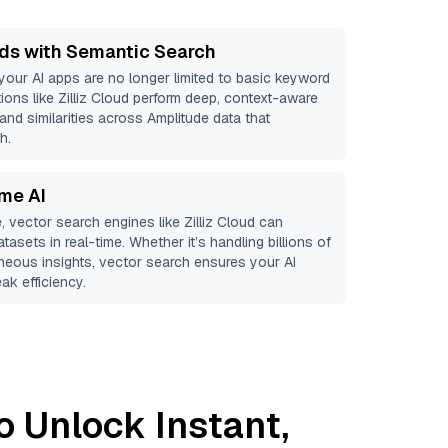
ds with Semantic Search
 your AI apps are no longer limited to basic keyword
ions like
Zilliz Cloud
perform deep, context-aware
 and similarities across Amplitude data that
h.
ime AI
, vector search engines like
Zilliz Cloud
can
tasets in real-time. Whether it’s handling billions of
aneous insights, vector search ensures your AI
ak efficiency.
o Unlock Instant,