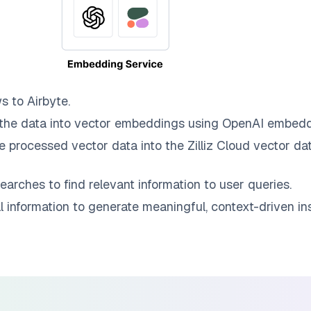
ws to
Airbyte
.
the data into vector embeddings using OpenAI embedd
e processed vector data into the
Zilliz Cloud
vector dat
earches to find relevant information to user queries.
information to generate meaningful, context-driven ins