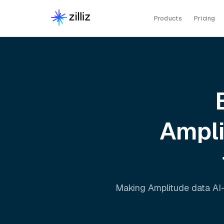
Products
Pricing
Ampl
Making
Amplitude
data AI-