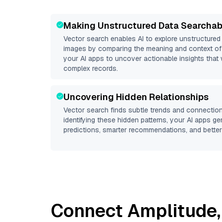
Making Unstructured Data Searchab
Vector search enables AI to explore unstructure
images by comparing the meaning and context of 
your AI apps to uncover actionable insights that 
complex records.
Uncovering Hidden Relationships
Vector search finds subtle trends and connection
identifying these hidden patterns, your AI apps g
predictions, smarter recommendations, and better 
Connect
Amplitude