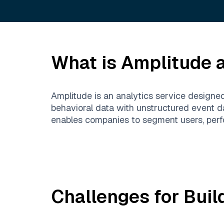
What is
Amplitude
a
Amplitude is an analytics service designe
behavioral data with unstructured event da
enables companies to segment users, perfo
Challenges for Buil