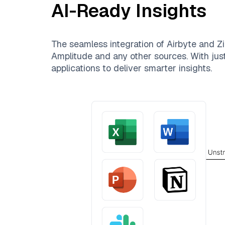
AI-Ready Insights
The seamless integration of
Airbyte
and
Zi
Amplitude
and any other sources. With just
applications to deliver smarter insights.