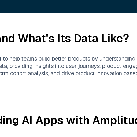
nd What's Its Data Like?
d to help teams build better products by understanding 
ta, providing insights into user journeys, product enga
rm cohort analysis, and drive product innovation based
ding AI Apps with
Amplitu