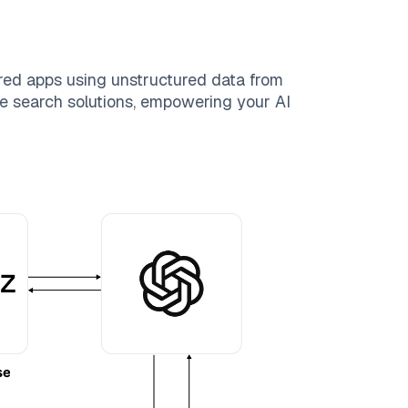
red apps using unstructured data from
ble search solutions, empowering your AI