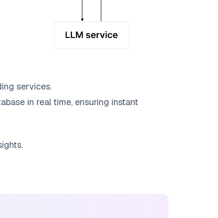
ing services.
abase in real time, ensuring instant
ights.