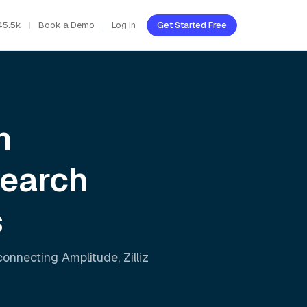
45.5k
Book a Demo
Log In
Get Started Free
h
Search
s
 connecting
Amplitude
,
Zilliz