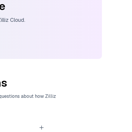
ee
illiz Cloud
.
ns
 questions about how
Zilliz