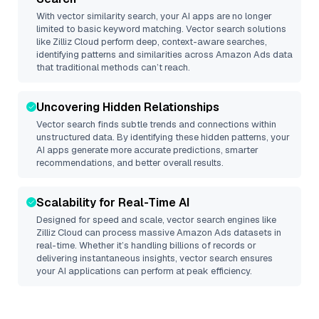
With vector similarity search, your AI apps are no longer
limited to basic keyword matching. Vector search solutions
like
Zilliz Cloud
perform deep, context-aware searches,
identifying patterns and similarities across Amazon Ads data
that traditional methods can’t reach.
Uncovering Hidden Relationships
Vector search finds subtle trends and connections within
unstructured data. By identifying these hidden patterns, your
AI apps generate more accurate predictions, smarter
recommendations, and better overall results.
Scalability for Real-Time AI
Designed for speed and scale, vector search engines like
Zilliz Cloud
can process massive
Amazon Ads
datasets in
real-time. Whether it’s handling billions of records or
delivering instantaneous insights, vector search ensures
your AI applications can perform at peak efficiency.