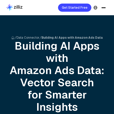
Get Started Free
Data Connector
Building AI Apps with Amazon Ads Data
Building AI Apps
with
Amazon Ads
Data:
Vector Search
for Smarter
Insights