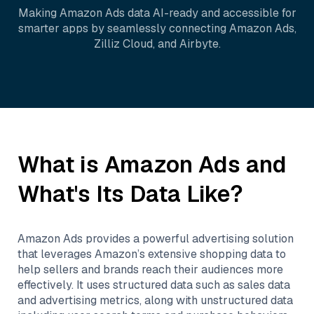
Making
Amazon Ads
data AI-ready and accessible for
smarter apps by seamlessly connecting
Amazon Ads
,
Zilliz Cloud
, and
Airbyte
.
What is
Amazon Ads
and
What's Its Data Like?
Amazon Ads provides a powerful advertising solution
that leverages Amazon’s extensive shopping data to
help sellers and brands reach their audiences more
effectively. It uses structured data such as sales data
and advertising metrics, along with unstructured data