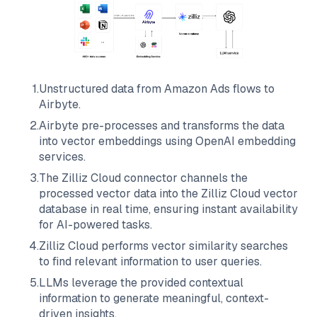
1
.
Unstructured data from
Amazon Ads
flows to
Airbyte
.
2
.
Airbyte
pre-processes and transforms the data
into vector embeddings using OpenAI embedding
services.
3
.
The
Zilliz Cloud
connector channels the
processed vector data into the
Zilliz Cloud
vector
database in real time, ensuring instant availability
for AI-powered tasks.
4
.
Zilliz Cloud
performs vector similarity searches
to find relevant information to user queries.
5
.
LLMs leverage the provided contextual
information to generate meaningful, context-
driven insights.