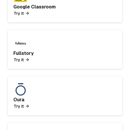
Google Classroom
Try it
Fullstory
Try it
Oura
Try it