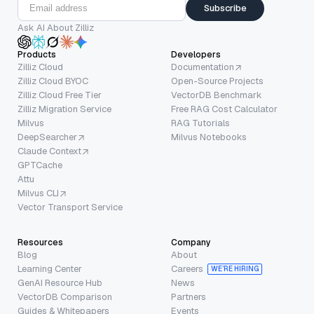
Subscribe
Ask AI About Zilliz
Products
Developers
Zilliz Cloud
Documentation
Zilliz Cloud BYOC
Open-Source Projects
Zilliz Cloud Free Tier
VectorDB Benchmark
Zilliz Migration Service
Free RAG Cost Calculator
Milvus
RAG Tutorials
DeepSearcher
Milvus Notebooks
Claude Context
GPTCache
Attu
Milvus CLI
Vector Transport Service
Resources
Company
Blog
About
Learning Center
Careers
WE’RE HIRING
GenAI Resource Hub
News
VectorDB Comparison
Partners
Guides & Whitepapers
Events