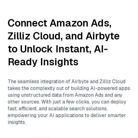
Connect
Amazon Ads
,
Zilliz Cloud
, and
Airbyte
to Unlock Instant, AI-
Ready Insights
The seamless integration of
Airbyte
and
Zilliz Cloud
takes the complexity out of building AI-powered apps
using unstructured data from
Amazon Ads
and any
other sources. With just a few clicks, you can deploy
fast, efficient, and scalable search solutions,
empowering your AI applications to deliver smarter
insights.