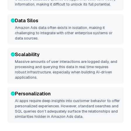
information, making it difficult to unlock its full potential.
Data Silos
Amazon Ads
data often exists in isolation, making it
challenging to integrate with other enterprise systems or
data sources.
Scalability
Massive amounts of user interactions are logged daily, and
processing and querying this data in real time requires
robust infrastructure, especially when building AI-driven
applications.
Personalization
AI apps require deep insights into customer behavior to offer
personalized experiences. However, standard searches and
SQL queries don’t adequately surface the relationships and
similarities hidden in
Amazon Ads
data.