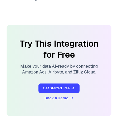
Try This Integration
for Free
Make your data AI-ready by connecting
Amazon Ads
,
Airbyte
, and
Zilliz Cloud
.
Get Started Free
Book a Demo