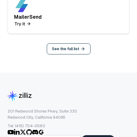
MailerSend
Try it
See the full list
201 Redwood Shores Pkwy, Suite 330
Redwood City, California 94065
Tel: (415) 704-0580