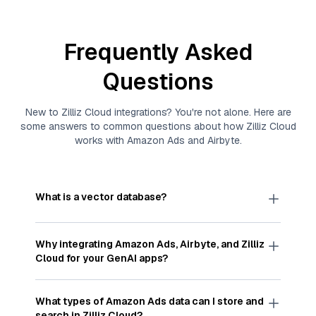
Frequently Asked
Questions
New to
Zilliz Cloud
integrations? You're not alone. Here are
some answers to common questions about how
Zilliz Cloud
works with
Amazon Ads
and
Airbyte
.
What is a vector database?
A
vector database
stores, indexes, and searches
through large collections of
vector embeddings
Why integrating
Amazon Ads
,
Airbyte
, and
Zilliz
—numeric representations of data points,
Cloud
for your GenAI apps?
particularly unstructured data like text, images,
and videos. These vectors, often generated by
Integrating
Amazon Ads
,
Airbyte
, and and
Zilliz
machine learning or deep learning models, capture
Cloud
streamlines the flow of
Amazon Ads
data
What types of
Amazon Ads
data can I store and
the features, patterns, and relationships within
into
Zilliz Cloud
, a vector database optimized for
search in
Zilliz Cloud
?