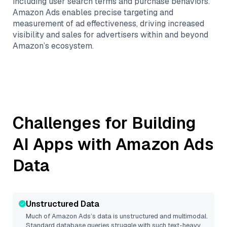
including user search terms and purchase behaviors.
Amazon Ads enables precise targeting and
measurement of ad effectiveness, driving increased
visibility and sales for advertisers within and beyond
Amazon’s ecosystem.
Challenges for Building
AI Apps with
Amazon Ads
Data
Unstructured Data
Much of
Amazon Ads
’s data is unstructured and multimodal.
Standard database queries struggle with such text-heavy