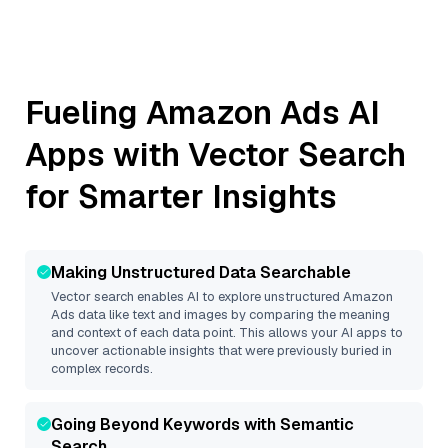
Fueling
Amazon Ads
AI
Apps with Vector Search
for Smarter Insights
Making Unstructured Data Searchable
Vector search enables AI to explore unstructured
Amazon
Ads
data like text and images by comparing the meaning
and context of each data point. This allows your AI apps to
uncover actionable insights that were previously buried in
complex records.
Going Beyond Keywords with Semantic
Search