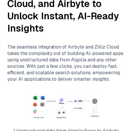
Cloud
, and
Airbyte
to
Unlock Instant, AI-Ready
Insights
The seamless integration of
Airbyte
and
Zilliz Cloud
takes the complexity out of building AI-powered apps
using unstructured data from
Algolia
and any other
sources. With just a few clicks, you can deploy fast,
efficient, and scalable search solutions, empowering
your AI applications to deliver smarter insights.
1
.
Unstructured data from
Algolia
flows to
Airbyte
.