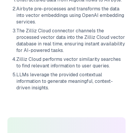
2
.
Airbyte
pre-processes and transforms the data
into vector embeddings using OpenAI embedding
services.
3
.
The
Zilliz Cloud
connector channels the
processed vector data into the
Zilliz Cloud
vector
database in real time, ensuring instant availability
for AI-powered tasks.
4
.
Zilliz Cloud
performs vector similarity searches
to find relevant information to user queries.
5
.
LLMs leverage the provided contextual
information to generate meaningful, context-
driven insights.