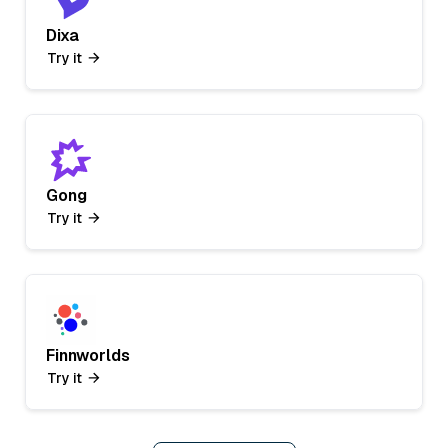
Dixa
Try it
Gong
Try it
Finnworlds
Try it