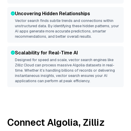
Uncovering Hidden Relationships
Vector search finds subtle trends and connections within
unstructured data. By identifying these hidden patterns, your
AI apps generate more accurate predictions, smarter
recommendations, and better overall results.
Scalability for Real-Time AI
Designed for speed and scale, vector search engines like
Zilliz Cloud
can process massive
Algolia
datasets in real-
time. Whether it’s handling billions of records or delivering
instantaneous insights, vector search ensures your AI
applications can perform at peak efficiency.
Connect
Algolia
,
Zilliz