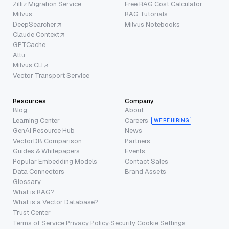
Zilliz Migration Service
Free RAG Cost Calculator
Milvus
RAG Tutorials
DeepSearcher
Milvus Notebooks
Claude Context
GPTCache
Attu
Milvus CLI
Vector Transport Service
Resources
Company
Blog
About
Learning Center
Careers
WE’RE HIRING
GenAI Resource Hub
News
VectorDB Comparison
Partners
Guides & Whitepapers
Events
Popular Embedding Models
Contact Sales
Data Connectors
Brand Assets
Glossary
What is RAG?
What is a Vector Database?
Trust Center
Terms of Service
·
Privacy Policy
·
Security
·
Cookie Settings