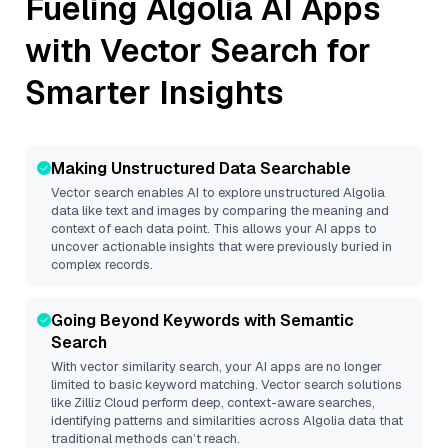
Fueling
Algolia
AI Apps
with Vector Search for
Smarter Insights
Making Unstructured Data Searchable
Vector search enables AI to explore unstructured
Algolia
data like text and images by comparing the meaning and
context of each data point. This allows your AI apps to
uncover actionable insights that were previously buried in
complex records.
Going Beyond Keywords with Semantic
Search
With vector similarity search, your AI apps are no longer
limited to basic keyword matching. Vector search solutions
like
Zilliz Cloud
perform deep, context-aware searches,
identifying patterns and similarities across Algolia data that
traditional methods can’t reach.