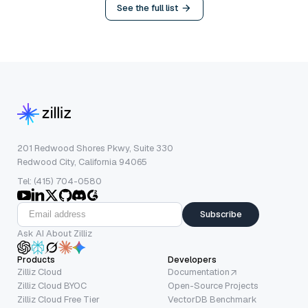
See the full list
201 Redwood Shores Pkwy, Suite 330
Redwood City, California 94065
Tel: (415) 704-0580
Subscribe
Ask AI About Zilliz
Products
Developers
Zilliz Cloud
Documentation
Zilliz Cloud BYOC
Open-Source Projects
Zilliz Cloud Free Tier
VectorDB Benchmark