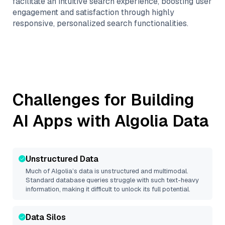
facilitate an intuitive search experience, boosting user
engagement and satisfaction through highly
responsive, personalized search functionalities.
Challenges for Building
AI Apps with
Algolia
Data
Unstructured Data
Much of
Algolia
’s data is unstructured and multimodal.
Standard database queries struggle with such text-heavy
information, making it difficult to unlock its full potential.
Data Silos