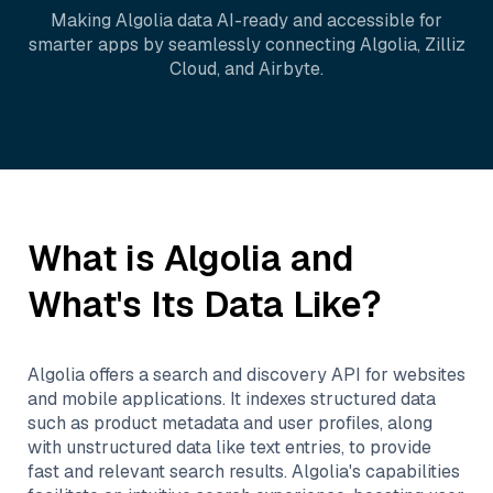
Making
Algolia
data AI-ready and accessible for
smarter apps by seamlessly connecting
Algolia
,
Zilliz
Cloud
, and
Airbyte
.
What is
Algolia
and
What's Its Data Like?
Algolia offers a search and discovery API for websites
and mobile applications. It indexes structured data
such as product metadata and user profiles, along
with unstructured data like text entries, to provide
fast and relevant search results. Algolia's capabilities