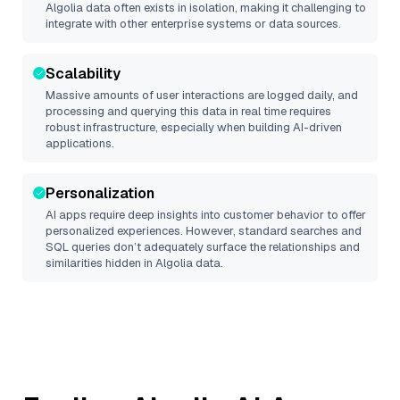
Algolia
data often exists in isolation, making it challenging to
integrate with other enterprise systems or data sources.
Scalability
Massive amounts of user interactions are logged daily, and
processing and querying this data in real time requires
robust infrastructure, especially when building AI-driven
applications.
Personalization
AI apps require deep insights into customer behavior to offer
personalized experiences. However, standard searches and
SQL queries don’t adequately surface the relationships and
similarities hidden in
Algolia
data.