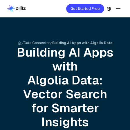
Get Started Free
Data Connector
Building AI Apps with Algolia Data
Building AI Apps
with
Algolia
Data:
Vector Search
for Smarter
Insights