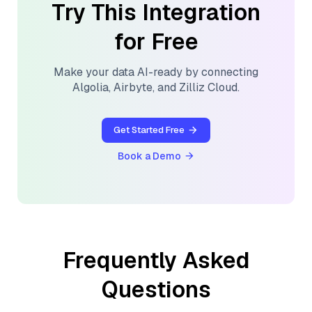
Try This Integration
for Free
Make your data AI-ready by connecting
Algolia
,
Airbyte
, and
Zilliz Cloud
.
Get Started Free
Book a Demo
Frequently Asked
Questions