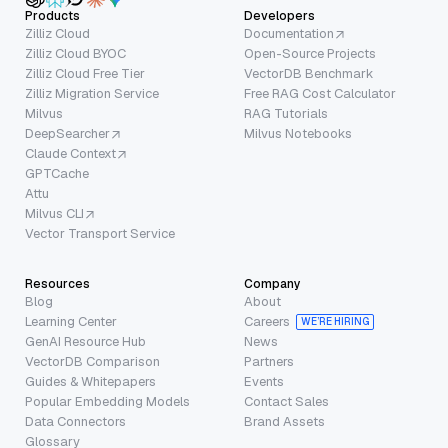
Products
Developers
Zilliz Cloud
Documentation
Zilliz Cloud BYOC
Open-Source Projects
Zilliz Cloud Free Tier
VectorDB Benchmark
Zilliz Migration Service
Free RAG Cost Calculator
Milvus
RAG Tutorials
DeepSearcher
Milvus Notebooks
Claude Context
GPTCache
Attu
Milvus CLI
Vector Transport Service
Resources
Company
Blog
About
Learning Center
Careers
WE’RE HIRING
GenAI Resource Hub
News
VectorDB Comparison
Partners
Guides & Whitepapers
Events
Popular Embedding Models
Contact Sales
Data Connectors
Brand Assets
Glossary