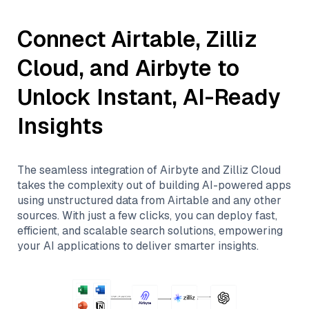
Connect
Airtable
,
Zilliz
Cloud
, and
Airbyte
to
Unlock Instant, AI-Ready
Insights
The seamless integration of
Airbyte
and
Zilliz Cloud
takes the complexity out of building AI-powered apps
using unstructured data from
Airtable
and any other
sources. With just a few clicks, you can deploy fast,
efficient, and scalable search solutions, empowering
your AI applications to deliver smarter insights.