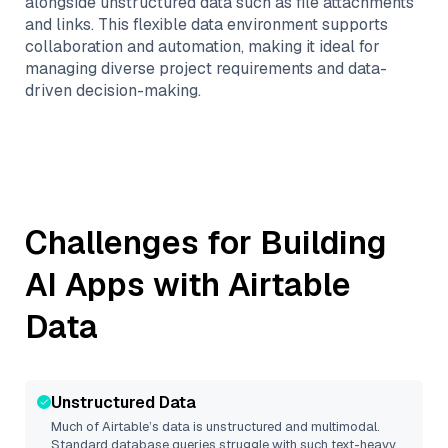
alongside unstructured data such as file attachments
and links. This flexible data environment supports
collaboration and automation, making it ideal for
managing diverse project requirements and data-
driven decision-making.
Challenges for Building
AI Apps with
Airtable
Data
Unstructured Data
Much of
Airtable
’s data is unstructured and multimodal.
Standard database queries struggle with such text-heavy