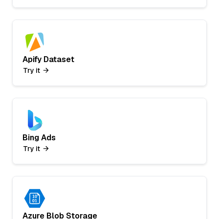
Apify Dataset
Try it
Bing Ads
Try it
Azure Blob Storage