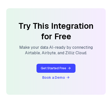
Try This Integration
for Free
Make your data AI-ready by connecting
Airtable
,
Airbyte
, and
Zilliz Cloud
.
Get Started Free
Book a Demo