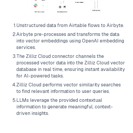
1
.
Unstructured data from
Airtable
flows to
Airbyte
.
2
.
Airbyte
pre-processes and transforms the data
into vector embeddings using OpenAI embedding
services.
3
.
The
Zilliz Cloud
connector channels the
processed vector data into the
Zilliz Cloud
vector
database in real time, ensuring instant availability
for AI-powered tasks.
4
.
Zilliz Cloud
performs vector similarity searches
to find relevant information to user queries.
5
.
LLMs leverage the provided contextual
information to generate meaningful, context-
driven insights.