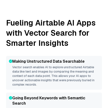
Fueling
Airtable
AI Apps
with Vector Search for
Smarter Insights
Making Unstructured Data Searchable
Vector search enables AI to explore unstructured
Airtable
data like text and images by comparing the meaning and
context of each data point. This allows your AI apps to
uncover actionable insights that were previously buried in
complex records.
Going Beyond Keywords with Semantic
Search