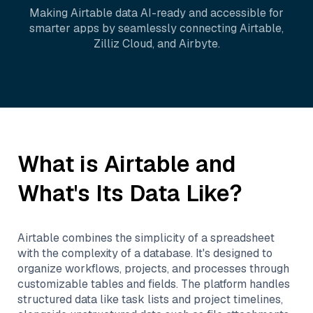
Making
Airtable
data AI-ready and accessible for
smarter apps by seamlessly connecting
Airtable
,
Zilliz Cloud
, and
Airbyte
.
What is
Airtable
and
What's Its Data Like?
Airtable combines the simplicity of a spreadsheet
with the complexity of a database. It's designed to
organize workflows, projects, and processes through
customizable tables and fields. The platform handles
structured data like task lists and project timelines,