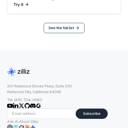
Try it
See the full list
201 Redwood Shores Pkwy, Suite 330
Redwood City, California 94065
Tel: (415) 704-0580
Subscribe
Ask AI About Zilliz