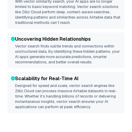
With vector similarity search, your AI apps are no longer
limited to basic keyword matching. Vector search solutions
like
Zilliz Cloud
perform deep, context-aware searches,
identifying patterns and similarities across Airtable data that
traditional methods can’t reach.
Uncovering Hidden Relationships
Vector search finds subtle trends and connections within
unstructured data. By identifying these hidden patterns, your
AI apps generate more accurate predictions, smarter
recommendations, and better overall results.
Scalability for Real-Time AI
Designed for speed and scale, vector search engines like
Zilliz Cloud
can process massive
Airtable
datasets in real-
time. Whether it’s handling billions of records or delivering
instantaneous insights, vector search ensures your AI
applications can perform at peak efficiency.