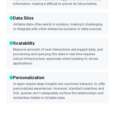
information, making it difficult to unlock its full potential.
Data Silos
Airtable
data often exists in isolation, making it challenging
to integrate with other enterprise systems or data sources.
Scalability
Massive amounts of user interactions are logged daily, and
processing and querying this data in real time requires
robust infrastructure, especially when building AI-driven
applications.
Personalization
AI apps require deep insights into customer behavior to offer
personalized experiences. However, standard searches and
SQL queries don’t adequately surface the relationships and
similarities hidden in
Airtable
data.