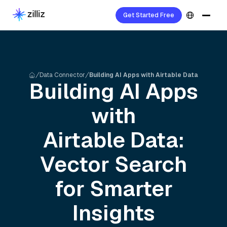
Get Started Free
Data Connector
Building AI Apps with Airtable Data
Building AI Apps
with
Airtable
Data:
Vector Search
for Smarter
Insights